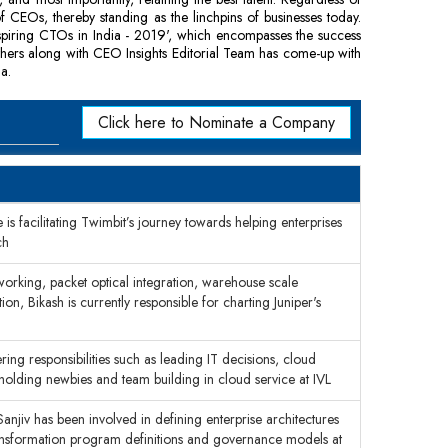
of CEOs, thereby standing as the linchpins of businesses today.
nspiring CTOs in India - 2019', which encompasses the success
thers along with CEO Insights Editorial Team has come-up with
a.
Click here to Nominate a Company
s facilitating Twimbit’s journey towards helping enterprises
ch
working, packet optical integration, warehouse scale
n, Bikash is currently responsible for charting Juniper's
g responsibilities such as leading IT decisions, cloud
lding newbies and team building in cloud service at IVL
anjiv has been involved in defining enterprise architectures
transformation program definitions and governance models at