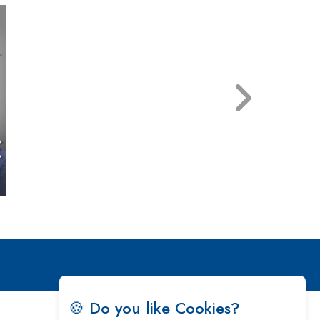
🍪 Do you like Cookies?