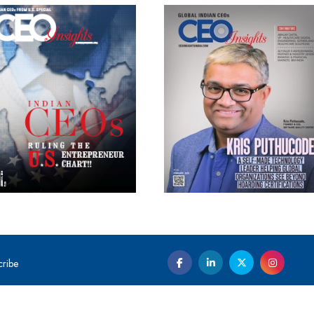
cribe