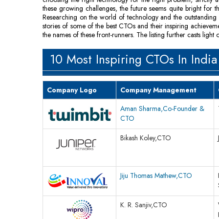
these growing challenges, the future seems quite bright for th
Researching on the world of technology and the outstanding C
stories of some of the best CTOs and their inspiring achieve
the names of these front-runners. The listing further casts li
10 Most Inspiring CTOs In India
Company Logo
Company Management
Aman Sharma,Co-Founder &
CTO
Bikash Koley,CTO
Jiju Thomas Mathew,CTO
K. R. Sanjiv,CTO