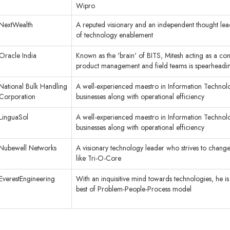
Wipro
NextWealth
A reputed visionary and an independent thought leader
of technology enablement
Oracle India
Known as the 'brain' of BITS, Mitesh acting as a c
product management and field teams is spearheadin
National Bulk Handling
A well-experienced maestro in Information Technolog
Corporation
businesses along with operational efficiency
LinguaSol
A well-experienced maestro in Information Technolog
businesses along with operational efficiency
Nubewell Networks
A visionary technology leader who strives to change
like Tri-O-Core
EverestEngineering
With an inquisitive mind towards technologies, he is
best of Problem-People-Process model