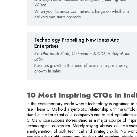
Wilson
When your business commitments hinge on whether a
delivery van starts properly
Technology Propelling New Ideas And
Enterprises
By: Dharmesh Shah, Co-Founder & CTO, HubSpot, Inc.
Labs
Business growth is the need of every enterprise today,
growth in sales
10 Most Inspiring CTOs In Ind
In the contemporary world where technology is ingrained in e
rise. These CTOs hold a symbiotic relationship with the unfold
stand at the forefront of a company's end-to-end operations an
CTOs whose success stories stand as a major source of inspir
technological ecosystem. Merely staying abreast of the trends
amalgamation of both technical and strategic skills. No won
choosing the right technology for the right problem, strictly 