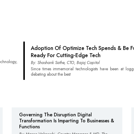
Adoption Of Optimize Tech Spends & Be Fu
Ready For Cutting-Edge Tech
technology,
By: Shashank Sathe, CTO, Bajaj Capital
Since times immemorial technologists have been at logg
debating about the best
Governing The Disruption Digital
Transformation Is Imparting To Businesses &
Functions