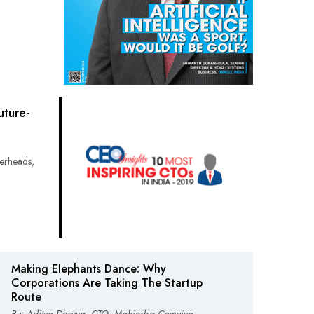
ture-
erheads,
Making Elephants Dance: Why
Corporations Are Taking The Startup
Route