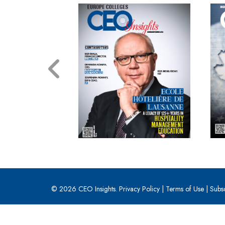
© 2026 CEO Insights.
Privacy Policy
|
Terms of Use
|
Subs