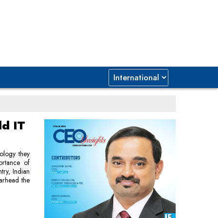
ld IT
ology they
ortance of
ntry, Indian
earhead the