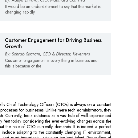
By: Aditya Dhruva, CTO, Mahindra Comviva
It would be an understatement to say that the market is
changing rapidly.
Customer Engagement for Driving Business
Growth
By: Sohrab Sitaram, CEO & Director, Keventers
Customer engagement is every thing in business and
this is because of the
ally Chief Technology Officers (CTOs) is always on a constant
processes for businesses. Unlike mere tech administrators, they
h. Currently, India outshines as a vast hub of well-experienced
y feat today considering the ever-evolving changes across the
what the role of CTO currently demands. It is indeed a perfect
 include adapting to the constantly changing IT environment,
 and most importantly, retaining the best talent. Regardless of