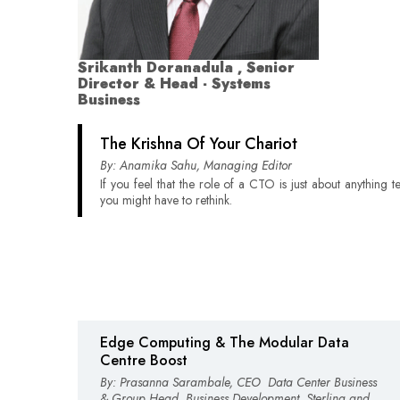
Srikanth Doranadula , Senior
Director & Head - Systems
Business
The Krishna Of Your Chariot
By: Anamika Sahu, Managing Editor
If you feel that the role of a CTO is just about anything 
you might have to rethink.
Edge Computing & The Modular Data
Centre Boost
By: Prasanna Sarambale, CEO ­ Data Center Business
& Group Head ­ Business Development, Sterling and