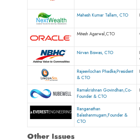
Mahesh Kumar Tallam, CTO
Mitesh Agarwal,CTO
Nirvan Biswas, CTO
Rajeevlochan Phadke,President
& CTO
Ramakrishnan Govindhan,Co-
Founder & CTO
Ranganathan
Balashanmugam,Founder &
CTO
Other Issues