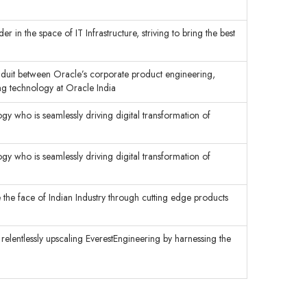
 in the space of IT Infrastructure, striving to bring the best
onduit between Oracle’s corporate product engineering,
g technology at Oracle India
y who is seamlessly driving digital transformation of
y who is seamlessly driving digital transformation of
 the face of Indian Industry through cutting edge products
 relentlessly upscaling EverestEngineering by harnessing the