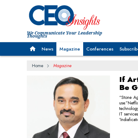
We Communicate Your Leadership
Thoughts
News
Magazine
Conferences
Subscrib
Home
Magazine
If Ar
Be G
“Stone Ag
use.”Netf
technology 
IT service
'Indiaficat