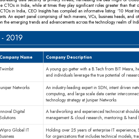
e CTOs in India, while at times they play significant roles greater than that 
TOs in India, CEO Insights has compiled an informative listing: '10 Most I
ments. An expert panel comprising of tech mavens, VCs, business heads, and o
ght on the emerging trends and advancements across the technology realm of Indi
 - 2019
Company Name
Company Description
Twimbit
A young go getter with a B.Tech from BIT Mesra, he i
and individuals leverage the true potential of resear
Juniper Networks
An industry-leading expert in SDN, intent driven net
computing, and large scale data center interconnectio
technology strategy at Juniper Networks
Innoval Digital
A hardworking and experienced technocrat shoulderin
Solutions
management & cloud research, mentoring & hand ho
Wipro Global IT
Holding over 25 years of enterprise IT experience, S
Business
for organizations that includes technical models, 