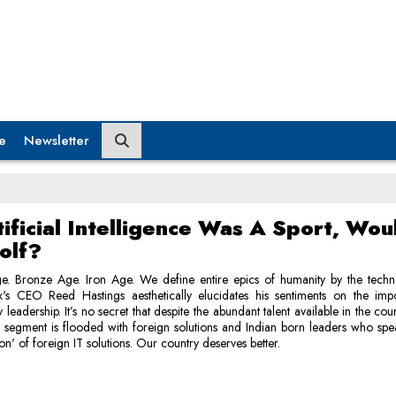
e
Newsletter
tificial Intelligence Was A Sport, Wou
olf?
e. Bronze Age. Iron Age. We define entire epics of humanity by the techn
lix's CEO Reed Hastings aesthetically elucidates his sentiments on the imp
leadership. It’s no secret that despite the abundant talent available in the cou
s segment is flooded with foreign solutions and Indian born leaders who sp
ion' of foreign IT solutions. Our country deserves better.