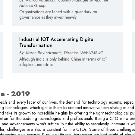
By: Marco Valsecchi, Country Manager & MD, The
Adecco Group
Organizations are faced with a quandary on
governance as they invest heavily
Industrial IOT Accelerating Digital
Transformation
By: Karen Ravindranath, Director, WebNMS IoT
Although India is only behind China in terms of IoT
adoption, industries
ia - 2019
ach and every facet of our lives, the demand for technology experts, especi
ing technologies, which ignites them to concoct innovative tech strategies and 
d take its growth to incredible heights by offering the right technological pus
ation for the budding technologists and professionals. Being a CTO is no eas
 and advancements won't suffice, but the ability to seamlessly innovate is 
der, challenges are also a constant for the CTOs. Some of these challenges
addressing data security & privacy threats, harnessing the best might of cloud,