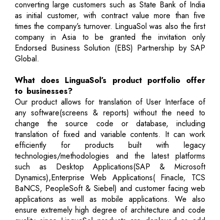
converting large customers such as State Bank of India
as initial customer, with contract value more than five
times the company’s turnover. LinguaSol was also the first
company in Asia to be granted the invitation only
Endorsed Business Solution (EBS) Partnership by SAP
Global.
What does LinguaSol’s product portfolio offer
to businesses?
Our product allows for translation of User Interface of
any software(screens & reports) without the need to
change the source code or database, including
translation of fixed and variable contents. It can work
efficiently for products built with legacy
technologies/methodologies and the latest platforms
such as Desktop Applications(SAP & Microsoft
Dynamics),Enterprise Web Applications( Finacle, TCS
BaNCS, PeopleSoft & Siebel) and customer facing web
applications as well as mobile applications. We also
ensure extremely high degree of architecture and code