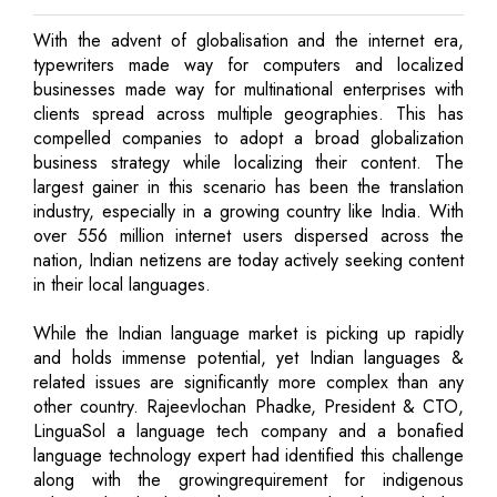
With the advent of globalisation and the internet era,
typewriters made way for computers and localized
businesses made way for multinational enterprises with
clients spread across multiple geographies. This has
compelled companies to adopt a broad globalization
business strategy while localizing their content. The
largest gainer in this scenario has been the translation
industry, especially in a growing country like India. With
over 556 million internet users dispersed across the
nation, Indian netizens are today actively seeking content
in their local languages.
While the Indian language market is picking up rapidly
and holds immense potential, yet Indian languages &
related issues are significantly more complex than any
other country. Rajeevlochan Phadke, President & CTO,
LinguaSol a language tech company and a bonafied
language technology expert had identified this challenge
along with the growingrequirement for indigenous