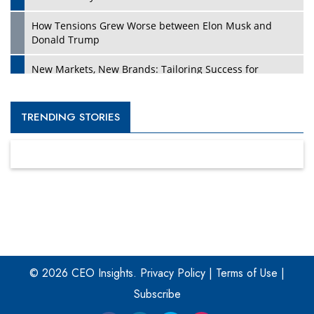
How Tensions Grew Worse between Elon Musk and
Donald Trump
New Markets, New Brands: Tailoring Success for
Different Places
Empowered Leadership in a Changing Legal World
TRENDING STORIES
Four Key Steps For Healthcare Providers To Combat
Ransomware
Turning Vision into Value: How I Built Purposeful Digital
Ecosystems in the UK
Dave Thomas: A Role Model for Aspiring Entrepreneurs,
Philanthropists
© 2026 CEO Insights.
Privacy Policy
|
Terms of Use
|
Digital Analytics Products: How Organizations Choose
Them
Subscribe