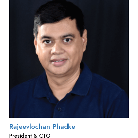
Rajeevlochan Phadke
President & CTO