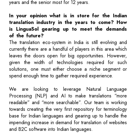
years and the senior most for 12 years.
In your opinion what is in store for the Indian
translation industry in the years to come? How
is LinguaSol gearing up to meet the demands
of the future?
The translation eco-system in India is still evolving and
currently there are a handful of players in this area which
leaves the doors open for big opportunities. However,
given the width of technologies required for such
solutions, one must either choose a niche segment or
spend enough time to gather required experience.
We are looking to leverage Natural Language
Processing (NLP) and AI to make translations “more
readable” and “more searchable”. Our team is working
towards creating the very first repository for terminology
base for Indian languages and gearing up to handle the
impending increase in demand for translation of websites
and B2C software into Indian languages.