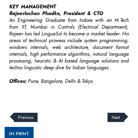
KEY MANAGEMENT
Rajeevlochan Phadke, President & CTO
An Engineering Graduate from Indore with an M.Tech
from IIT, Mumbai in Controls (Electrical Department),
Rajeev has led LinguaSol to become a market leader. His
areas of technical prowess include system programming,
windows internals, web architecture, document format
internals, high performance algorithms, natural language
processing, heuristic & AI based language solutions and
techno linguistic deep dive for Indian languages.
Offices:
Pune, Bangalore, Delhi & Tokyo
Previous
Next
IN PRINT