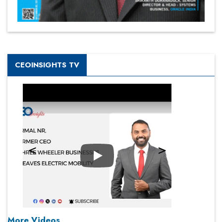
CEOINSIGHTS TV
Play
More Videos