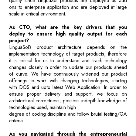
quality since LinguaSol products are deployed as add
ons to enterprise application and are deployed at large
scale in critical environment.
As CTO, what are the key drivers that you
deploy to ensure high quality output for each
project?
LinguaSol’s product architecture depends on the
implementation technology of target products, therefore
it is critical for us to understand and track technology
changes closely in order to update our products ahead
of curve. We have continuously widened our product
offerings to work with changing technologies, starting
with DOS and upto latest Web Application. In order to
ensure proper delivery and support, we focus on
architectural correctness, possess indepth knowledge of
technologies used, maintain high
degree of coding discipline and follow brutal testing/QA
criteria.
As you navigated through the entrepreneurial