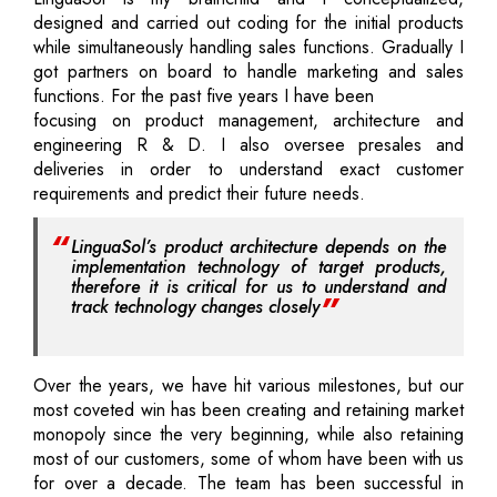
designed and carried out coding for the initial products
while simultaneously handling sales functions. Gradually I
got partners on board to handle marketing and sales
functions. For the past five years I have been
focusing on product management, architecture and
engineering R & D. I also oversee presales and
deliveries in order to understand exact customer
requirements and predict their future needs.
LinguaSol’s product architecture depends on the
implementation technology of target products,
therefore it is critical for us to understand and
track technology changes closely
Over the years, we have hit various milestones, but our
most coveted win has been creating and retaining market
monopoly since the very beginning, while also retaining
most of our customers, some of whom have been with us
for over a decade. The team has been successful in