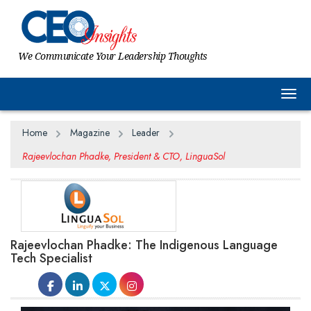
We Communicate Your Leadership Thoughts
Togg
Home
Magazine
Leader
Rajeevlochan Phadke, President & CTO, LinguaSol
Rajeevlochan Phadke: The Indigenous Language
Tech Specialist