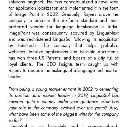
solutions longback. He thus conceptualized a novel idea
for application localization and implemented it in the form
of Image Point in 2002. Gradually, Rajeev drove the
company to become the de-facto standard and most
preferred vendor for language localization in India.
ImagePoint was consequently acquired by LinguaNext
and was rechristened LinguaSol following its acquisition
by FidelTech. The company that helps globalize
websites, localize applications and translate documents
has won three US Patents, and boasts of a kitty full of
loyal clients. The CEO Insights team caught up with
Rajeev to decode the makings of a language tech market
leader.
From being a young market entrant in 2002 to cementing
its position as a market leader in 2019, LinguaSol has
covered quite a journey under your guidance. How has
your role in the company evolved over the years? Also,
what have been some of the biggest wins for the company
so far?
LinguaSol is my brainchild and I conceptualized,