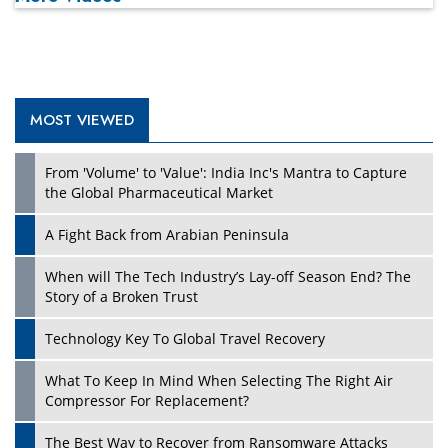
MOST VIEWED
From 'Volume' to 'Value': India Inc's Mantra to Capture
the Global Pharmaceutical Market
A Fight Back from Arabian Peninsula
When will The Tech Industry’s Lay-off Season End? The
Story of a Broken Trust
Technology Key To Global Travel Recovery
What To Keep In Mind When Selecting The Right Air
Compressor For Replacement?
The Best Way to Recover from Ransomware Attacks