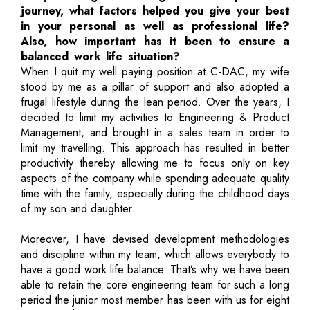
journey, what factors helped you give your best
in your personal as well as professional life?
Also, how important has it been to ensure a
balanced work life situation?
When I quit my well paying position at C-DAC, my wife
stood by me as a pillar of support and also adopted a
frugal lifestyle during the lean period. Over the years, I
decided to limit my activities to Engineering & Product
Management, and brought in a sales team in order to
limit my travelling. This approach has resulted in better
productivity thereby allowing me to focus only on key
aspects of the company while spending adequate quality
time with the family, especially during the childhood days
of my son and daughter.
Moreover, I have devised development methodologies
and discipline within my team, which allows everybody to
have a good work life balance. That’s why we have been
able to retain the core engineering team for such a long
period the junior most member has been with us for eight