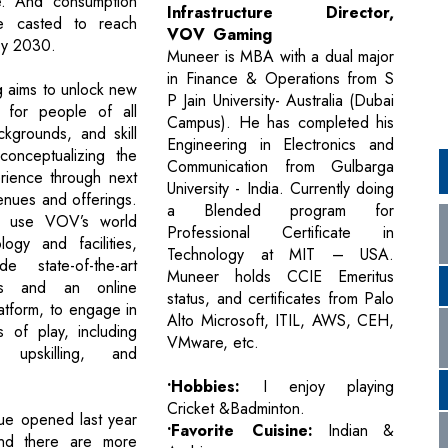
re. And consumption
Infrastructure Director,
e casted to reach
VOV Gaming
 by 2030.
Muneer is MBA with a dual major
in Finance & Operations from S
aims to unlock new
P Jain University- Australia (Dubai
s for people of all
Campus). He has completed his
kgrounds, and skill
Engineering in Electronics and
conceptualizing the
Communication from Gulbarga
rience through next
University - India. Currently doing
enues and offerings.
a Blended program for
 use VOV’s world
Professional Certificate in
logy and facilities,
Technology at MIT – USA.
de state-of-the-art
Muneer holds CCIE Emeritus
s and an online
status, and certificates from Palo
atform, to engage in
Alto Microsoft, ITIL, AWS, CEH,
s of play, including
VMware, etc.
, upskilling, and
•Hobbies:
I enjoy playing
Cricket &Badminton.
nue opened last year
•Favorite Cuisine:
Indian &
nd there are more