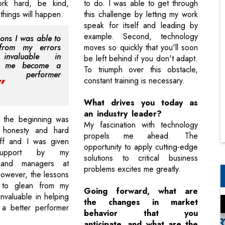
rk hard, be kind,
to do. I was able to get through
things will happen.
this challenge by letting my work
speak for itself and leading by
example. Second, technology
sons I was able to
from my errors
moves so quickly that you'll soon
invaluable in
be left behind if you don't adapt.
ng me become a
To triumph over this obstacle,
r performer
constant training is necessary.
What drives you today as
an industry leader?
 the beginning was
My fascination with technology
my honesty and hard
propels me ahead. The
ff and I was given
opportunity to apply cutting-edge
support by my
solutions to critical business
 and managers at
problems excites me greatly.
However, the lessons
 to glean from my
Going forward, what are
nvaluable in helping
the changes in market
 better performer
behavior that you
anticipate, and what are the