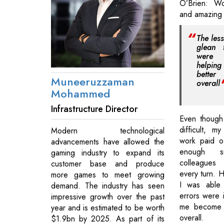
O’Brien: Wo
and amazing 
The les
glean 
were 
helpi
bette
Muneeruzzaman
overall
Mohammed
Infrastructure Director
Even though
difficult, 
Modern technological
work paid o
advancements have allowed the
enough 
gaming industry to expand its
colleagues
customer base and produce
every turn. 
more games to meet growing
I was able
demand. The industry has seen
errors were i
impressive growth over the past
me become a
year and is estimated to be worth
overall.
$1.9bn by 2025. As part of its