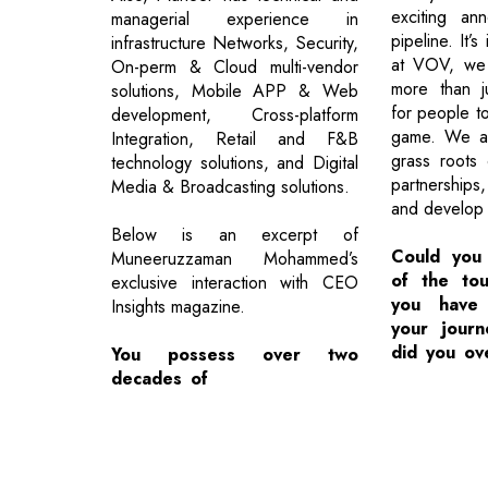
exciting an
managerial experience in
pipeline. It’s
infrastructure Networks, Security,
at VOV, we 
On-perm & Cloud multi-vendor
more than j
solutions, Mobile APP & Web
for people t
development, Cross-platform
game. We ar
Integration, Retail and F&B
grass roots 
technology solutions, and Digital
partnerships
Media & Broadcasting solutions.
and develop n
Below is an excerpt of
Could you
Muneeruzzaman Mohammed’s
of the tou
exclusive interaction with CEO
you have 
Insights magazine.
your jour
did you o
You possess over two
decades of