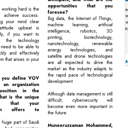
opportunities that you
t working hard is the
foresee?
 achieve success.
Big data, the Internet of Things,
ng your mind clear
machine learning, artificial
ttitude upbeat is
intelligence, robotics, 3D
ally, if you want to
printing, biotechnology,
n the technology
nanotechnology, renewable
u need to be able to
energy technologies, and
kly and effectively
satellite and drone technologies
m that arises in your
are all expected to drive the
market as the industry adapts to
the rapid pace of technological
 you define VOV
development.
 an organization
osition in the
Although data management is still
at is the unique
difficult, cybersecurity will
ion that your
become even more important in
tion offers to
the future.
 huge part of Saudi
Muneeruzzaman Mohammed,