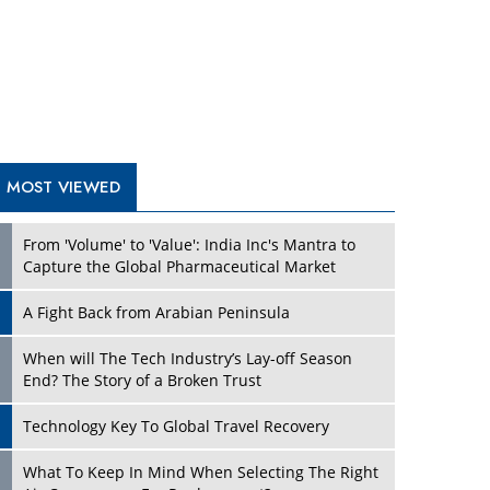
A Fight Back from Arabian Peninsula
When will The Tech Industry’s Lay-off Season
End? The Story of a Broken Trust
Technology Key To Global Travel Recovery
What To Keep In Mind When Selecting The Right
Air Compressor For Replacement?
The Best Way to Recover from Ransomware
Attacks
How Tensions Grew Worse between Elon Musk
and Donald Trump
New Markets, New Brands: Tailoring Success for
Different Places
TRENDING STORIES
Empowered Leadership in a Changing Legal
World