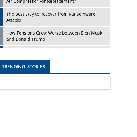
Four Key Steps For Healthcare Providers To
Combat Ransomware
Turning Vision into Value: How I Built Purposeful
Digital Ecosystems in the UK
Dave Thomas: A Role Model for Aspiring
Entrepreneurs, Philanthropists
Digital Analytics Products: How Organizations
Choose Them
Kelly Ortberg: The New Boeing CEO Who is
Already on the Headlines
India’s Military Alacrity for Modern Threats
Reshma Saujani: Reshaping Social Attitudes
Around Gender and Tech
India is Manifesting Leadership in Drone
Technology