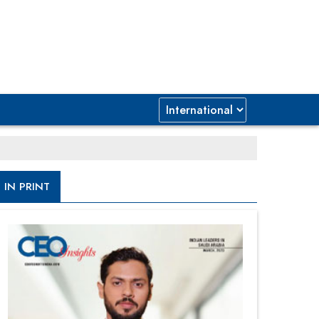
IN PRINT