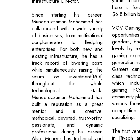
youth cultu
Infrastructure Director.
here is for
$6.8 billion
Since starting his career,
Muneeruzzaman Mohammed has
VOV Gaming 
collaborated with a wide variety
opportunitie
of businesses, from multinational
genders, bac
conglomerates to fledgling
levels by re
enterprises. For both new and
gaming expe
existing infrastructure, he has a
generation v
track record of lowering costs
Gamers can
while simultaneously raising the
class techno
return on investment(ROI)
which inclu
throughout the whole
gaming PC
technological stack.
community pl
Muneeruzzaman Mohammed has
various form
built a reputation as a great
competition
mentor and a creative,
socializing.
methodical, devoted, trustworthy,
passionate, and dynamic
The first ve
professional during his career.
in Riyadh a
Also, Muneer has technical and