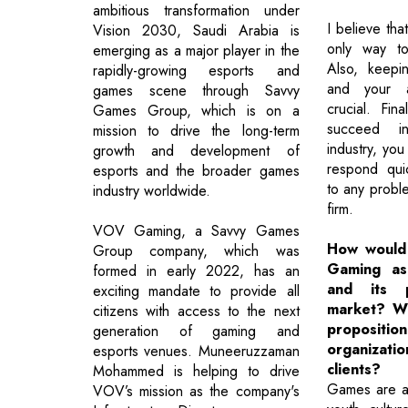
ambitious transformation under
I believe tha
Vision 2030, Saudi Arabia is
only way to
emerging as a major player in the
Also, keepi
rapidly-growing esports and
and your a
games scene through Savvy
crucial. Fin
Games Group, which is on a
succeed i
mission to drive the long-term
industry, yo
growth and development of
respond quic
esports and the broader games
to any proble
industry worldwide.
firm.
VOV Gaming, a Savvy Games
How would
Group company, which was
Gaming as
formed in early 2022, has an
and its p
exciting mandate to provide all
market? Wh
citizens with access to the next
proposit
generation of gaming and
organiza
esports venues. Muneeruzzaman
clients?
Mohammed is helping to drive
Games are a
VOV’s mission as the company's