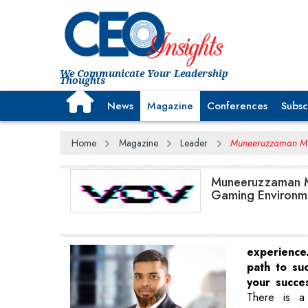
We Communicate Your Leadership
Thoughts
News
Magazine
Conferences
Subsc
Home
Magazine
Leader
Muneeruzzaman Mo
Muneeruzzaman M
Gaming Environme
experienc
path to su
your succe
There is a