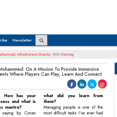
ribe
Newsletter
hammed, Infrastructure Director, VOV Gaming
ohammed: On A Mission To Provide Immersive
nts Where Players Can Play, Learn And Connect
e. How has your
what did you learn from
ccess and what is
them?
ss mantra?
Managing people is one of the
 saying by Conan
most difficult tasks I've ever had