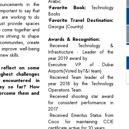
Arabic
nouncements in the
•Favorite Book:
Technology
 important to say that
Books
are working to do
•Favorite Travel Destination:
ust provide spaces
Georgia (Country)
o come together and
e striving to shape
Awards & Recognition:
communities, create
•Received Technology &
, improve well-being
Infrastructure - Leader of the
ew skills.
year 2019 award by
Executive VP of Dubai
 reflect on some
Airports(Voted byT&I team).
ghest challenges
•Received Team leader of the
encountered in
year 2018 by the Technology
ney so far? How
Operations Team.
vercome them and
•Received shooting star award
for consistent performance in
2017.
•Received Emeritus Status from
Cisco for maintaining CCIE
certificate active for 10 years.