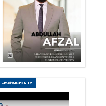
CEOINSIGHTS TV