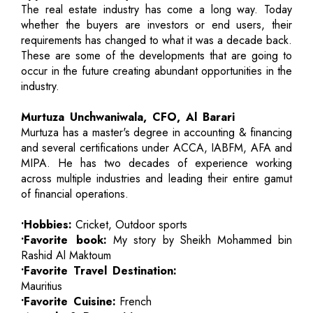
The real estate industry has come a long way. Today
whether the buyers are investors or end users, their
requirements has changed to what it was a decade back.
These are some of the developments that are going to
occur in the future creating abundant opportunities in the
industry.
Murtuza Unchwaniwala, CFO, Al Barari
Murtuza has a master's degree in accounting & financing
and several certifications under ACCA, IABFM, AFA and
MIPA. He has two decades of experience working
across multiple industries and leading their entire gamut
of financial operations.
•Hobbies:
Cricket, Outdoor sports
•Favorite book:
My story by Sheikh Mohammed bin
Rashid Al Maktoum
•Favorite Travel Destination:
Mauritius
•Favorite Cuisine:
French