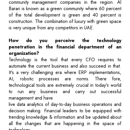
community management companies in the region. Al
Barari is known as a green community where 60 percent
of the total development is green and 40 percent is
construction. The combination of luxury with green space
is very unique from any competitors in UAE.
How do you perceive the technology
penetration in the financial department of an
organization?
Technology is the tool that every CFO requires to
automate the current business and also succeed in that.
It's a very challenging era where ERP implementations,
AI, robotic processes are norms. There fore,
technological tools are extremely crucial in today's world
to run any business and carry out successful
management and have
live data analytics of day-to-day business operations and
decision making. Financial leaders to be equipped with
trending knowledge & information and be updated about
all the changes that are happening in the space of
technology.