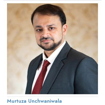
Murtuza Unchwaniwala