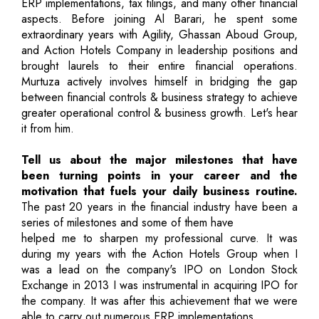
ERP implementations, tax filings, and many other financial
aspects. Before joining Al Barari, he spent some
extraordinary years with Agility, Ghassan Aboud Group,
and Action Hotels Company in leadership positions and
brought laurels to their entire financial operations.
Murtuza actively involves himself in bridging the gap
between financial controls & business strategy to achieve
greater operational control & business growth. Let's hear
it from him.
Tell us about the major milestones that have
been turning points in your career and the
motivation that fuels your daily business routine.
The past 20 years in the financial industry have been a
series of milestones and some of them have
helped me to sharpen my professional curve. It was
during my years with the Action Hotels Group when I
was a lead on the company's IPO on London Stock
Exchange in 2013 I was instrumental in acquiring IPO for
the company. It was after this achievement that we were
able to carry out numerous ERP implementations.