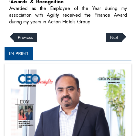
•Awards & Recognition
Awarded as the Employee of the Year during my
association with Agility received the Finance Award
during my years in Action Hotels Group
Previous
Next
IN PRINT