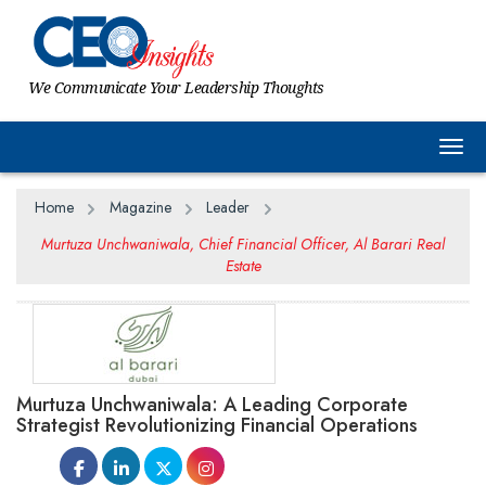
We Communicate Your Leadership Thoughts
Togg
Home
Magazine
Leader
Murtuza Unchwaniwala, Chief Financial Officer, Al Barari Real
Estate
Murtuza Unchwaniwala: A Leading Corporate
Strategist Revolutionizing Financial Operations