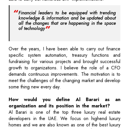
Financial leaders to be equipped with trending
knowledge & information and be updated about
all the changes that are happening in the space
of technology
Over the years, I have been able to carry out finance
specific system automation, treasury functions and
fundraising for various projects and brought successful
growth to organizations. I believe the role of a CFO
demands continuous improvements. The motivation is to
meet the challenges of the changing market and develop
some thing new every day.
How would you define Al Barari as an
organization and its position in the market?
Al Barari is one of the top three luxury real estate
developers in the UAE. We focus on highend luxury
homes and we are also known as one of the best luxury