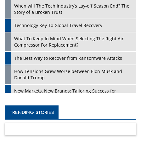
When will The Tech Industry’s Lay-off Season End? The
Story of a Broken Trust
Technology Key To Global Travel Recovery
What To Keep In Mind When Selecting The Right Air
Compressor For Replacement?
The Best Way to Recover from Ransomware Attacks
How Tensions Grew Worse between Elon Musk and
Donald Trump
New Markets, New Brands: Tailoring Success for
Different Places
Empowered Leadership in a Changing Legal World
TRENDING STORIES
Four Key Steps For Healthcare Providers To Combat
Ransomware