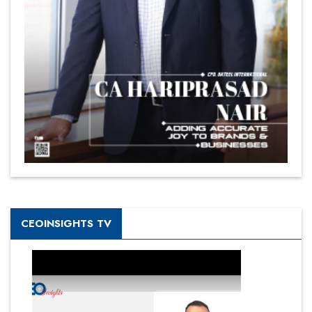
CEOINSIGHTS TV