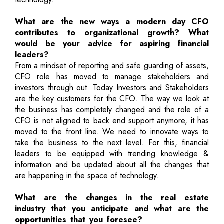
What are the new ways a modern day CFO
contributes to organizational growth? What
would be your advice for aspiring financial
leaders?
From a mindset of reporting and safe guarding of assets,
CFO role has moved to manage stakeholders and
investors through out. Today Investors and Stakeholders
are the key customers for the CFO. The way we look at
the business has completely changed and the role of a
CFO is not aligned to back end support anymore, it has
moved to the front line. We need to innovate ways to
take the business to the next level. For this, financial
leaders to be equipped with trending knowledge &
information and be updated about all the changes that
are happening in the space of technology.
What are the changes in the real estate
industry that you anticipate and what are the
opportunities that you foresee?