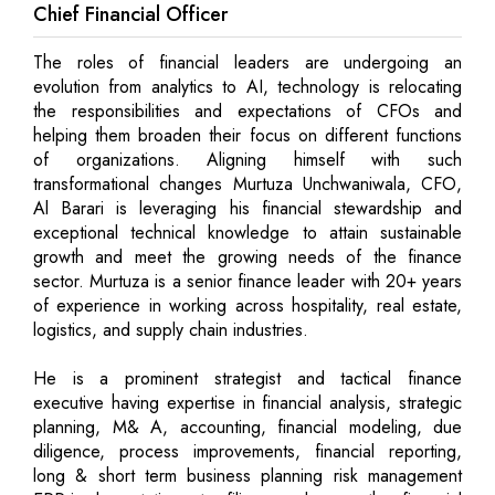
Chief Financial Officer
The roles of financial leaders are undergoing an
evolution from analytics to AI, technology is relocating
the responsibilities and expectations of CFOs and
helping them broaden their focus on different functions
of organizations. Aligning himself with such
transformational changes Murtuza Unchwaniwala, CFO,
Al Barari is leveraging his financial stewardship and
exceptional technical knowledge to attain sustainable
growth and meet the growing needs of the finance
sector. Murtuza is a senior finance leader with 20+ years
of experience in working across hospitality, real estate,
logistics, and supply chain industries.
He is a prominent strategist and tactical finance
executive having expertise in financial analysis, strategic
planning, M& A, accounting, financial modeling, due
diligence, process improvements, financial reporting,
long & short term business planning risk management