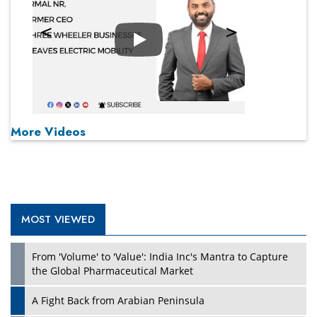
Play
More Videos
MOST VIEWED
From 'Volume' to 'Value': India Inc's Mantra to Capture
the Global Pharmaceutical Market
A Fight Back from Arabian Peninsula