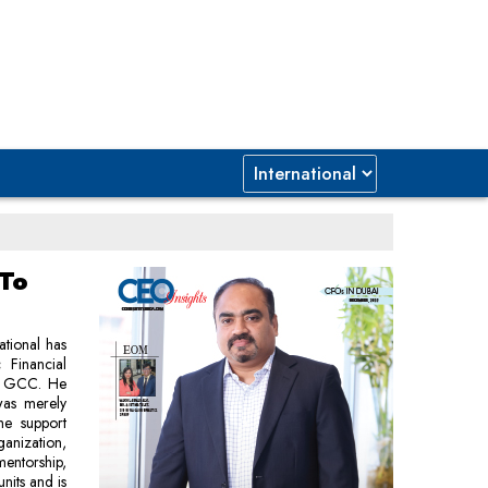
 To
ational has
 Financial
 & GCC. He
was merely
he support
anization,
mentorship,
units and is