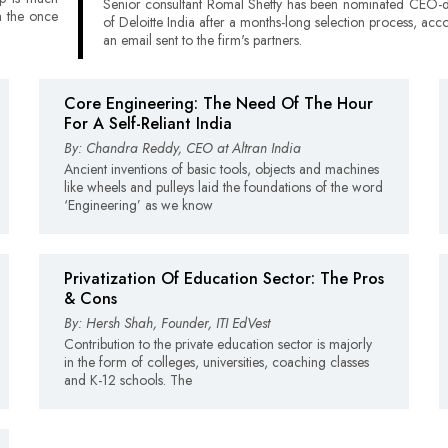
Senior consultant Romal Shetty has been nominated CEO-d
h the once
of Deloitte India after a months-long selection process, acc
an email sent to the firm's partners.
Core Engineering: The Need Of The Hour
For A Self-Reliant India
By: Chandra Reddy, CEO at Altran India
Ancient inventions of basic tools, objects and machines
like wheels and pulleys laid the foundations of the word
‘Engineering’ as we know
Privatization Of Education Sector: The Pros
& Cons
By: Hersh Shah, Founder, ITI EdVest
Contribution to the private education sector is majorly
in the form of colleges, universities, coaching classes
and K-12 schools. The