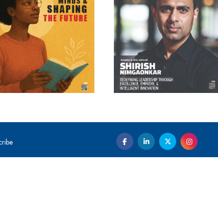
cribe