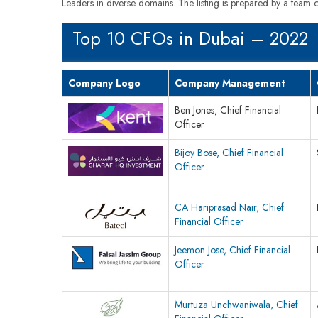
Leaders in diverse domains. The listing is prepared by a team
Top 10 CFOs in Dubai – 2022
Company Logo
Company Management
Ben Jones, Chief Financial
Officer
Bijoy Bose, Chief Financial
Officer
CA Hariprasad Nair, Chief
Financial Officer
Jeemon Jose, Chief Financial
Officer
Murtuza Unchwaniwala, Chief