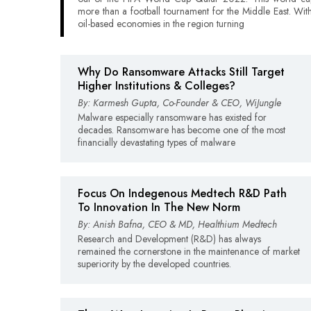
more than a football tournament for the Middle East. Wit
oil-based economies in the region turning
Why Do Ransomware Attacks Still Target
Higher Institutions & Colleges?
By: Karmesh Gupta, Co-Founder & CEO, WiJungle
Malware especially ransomware has existed for
decades. Ransomware has become one of the most
financially devastating types of malware
Focus On Indegenous Medtech R&D Path
To Innovation In The New Norm
By: Anish Bafna, CEO & MD, Healthium Medtech
Research and Development (R&D) has always
remained the cornerstone in the maintenance of market
superiority by the developed countries.