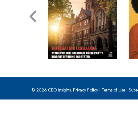
© 2026 CEO Insights.
Privacy Policy
|
Terms of Use
|
Subs