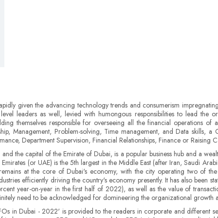
rapidly given the advancing technology trends and consumerism impregnating 
e level leaders as well, levied with humongous responsibilities to lead the org
olding themselves responsible for overseeing all the financial operations of 
ip, Management, Problem-solving, Time management, and Data skills, a CF
ce, Department Supervision, Financial Relationships, Finance or Raising Capi
and the capital of the Emirate of Dubai, is a popular business hub and a wealthy
irates (or UAE) is the 5th largest in the Middle East (after Iran, Saudi Ara
 remains at the core of Dubai's economy, with the city operating two of the 
stries efficiently driving the country's economy presently. It has also been st
cent year-on-year in the first half of 2022), as well as the value of transa
initely need to be acknowledged for domineering the organizational growth am
CFOs in Dubai - 2022' is provided to the readers in corporate and different se