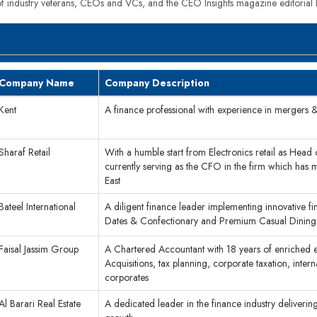
 of industry veterans, CEOs and VCs, and the CEO Insights magazine editorial
Company Name
Company Description
Kent
A finance professional with experience in mergers & a
Sharaf Retail
With a humble start from Electronics retail as Head
currently serving as the CFO in the firm which has 
East
Bateel International
A diligent finance leader implementing innovative fi
Dates & Confectionary and Premium Casual Dining
Faisal Jassim Group
A Chartered Accountant with 18 years of enriched e
Acquisitions, tax planning, corporate taxation, inte
corporates
Al Barari Real Estate
A dedicated leader in the finance industry delivering 