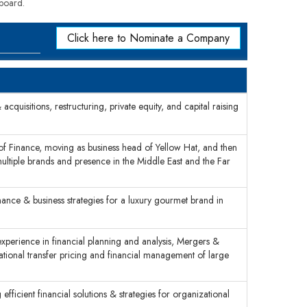
 board.
Click here to Nominate a Company
cquisitions, restructuring, private equity, and capital raising
 of Finance, moving as business head of Yellow Hat, and then
multiple brands and presence in the Middle East and the Far
nance & business strategies for a luxury gourmet brand in
xperience in financial planning and analysis, Mergers &
rnational transfer pricing and financial management of large
efficient financial solutions & strategies for organizational