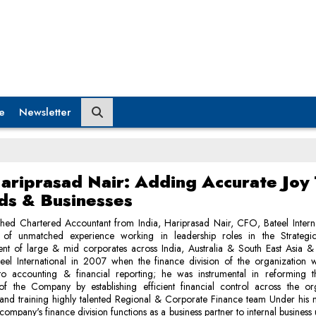
e
Newsletter
ariprasad Nair: Adding Accurate Joy
ds & Businesses
shed Chartered Accountant from India, Hariprasad Nair, CFO, Bateel Intern
of unmatched experience working in leadership roles in the Strategic
t of large & mid corporates across India, Australia & South East Asia
teel International in 2007 when the finance division of the organization 
to accounting & financial reporting; he was instrumental in reforming t
 of the Company by establishing efficient financial control across the org
 and training highly talented Regional & Corporate Finance team Under his 
company's finance division functions as a business partner to internal business 