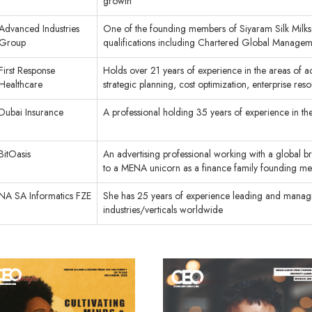
growth
Advanced Industries
One of the founding members of Siyaram Silk Milks 
Group
qualifications including Chartered Global Manag
First Response
Holds over 21 years of experience in the areas of 
Healthcare
strategic planning, cost optimization, enterprise r
Dubai Insurance
A professional holding 35 years of experience in th
BitOasis
An advertising professional working with a global 
to a MENA unicorn as a finance family founding m
NA SA Informatics FZE
She has 25 years of experience leading and managing
industries/verticals worldwide