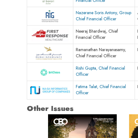
Financial Officer
Nazerane Soris Antony, Group
Chief Financial Officer
Neeraj Bhardwaj, Chief
Financial Officer
Ramanathan Narayanasamy,
Chief Financial Officer
Rishi Gupta, Chief Financial
Officer
Fatima Talat, Chief Financial
Officer
Other Issues