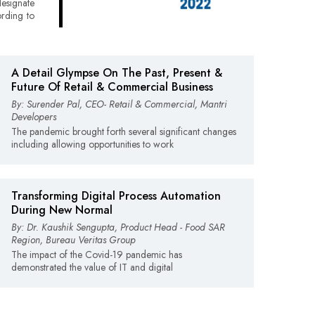
esignate
ording to
A Detail Glympse On The Past, Present &
Future Of Retail & Commercial Business
By: Surender Pal, CEO- Retail & Commercial, Mantri
Developers
The pandemic brought forth several significant changes
including allowing opportunities to work
Transforming Digital Process Automation
During New Normal
By: Dr. Kaushik Sengupta, Product Head - Food SAR
Region, Bureau Veritas Group
The impact of the Covid-19 pandemic has
demonstrated the value of IT and digital