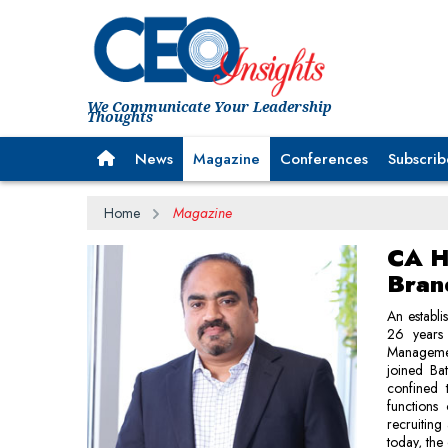
We Communicate Your Leadership
Thoughts
News
Magazine
Conferences
Subscrib
Home
Magazine
CA H
Bran
An establi
26 years 
Managemen
joined Ba
confined 
functions
recruiting
today, the 