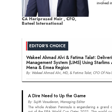
involved i
CA Hariprasad Nair , CFO,
Bateel International
EDITOR'S CHOICE
Wakeel Ahmad Alvi & Fatima Talat: Deliver
Management System (LIMS) Using Starlims A
Mena & Emea Region
By: Wakeel Ahmad Alvi, MD, & Fatima Talat, CFO Of Na-
A Dire Need to Up the Game
By: Sujith Vasudevan, Managing Editor
The whole Arabian Peninsula is engendering a grand c
out of the FIFA World Cup Qatar 2022. This world cu