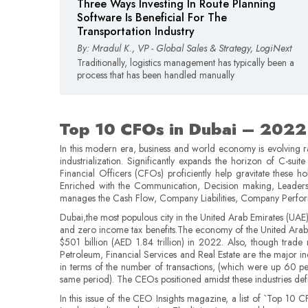
Three Ways Investing In Route Planning
Software Is Beneficial For The
Transportation Industry
By: Mradul K., VP - Global Sales & Strategy, LogiNext
Traditionally, logistics management has typically been a
process that has been handled manually
Top 10 CFOs in Dubai – 2022
In this modern era, business and world economy is evolving 
industrialization. Significantly expands the horizon of C-suit
Financial Officers (CFOs) proficiently help gravitate these h
Enriched with the Communication, Decision making, Leadersh
manages the Cash Flow, Company Liabilities, Company Performan
Dubai,the most populous city in the United Arab Emirates (UAE) 
and zero income tax benefits.The economy of the United Arab Em
$501 billion (AED 1.84 trillion) in 2022. Also, though trade
Petroleum, Financial Services and Real Estate are the major indu
in terms of the number of transactions, (which were up 60 per
same period). The CEOs positioned amidst these industries def
In this issue of the CEO Insights magazine, a list of `Top 10 