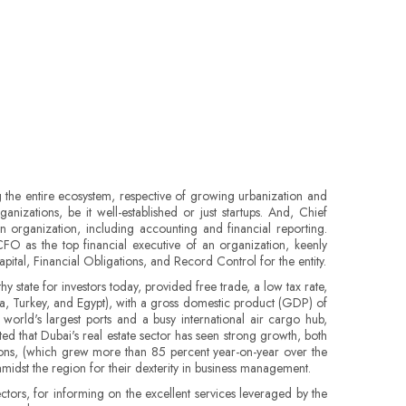
the entire ecosystem, respective of growing urbanization and
anizations, be it well-established or just startups. And, Chief
an organization, including accounting and financial reporting.
O as the top financial executive of an organization, keenly
tal, Financial Obligations, and Record Control for the entity.
 state for investors today, provided free trade, a low tax rate,
bia, Turkey, and Egypt), with a gross domestic product (GDP) of
world's largest ports and a busy international air cargo hub,
ated that Dubai's real estate sector has seen strong growth, both
ctions, (which grew more than 85 percent year-on-year over the
idst the region for their dexterity in business management.
ctors, for informing on the excellent services leveraged by the