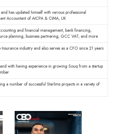
and has updated himself with various professional
ement Accountant of AICPA & CIMA, UK
accounting and financial management, bank financing,
esource planning, business partnering, GCC VAT, and more
e Insurance industry and also serves as a CFO since 21 years
brand with having experience in growing Souq from a startup
ember
 a number of successful Starlims projects in a variety of