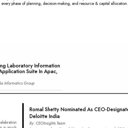
n every phase of planning, decision-making, and resource & capital allocation.
ing Laboratory Information
pplication Suite In Apac,
Sa Informatics Group
Romal Shetty Nominated As CEO-Designat
Deloitte India
elebration
By: CEOInsights Team
p is much