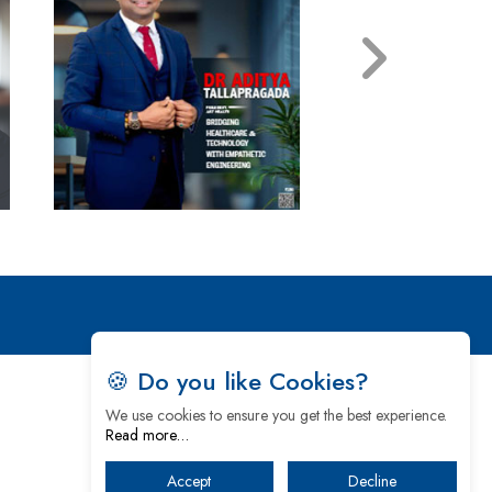
🍪 Do you like Cookies?
We use cookies to ensure you get the best experience.
Read more…
Accept
Decline