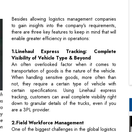
there are three key features to keep in mind that will
enable greater efficiency in operations:
1.Linehaul Express Tracking: Complete
Visibility of Vehicle Type & Beyond
An often overlooked factor when it comes to
transportation of goods is the nature of the vehicle.
When handling sensitive goods, more often than
not, they require a certain type of vehicle with
certain specifications. Using Linehaul express
ch
tracking, customers can avail complete visibility right
as
down to granular details of the trucks, even if you
yo
are a 3PL provider.
ny
ge
2.Field Workforce Management
on
One of the biggest challenges in the global logistics
space is the shortage of manpower. Due to this,
overworking and tiredness is one of the major
en
causes of road accidents by drivers. To address this
on
concern, automation solutions step-in to handle all
 a