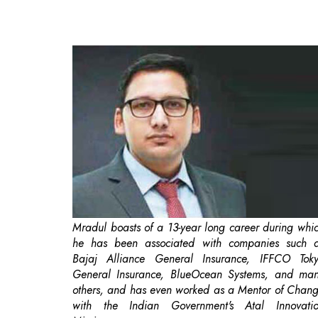
Mradul boasts of a 13-year long career during whi
he has been associated with companies such 
Bajaj Alliance General Insurance, IFFCO Tok
General Insurance, BlueOcean Systems, and ma
others, and has even worked as a Mentor of Chan
with the Indian Government's Atal Innovati
Mission.
Traditionally, logistics management has typically be
a process that has been handled manually, or 
separate pieces of software. Despite being