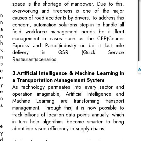
field workforce management needs be it fleet
in
management in cases such as the CEP(Courier
gh
Express and Parcel)industry or be it last mile
ck
delivery in QSR (Quick Service
in
Restaurant)scenarios.
is
he
3.Artificial Intelligence & Machine Learning in
ge
a Transportation Management System
ry
As technology permeates into every sector and
he
operation imaginable, Artificial Intelligence and
in
Machine Learning are transforming transport
cs
management. Through this, it is now possible to
track billions of location data points annually, which
in turn help algorithms become smarter to bring
be
about increased efficiency to supply chains.
ry
ld
Moving forward, as we prepare to enter a post-
n.
pandemic world, PwC has pegged automation as
he
key to agility within the supply chain sector. Aided
ge
by the fact that 34 percent of financial leaders
s,
pledged to leverage automation to improve and