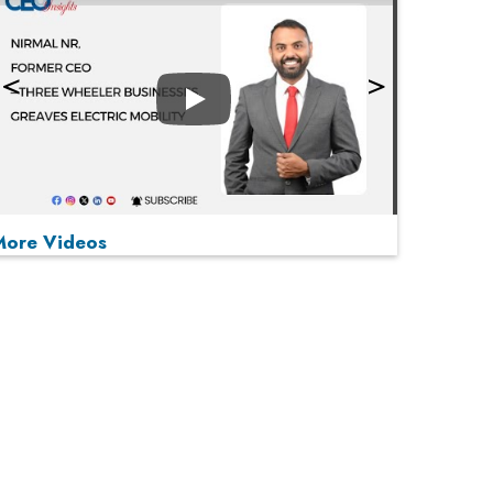
Play
More Videos
MOST VIEWED
Play
From 'Volume' to 'Value': India Inc's Mantra to
Capture the Global Pharmaceutical Market