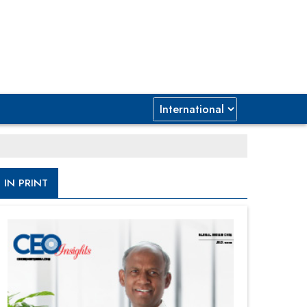
IN PRINT