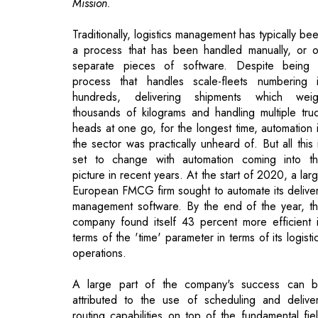
process that handles scale-fleets numbering 
hundreds, delivering shipments which wei
thousands of kilograms and handling multiple tru
heads at one go, for the longest time, automation 
the sector was practically unheard of. But all this 
set to change with automation coming into t
picture in recent years. At the start of 2020, a lar
European FMCG firm sought to automate its delive
management software. By the end of the year, t
company found itself 43 percent more efficient 
terms of the 'time' parameter in terms of its logisti
operations.
A large part of the company's success can 
attributed to the use of scheduling and delive
routing capabilities on top of the fundamental fie
service management software for transportatio
With a thorough understanding of the situation, t
company was able to benefit from new a
solutions that centered on technology framework