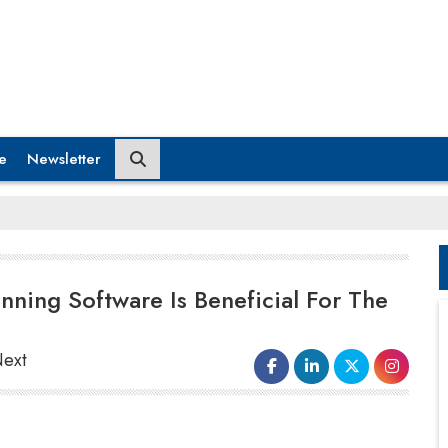
e
Newsletter
nning Software Is Beneficial For The
Next
Besides allowing logistics management companies
to gain insights into the company's requirements,