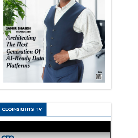
CEOINSIGHTS TV