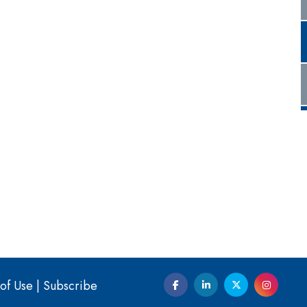
of Use
|
Subscribe