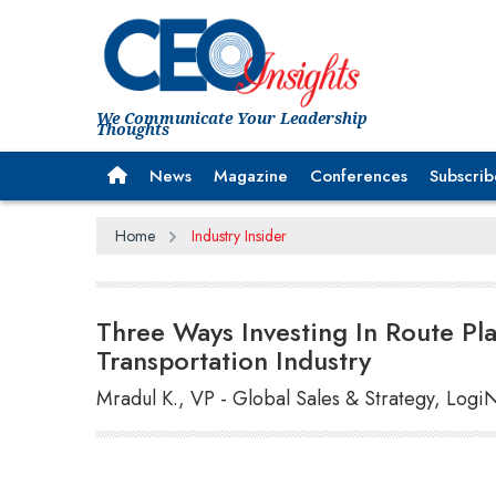
We Communicate Your Leadership
Thoughts
News
Magazine
Conferences
Subscrib
Home
Industry Insider
Three Ways Investing In Route Pla
Transportation Industry
Mradul K., VP - Global Sales & Strategy, Logi