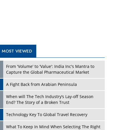
A Fight Back from Arabian Peninsula
When will The Tech Industry’s Lay-off Season
End? The Story of a Broken Trust
Technology Key To Global Travel Recovery
Play
What To Keep In Mind When Selecting The Right
Air Compressor For Replacement?
The Best Way to Recover from Ransomware
Attacks
How Tensions Grew Worse between Elon Musk
and Donald Trump
New Markets, New Brands: Tailoring Success for
Different Places
Play
Empowered Leadership in a Changing Legal
World