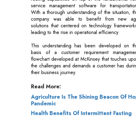
leading to the rise in operational efficiency.
This understanding has been developed on t
basis of a customer requirement manageme
flowchart developed at McKinsey that touches up
the challenges and demands a customer has duri
their business journey.
Read More:
Agriculture Is The Shining Beacon Of H
Pandemic
Health Benefits Of Intermittent Fasting