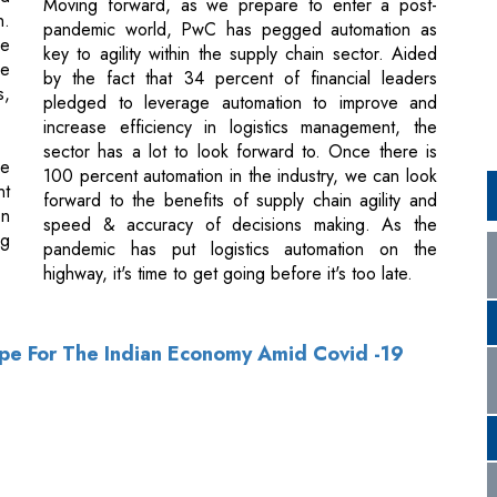
increase efficiency in logistics management, the
sector has a lot to look forward to. Once there is
he
100 percent automation in the industry, we can look
nt
forward to the benefits of supply chain agility and
on
speed & accuracy of decisions making. As the
ng
pandemic has put logistics automation on the
highway, it's time to get going before it's too late.
ope For The Indian Economy Amid Covid -19