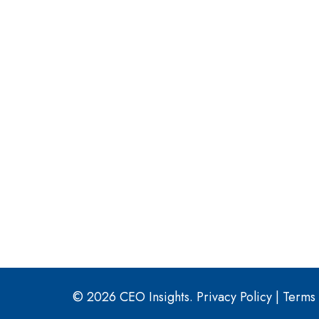
© 2026 CEO Insights.
Privacy Policy
|
Terms 