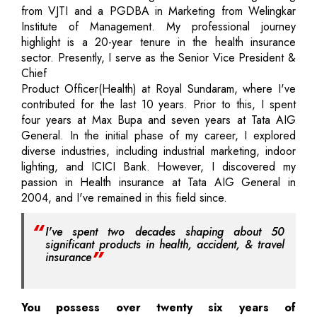
from VJTI and a PGDBA in Marketing from Welingkar
Institute of Management. My professional journey
highlight is a 20-year tenure in the health insurance
sector. Presently, I serve as the Senior Vice President &
Chief
Product Officer(Health) at Royal Sundaram, where I've
contributed for the last 10 years. Prior to this, I spent
four years at Max Bupa and seven years at Tata AIG
General. In the initial phase of my career, I explored
diverse industries, including industrial marketing, indoor
lighting, and ICICI Bank. However, I discovered my
passion in Health insurance at Tata AIG General in
2004, and I've remained in this field since.
I've spent two decades shaping about 50
significant products in health, accident, & travel
insurance
You possess over twenty six years of