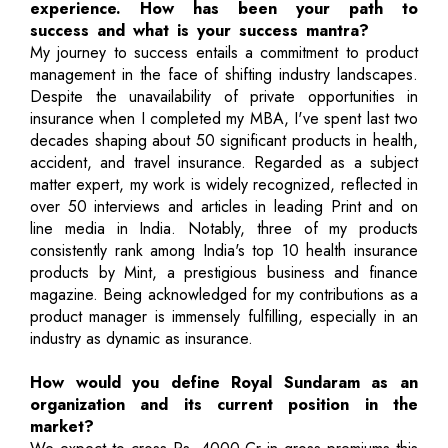
experience. How has been your path to
success and what is your success mantra?
My journey to success entails a commitment to product
management in the face of shifting industry landscapes.
Despite the unavailability of private opportunities in
insurance when I completed my MBA, I've spent last two
decades shaping about 50 significant products in health,
accident, and travel insurance. Regarded as a subject
matter expert, my work is widely recognized, reflected in
over 50 interviews and articles in leading Print and on
line media in India. Notably, three of my products
consistently rank among India's top 10 health insurance
products by Mint, a prestigious business and finance
magazine. Being acknowledged for my contributions as a
product manager is immensely fulfilling, especially in an
industry as dynamic as insurance.
How would you define Royal Sundaram as an
organization and its current position in the
market?