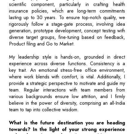
scientific component, particularly in crafting health
insurance policies, which are long-term commitments
lasting up to 30 years. To ensure top-notch quality, we
rigorously follow a stage-gate process, involving idea
generation, prototype development, concept testing with
diverse target groups, fine-tuning based on feedback,
Product filing and Go to Market.
My leadership style is hands-on, grounded in direct
experience across diverse functions. Consistency is a
key trait. An emotional stress-free office environment,
where work blends with comfort, is vital. Additionally, I
provide a strategic perspective to motivate and guide my
team. Regular interactions with team members from
various backgrounds ensure low attrition, and I firmly
believe in the power of diversity, comprising an all-India
team to tap into collective wisdom.
What is the future destination you are heading
towards? In the light of your strong experience