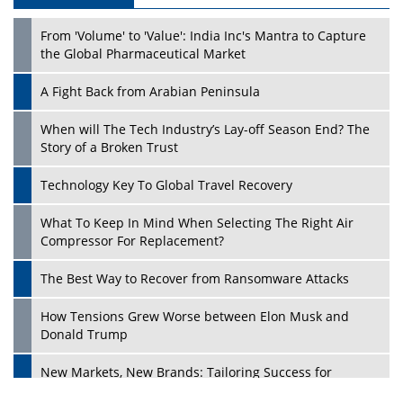
From 'Volume' to 'Value': India Inc's Mantra to Capture
the Global Pharmaceutical Market
A Fight Back from Arabian Peninsula
When will The Tech Industry’s Lay-off Season End? The
Story of a Broken Trust
Technology Key To Global Travel Recovery
What To Keep In Mind When Selecting The Right Air
Compressor For Replacement?
The Best Way to Recover from Ransomware Attacks
How Tensions Grew Worse between Elon Musk and
Donald Trump
New Markets, New Brands: Tailoring Success for
Different Places