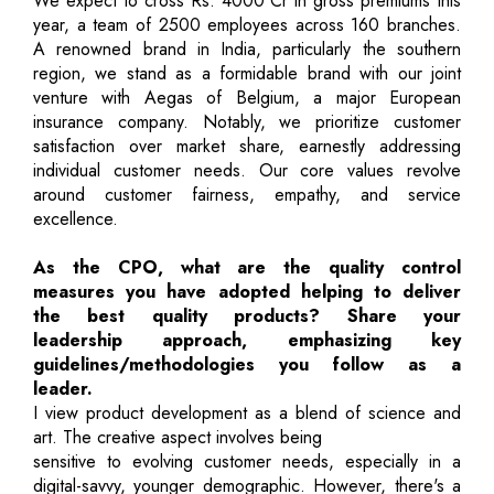
We expect to cross Rs. 4000 Cr in gross premiums this
year, a team of 2500 employees across 160 branches.
A renowned brand in India, particularly the southern
region, we stand as a formidable brand with our joint
venture with Aegas of Belgium, a major European
insurance company. Notably, we prioritize customer
satisfaction over market share, earnestly addressing
individual customer needs. Our core values revolve
around customer fairness, empathy, and service
excellence.
As the CPO, what are the quality control
measures you have adopted helping to deliver
the best quality products? Share your
leadership approach, emphasizing key
guidelines/methodologies you follow as a
leader.
I view product development as a blend of science and
art. The creative aspect involves being
sensitive to evolving customer needs, especially in a
digital-savvy, younger demographic. However, there's a