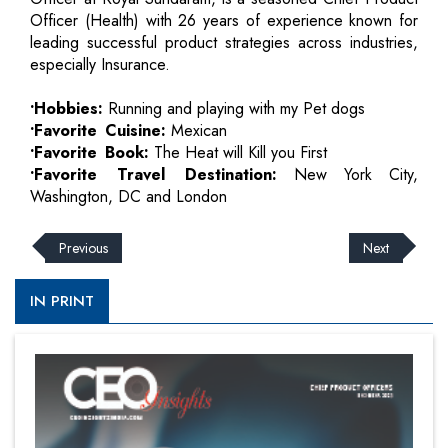
Officer (Health) with 26 years of experience known for
leading successful product strategies across industries,
especially Insurance.
•Hobbies:
Running and playing with my Pet dogs
•Favorite Cuisine:
Mexican
•Favorite Book:
The Heat will Kill you First
•Favorite Travel Destination:
New York City,
Washington, DC and London
Previous
Next
IN PRINT