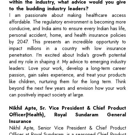
within the industry, what advice would you give
to the budding industry leaders?
I am passionate about making healthcare access
affordable. The regulatory environment is becoming more
conducive, and India aims to ensure every Indian has life,
personal accident, home, and health insurance policies
by 2047. This presents an incredible opportunity to
impact millions in a country with low insurance
penetration. I'm excited about India's growth potential
and my role in shaping it. My advice to emerging industry
leaders: Love your work, develop a long-term career
passion, gain sales experience, and treat your products
like children, nurturing them for the long term. Think
beyond the next few years and envision how your work
can positively impact society at large.
Nikhil Apte, Sr. Vice President & Chief Product
Officer(Health), Royal Sundaram General
Insurance
Nikhil Apte, Senior Vice President & Chief Product
Officer at Royal Sundaram, is a seasoned Chief Product