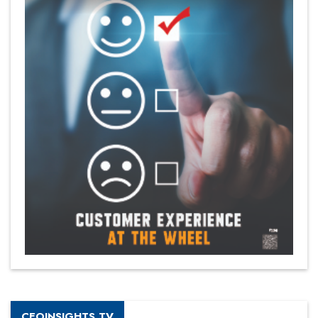
CEOINSIGHTS TV