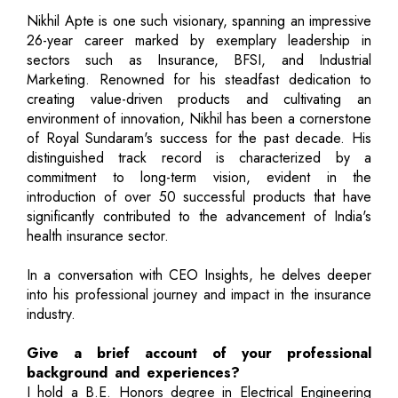
Nikhil Apte is one such visionary, spanning an impressive
26-year career marked by exemplary leadership in
sectors such as Insurance, BFSI, and Industrial
Marketing. Renowned for his steadfast dedication to
creating value-driven products and cultivating an
environment of innovation, Nikhil has been a cornerstone
of Royal Sundaram's success for the past decade. His
distinguished track record is characterized by a
commitment to long-term vision, evident in the
introduction of over 50 successful products that have
significantly contributed to the advancement of India's
health insurance sector.
In a conversation with CEO Insights, he delves deeper
into his professional journey and impact in the insurance
industry.
Give a brief account of your professional
background and experiences?
I hold a B.E. Honors degree in Electrical Engineering