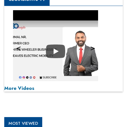
Play
More Videos
MOST VIEWED