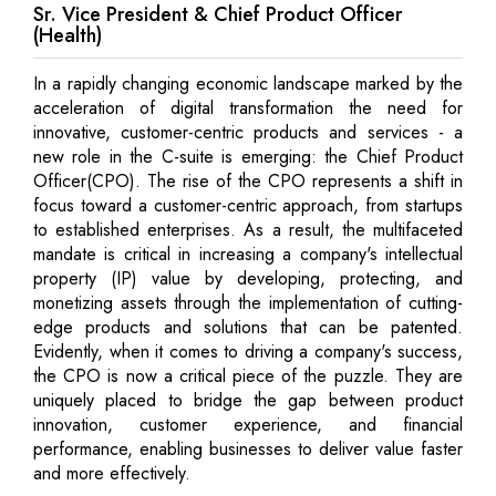
Sr. Vice President & Chief Product Officer
(Health)
In a rapidly changing economic landscape marked by the
acceleration of digital transformation the need for
innovative, customer-centric products and services - a
new role in the C-suite is emerging: the Chief Product
Officer(CPO). The rise of the CPO represents a shift in
focus toward a customer-centric approach, from startups
to established enterprises. As a result, the multifaceted
mandate is critical in increasing a company's intellectual
property (IP) value by developing, protecting, and
monetizing assets through the implementation of cutting-
edge products and solutions that can be patented.
Evidently, when it comes to driving a company's success,
the CPO is now a critical piece of the puzzle. They are
uniquely placed to bridge the gap between product
innovation, customer experience, and financial
performance, enabling businesses to deliver value faster
and more effectively.