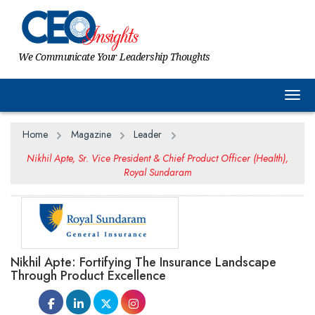
We Communicate Your Leadership Thoughts
Togg
Home
Magazine
Leader
Nikhil Apte, Sr. Vice President & Chief Product Officer (Health),
Royal Sundaram
Nikhil Apte: Fortifying The Insurance Landscape
Through Product Excellence