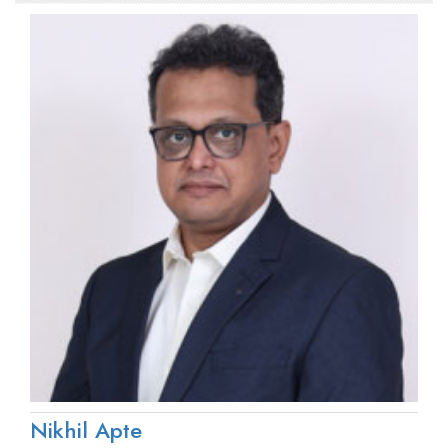
Nikhil Apte