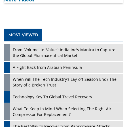
MOST VIEWED
From 'Volume' to 'Value': India Inc's Mantra to Capture
the Global Pharmaceutical Market
A Fight Back from Arabian Peninsula
When will The Tech Industry’s Lay-off Season End? The
Story of a Broken Trust
Technology Key To Global Travel Recovery
What To Keep In Mind When Selecting The Right Air
Compressor For Replacement?
The Best Way to Recover from Ransomware Attacks