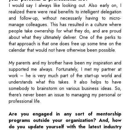
I would say I always like looking out. Also early on, I
realized there were real benefits to intelligent delegation
and follow-up, without necessarily having to micro-
manage colleagues. This has resulted in a culture where
people take ownership for what they do, and are proud
about what they ultimately deliver. One of the perks to
that approach is that one does free up some time on the
calendar that would not have otherwise been possible.
My parents and my brother have been my inspiration and
supported me always. Fortunately, I met my partner at
work – he is very much part of the start-up world and
understands what this takes. It also helps to have
somebody to brainstorm on various business ideas. So,
there’s never been an issue to managing my personal or
professional life.
Are you engaged in any sort of mentorship
programs outside your organization? And, how
do you update yourself with the latest industry