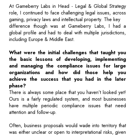
At Gameberry Labs in Head - Legal & Global Strategy
role, I continued to face challenging legal issues, across
gaming, privacy laws and intellectual property. The key
difference though was at Gameberry Labs, I had a
global profile and had to deal with multiple jurisdictions,
including Europe & Middle East.
What were the initial challenges that taught you
the basic lessons of developing, implementing
and managing the compliance issues for large
organizations and how did those help you
achieve the success that you had in the later
phase?
There is always some place that you haven’t looked yet!
Ours is a fairly regulated system, and most businesses
have multiple periodic compliance issues that need
attention and follow-up.
Often, business proposals would wade into territory that
was either unclear or open to interpretational risks, given