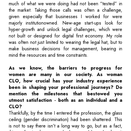
much of what we were doing had not been “tested” in
the market. Taking those calls was often a challenge,
given especially that businesses I worked for were
majorly institutionowned. New-age start-ups look for
hyper-growth and unlock legal challenges, which were
not built or designed for digital first economy. My role
was often not just limited to wearing the legal hat, but to
make business decisions for management, bearing in
mind the resources and time constraints.
As we know, the barriers to progress for
women are many in our society. As woman
CLO, how crucial has your industry experience
been in shaping your professional journeys? Do
mention the milestones that bestowed you
utmost satisfaction - both as an individual and a
CLO?
Thankfully, by the time I entered the profession, the glass
ceiling (gender discrimination) had been shattered. This
is not to say there isn’t a long way to go, but as a fact,