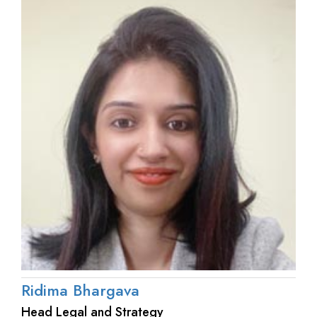
Ridima Bhargava
Head Legal and Strategy