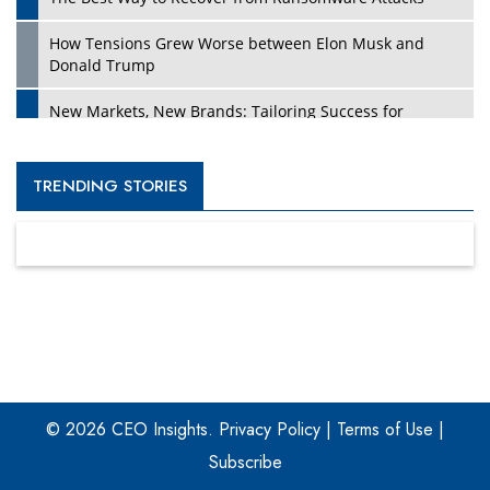
How Tensions Grew Worse between Elon Musk and
Donald Trump
New Markets, New Brands: Tailoring Success for
Different Places
Empowered Leadership in a Changing Legal World
TRENDING STORIES
Four Key Steps For Healthcare Providers To Combat
Ransomware
Turning Vision into Value: How I Built Purposeful Digital
Ecosystems in the UK
Dave Thomas: A Role Model for Aspiring Entrepreneurs,
Philanthropists
© 2026 CEO Insights.
Privacy Policy
|
Terms of Use
|
Digital Analytics Products: How Organizations Choose
Them
Subscribe