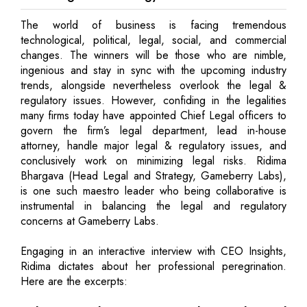
The world of business is facing tremendous
technological, political, legal, social, and commercial
changes. The winners will be those who are nimble,
ingenious and stay in sync with the upcoming industry
trends, alongside nevertheless overlook the legal &
regulatory issues. However, confiding in the legalities
many firms today have appointed Chief Legal officers to
govern the firm’s legal department, lead in-house
attorney, handle major legal & regulatory issues, and
conclusively work on minimizing legal risks. Ridima
Bhargava (Head Legal and Strategy, Gameberry Labs),
is one such maestro leader who being collaborative is
instrumental in balancing the legal and regulatory
concerns at Gameberry Labs.
Engaging in an interactive interview with CEO Insights,
Ridima dictates about her professional peregrination.
Here are the excerpts: