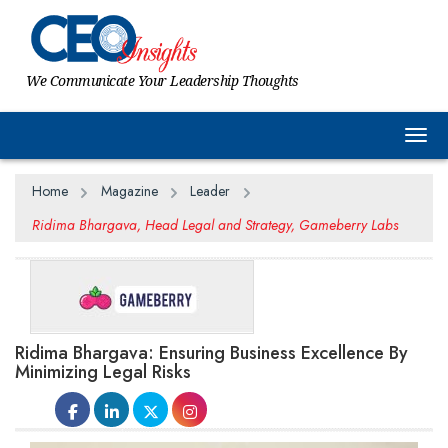
We Communicate Your Leadership Thoughts
Togg
Home
Magazine
Leader
Ridima Bhargava, Head Legal and Strategy, Gameberry Labs
Ridima Bhargava: Ensuring Business Excellence By
Minimizing Legal Risks