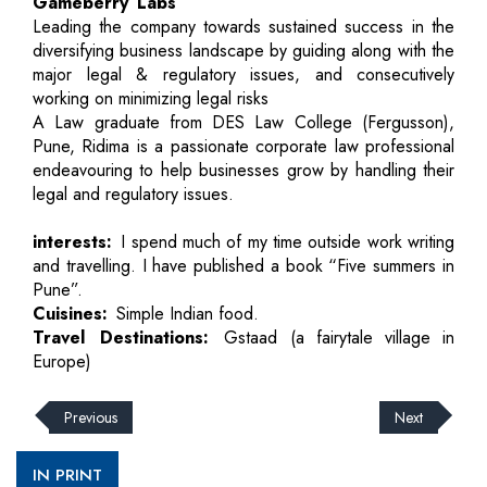
Gameberry Labs
Leading the company towards sustained success in the
diversifying business landscape by guiding along with the
major legal & regulatory issues, and consecutively
working on minimizing legal risks
A Law graduate from DES Law College (Fergusson),
Pune, Ridima is a passionate corporate law professional
endeavouring to help businesses grow by handling their
legal and regulatory issues.
interests:
I spend much of my time outside work writing
and travelling. I have published a book “Five summers in
Pune”.
Cuisines:
Simple Indian food.
Travel Destinations:
Gstaad (a fairytale village in
Europe)
Previous
Next
IN PRINT