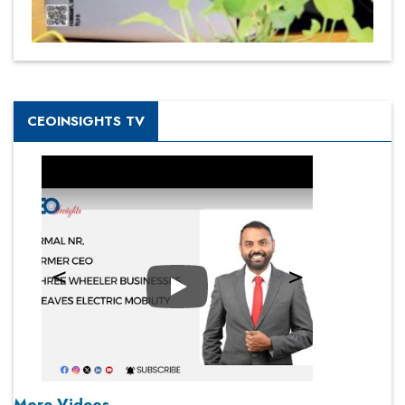
CEOINSIGHTS TV
Play
More Videos