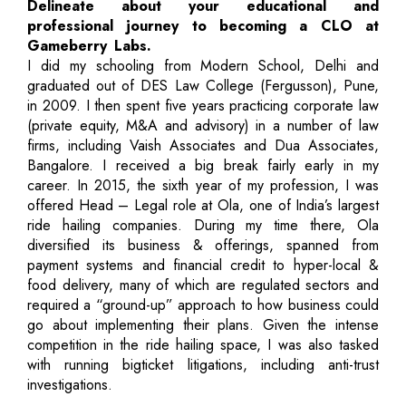
Delineate about your educational and
professional journey to becoming a CLO at
Gameberry Labs.
I did my schooling from Modern School, Delhi and
graduated out of DES Law College (Fergusson), Pune,
in 2009. I then spent five years practicing corporate law
(private equity, M&A and advisory) in a number of law
firms, including Vaish Associates and Dua Associates,
Bangalore. I received a big break fairly early in my
career. In 2015, the sixth year of my profession, I was
offered Head – Legal role at Ola, one of India’s largest
ride hailing companies. During my time there, Ola
diversified its business & offerings, spanned from
payment systems and financial credit to hyper-local &
food delivery, many of which are regulated sectors and
required a “ground-up” approach to how business could
go about implementing their plans. Given the intense
competition in the ride hailing space, I was also tasked
with running bigticket litigations, including anti-trust
investigations.