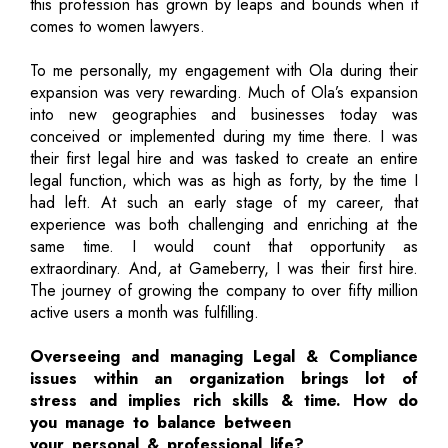
this profession has grown by leaps and bounds when it
comes to women lawyers.
To me personally, my engagement with Ola during their
expansion was very rewarding. Much of Ola’s expansion
into new geographies and businesses today was
conceived or implemented during my time there. I was
their first legal hire and was tasked to create an entire
legal function, which was as high as forty, by the time I
had left. At such an early stage of my career, that
experience was both challenging and enriching at the
same time. I would count that opportunity as
extraordinary. And, at Gameberry, I was their first hire.
The journey of growing the company to over fifty million
active users a month was fulfilling.
Overseeing and managing Legal & Compliance
issues within an organization brings lot of
stress and implies rich skills & time. How do
you manage to balance between
your personal & professional life?