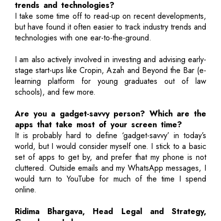
trends and technologies?
I take some time off to read-up on recent developments,
but have found it often easier to track industry trends and
technologies with one ear-to-the-ground.
I am also actively involved in investing and advising early-
stage start-ups like Cropin, Azah and Beyond the Bar (e-
learning platform for young graduates out of law
schools), and few more.
Are you a gadget-savvy person? Which are the
apps that take most of your screen time?
It is probably hard to define ‘gadget-savvy’ in today’s
world, but I would consider myself one. I stick to a basic
set of apps to get by, and prefer that my phone is not
cluttered. Outside emails and my WhatsApp messages, I
would turn to YouTube for much of the time I spend
online.
Ridima Bhargava, Head Legal and Strategy,