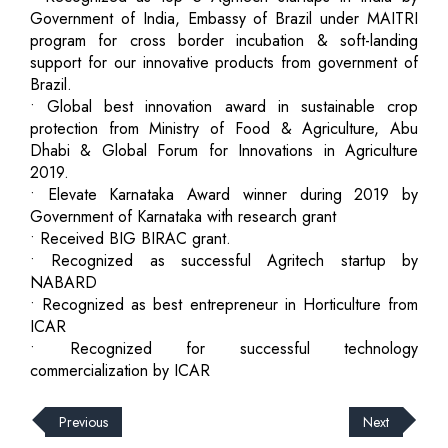
Government of India, Embassy of Brazil under MAITRI
program for cross border incubation & soft-landing
support for our innovative products from government of
Brazil.
• Global best innovation award in sustainable crop
protection from Ministry of Food & Agriculture, Abu
Dhabi & Global Forum for Innovations in Agriculture
2019.
• Elevate Karnataka Award winner during 2019 by
Government of Karnataka with research grant
• Received BIG BIRAC grant.
• Recognized as successful Agritech startup by
NABARD
• Recognized as best entrepreneur in Horticulture from
ICAR
• Recognized for successful technology
commercialization by ICAR
Previous
Next