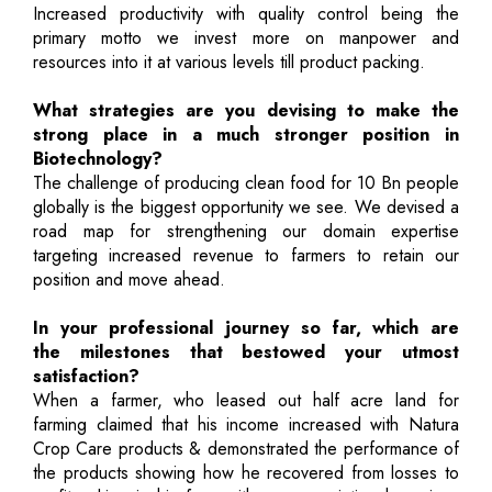
Increased productivity with quality control being the
primary motto we invest more on manpower and
resources into it at various levels till product packing.
What strategies are you devising to make the
strong place in a much stronger position in
Biotechnology?
The challenge of producing clean food for 10 Bn people
globally is the biggest opportunity we see. We devised a
road map for strengthening our domain expertise
targeting increased revenue to farmers to retain our
position and move ahead.
In your professional journey so far, which are
the milestones that bestowed your utmost
satisfaction?
When a farmer, who leased out half acre land for
farming claimed that his income increased with Natura
Crop Care products & demonstrated the performance of
the products showing how he recovered from losses to