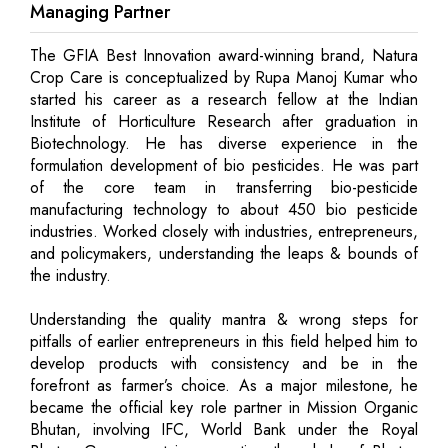
Managing Partner
The GFIA Best Innovation award-winning brand, Natura
Crop Care is conceptualized by Rupa Manoj Kumar who
started his career as a research fellow at the Indian
Institute of Horticulture Research after graduation in
Biotechnology. He has diverse experience in the
formulation development of bio pesticides. He was part
of the core team in transferring bio-pesticide
manufacturing technology to about 450 bio pesticide
industries. Worked closely with industries, entrepreneurs,
and policymakers, understanding the leaps & bounds of
the industry.
Understanding the quality mantra & wrong steps for
pitfalls of earlier entrepreneurs in this field helped him to
develop products with consistency and be in the
forefront as farmer’s choice. As a major milestone, he
became the official key role partner in Mission Organic
Bhutan, involving IFC, World Bank under the Royal