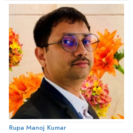
Rupa Manoj Kumar