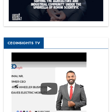
CEOINSIGHTS TV
Play