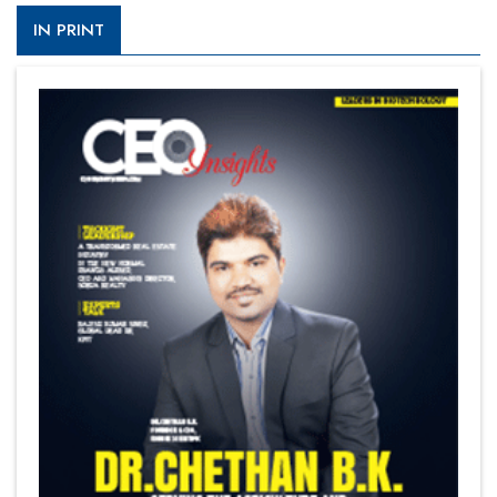
IN PRINT