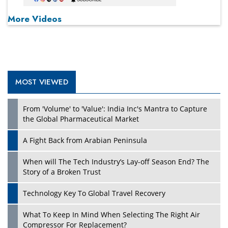
More Videos
MOST VIEWED
From 'Volume' to 'Value': India Inc's Mantra to Capture
the Global Pharmaceutical Market
A Fight Back from Arabian Peninsula
When will The Tech Industry’s Lay-off Season End? The
Story of a Broken Trust
Technology Key To Global Travel Recovery
What To Keep In Mind When Selecting The Right Air
Compressor For Replacement?