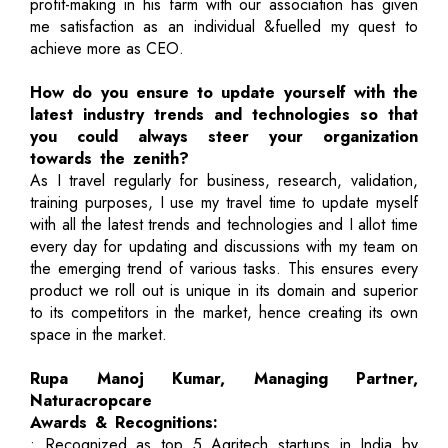
profit-making in his farm with our association has given
me satisfaction as an individual &fuelled my quest to
achieve more as CEO.
How do you ensure to update yourself with the
latest industry trends and technologies so that
you could always steer your organization
towards the zenith?
As I travel regularly for business, research, validation,
training purposes, I use my travel time to update myself
with all the latest trends and technologies and I allot time
every day for updating and discussions with my team on
the emerging trend of various tasks. This ensures every
product we roll out is unique in its domain and superior
to its competitors in the market, hence creating its own
space in the market.
Rupa Manoj Kumar, Managing Partner,
Naturacropcare
Awards & Recognitions:
• Recognized as top 5 Agritech startups in India by