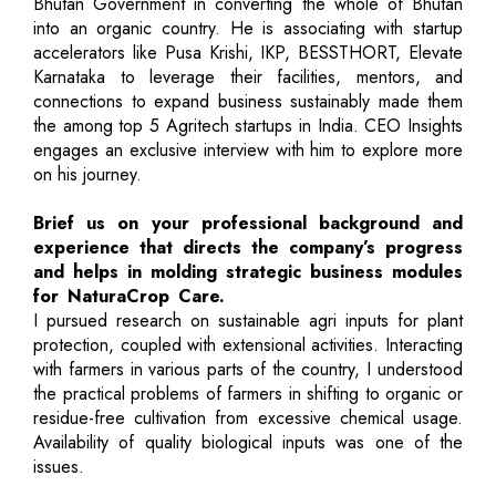
Bhutan Government in converting the whole of Bhutan
into an organic country. He is associating with startup
accelerators like Pusa Krishi, IKP, BESSTHORT, Elevate
Karnataka to leverage their facilities, mentors, and
connections to expand business sustainably made them
the among top 5 Agritech startups in India. CEO Insights
engages an exclusive interview with him to explore more
on his journey.
Brief us on your professional background and
experience that directs the company’s progress
and helps in molding strategic business modules
for NaturaCrop Care.
I pursued research on sustainable agri inputs for plant
protection, coupled with extensional activities. Interacting
with farmers in various parts of the country, I understood
the practical problems of farmers in shifting to organic or
residue-free cultivation from excessive chemical usage.
Availability of quality biological inputs was one of the
issues.