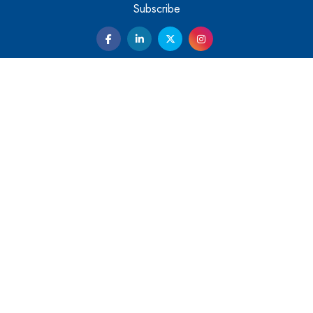
Them
Subscribe
Kelly Ortberg: The New Boeing CEO Who is Already on
the Headlines
India’s Military Alacrity for Modern Threats
Reshma Saujani: Reshaping Social Attitudes Around
Gender and Tech
India is Manifesting Leadership in Drone Technology
5 Greatest Role Models in the Manufacturing Industry
Creating a Stronger Ecosystem by Fixing the Nuts &
Bolts of the Economy
Microsoft for India: Making India for Future Ready
India's UPI Launch in France Opens Gateway to Global
Fintech Power