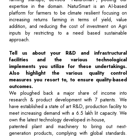
expertise in the domain. NaturSmart is an AI-based
platform for farmers to be climate resilient focusing on
increasing returns farming in terms of yield, value
addition, and reducing the cost of investment on Agri
inputs by restricting to a need based sustainable
approach.
Tell us about your R&D and infrastructural
facilities and the various technological
implements you utilize for these undertakings.
Also highlight the various quality control
measures you resort to, to ensure quality-based
outcomes.
We ploughed back a major share of income into
research & product development with 7 patents. We
have established a state of art R&D, production facility to
meet increasing demand with a 6.5 lakh lit capacity. We
own the latest technology developed in-house,
patented plant and machinery to bring out next-
generation products, complying with global standards.