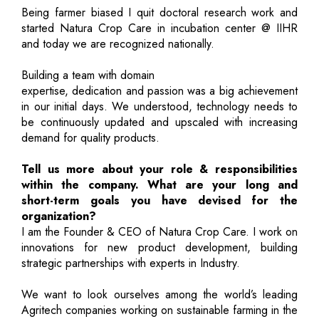
Being farmer biased I quit doctoral research work and
started Natura Crop Care in incubation center @ IIHR
and today we are recognized nationally.
Building a team with domain
expertise, dedication and passion was a big achievement
in our initial days. We understood, technology needs to
be continuously updated and upscaled with increasing
demand for quality products.
Tell us more about your role & responsibilities
within the company. What are your long and
short-term goals you have devised for the
organization?
I am the Founder & CEO of Natura Crop Care. I work on
innovations for new product development, building
strategic partnerships with experts in Industry.
We want to look ourselves among the world’s leading
Agritech companies working on sustainable farming in the