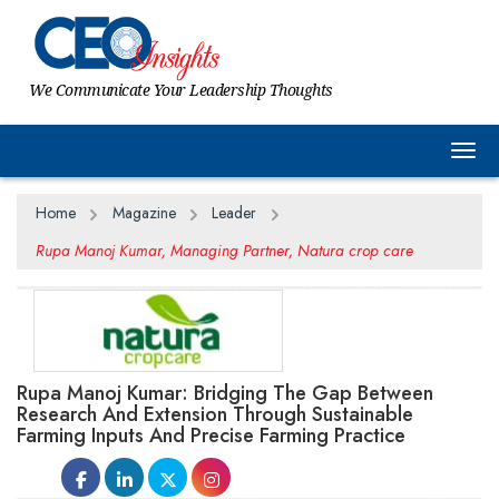
We Communicate Your Leadership Thoughts
Togg
Home
Magazine
Leader
Rupa Manoj Kumar, Managing Partner, Natura crop care
Rupa Manoj Kumar: Bridging The Gap Between
Research And Extension Through Sustainable
Farming Inputs And Precise Farming Practice