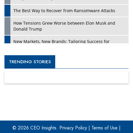
The Best Way to Recover from Ransomware Attacks
How Tensions Grew Worse between Elon Musk and
Donald Trump
New Markets, New Brands: Tailoring Success for
Different Places
Empowered Leadership in a Changing Legal World
TRENDING STORIES
Four Key Steps For Healthcare Providers To Combat
Ransomware
Turning Vision into Value: How I Built Purposeful Digital
Ecosystems in the UK
Dave Thomas: A Role Model for Aspiring Entrepreneurs,
Philanthropists
© 2026 CEO Insights.
Privacy Policy
|
Terms of Use
|
Digital Analytics Products: How Organizations Choose