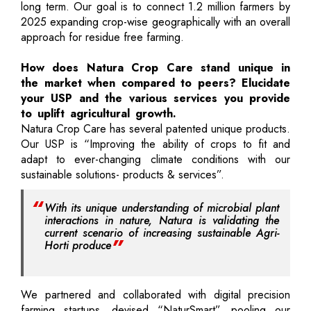
long term. Our goal is to connect 1.2 million farmers by
2025 expanding crop-wise geographically with an overall
approach for residue free farming.
How does Natura Crop Care stand unique in
the market when compared to peers? Elucidate
your USP and the various services you provide
to uplift agricultural growth.
Natura Crop Care has several patented unique products.
Our USP is “Improving the ability of crops to fit and
adapt to ever-changing climate conditions with our
sustainable solutions- products & services”.
With its unique understanding of microbial plant
interactions in nature, Natura is validating the
current scenario of increasing sustainable Agri-
Horti produce
We partnered and collaborated with digital precision
farming startups, devised “NaturSmart”, pooling our