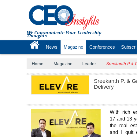
We Communicate Your Leadership
Thoughts
News
Magazine
Conferences
Subscri
Home
Magazine
Leader
Sreekanth P & G
Sreekanth P. & Ga
Delivery
With rich e
17 and 13 ye
the real es
and I quit 