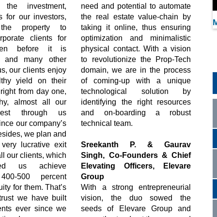
 the investment,
need and potential to automate
s for our investors,
the real estate value-chain by
M
 the property to
taking it online, thus ensuring
rporate clients for
optimization and minimalistic
ven before it is
physical contact. With a vision
d, and many other
to revolutionize the Prop-Tech
s, our clients enjoy
domain, we are in the process
thy yield on their
of coming-up with a unique
right from day one,
technological solution by
y, almost all our
identifying the right resources
nvest through us
and on-boarding a robust
since our company’s
technical team.
esides, we plan and
very lucrative exit
Sreekanth P. & Gaurav
all our clients, which
Singh, Co-Founders & Chief
ed us achieve
Elevating Officers, Elevare
400-500 percent
Group
ity for them. That’s
With a strong entrepreneurial
trust we have built
vision, the duo sowed the
ients ever since we
seeds of Elevare Group and