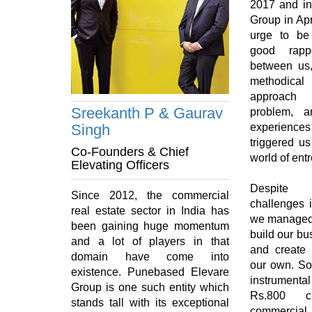
2017 and in
Group in Apr
urge to be
good rapp
between us, 
methodica
approach 
Sreekanth P & Gaurav
problem, a
Singh
experience
triggered us
Co-Founders & Chief
world of ent
Elevating Officers
Despite f
Since 2012, the commercial
challenges i
real estate sector in India has
we managed 
been gaining huge momentum
build our bu
and a lot of players in that
and create
domain have come into
our own. So
existence. Punebased Elevare
instrumental
Group is one such entity which
Rs.800 c
stands tall with its exceptional
commerci