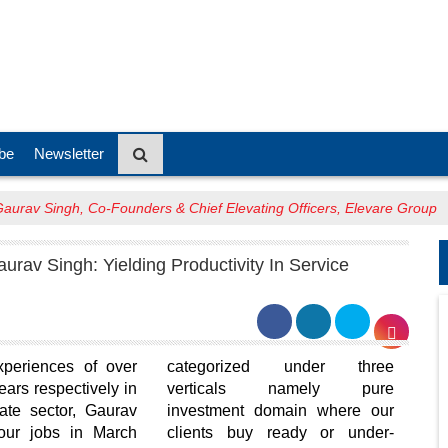
be
Newsletter
aurav Singh, Co-Founders & Chief Elevating Officers, Elevare Group
urav Singh: Yielding Productivity In Service
xperiences of over
categorized under three
ars respectively in
verticals namely pure
tate sector, Gaurav
investment domain where our
our jobs in March
clients buy ready or under-