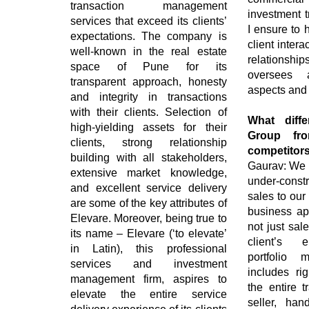
transaction management
investment t
services that exceed its clients’
I ensure to 
expectations. The company is
client intera
well-known in the real estate
relationsh
space of Pune for its
oversees a
transparent approach, honesty
aspects and 
and integrity in transactions
with their clients. Selection of
What diffe
high-yielding assets for their
Group fro
clients, strong relationship
competitor
building with all stakeholders,
Gaurav: We at
extensive market knowledge,
under-const
and excellent service delivery
sales to ou
are some of the key attributes of
business ap
Elevare. Moreover, being true to
not just sal
its name – Elevare (‘to elevate’
client’s e
in Latin), this professional
portfolio 
services and investment
includes rig
management firm, aspires to
the entire t
elevate the entire service
seller, han