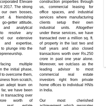
corporated Elevare
construction properties through
il 2017. The strong
us, commercial leasing for
 our own bosses,
office spaces, and industrial
ort & friendship
services where manufacturing
go-getter attitude,
clients setup their own
l and analytical
industrial units. Altogether
to resolve any
under these services, we have
nd our extensive
transacted over a million sq. ft.
s and expertise,
of property in the last two and
 to plunge into the
half years and also closed
repreneurship.
transactions worth over Rs.250
crore in past one year alone.
acing multiple
Moreover, we outclass as the
n the initial phase,
leading advisor to most
to overcome them,
commercial real estate
siness from scratch,
investors right from private
 an adept team on
home offices to individual HNIs
 far, we have been
in India.
 in transacting over
rore worth of
Our most cherished
al real estate
achievement which resonates