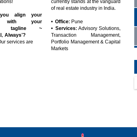
ations!
currently stands at the vanguard
of real estate industry in India.
ou align your
s with your
• Office:
Pune
’s tagline ~
• Services:
Advisory Solutions,
l, Always’?
Transaction Management,
ur services are
Portfolio Management & Capital
Markets