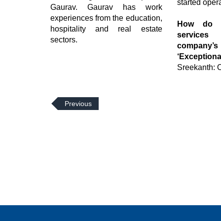
started oper
Gaurav. Gaurav has work
experiences from the education,
How do y
hospitality and real estate
service
sectors.
company
‘Exceptiona
Sreekanth: O
Previous