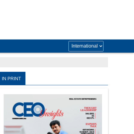
IN PRINT