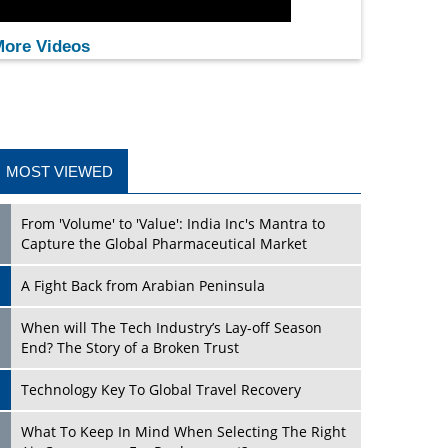
ore Videos
MOST VIEWED
From 'Volume' to 'Value': India Inc's Mantra to
Capture the Global Pharmaceutical Market
A Fight Back from Arabian Peninsula
When will The Tech Industry’s Lay-off Season
End? The Story of a Broken Trust
Technology Key To Global Travel Recovery
What To Keep In Mind When Selecting The Right