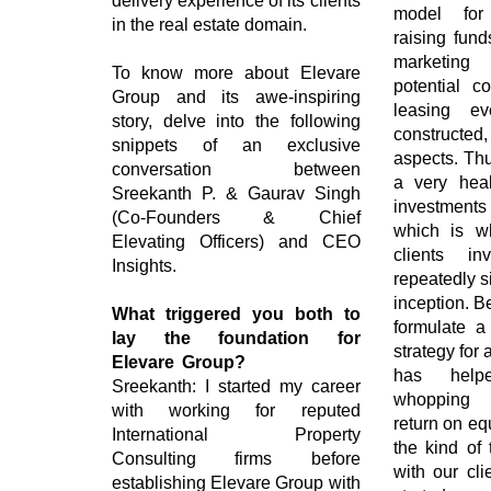
delivery experience of its clients
model for
in the real estate domain.
raising fund
marketing
To know more about Elevare
potential co
Group and its awe-inspiring
leasing e
story, delve into the following
constructe
snippets of an exclusive
aspects. Thu
conversation between
a very heal
Sreekanth P. & Gaurav Singh
investments 
(Co-Founders & Chief
which is wh
Elevating Officers) and CEO
clients i
Insights.
repeatedly 
inception. B
What triggered you both to
formulate a 
lay the foundation for
strategy for 
Elevare Group?
has help
Sreekanth: I started my career
whopping 
with working for reputed
return on equ
International Property
the kind of 
Consulting firms before
with our cl
establishing Elevare Group with