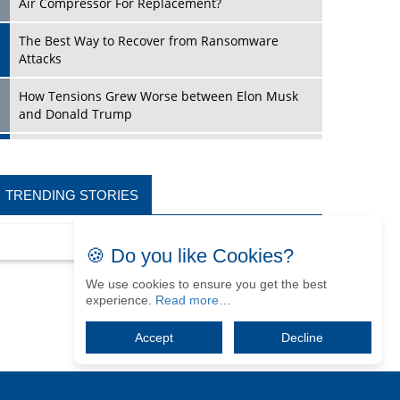
Air Compressor For Replacement?
The Best Way to Recover from Ransomware
Attacks
How Tensions Grew Worse between Elon Musk
and Donald Trump
New Markets, New Brands: Tailoring Success for
Different Places
TRENDING STORIES
Empowered Leadership in a Changing Legal
World
🍪 Do you like Cookies?
Four Key Steps For Healthcare Providers To
Combat Ransomware
We use cookies to ensure you get the best
experience.
Read more…
Turning Vision into Value: How I Built Purposeful
Digital Ecosystems in the UK
Accept
Decline
Dave Thomas: A Role Model for Aspiring
Entrepreneurs, Philanthropists