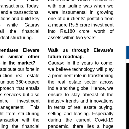
ransactions. Today,
with our tagline was when we
handle transactions,
were instrumental in growing
ctions and build key
one of our clients’ portfolio from
ips while Gaurav
a meagre Rs.5 crore investment
ll the financial
into Rs.180 crore worth of
deal structuring.
assets within two years!
rentiates Elevare
Walk us through Elevare’s
m similar other
future roadmap.
s in the market?
Gaurav: In the years to come,
tribute our forte in
we believe technology will play
ruction real estate
a prominent role in transforming
r unique 360-degree
the real estate sector across
proach that entails
India and the globe. Hence, we
es services but also
ensure to stay abreast of the
ntire investment
industry trends and innovations
management. This
in terms of real estate buying,
ht from structuring
selling and leasing. Especially
ransaction with the
during the current Covid-19
dling the financial
pandemic, there lies a huge