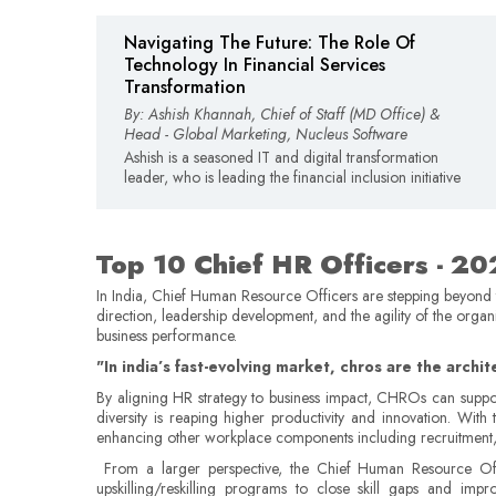
Navigating The Future: The Role Of
Technology In Financial Services
Transformation
By: Ashish Khannah, Chief of Staff (MD Office) &
Head - Global Marketing, Nucleus Software
Ashish is a seasoned IT and digital transformation
leader, who is leading the financial inclusion initiative
Top 10 Chief HR Officers - 2
In India, Chief Human Resource Officers are stepping beyond the
direction, leadership development, and the agility of the orga
business performance.
"In india’s fast-evolving market, chros are the archi
By aligning HR strategy to business impact, CHROs can suppor
diversity is reaping higher productivity and innovation. W
enhancing other workplace components including recruitment, trai
From a larger perspective, the Chief Human Resource Offi
upskilling/reskilling programs to close skill gaps and i