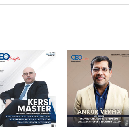
cribe