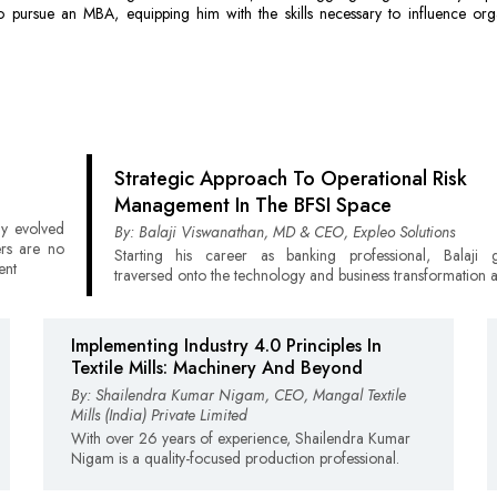
o pursue an MBA, equipping him with the skills necessary to influence orga
Strategic Approach To Operational Risk
Management In The BFSI Space
ly evolved
By: Balaji Viswanathan, MD & CEO, Expleo Solutions
ers are no
Starting his career as banking professional, Balaji g
ent
traversed onto the technology and business transformation 
Implementing Industry 4.0 Principles In
Textile Mills: Machinery And Beyond
By: Shailendra Kumar Nigam, CEO, Mangal Textile
Mills (India) Private Limited
With over 26 years of experience, Shailendra Kumar
Nigam is a quality-focused production professional.