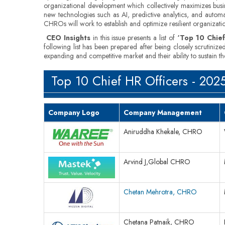
organizational development which collectively maximizes busines
new technologies such as AI, predictive analytics, and automa
CHROs will work to establish and optimize resilient organizati
CEO Insights
in this issue presents a list of
‘Top 10 Chief
following list has been prepared after being closely scrutiniz
expanding and competitive market and their ability to sustain 
Top 10 Chief HR Officers - 202
Company Logo
Company Management
Aniruddha Khekale, CHRO
Arvind J,Global CHRO
Chetan Mehrotra, CHRO
Chetana Patnaik, CHRO