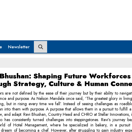
e
Newsletter
 Bhushan: Shaping Future Workforces
ugh Strategy, Culture & Human Conne
rs are not defined by the ease of their journey but by their ability to navigat
ience and purpose. As Nelson Mandela once said, ‘The greatest glory in living 
ing, but in rising every time we fall’. Instead of seeing challenges as roadbl
an into them with purpose. A purpose that allows them in a pursuit to fulfill 
w, and adapt. Ravi Bhushan, Country Head and CHRO at Stellar Innovations, 
 has consistently turned challenges into steppingstones. Ravi’s journey b
orld of Hotel Management, where he specialized in bakery, in a pursuit to
 dream of becoming a chef. However, after struggling to gain industry expe