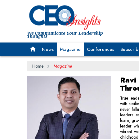
We Communicate Your Leadership
Thoughts
News
Magazine
Conferences
Subscrib
Home
Magazine
Ravi
Thro
True leade
with resil
never fall
leaders le
learn, gro
leader who
vibrant w
childhood