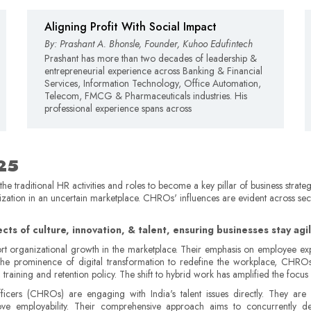
Aligning Profit With Social Impact
By: Prashant A. Bhonsle, Founder, Kuhoo Edufintech
Prashant has more than two decades of leadership &
entrepreneurial experience across Banking & Financial
Services, Information Technology, Office Automation,
Telecom, FMCG & Pharmaceuticals industries. His
professional experience spans across
025
 traditional HR activities and roles to become a key pillar of business strateg
nization in an uncertain marketplace. CHROs' influences are evident across se
tects of culture, innovation, & talent, ensuring businesses stay ag
t organizational growth in the marketplace. Their emphasis on employee exper
ith the prominence of digital transformation to redefine the workplace, CH
ning and retention policy. The shift to hybrid work has amplified the focus on 
cers (CHROs) are engaging with India's talent issues directly. They are
mprove employability. Their comprehensive approach aims to concurrentl