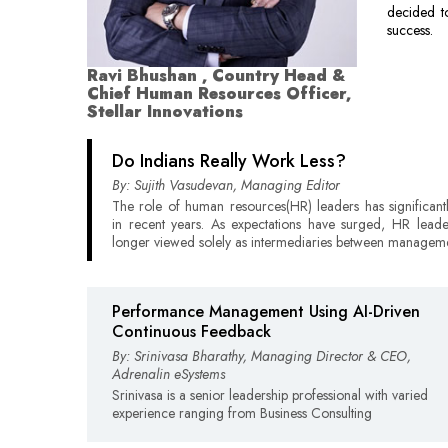
decided t
success.
Ravi Bhushan , Country Head &
Chief Human Resources Officer,
Stellar Innovations
Do Indians Really Work Less?
By: Sujith Vasudevan, Managing Editor
The role of human resources(HR) leaders has significant
in recent years. As expectations have surged, HR lead
longer viewed solely as intermediaries between managem
Performance Management Using AI-Driven
Continuous Feedback
By: Srinivasa Bharathy, Managing Director & CEO,
Adrenalin eSystems
Srinivasa is a senior leadership professional with varied
experience ranging from Business Consulting