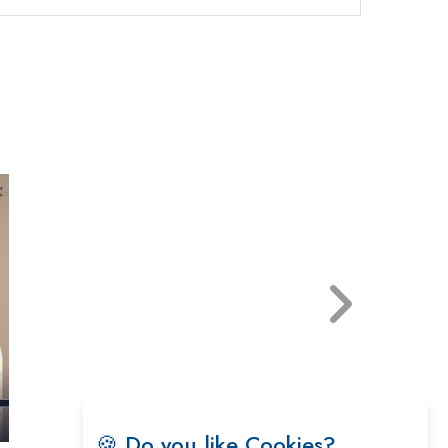
🍪 Do you like Cookies?