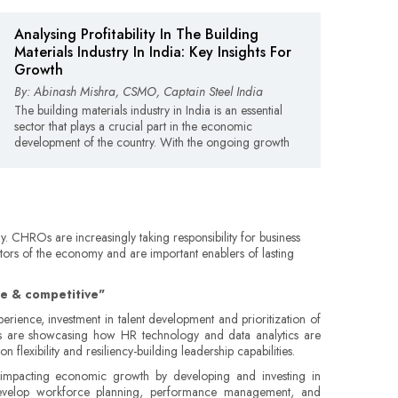
Analysing Profitability In The Building
Materials Industry In India: Key Insights For
Growth
By: Abinash Mishra, CSMO, Captain Steel India
The building materials industry in India is an essential
sector that plays a crucial part in the economic
development of the country. With the ongoing growth
y. CHROs are increasingly taking responsibility for business
ctors of the economy and are important enablers of lasting
ile & competitive"
ience, investment in talent development and prioritization of
ROs are showcasing how HR technology and data analytics are
flexibility and resiliency-building leadership capabilities.
 impacting economic growth by developing and investing in
y develop workforce planning, performance management, and