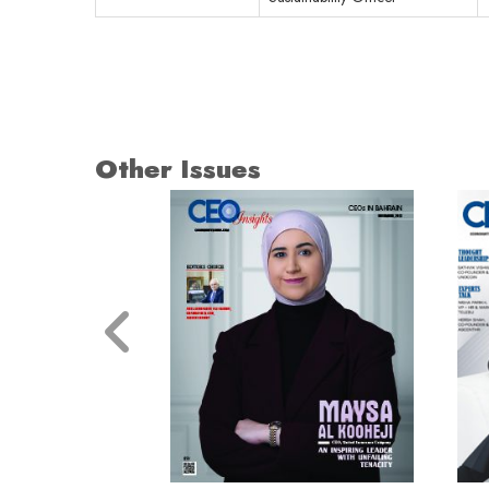
Other Issues
© 2026 CEO Insights.
Privacy Policy
|
Terms of Use
|
Subs