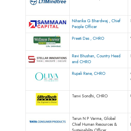
Niharika G Bhardwaj , Chief
People Officer
Preeti Das , CHRO
Ravi Bhushan, Country Head
and CHRO
Rupali Rane, CHRO
Tanvi Sondhi, CHRO
Tarun N P Varma, Global
Chief Human Resources &
Sustainability Officer