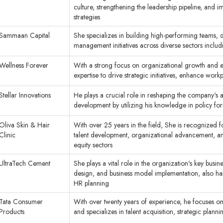
culture, strengthening the leadership pipeline, an
strategies
Sammaan Capital
She specializes in building high-performing teams, 
management initiatives across diverse sectors inclu
Wellness Forever
With a strong focus on organizational growth and 
expertise to drive strategic initiatives, enhance wo
Stellar Innovations
He plays a crucial role in reshaping the company's
development by utilizing his knowledge in policy f
Oliva Skin & Hair
With over 25 years in the field, She is recognized f
Clinic
talent development, organizational advancement, and
equity sectors
UltraTech Cement
She plays a vital role in the organization's key busi
design, and business model implementation, also ha
HR planning
Tata Consumer
With over twenty years of experience, he focuses o
Products
and specializes in talent acquisition, strategic pl