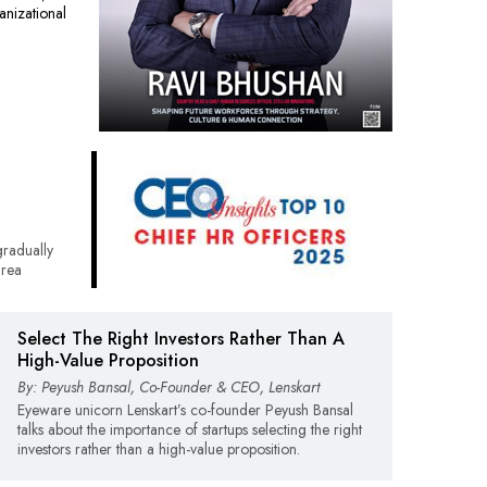
nizational
radually
area
Select The Right Investors Rather Than A
High-Value Proposition
By: Peyush Bansal, Co-Founder & CEO, Lenskart
Eyeware unicorn Lenskart’s co-founder Peyush Bansal
talks about the importance of startups selecting the right
investors rather than a high-value proposition.