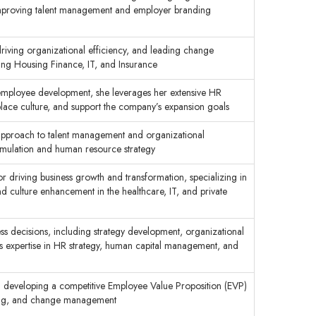
d improving talent management and employer branding
driving organizational efficiency, and leading change
ding Housing Finance, IT, and Insurance
employee development, she leverages her extensive HR
rkplace culture, and support the company’s expansion goals
 approach to talent management and organizational
ormulation and human resource strategy
or driving business growth and transformation, specializing in
 culture enhancement in the healthcare, IT, and private
ness decisions, including strategy development, organizational
s expertise in HR strategy, human capital management, and
n developing a competitive Employee Value Proposition (EVP)
anning, and change management