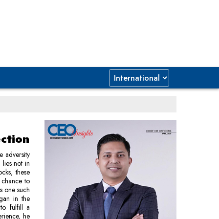
ction
e adversity
lies not in
ocks, these
a chance to
is one such
egan in the
 fulfill a
rience, he