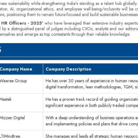
s sustainability while strengthening India's standing as a talent hub globally
tion. AI, organizational ethics, and employee well-being/inclusivity will be
ons, positioning them to remain future-focused and build sustainable businesse
 HR Officers - 2025'
who have leveraged their extensive industry expertis
ed by a distinguished panel of judges including CXOs, analysts and our editori
themselves and emerge as top contestants through their reliable knowledge.
5
Company Name
Company Description
Waaree Group
He has over 30 years of experience in human resou
digital transformation, lean methodologies, TQM, s
Mastek
He has a proven track record of guiding organizati
significant experience in both publicly traded compa
Mizzen Digital
With a deep understanding of business operations
and implementing policies and plans that drive co
LTIMindtree
She manages and leads all strategic human resources 