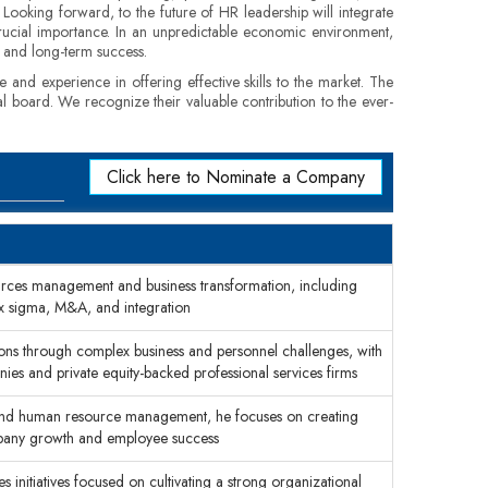
. Looking forward, to the future of HR leadership will integrate
 crucial importance. In an unpredictable economic environment,
s and long-term success.
e and experience in offering effective skills to the market. The
al board. We recognize their valuable contribution to the ever-
Click here to Nominate a Company
rces management and business transformation, including
ix sigma, M&A, and integration
ons through complex business and personnel challenges, with
nies and private equity-backed professional services firms
 and human resource management, he focuses on creating
mpany growth and employee success
initiatives focused on cultivating a strong organizational