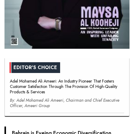
EDITOR'S CHOICE
Adel Mohamed Ali Ameeri: An Industry Pioneer That Fosters
Customer Satisfaction Through The Provision Of High-Quality
Products & Services
By: Adel Mohamed Ali Ameeri, Chairman and Chief Executive
Officer, Ameeri Group
Bahrain is Eyeing Economic Diversification