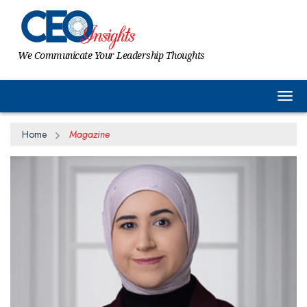
We Communicate Your Leadership Thoughts
Togg
Home
Magazine