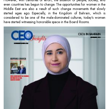
However, with centuries of effort, the situation of people, society, and
even countries has begun to change. The opportunities for women in the
Middle East are also a result of such change movements that slowly
started ages ago. Especially, in the Kingdom of Bahrain, which is
considered to be one of the male-dominated cultures, today's women
have started witnessing honorable space in the Board Rooms.