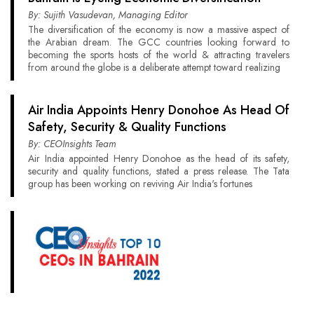
By: Sujith Vasudevan, Managing Editor
The diversification of the economy is now a massive aspect of
the Arabian dream. The GCC countries looking forward to
becoming the sports hosts of the world & attracting travelers
from around the globe is a deliberate attempt toward realizing
Air India Appoints Henry Donohoe As Head Of
Safety, Security & Quality Functions
By: CEOInsights Team
Air India appointed Henry Donohoe as the head of its safety,
security and quality functions, stated a press release. The Tata
group has been working on reviving Air India's fortunes