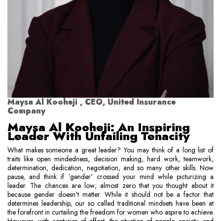
Maysa Al Kooheji , CEO, United Insurance
Company
Maysa Al Kooheji: An Inspiring
Leader With Unfailing Tenacity
What makes someone a great leader? You may think of a long list of
traits like open mindedness, decision making, hard work, teamwork,
determination, dedication, negotiation, and so many other skills. Now
pause, and think if `gender' crossed your mind while picturizing a
leader. The chances are low; almost zero that you thought about it
because gender doesn't matter. While it should not be a factor that
determines leadership, our so called traditional mindsets have been at
the forefront in curtailing the freedom for women who aspire to achieve.