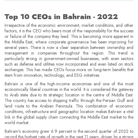
Top 10 CEOs in Bahrain ­- 2022
Irrespective of the economic environment, market conditions, and other
factors, it is the CEO who bears most of the responsibility for the success
or failure of the company they lead. This is becoming more apparent in
the Middle East, where corporate governance has been improving for
several years. There is now a clear separation between ownership and
management in companies throughout the region. This trend is
particularly strong in government-owned businesses, with even sectors
such as defense and utilities now incorporated and even listed on stock
exchanges. This has made CEOs focus more on long-term benefits that
stem from innovation, technology, and ESG initiatives.
Bahrain is one of the high-income economies and one of the most
economically liberal countries in the world. It is considered the gateway
to Arab state due to its strategic location in the centre of Middle East.
The country has access to shipping traffic through the Persian Gulf and
land route to the Arabian Peninsula. This combination of economic
conditions, infrastructure and geographic location makes Bahrain a vital
link in the global supply chain connecting the Middle East market to the
world market.
Bahrain's economy grew 6.9 percent in the second quarter of 2022 to
record the highest rate of growth in the past 11 years, driven by a strong