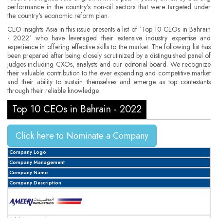
performance in the country's non-oil sectors that were targeted under
the country's economic reform plan.
CEO Insights Asia in this issue presents a list of `Top 10 CEOs in Bahrain
­- 2022' who have leveraged their extensive industry expertise and
experience in offering effective skills to the market. The following list has
been prepared after being closely scrutinized by a distinguished panel of
judges including CXOs, analysts and our editorial board. We recognize
their valuable contribution to the ever expanding and competitive market
and their ability to sustain themselves and emerge as top contestants
through their reliable knowledge.
Top 10 CEOs in Bahrain ­- 2022
Click here to Nominate a Company
Company Logo
Company Management
Company Name
Company Description