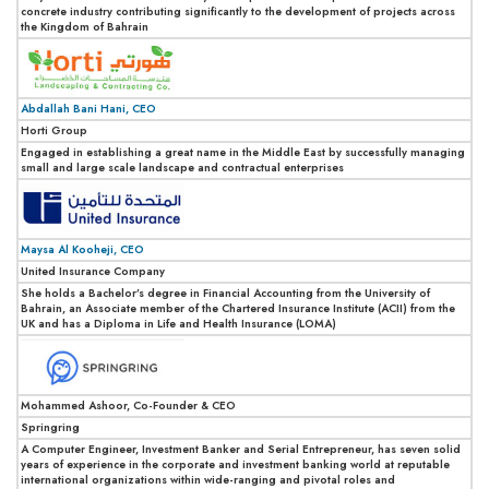
concrete industry contributing significantly to the development of projects across
the Kingdom of Bahrain
Abdallah Bani Hani, CEO
Horti Group
Engaged in establishing a great name in the Middle East by successfully managing
small and large scale landscape and contractual enterprises
Maysa Al Kooheji, CEO
United Insurance Company
She holds a Bachelor’s degree in Financial Accounting from the University of
Bahrain, an Associate member of the Chartered Insurance Institute (ACII) from the
UK and has a Diploma in Life and Health Insurance (LOMA)
Mohammed Ashoor, Co-Founder & CEO
Springring
A Computer Engineer, Investment Banker and Serial Entrepreneur, has seven solid
years of experience in the corporate and investment banking world at reputable
international organizations within wide-ranging and pivotal roles and