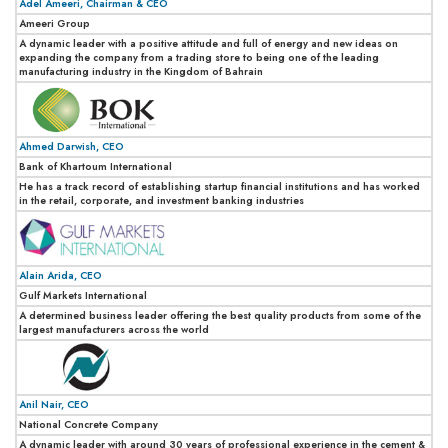
Adel Ameeri, Chairman & CEO
Ameeri Group
A dynamic leader with a positive attitude and full of energy and new ideas on
expanding the company from a trading store to being one of the leading
manufacturing industry in the Kingdom of Bahrain
Ahmed Darwish, CEO
Bank of Khartoum International
He has a track record of establishing startup financial institutions and has worked
in the retail, corporate, and investment banking industries
Alain Arida, CEO
Gulf Markets International
A determined business leader offering the best quality products from some of the
largest manufacturers across the world
Anil Nair, CEO
National Concrete Company
A dynamic leader with around 30 years of professional experience in the cement &