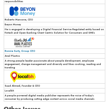
responsibilities
Roberto Mancone, CEO
Beyon Money
He is engaged in developing a Digital Financial Service Regulated entity based on
Fintech and Open Banking Client Centric Solution for Consumers and SMEs
Ronnie Surty, Group CEO
Awal Plastics
A strong people leader passionate about people development, employee
engagement, change management and diversity and likes cooking, reading and
traveling
Saad Ahmed, Founder & CEO
Localbh
A people-powered digital media publisher represents the voice of today’s
consumer by producing cutting edge content across social media channels
Other Issues