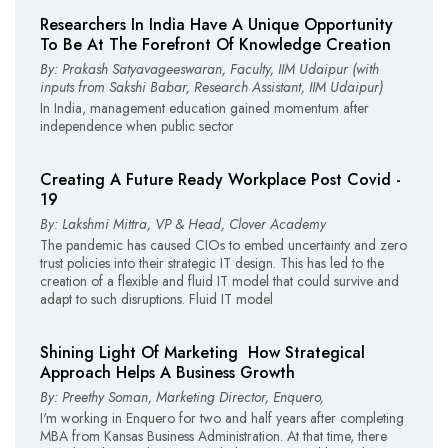
Researchers In India Have A Unique Opportunity
To Be At The Forefront Of Knowledge Creation
By: Prakash Satyavageeswaran, Faculty, IIM Udaipur (with
inputs from Sakshi Babar, Research Assistant, IIM Udaipur)
In India, management education gained momentum after
independence when public sector
Creating A Future Ready Workplace Post Covid­ -
19
By: Lakshmi Mittra, VP & Head, Clover Academy
The pandemic has caused CIOs to embed uncertainty and zero
trust policies into their strategic IT design. This has led to the
creation of a flexible and fluid IT model that could survive and
adapt to such disruptions. Fluid IT model
Shining Light Of Marketing ­ How Strategical
Approach Helps A Business Growth
By: Preethy Soman, Marketing Director, Enquero,
I'm working in Enquero for two and half years after completing
MBA from Kansas Business Administration. At that time, there