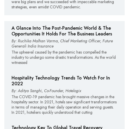
were big plans and we succeeded with impeccable marketing
strategies, even amidst COVID pandemic.
A Glance Into The Post-Pandemic World & The
Opportunities It Holds For The Business Leaders
By: Ruchika Malhan Varma, Chief Marketing Officer, Future
Generali India Insurance
The upheaval caused by the pandemic has compelled the
industry to undergo some drastic transformations. As the world
witnessed
Hospitality Technology Trends To Watch For In
2022
By: Aditya Sanghi, Co-Founder, Hotelogix
The COVID-19 pandemic has brought massive changes in the
hospitality sector. In 2021, hotels saw significant transformations
in terms of managing their daily operation and serving guests.
In 2021, hoteliers quickly understood that cutting
Technology Key To Global Travel Recovery