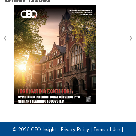
© 2026 CEO Insights.
Privacy Policy
|
Terms of Use
|