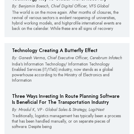
By: Benjamin Boesch, Chief Digital Officer, VFS Global
The world is on the move again. After months of closures, the
revival of various sectors is evident reopening of universities,
hybrid working models, and highprofile international events are
back on the calendar. While these are all signs of recovery
Technology Creating A Butterfly Effect
By: Ganesh Verma, Chief Executive Officer, Cerebrum Infotech
India's Information Technology/ Information Technology
Enabled Services (IT/ITeS) industry, now stands as a global
powerhouse according to the Ministry of Electronics and
Information
Three Ways Investing In Route Planning Software
Is Beneficial For The Transportation Industry
By: Mradul K, VP - Global Sales & Strategy, LogiNext
Traditionally, logistics management has typically been a process
that has been handled manually, or on separate pieces of
software. Despite being