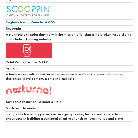
Raghesh Menon,Founder & CEO
Scooppin
A multifaceted leader thriving with the mission of bridging the broken value chains
in the Indian Training industry
Rohit Verma,Founder & CEO
Byloapp
A business consultant and an entrepreneur with exhibited success in branding,
designing, development, marketing and sales
Sameer Mohammed,Founder & CEO
Nocturnal Networks
Living a life fuelled by passion as an agency leader, he has over a decade of
experience in building meaningful client relationships, creating Ips and more