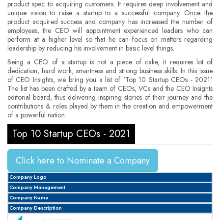
product spec to acquiring customers. It requires deep involvement and
unique vision to raise a startup to a successful company. Once the
product acquired success and company has increased the number of
employees, the CEO will appointment experienced leaders who can
perform at a higher level so that he can focus on matters regarding
leadership by reducing his involvement in basic level things.
Being a CEO of a startup is not a piece of cake, it requires lot of
dedication, hard work, smartness and strong business skills. In this issue
of CEO Insights, we bring you a list of 'Top 10 Startup CEOs - 2021'.
The list has been crafted by a team of CEOs, VCs and the CEO Insights
editorial board, thus delivering inspiring stories of their journey and the
contributions & roles played by them in the creation and empowerment
of a powerful nation.
Top 10 Startup CEOs - 2021
Click here to Nominate a Company
Company Logo
Company Management
Company Name
Company Description