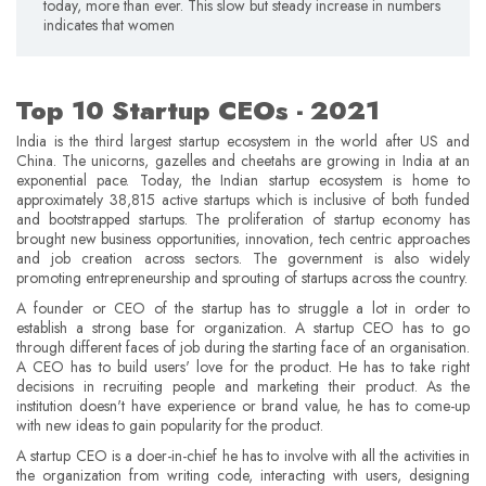
today, more than ever. This slow but steady increase in numbers
indicates that women
Top 10 Startup CEOs - 2021
India is the third largest startup ecosystem in the world after US and
China. The unicorns, gazelles and cheetahs are growing in India at an
exponential pace. Today, the Indian startup ecosystem is home to
approximately 38,815 active startups which is inclusive of both funded
and bootstrapped startups. The proliferation of startup economy has
brought new business opportunities, innovation, tech centric approaches
and job creation across sectors. The government is also widely
promoting entrepreneurship and sprouting of startups across the country.
A founder or CEO of the startup has to struggle a lot in order to
establish a strong base for organization. A startup CEO has to go
through different faces of job during the starting face of an organisation.
A CEO has to build users' love for the product. He has to take right
decisions in recruiting people and marketing their product. As the
institution doesn't have experience or brand value, he has to come-up
with new ideas to gain popularity for the product.
A startup CEO is a doer-in-chief he has to involve with all the activities in
the organization from writing code, interacting with users, designing