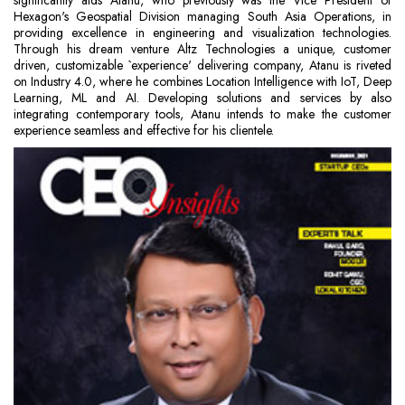
significantly aids Atanu, who previously was the Vice President of
Hexagon's Geospatial Division managing South Asia Operations, in
providing excellence in engineering and visualization technologies.
Through his dream venture Altz Technologies a unique, customer
driven, customizable `experience' delivering company, Atanu is riveted
on Industry 4.0, where he combines Location Intelligence with IoT, Deep
Learning, ML and AI. Developing solutions and services by also
integrating contemporary tools, Atanu intends to make the customer
experience seamless and effective for his clientele.