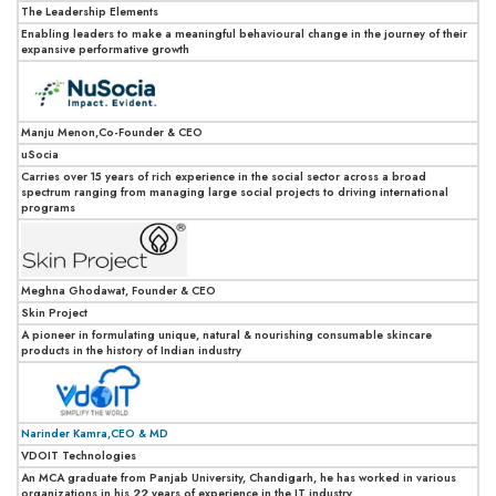
The Leadership Elements
Enabling leaders to make a meaningful behavioural change in the journey of their
expansive performative growth
Manju Menon,Co-Founder & CEO
uSocia
Carries over 15 years of rich experience in the social sector across a broad
spectrum ranging from managing large social projects to driving international
programs
Meghna Ghodawat, Founder & CEO
Skin Project
A pioneer in formulating unique, natural & nourishing consumable skincare
products in the history of Indian industry
Narinder Kamra,CEO & MD
VDOIT Technologies
An MCA graduate from Panjab University, Chandigarh, he has worked in various
organizations in his 22 years of experience in the IT industry