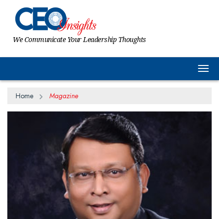
We Communicate Your Leadership Thoughts
Togg
Home
Magazine