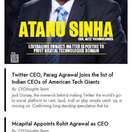
Twitter CEO, Parag Agrawal Joins the list of
Indian CEOs of American Tech Giants
By: CEOInsights Team
Jack Dorsey, the maverick behind making Twitter the world's go-
to social platform to rant, laud, troll or play simple catch up, is
moving on. Confirming long standing speculation that he
Mcapital Appoints Rohit Agrawal as CEO
By: CEOInsights Team