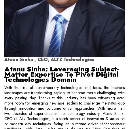
Atanu Sinha , CEO, ALTZ Technologies
Atanu Sinha: Leveraging Subject-
Matter Expertise To Pivot Digital
Technologies Domain
With the rise of contemporary technologies and tools, the business
landscapes are transforming rapidly to become more challenging with
every passing day. Thanks to this, industry has been witnessing even
more room for emerging new age leaders to challenge the status quo
through innovation and outcome driven approaches. With more than
two decades of experience in the technology industry, Atanu Sinha,
CEO of Altz Technologies, is a torch bearer of innovation & adoption
of modern day techniques. Being an outcome driven technopreneur