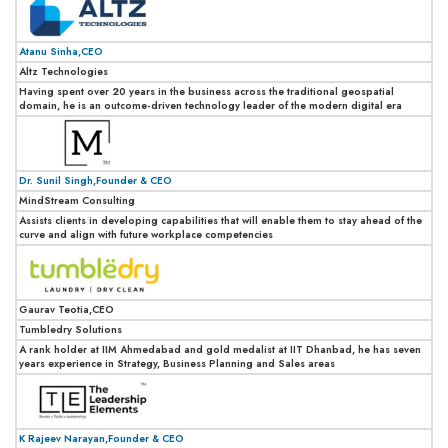
Atanu Sinha,CEO
Altz Technologies
Having spent over 20 years in the business across the traditional geospatial
domain, he is an outcome-driven technology leader of the modern digital era
Dr. Sunil Singh,Founder & CEO
MindStream Consulting
Assists clients in developing capabilities that will enable them to stay ahead of the
curve and align with future workplace competencies
Gaurav Teotia,CEO
Tumbledry Solutions
A rank holder at IIM Ahmedabad and gold medalist at IIT Dhanbad, he has seven
years experience in Strategy, Business Planning and Sales areas
K Rajeev Narayan,Founder & CEO