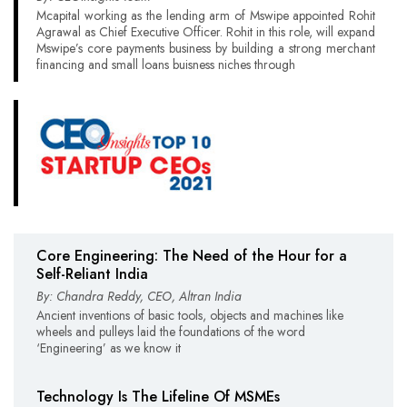
Mcapital working as the lending arm of Mswipe appointed Rohit
Agrawal as Chief Executive Officer. Rohit in this role, will expand
Mswipe’s core payments business by building a strong merchant
financing and small loans buisness niches through
Core Engineering: The Need of the Hour for a
Self-Reliant India
By: Chandra Reddy, CEO, Altran India
Ancient inventions of basic tools, objects and machines like
wheels and pulleys laid the foundations of the word
‘Engineering’ as we know it
Technology Is The Lifeline Of MSMEs