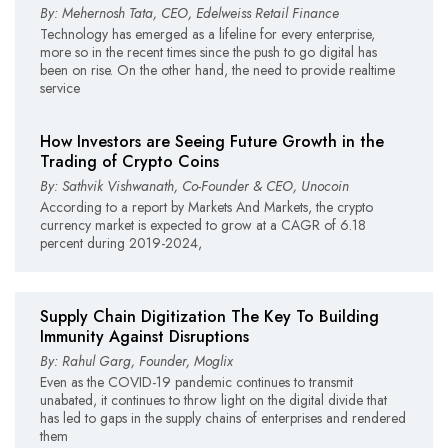
By: Mehernosh Tata, CEO, Edelweiss Retail Finance
Technology has emerged as a lifeline for every enterprise,
more so in the recent times since the push to go digital has
been on rise. On the other hand, the need to provide realtime
service
How Investors are Seeing Future Growth in the
Trading of Crypto Coins
By: Sathvik Vishwanath, Co-Founder & CEO, Unocoin
According to a report by Markets And Markets, the crypto
currency market is expected to grow at a CAGR of 6.18
percent during 2019-2024,
Supply Chain Digitization The Key To Building
Immunity Against Disruptions
By: Rahul Garg, Founder, Moglix
Even as the COVID-19 pandemic continues to transmit
unabated, it continues to throw light on the digital divide that
has led to gaps in the supply chains of enterprises and rendered
them