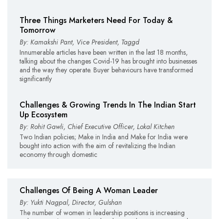
Three Things Marketers Need For Today &
Tomorrow
By: Kamakshi Pant, Vice President, Taggd
Innumerable articles have been written in the last 18 months,
talking about the changes Covid-19 has brought into businesses
and the way they operate. Buyer behaviours have transformed
significantly
Challenges & Growing Trends In The Indian Start
Up Ecosystem
By: Rohit Gawli, Chief Executive Officer, Lokal Kitchen
Two Indian policies; Make in India and Make for India were
bought into action with the aim of revitalizing the Indian
economy through domestic
Challenges Of Being A Woman Leader
By: Yukti Nagpal, Director, Gulshan
The number of women in leadership positions is increasing