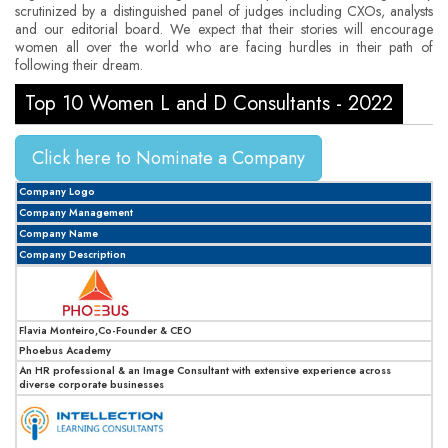
scrutinized by a distinguished panel of judges including CXOs, analysts
and our editorial board. We expect that their stories will encourage
women all over the world who are facing hurdles in their path of
following their dream.
Top 10 Women L and D Consultants - 2022
Click here to Nominate a Company
Company Logo
Company Management
Company Name
Company Description
Flavia Monteiro,Co-Founder & CEO
Phoebus Academy
An HR professional & an Image Consultant with extensive experience across
diverse corporate businesses