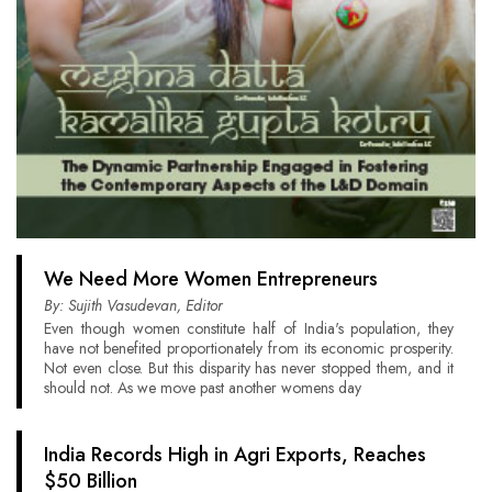
We Need More Women Entrepreneurs
By: Sujith Vasudevan, Editor
Even though women constitute half of India's population, they
have not benefited proportionately from its economic prosperity.
Not even close. But this disparity has never stopped them, and it
should not. As we move past another womens day
India Records High in Agri Exports, Reaches
$50 Billion