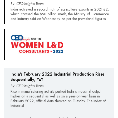
By: CEOInsights Team
India achieved a record high of agriculture exports in 2021-22,
which crossed the $50 billion mark, the Ministry of Commerce
and Industry said on Wednesday. As per the provisional figures
India's February 2022 Industrial Production Rises
Sequentially, YoY
By: CEOInsights Team
Rise in manufacturing activity pushed India’s industrial output
higher on a sequential as well as on a year-on-year basis in
February 2022, official data showed on Tuesday. The Index of
Industrial