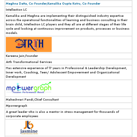
Meghna Datta, Co-Founder,Kamalika Gupta Kotru, Co-Founder
Intellection LC
Kamalika and Meghna are implementing their distinguished industry expertise
across the operational functionalities of learning and business consulting in their
brain child, Intellection LC players and they all are at different stages of their life
cycle and looking at continuous improvement on products, processes or business
models.
Kareena Jain,Founder
Arth Transformational Services
Has extensive experience of 17 years in Professional & Leadership Development,
Inner work, Coaching, Teen/ Adolescent Empowerment and Organizational
Development
Maheshwari Pandi,Chief Consultant
Mpowergraph
A great leader who is also a mentor in stress management for thousands of
corporate employees