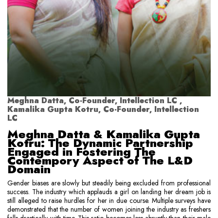
Meghna Datta, Co-Founder, Intellection LC ,
Kamalika Gupta Kotru, Co-Founder, Intellection
LC
Meghna Datta & Kamalika Gupta
Kotru: The Dynamic Partnership
Engaged in Fostering The
Contempory Aspect of The L&D
Domain
Gender biases are slowly but steadily being excluded from professional
success. The industry which applauds a girl on landing her dream job is
still alleged to raise hurdles for her in due course. Multiple surveys have
demonstrated that the number of women joining the industry as freshers