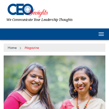
We Communicate Your Leadership Thoughts
Togg
Home
Magazine