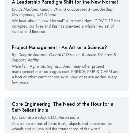
A Leadership Paradigm Shift for the New Normal
By: Dr.Madana Kumar, VP and Global Head - Leadership
Development, UST Global
We hear about “New Normal” a lot these days. COVID 19 has
disrupted our lives and this has spawned a whole new set of
studies and theories
Project Management - An Art or a Science?
By: Deepak Sharma, Global IT Director, Business Solutions &
Support, Agility
Waterfall, Agile, Six Sigma…. And many other project
management methodologies exist. PRINCE, PMP & CAPM and
a host of other certifications exist. New ones are added every
few years.
Core Engineering: The Need of the Hour for a
Self-Reliant India
By: Chandra Reddy, CEO, Altran India
Ancient inventions of basic tools, objects and machines like
wheels and pulleys laid the foundations of the word