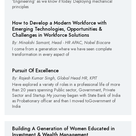
‘Engineering’ as we know it today. Deploying mechanical
principles
How to Develop a Modern Workforce with
Emerging Technologies, Opportunities &
Challenges in Workforce Solutions
By: Minakshi Samant, Head - HR APAC, Nobel Biocare
I come from a generation where we have seen complete
transformation in every aspect of
Pursuit Of Excellence
By: Rajesh Kumar Singh, Global Head HR, KPIT
Have explored a variety of roles in a professional life of more
than 20 years spanning Public sector, Government, Private
Sector and Startup. My journey began with State Bank of India
as Probationary officer and then I moved toGovernment of
India
Building A Generation of Women Educated in
Investment & Wealth Management