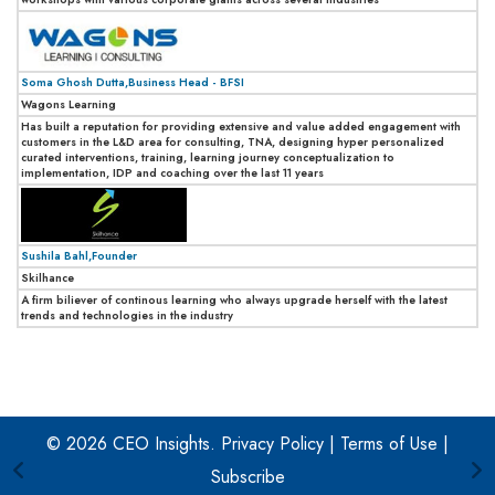
Soma Ghosh Dutta,Business Head - BFSI
Wagons Learning
Has built a reputation for providing extensive and value added engagement with
customers in the L&D area for consulting, TNA, designing hyper personalized
curated interventions, training, learning journey conceptualization to
implementation, IDP and coaching over the last 11 years
Sushila Bahl,Founder
Skilhance
A firm biliever of continous learning who always upgrade herself with the latest
trends and technologies in the industry
© 2026 CEO Insights.
Privacy Policy
|
Terms of Use
|
Subscribe