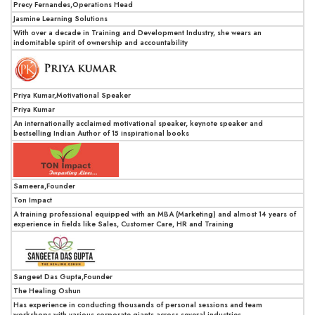
Precy Fernandes,Operations Head
Jasmine Learning Solutions
With over a decade in Training and Development Industry, she wears an
indomitable spirit of ownership and accountability
Priya Kumar,Motivational Speaker
Priya Kumar
An internationally acclaimed motivational speaker, keynote speaker and
bestselling Indian Author of 15 inspirational books
Sameera,Founder
Ton Impact
A training professional equipped with an MBA (Marketing) and almost 14 years of
experience in fields like Sales, Customer Care, HR and Training
Sangeet Das Gupta,Founder
The Healing Oshun
Has experience in conducting thousands of personal sessions and team
workshops with various corporate giants across several industries