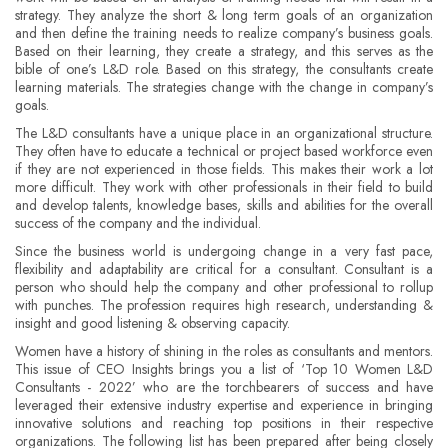
strategy. They analyze the short & long term goals of an organization
and then define the training needs to realize company’s business goals.
Based on their learning, they create a strategy, and this serves as the
bible of one’s L&D role. Based on this strategy, the consultants create
learning materials. The strategies change with the change in company’s
goals.
The L&D consultants have a unique place in an organizational structure.
They often have to educate a technical or project based workforce even
if they are not experienced in those fields. This makes their work a lot
more difficult. They work with other professionals in their field to build
and develop talents, knowledge bases, skills and abilities for the overall
success of the company and the individual.
Since the business world is undergoing change in a very fast pace,
flexibility and adaptability are critical for a consultant. Consultant is a
person who should help the company and other professional to rollup
with punches. The profession requires high research, understanding &
insight and good listening & observing capacity.
Women have a history of shining in the roles as consultants and mentors.
This issue of CEO Insights brings you a list of ‘Top 10 Women L&D
Consultants - 2022’ who are the torchbearers of success and have
leveraged their extensive industry expertise and experience in bringing
innovative solutions and reaching top positions in their respective
organizations. The following list has been prepared after being closely