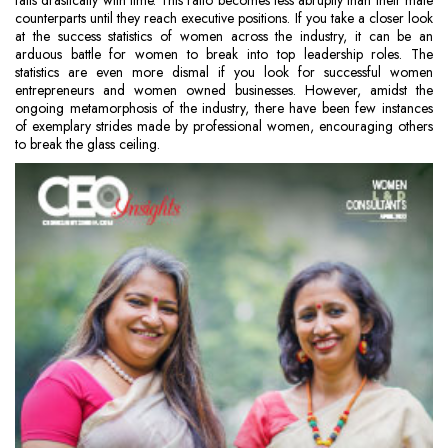
falls drastically with time. This ratio becomes less abruptly than their male
counterparts until they reach executive positions. If you take a closer look
at the success statistics of women across the industry, it can be an
arduous battle for women to break into top leadership roles. The
statistics are even more dismal if you look for successful women
entrepreneurs and women owned businesses. However, amidst the
ongoing metamorphosis of the industry, there have been few instances
of exemplary strides made by professional women, encouraging others
to break the glass ceiling.