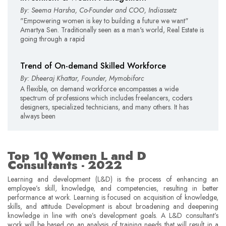
By: Seema Harsha, Co-Founder and COO, Indiassetz
"Empowering women is key to building a future we want"
Amartya Sen. Traditionally seen as a man's world, Real Estate is
going through a rapid
Trend of On-demand Skilled Workforce
By: Dheeraj Khattar, Founder, Mymobiforc
A flexible, on demand workforce encompasses a wide
spectrum of professions which includes freelancers, coders
designers, specialized technicians, and many others. It has
always been
Top 10 Women L and D
Consultants - 2022
Learning and development (L&D) is the process of enhancing an
employee’s skill, knowledge, and competencies, resulting in better
performance at work. Learning is focused on acquisition of knowledge,
skills, and attitude. Development is about broadening and deepening
knowledge in line with one’s development goals. A L&D consultant’s
work will be based on an analysis of training needs that will result in a