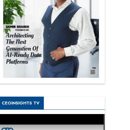
CEOINSIGHTS TV