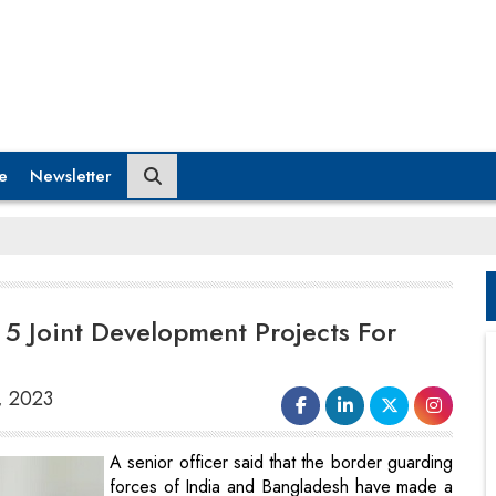
e
Newsletter
e 5 Joint Development Projects For
, 2023
A senior officer said that the border guarding
forces of India and Bangladesh have made a