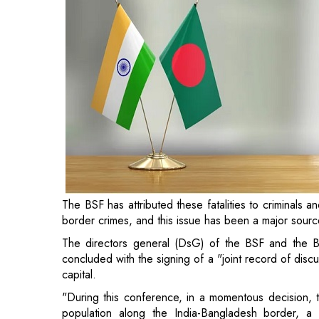
The BSF has attributed these fatalities to criminals a
border crimes, and this issue has been a major sourc
The directors general (DsG) of the BSF and the B
concluded with the signing of a "joint record of dis
capital.
"During this conference, in a momentous decision, th
population along the India-Bangladesh border, a