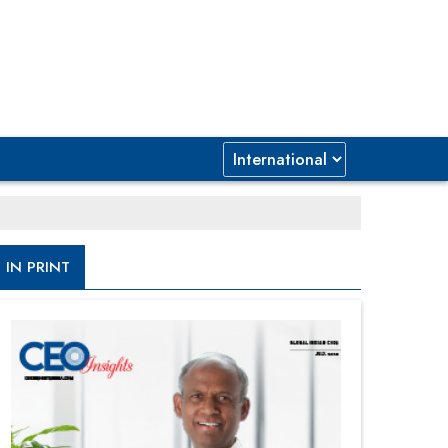
IN PRINT