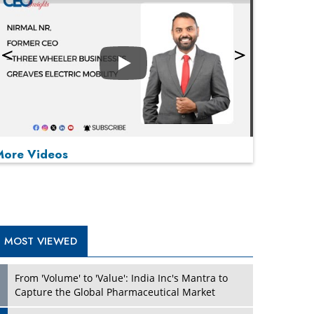
Play
More Videos
MOST VIEWED
Play
From 'Volume' to 'Value': India Inc's Mantra to
Capture the Global Pharmaceutical Market