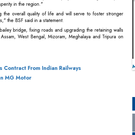
perity in the region."
 the overall quality of life and will serve to foster stronger
s," the BSF said in a statement.
 bailey bridge, fixing roads and upgrading the retaining walls
 of Assam, West Bengal, Mizoram, Meghalaya and Tripura on
s Contract From Indian Railways
 In MG Motor