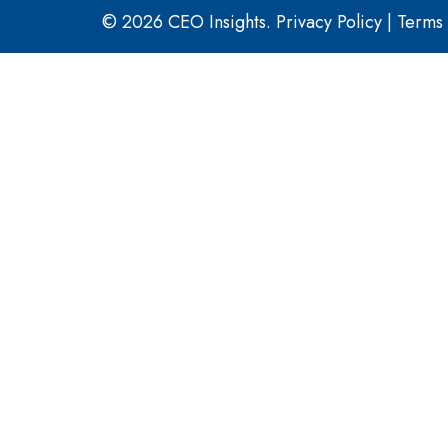
© 2026 CEO Insights.
Privacy Policy
|
Terms 