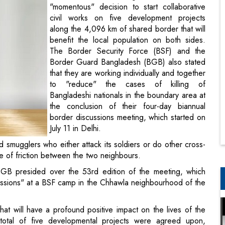
"momentous" decision to start collaborative
civil works on five development projects
along the 4,096 km of shared border that will
benefit the local population on both sides.
The Border Security Force (BSF) and the
Border Guard Bangladesh (BGB) also stated
that they are working individually and together
to "reduce" the cases of killing of
Bangladeshi nationals in the boundary area at
the conclusion of their four-day biannual
border discussions meeting, which started on
July 11 in Delhi.
nd smugglers who either attack its soldiers or do other cross-
e of friction between the two neighbours.
GB presided over the 53rd edition of the meeting, which
cussions" at a BSF camp in the Chhawla neighbourhood of the
at will have a profound positive impact on the lives of the
 total of five developmental projects were agreed upon,