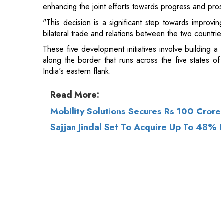
enhancing the joint efforts towards progress and pros
"This decision is a significant step towards improving
bilateral trade and relations between the two countrie
These five development initiatives involve building a
along the border that runs across the five states
India's eastern flank.
Read More:
Mobility Solutions Secures Rs 100 Crore
Sajjan Jindal Set To Acquire Up To 48%