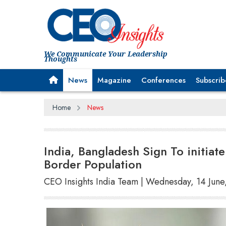
We Communicate Your Leadership
Thoughts
News
Magazine
Conferences
Subscrib
Home
News
India, Bangladesh Sign To initiat
Border Population
CEO Insights India Team | Wednesday, 14 June