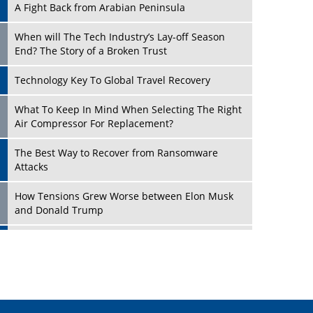
A Fight Back from Arabian Peninsula
When will The Tech Industry’s Lay-off Season
End? The Story of a Broken Trust
Technology Key To Global Travel Recovery
Play
What To Keep In Mind When Selecting The Right
Air Compressor For Replacement?
The Best Way to Recover from Ransomware
Attacks
How Tensions Grew Worse between Elon Musk
and Donald Trump
New Markets, New Brands: Tailoring Success for
Different Places
Play
Empowered Leadership in a Changing Legal
World