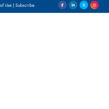
of Use
|
Subscribe