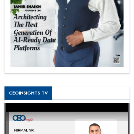
CEOINSIGHTS TV