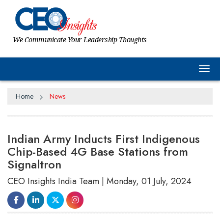
We Communicate Your Leadership Thoughts
Tog
Home
News
Indian Army Inducts First Indigenous
Chip-Based 4G Base Stations from
Signaltron
CEO Insights India Team | Monday, 01 July, 2024