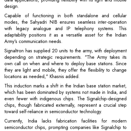
design.
Capable of functioning in both standalone and cellular
modes, the Sahyadri NIB ensures seamless inter-operation
with legacy analogue and IP telephony systems. This
adaptability positions it as a versatile asset for the Indian
Army's communication needs.
Signaltron has supplied 20 units to the army, with deployment
depending on strategic requirements. "The Army takes its
own call on when and where to deploy base stations. Since
they are light and mobile, they offer the flexibility to change
locations as needed," Khasnis added.
This induction marks a shift in the Indian base station market,
which has been dominated by systems not made in India, and
even fewer with indigenous chips. The Signalchip-designed
chips, though fabricated externally, represent a crucial step
toward self-reliance in semiconductor technology.
Currently, India lacks fabrication facilities for modern
semiconductor chips, prompting companies like Signalchip to