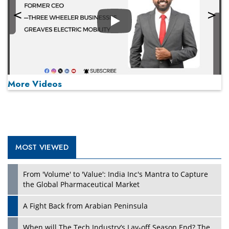
Play
More Videos
MOST VIEWED
Play
From 'Volume' to 'Value': India Inc's Mantra to Capture
the Global Pharmaceutical Market
A Fight Back from Arabian Peninsula
When will The Tech Industry’s Lay-off Season End? The