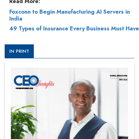
Read More:
Foxconn to Begin Manufacturing AI Servers in
India
49 Types of Insurance Every Business Must Have
IN PRINT