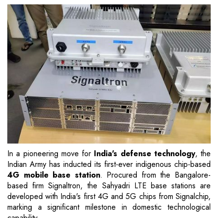
In a pioneering move for
India's defense technology
, the
Indian Army has inducted its first-ever indigenous chip-based
4G mobile base station
. Procured from the Bangalore-
based firm Signaltron, the Sahyadri LTE base stations are
developed with India's first 4G and 5G chips from Signalchip,
marking a significant milestone in domestic technological
capability.