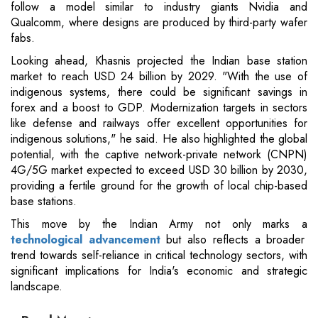
follow a model similar to industry giants Nvidia and
Qualcomm, where designs are produced by third-party wafer
fabs.
Looking ahead, Khasnis projected the Indian base station
market to reach USD 24 billion by 2029. "With the use of
indigenous systems, there could be significant savings in
forex and a boost to GDP. Modernization targets in sectors
like defense and railways offer excellent opportunities for
indigenous solutions," he said. He also highlighted the global
potential, with the captive network-private network (CNPN)
4G/5G market expected to exceed USD 30 billion by 2030,
providing a fertile ground for the growth of local chip-based
base stations.
This move by the Indian Army not only marks a
technological advancement
but also reflects a broader
trend towards self-reliance in critical technology sectors, with
significant implications for India's economic and strategic
landscape.