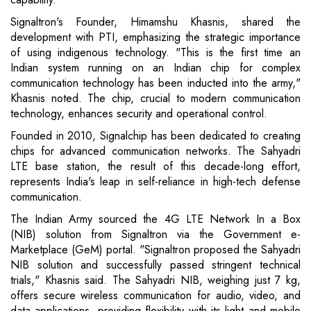
Signaltron's Founder, Himamshu Khasnis, shared the
development with PTI, emphasizing the strategic importance
of using indigenous technology. "This is the first time an
Indian system running on an Indian chip for complex
communication technology has been inducted into the army,"
Khasnis noted. The chip, crucial to modern communication
technology, enhances security and operational control.
Founded in 2010, Signalchip has been dedicated to creating
chips for advanced communication networks. The Sahyadri
LTE base station, the result of this decade-long effort,
represents India's leap in self-reliance in high-tech defense
communication.
The Indian Army sourced the 4G LTE Network In a Box
(NIB) solution from Signaltron via the Government e-
Marketplace (GeM) portal. "Signaltron proposed the Sahyadri
NIB solution and successfully passed stringent technical
trials," Khasnis said. The Sahyadri NIB, weighing just 7 kg,
offers secure wireless communication for audio, video, and
data applications, providing flexibility with its light and mobile