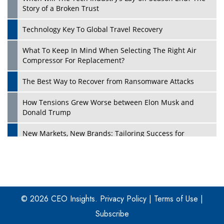
Story of a Broken Trust
Technology Key To Global Travel Recovery
What To Keep In Mind When Selecting The Right Air
Play
Compressor For Replacement?
The Best Way to Recover from Ransomware Attacks
How Tensions Grew Worse between Elon Musk and
Donald Trump
New Markets, New Brands: Tailoring Success for
Different Places
Empowered Leadership in a Changing Legal World
Play
Four Key Steps For Healthcare Providers To Combat
Ransomware
© 2026 CEO Insights.
Privacy Policy
|
Terms of Use
|
Subscribe
Turning Vision into Value: How I Built Purposeful Digital