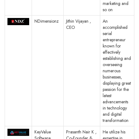
marketing and
so on
NDimensionz
Jithin Vijayan ,
An
CEO
accomplished
serial
entrepreneur
known for
effectively
establishing and
overseeing
numerous
businesses,
displaying great
passion for the
latest
advancements
in technology
and digital
transformation
KeyValue
Prasanth Nair K ,
He utilize his
Software
Co-Founder &
expertise in