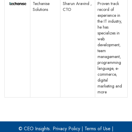
Techanise
Sharun Aravind ,
Proven track
Solutions
CTO
record of
experience in
the IT industry,
he has
specializes in
web
development,
team
management,
programming
language, e-
commerce,
digital
marketing and
more
© CEO Insights.
Privacy Policy
|
Terms of Use
|