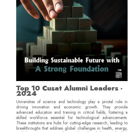
Top 10 Cusat Alumni Leaders -
2024
Universities of science and technology play a pivotal role in
driving innovation and economic growth. They provide
advanced education and training in critical fields, fostering a
skilled workforce essential for technological advancements.
These institutions are hubs for cutting-edge research, leading to
breakthroughs that address global challenges in health, energy,