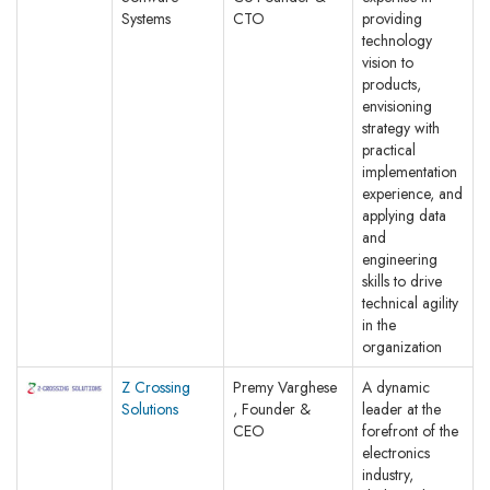
Systems
CTO
providing
technology
vision to
products,
envisioning
strategy with
practical
implementation
experience, and
applying data
and
engineering
skills to drive
technical agility
in the
organization
Z Crossing
Premy Varghese
A dynamic
Solutions
, Founder &
leader at the
CEO
forefront of the
electronics
industry,