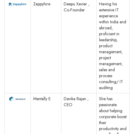
Zappyhire
Deepu Xavier ,
Having his
Co-Founder
extensive IT
experience
within India and
abroad,
proficient in
leadership,
product
management,
project
management,
sales and
process
consulting/ IT
auditing
Mentally E
Devika Rajan ,
She has
CEO
passionate
about helping
corporate boost
their
productivity and