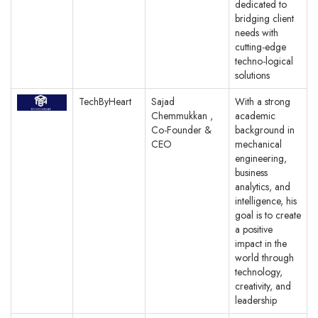
dedicated to
bridging client
needs with
cutting-edge
techno-logical
solutions
TechByHeart
Sajad
With a strong
Chemmukkan ,
academic
Co-Founder &
background in
CEO
mechanical
engineering,
business
analytics, and
intelligence, his
goal is to create
a positive
impact in the
world through
technology,
creativity, and
leadership