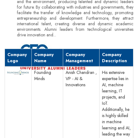
and the environment, producing talented and dynamic leaders
for future. By collaborating with industries and governments, they
facilitate the transfer of knowledge and technology, promoting
entrepreneurship and development. Furthermore, they attract
international talent, creating diverse and dynamic academic
environments. Alumni leaders from technological universities
drive innovation and...
Company
Company
Company
Company
Logo
Name
Management
Description
Founding
Anish Chandran ,
His extensive
Minds
VP - AI &
expertise lies in
Innovations
AI, machine
learning, IT
projects, and
IoT.
Additionally, he
is highly skilled
in machine
learning and AI,
leading the way