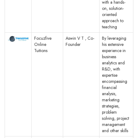
with a hands-
on, solution-
oriented
approach to
teaching
Focuzfive
Aswin V T , Co-
By leveraging
Online
Founder
his extensive
Tuitions
experience in
business
analytics and
R&D, with
expertise
encompassing
financial
analysis,
marketing
strategies,
problem
solving, project
management
and other skills