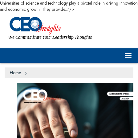
Universities of science and technology play a pivotal role in driving innovation
and economic growth. They provide..."/>
We Communicate Your Leadership Thoughts
Togg
Home