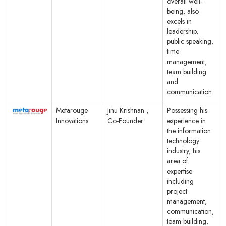
overall well-
being, also
excels in
leadership,
public speaking,
time
management,
team building
and
communication
Metarouge
Jinu Krishnan ,
Possessing his
Innovations
Co-Founder
experience in
the information
technology
industry, his
area of
expertise
including
project
management,
communication,
team building,