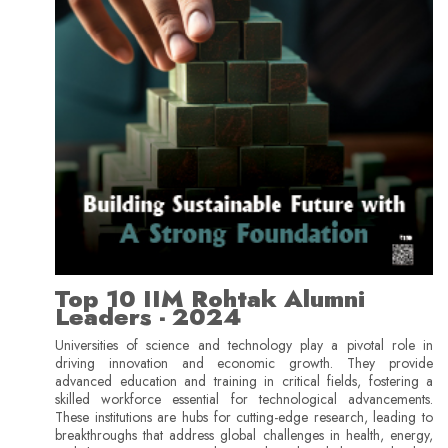
Top 10 IIM Rohtak Alumni
Leaders - 2024
Universities of science and technology play a pivotal role in
driving innovation and economic growth. They provide
advanced education and training in critical fields, fostering a
skilled workforce essential for technological advancements.
These institutions are hubs for cutting-edge research, leading to
breakthroughs that address global challenges in health, energy,