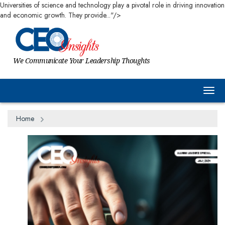
Universities of science and technology play a pivotal role in driving innovation
and economic growth. They provide..."/>
We Communicate Your Leadership Thoughts
Togg
Home