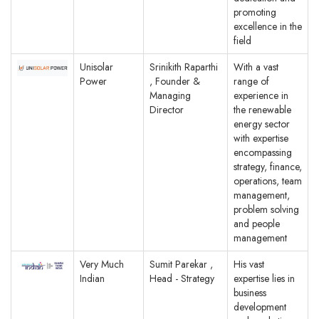
promoting
excellence in the
field
Unisolar
Srinikith Raparthi
With a vast
Power
, Founder &
range of
Managing
experience in
Director
the renewable
energy sector
with expertise
encompassing
strategy, finance,
operations, team
management,
problem solving
and people
management
Very Much
Sumit Parekar ,
His vast
Indian
Head - Strategy
expertise lies in
business
development