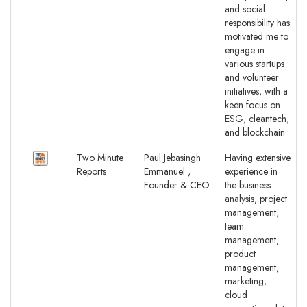
and social
responsibility has
motivated me to
engage in
various startups
and volunteer
initiatives, with a
keen focus on
ESG, cleantech,
and blockchain
Two Minute
Paul Jebasingh
Having extensive
Reports
Emmanuel ,
experience in
Founder & CEO
the business
analysis, project
management,
team
management,
product
management,
marketing,
cloud