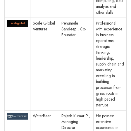
computing, data
analysis and
other skills
Scale Global
Penumala
Professional
Ventures
Sandeep , Co-
with experience
Founder
in business
operations,
strategic
thinking,
leadership,
supply chain and
marketing
excelling in
building
processes from
grass roots in
high paced
startups
WaterBear
Rajesh Kumar P ,
He possess
Managing
extensive
Director
experience in