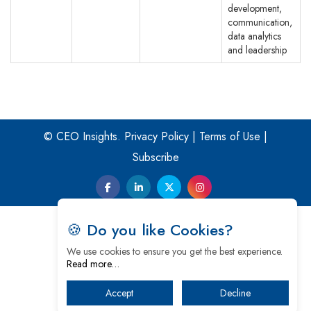
development,
communication,
data analytics
and leadership
© CEO Insights.
Privacy Policy
|
Terms of Use
|
Subscribe
🍪 Do you like Cookies?
We use cookies to ensure you get the best experience.
Read more…
Accept
Decline