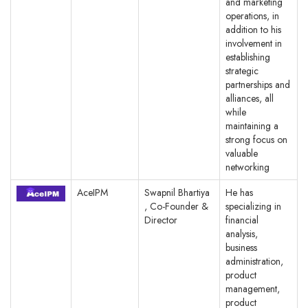
and marketing
operations, in
addition to his
involvement in
establishing
strategic
partnerships and
alliances, all
while
maintaining a
strong focus on
valuable
networking
AceIPM
Swapnil Bhartiya
He has
, Co-Founder &
specializing in
Director
financial
analysis,
business
administration,
product
management,
product