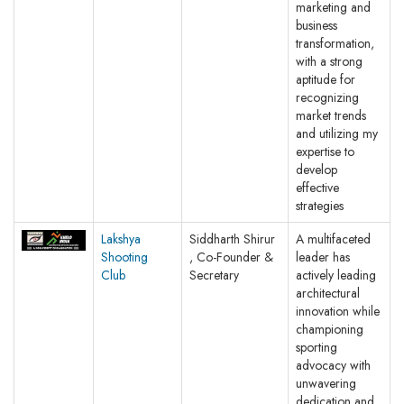
marketing and
business
transformation,
with a strong
aptitude for
recognizing
market trends
and utilizing my
expertise to
develop
effective
strategies
Lakshya
Siddharth Shirur
A multifaceted
Shooting
, Co-Founder &
leader has
Club
Secretary
actively leading
architectural
innovation while
championing
sporting
advocacy with
unwavering
dedication and