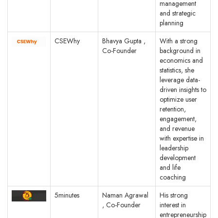
management
and strategic
planning
CSEWhy
Bhavya Gupta ,
With a strong
Co-Founder
background in
economics and
statistics, she
leverage data-
driven insights to
optimize user
retention,
engagement,
and revenue
with expertise in
leadership
development
and life
coaching
5minutes
Naman Agrawal
His strong
, Co-Founder
interest in
entrepreneurship