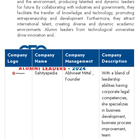
and the environment, producing talented and dynamic leaders
for future. By collaborating with industries and governments, they
facilitate the transfer of knowledge and technology, promoting
entrepreneurship and development. Furthermore, they attract
international talent, creating diverse and dynamic academic
environments. Alumni leaders from technological universities
drive innovation and...
Company
Company
Company
Company
Logo
Name
Management
Description
Sahityapedia
Abhineet Mittal ,
With a blend of
Founder
leadership
abilities having
corporate legal
competencies,
she specializes
in business
development,
business process
improvement,
team