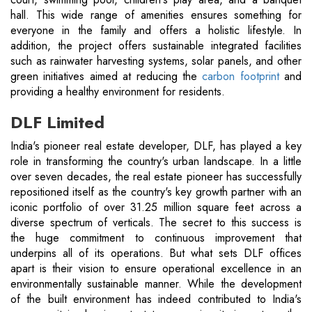
hall. This wide range of amenities ensures something for
everyone in the family and offers a holistic lifestyle. In
addition, the project offers sustainable integrated facilities
such as rainwater harvesting systems, solar panels, and other
green initiatives aimed at reducing the
carbon footprint
and
providing a healthy environment for residents.
DLF Limited
India's pioneer real estate developer, DLF, has played a key
role in transforming the country's urban landscape. In a little
over seven decades, the real estate pioneer has successfully
repositioned itself as the country's key growth partner with an
iconic portfolio of over 31.25 million square feet across a
diverse spectrum of verticals. The secret to this success is
the huge commitment to continuous improvement that
underpins all of its operations. But what sets DLF offices
apart is their vision to ensure operational excellence in an
environmentally sustainable manner. While the development
of the built environment has indeed contributed to India's