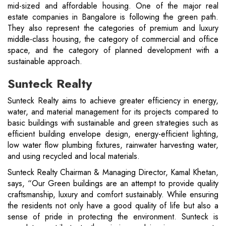
mid-sized and affordable housing. One of the major real
estate companies in Bangalore is following the green path.
They also represent the categories of premium and luxury
middle-class housing, the category of commercial and office
space, and the category of planned development with a
sustainable approach.
Sunteck Realty
Sunteck Realty aims to achieve greater efficiency in energy,
water, and material management for its projects compared to
basic buildings with sustainable and green strategies such as
efficient building envelope design, energy-efficient lighting,
low water flow plumbing fixtures, rainwater harvesting water,
and using recycled and local materials.
Sunteck Realty Chairman & Managing Director, Kamal Khetan,
says, “Our Green buildings are an attempt to provide quality
craftsmanship, luxury and comfort sustainably. While ensuring
the residents not only have a good quality of life but also a
sense of pride in protecting the environment. Sunteck is