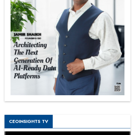
CEOINSIGHTS TV