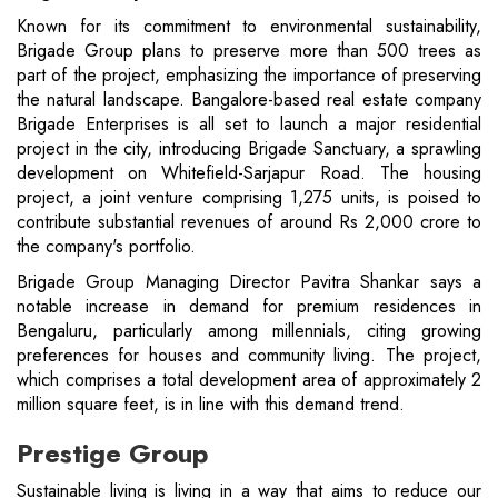
Known for its commitment to environmental sustainability,
Brigade Group plans to preserve more than 500 trees as
part of the project, emphasizing the importance of preserving
the natural landscape. Bangalore-based real estate company
Brigade Enterprises is all set to launch a major residential
project in the city, introducing Brigade Sanctuary, a sprawling
development on Whitefield-Sarjapur Road. The housing
project, a joint venture comprising 1,275 units, is poised to
contribute substantial revenues of around Rs 2,000 crore to
the company's portfolio.
Brigade Group Managing Director Pavitra Shankar says a
notable increase in demand for premium residences in
Bengaluru, particularly among millennials, citing growing
preferences for houses and community living. The project,
which comprises a total development area of ​​approximately 2
million square feet, is in line with this demand trend.
Prestige Group
Sustainable living is living in a way that aims to reduce our