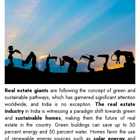
Real estate giants
are following the concept of green and
sustainable pathways, which has garnered significant attention
worldwide, and India is no exception.
The real estate
industry
in India is witnessing a paradigm shift towards green
and
sustainable homes
, making them the future of real
estate in the country. Green buildings can save up to 30
percent energy and 50 percent water. Homes favor the use
of renewable energy sources such as
solar energy
and