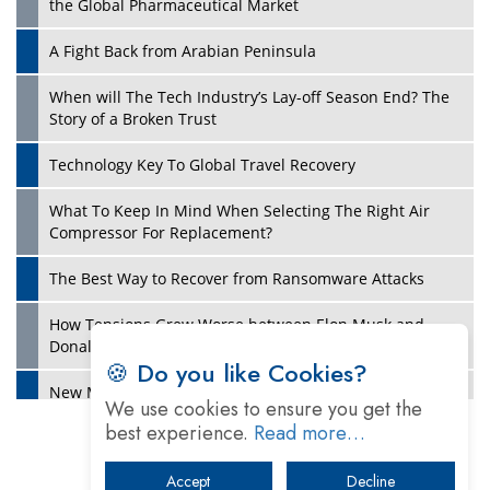
the Global Pharmaceutical Market
A Fight Back from Arabian Peninsula
When will The Tech Industry’s Lay-off Season End? The
Story of a Broken Trust
Technology Key To Global Travel Recovery
What To Keep In Mind When Selecting The Right Air
Play
Compressor For Replacement?
The Best Way to Recover from Ransomware Attacks
How Tensions Grew Worse between Elon Musk and
Donald Trump
🍪 Do you like Cookies?
New Markets, New Brands: Tailoring Success for
We use cookies to ensure you get the
Different Places
best experience.
Read more…
Empowered Leadership in a Changing Legal World
Accept
Decline
Play