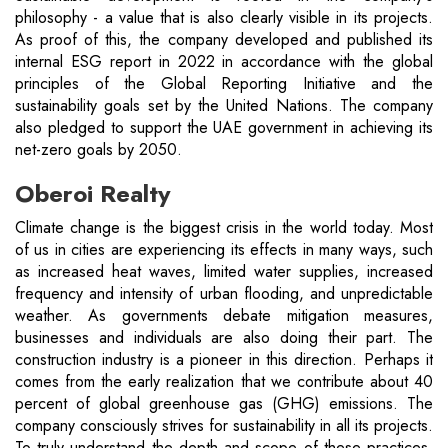
philosophy - a value that is also clearly visible in its projects.
As proof of this, the company developed and published its
internal ESG report in 2022 in accordance with the global
principles of the Global Reporting Initiative and the
sustainability goals set by the United Nations. The company
also pledged to support the UAE government in achieving its
net-zero goals by 2050.
Oberoi Realty
Climate change is the biggest crisis in the world today. Most
of us in cities are experiencing its effects in many ways, such
as increased heat waves, limited water supplies, increased
frequency and intensity of urban flooding, and unpredictable
weather. As governments debate mitigation measures,
businesses and individuals are also doing their part. The
construction industry is a pioneer in this direction. Perhaps it
comes from the early realization that we contribute about 40
percent of global greenhouse gas (GHG) emissions. The
company consciously strives for sustainability in all its projects.
To truly understand the depth and scope of these practices,