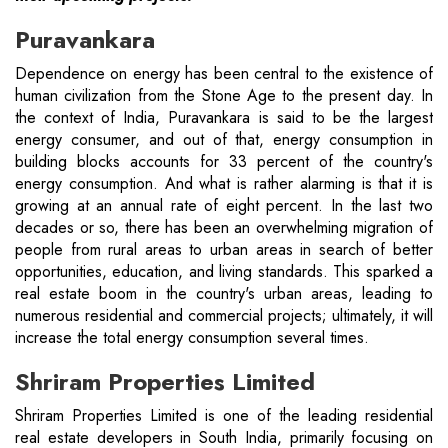
Puravankara
Dependence on energy has been central to the existence of
human civilization from the Stone Age to the present day. In
the context of India, Puravankara is said to be the largest
energy consumer, and out of that, energy consumption in
building blocks accounts for 33 percent of the country's
energy consumption. And what is rather alarming is that it is
growing at an annual rate of eight percent. In the last two
decades or so, there has been an overwhelming migration of
people from rural areas to urban areas in search of better
opportunities, education, and living standards. This sparked a
real estate boom in the country's urban areas, leading to
numerous residential and commercial projects; ultimately, it will
increase the total energy consumption several times.
Shriram Properties Limited
Shriram Properties Limited is one of the leading residential
real estate developers in South India, primarily focusing on