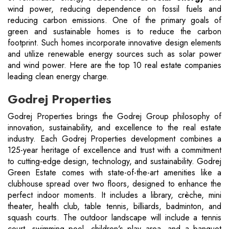
wind power, reducing dependence on fossil fuels and
reducing carbon emissions. One of the primary goals of
green and sustainable homes is to reduce the carbon
footprint. Such homes incorporate innovative design elements
and utilize renewable energy sources such as solar power
and wind power. Here are the top 10 real estate companies
leading clean energy charge.
Godrej Properties
Godrej Properties brings the Godrej Group philosophy of
innovation, sustainability, and excellence to the real estate
industry. Each Godrej Properties development combines a
125-year heritage of excellence and trust with a commitment
to cutting-edge design, technology, and sustainability. Godrej
Green Estate comes with state-of-the-art amenities like a
clubhouse spread over two floors, designed to enhance the
perfect indoor moments. It includes a library, crèche, mini
theater, health club, table tennis, billiards, badminton, and
squash courts. The outdoor landscape will include a tennis
court, swimming pool, children's play area, and a banquet