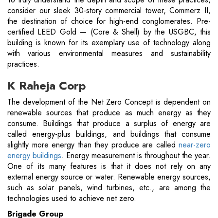
consider our sleek 30-story commercial tower, Commerz II,
the destination of choice for high-end conglomerates. Pre-
certified LEED Gold — (Core & Shell) by the USGBC, this
building is known for its exemplary use of technology along
with various environmental measures and sustainability
practices.
K Raheja Corp
The development of the Net Zero Concept is dependent on
renewable sources that produce as much energy as they
consume. Buildings that produce a surplus of energy are
called energy-plus buildings, and buildings that consume
slightly more energy than they produce are called
near-zero
energy buildings
. Energy measurement is throughout the year.
One of its many features is that it does not rely on any
external energy source or water. Renewable energy sources,
such as solar panels, wind turbines, etc., are among the
technologies used to achieve net zero.
Brigade Group