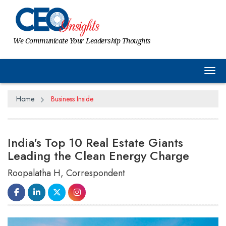
We Communicate Your Leadership Thoughts
Tog
Home
Business Inside
India's Top 10 Real Estate Giants
Leading the Clean Energy Charge
Roopalatha H, Correspondent