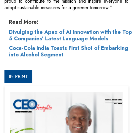
proud to contribute to the mission and inspire everyone to
adopt sustainable measures for a greener tomorrow.”
Read More:
Divulging the Apex of AI Innovation with the Top
5 Companies' Latest Language Models
Coca-Cola India Toasts First Shot of Embarking
into Alcohol Segment
IN PRINT