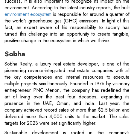
success, it is also important to recognize its impact on the
environment. According to the latest industry reports, the built
environment ecosystem
is responsible for around a quarter of
the world's greenhouse gas (GHG) emissions. In light of this
fact, an expert aware of his responsibility to society has
turned this challenge into an opportunity to create tangible,
positive change in the ecosystem in which we thrive.
Sobha
Sobha Realty, a luxury real estate developer, is one of the
pioneering reverse-integrated real estate companies with all
the key competencies and internal resources to execute
multiple projects simultaneously. Founded in 1976 by visionary
entrepreneur PNC Menon, the company has redefined the
art of living over the past four decades, expanding its
presence in the UAE, Oman, and India. Last year, the
company achieved record sales of more than $2.5 billion and
delivered more than 4,000 units to the market. The sales
targets for 2023 were set significantly higher.
Sustainable development is rooted in the company's