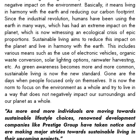
negative impact on the environment. Basically, it means living
in harmony with the earth and reducing our carbon footprint.
Since the industrial revolution, humans have been using the
earth in many ways, which has had an extreme impact on the
planet, which is now witnessing an ecological crisis of epic
proportions. Sustainable living aims to reduce this impact on
the planet and live in harmony with the earth. This includes
various means such as the use of electronic vehicles, organic
waste conversion, solar lighting options, rainwater harvesting,
etc. As green awareness becomes more and more common,
sustainable living is now the new standard. Gone are the
days when people focused only on themselves. It is now the
norm to focus on the environment as a whole and try to live in
a way that does not negatively impact our surroundings and
our planet as a whole.
"As more and more individuals are moving towards
sustainable lifestyle choices, renowned development
companies like Prestige Group have taken notice and
are making major strides towards sustainable living in
their upcoming projects."