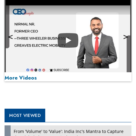
Play
More Videos
MOST VIEWED
Play
From 'Volume' to 'Value': India Inc's Mantra to Capture