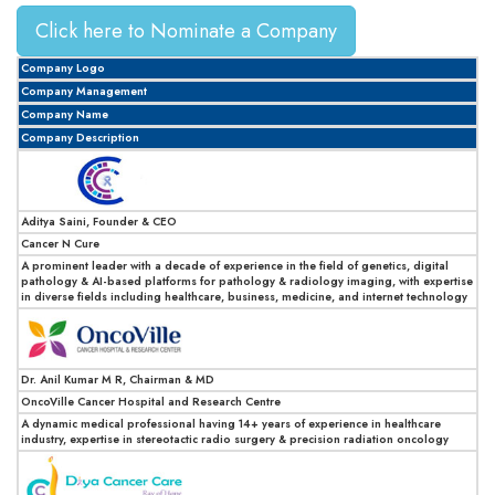
Click here to Nominate a Company
Company Logo
Company Management
Company Name
Company Description
Aditya Saini, Founder & CEO
Cancer N Cure
A prominent leader with a decade of experience in the field of genetics, digital
pathology & AI-based platforms for pathology & radiology imaging, with expertise
in diverse fields including healthcare, business, medicine, and internet technology
Dr. Anil Kumar M R, Chairman & MD
OncoVille Cancer Hospital and Research Centre
A dynamic medical professional having 14+ years of experience in healthcare
industry, expertise in stereotactic radio surgery & precision radiation oncology