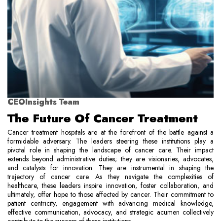
CEOInsights Team
The Future Of Cancer Treatment
Cancer treatment hospitals are at the forefront of the battle against a
formidable adversary. The leaders steering these institutions play a
pivotal role in shaping the landscape of cancer care. Their impact
extends beyond administrative duties; they are visionaries, advocates,
and catalysts for innovation. They are instrumental in shaping the
trajectory of cancer care. As they navigate the complexities of
healthcare, these leaders inspire innovation, foster collaboration, and
ultimately, offer hope to those affected by cancer. Their commitment to
patient centricity, engagement with advancing medical knowledge,
effective communication, advocacy, and strategic acumen collectively