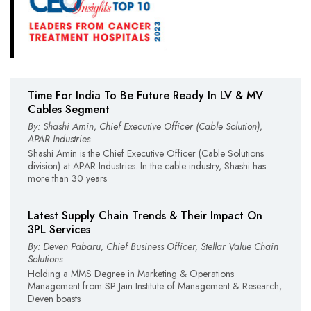
Time For India To Be Future Ready In LV & MV
Cables Segment
By: Shashi Amin, Chief Executive Officer (Cable Solution),
APAR Industries
Shashi Amin is the Chief Executive Officer (Cable Solutions
division) at APAR Industries. In the cable industry, Shashi has
more than 30 years
Latest Supply Chain Trends & Their Impact On
3PL Services
By: Deven Pabaru, Chief Business Officer, Stellar Value Chain
Solutions
Holding a MMS Degree in Marketing & Operations
Management from SP Jain Institute of Management & Research,
Deven boasts