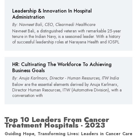
Leadership & Innovation In Hospital
Administration
By: Navneet Bali, CEO, Clearmedi Healthcare
Navneet Bali, a distinguished veteran with remarkable 25-year
tenure in the Indian Navy, is a seasoned leader. With a history
of successful leadership roles at Narayana Health and IOSPL
HR: Cultivating The Workforce To Achieving
Business Goals
By: Anuja Karlmarx, Director - Human Resources, ITW India
Below are the essential elements derived by Anuja Karlmarx,
Director Human Resources, ITW (Automotive Division), with a
conversation with
Top 10 Leaders From Cancer
Treatment Hospitals - 2023
Guiding Hope, Transforming Lives: Leaders in Cancer Care