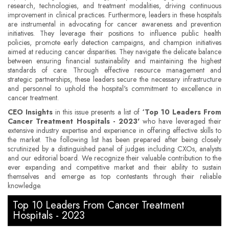
research, technologies, and treatment modalities, driving continuous
improvement in clinical practices. Furthermore, leaders in these hospitals
are instrumental in advocating for cancer awareness and prevention
initiatives. They leverage their positions to influence public health
policies, promote early detection campaigns, and champion initiatives
aimed at reducing cancer disparities. They navigate the delicate balance
between ensuring financial sustainability and maintaining the highest
standards of care. Through effective resource management and
strategic partnerships, these leaders secure the necessary infrastructure
and personnel to uphold the hospital's commitment to excellence in
cancer treatment.
CEO Insights
in this issue presents a list of
‘Top 10 Leaders From
Cancer Treatment Hospitals - 2023'
who have leveraged their
extensive industry expertise and experience in offering effective skills to
the market. The following list has been prepared after being closely
scrutinized by a distinguished panel of judges including CXOs, analysts
and our editorial board. We recognize their valuable contribution to the
ever expanding and competitive market and their ability to sustain
themselves and emerge as top contestants through their reliable
knowledge.
Top 10 Leaders From Cancer Treatment
Hospitals - 2023