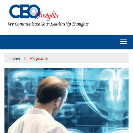
We Communicate Your Leadership Thoughts
Togg
Home
Magazine