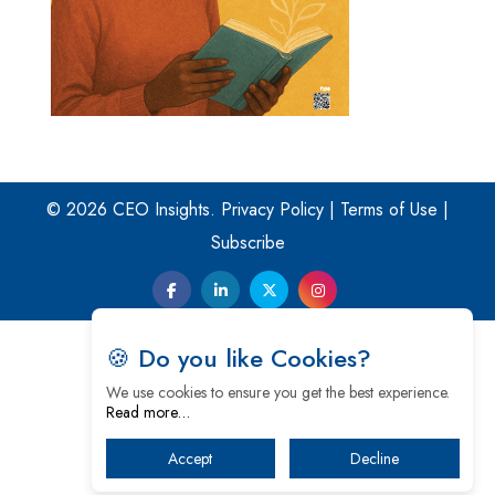
© 2026 CEO Insights.
Privacy Policy
|
Terms of Use
|
Subscribe
🍪 Do you like Cookies?
We use cookies to ensure you get the best experience.
Read more…
Accept
Decline