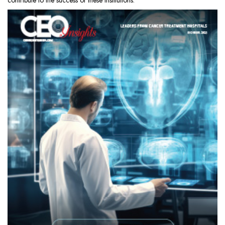
contribute to the success of these institutions.