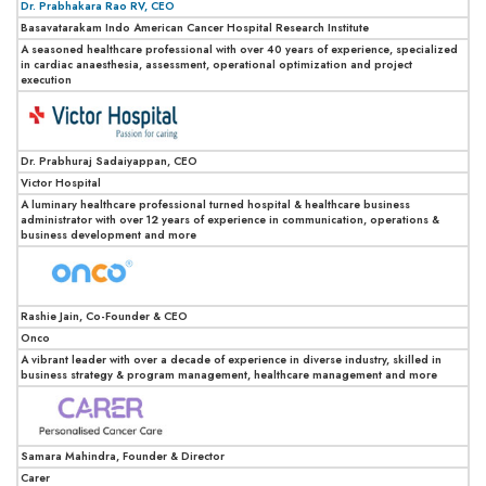
Dr. Prabhakara Rao RV, CEO
Basavatarakam Indo American Cancer Hospital Research Institute
A seasoned healthcare professional with over 40 years of experience, specialized
in cardiac anaesthesia, assessment, operational optimization and project
execution
Dr. Prabhuraj Sadaiyappan, CEO
Victor Hospital
A luminary healthcare professional turned hospital & healthcare business
administrator with over 12 years of experience in communication, operations &
business development and more
Rashie Jain, Co-Founder & CEO
Onco
A vibrant leader with over a decade of experience in diverse industry, skilled in
business strategy & program management, healthcare management and more
Samara Mahindra, Founder & Director
Carer