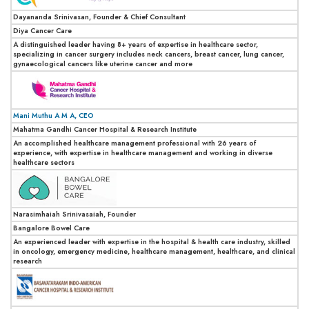
Dayananda Srinivasan, Founder & Chief Consultant
Diya Cancer Care
A distinguished leader having 8+ years of expertise in healthcare sector,
specializing in cancer surgery includes neck cancers, breast cancer, lung cancer,
gynaecological cancers like uterine cancer and more
Mani Muthu A M A, CEO
Mahatma Gandhi Cancer Hospital & Research Institute
An accomplished healthcare management professional with 26 years of
experience, with expertise in healthcare management and working in diverse
healthcare sectors
Narasimhaiah Srinivasaiah, Founder
Bangalore Bowel Care
An experienced leader with expertise in the hospital & health care industry, skilled
in oncology, emergency medicine, healthcare management, healthcare, and clinical
research