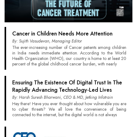
Cancer in Children Needs More Attention
By: Sujith Vasudevan, Managing Editor
The ever-increasing number of Cancer patients among children
in India needs immediate attention. According to the World
Health Organization (WHO), our country is home to at least 20
percent of the global childhood cancer burden, with nearly
Ensuring The Existence Of Digital Trust In The
Rapidly Advancing Technology-Led Lives
By: Harsh Suresh Bharwani, CEO & MD, Jetking Infotrain
Hey there! Have you ever thought about how vulnerable you are
to cyber threats? We all love the convenience of being
connected to the internet, but the digital world is not always