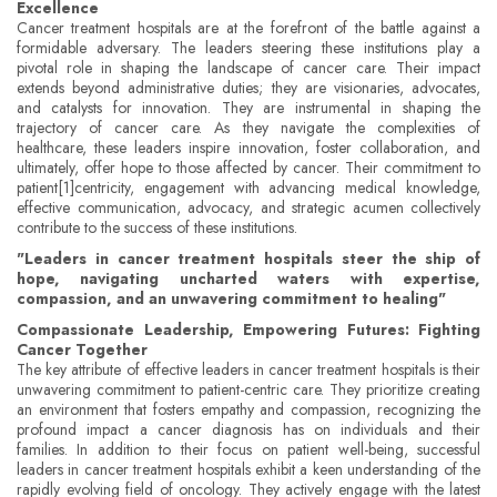
Excellence
Cancer treatment hospitals are at the forefront of the battle against a
formidable adversary. The leaders steering these institutions play a
pivotal role in shaping the landscape of cancer care. Their impact
extends beyond administrative duties; they are visionaries, advocates,
and catalysts for innovation. They are instrumental in shaping the
trajectory of cancer care. As they navigate the complexities of
healthcare, these leaders inspire innovation, foster collaboration, and
ultimately, offer hope to those affected by cancer. Their commitment to
patient[1]centricity, engagement with advancing medical knowledge,
effective communication, advocacy, and strategic acumen collectively
contribute to the success of these institutions.
"Leaders in cancer treatment hospitals steer the ship of
hope, navigating uncharted waters with expertise,
compassion, and an unwavering commitment to healing"
Compassionate Leadership, Empowering Futures: Fighting
Cancer Together
The key attribute of effective leaders in cancer treatment hospitals is their
unwavering commitment to patient-centric care. They prioritize creating
an environment that fosters empathy and compassion, recognizing the
profound impact a cancer diagnosis has on individuals and their
families. In addition to their focus on patient well-being, successful
leaders in cancer treatment hospitals exhibit a keen understanding of the
rapidly evolving field of oncology. They actively engage with the latest