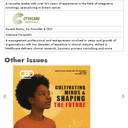
A versatile leader with over 10+ years of experience in the field of integrative
oncology, specializing in breast cancer
Suresh Ramu, Co-Founder & CEO
Cytecare Hospitals
A management professional and entrepreneur involved in setup and growth of
organisations with two decades of expertise in clinical industry, skilled in
healthcare delivery, clinical research, business process consulting and more
Other Issues