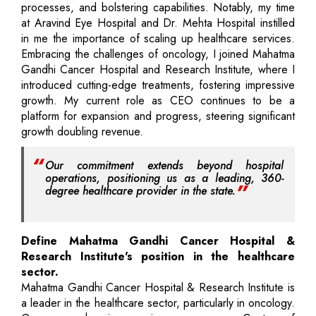
processes, and bolstering capabilities. Notably, my time
at Aravind Eye Hospital and Dr. Mehta Hospital instilled
in me the importance of scaling up healthcare services.
Embracing the challenges of oncology, I joined Mahatma
Gandhi Cancer Hospital and Research Institute, where I
introduced cutting-edge treatments, fostering impressive
growth. My current role as CEO continues to be a
platform for expansion and progress, steering significant
growth doubling revenue.
Our commitment extends beyond hospital
operations, positioning us as a leading, 360-
degree healthcare provider in the state.
Define Mahatma Gandhi Cancer Hospital &
Research Institute's position in the healthcare
sector.
Mahatma Gandhi Cancer Hospital & Research Institute is
a leader in the healthcare sector, particularly in oncology.