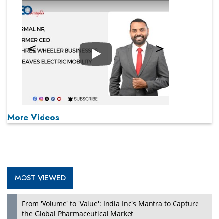
Play
More Videos
MOST VIEWED
From 'Volume' to 'Value': India Inc's Mantra to Capture
the Global Pharmaceutical Market