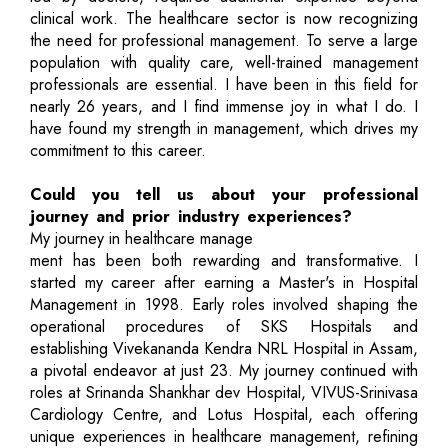
clinical work. The healthcare sector is now recognizing
the need for professional management. To serve a large
population with quality care, well-trained management
professionals are essential. I have been in this field for
nearly 26 years, and I find immense joy in what I do. I
have found my strength in management, which drives my
commitment to this career.
Could you tell us about your professional
journey and prior industry experiences?
My journey in healthcare manage
ment has been both rewarding and transformative. I
started my career after earning a Master's in Hospital
Management in 1998. Early roles involved shaping the
operational procedures of SKS Hospitals and
establishing Vivekananda Kendra NRL Hospital in Assam,
a pivotal endeavor at just 23. My journey continued with
roles at Srinanda Shankhar dev Hospital, VIVUS-Srinivasa
Cardiology Centre, and Lotus Hospital, each offering
unique experiences in healthcare management, refining