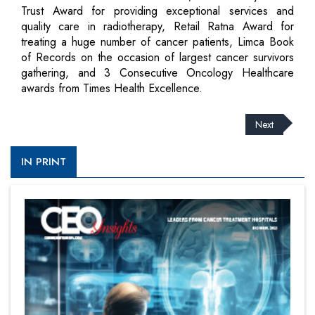
Trust Award for providing exceptional services and
quality care in radiotherapy, Retail Ratna Award for
treating a huge number of cancer patients, Limca Book
of Records on the occasion of largest cancer survivors
gathering, and 3 Consecutive Oncology Healthcare
awards from Times Health Excellence.
Next
IN PRINT