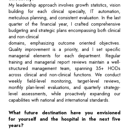
My leadership approach involves growth statistics, vision
building for each clinical specialty, IT automation,
meticulous planning, and consistent evaluation. In the last
quarter of the financial year, I crafted comprehensive
budgeting and strategic plans encompassing both clinical
and non-clinical
domains, emphasizing outcome oriented objectives.
Quality improvement is a priority, and I set specific
managerial elements for each department. Regular
training and managerial report reviews maintain a well-
structured management team, spanning 35+ HODs
across clinical and non-clinical functions. We conduct
weekly field-level monitoring, target-level reviews,
monthly plan-level evaluations, and quarterly strategy-
level assessments, while proactively expanding our
capabilities with national and international standards.
What future destination have you envisioned
for yourself and the hospital in the next five
years?