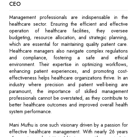
CEO
Management professionals are indispensable in the
healthcare sector. Ensuring the efficient and effective
operation of healthcare facilities, they oversee
budgeting, resource allocation, and strategic planning,
which are essential for maintaining quality patient care.
Healthcare managers also navigate complex regulations
and compliance, fostering a safe and ethical
environment. Their expertise in optimizing workflows,
enhancing patient experiences, and promoting cost-
effectiveness helps healthcare organizations thrive. In an
industry where precision and patient well-being are
paramount, the importance of skilled management
professionals cannot be overstated, as they contribute to
better healthcare outcomes and improved overall health
system performance.
Mani Muthu is one such visionary driven by a passion for
effective healthcare management. With nearly 26 years