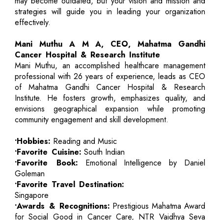
may become outdated, but your vision and mission and
strategies will guide you in leading your organization
effectively.
Mani Muthu A M A, CEO, Mahatma Gandhi
Cancer Hospital & Research Institute
Mani Muthu, an accomplished healthcare management
professional with 26 years of experience, leads as CEO
of Mahatma Gandhi Cancer Hospital & Research
Institute. He fosters growth, emphasizes quality, and
envisions geographical expansion while promoting
community engagement and skill development.
•Hobbies:
Reading and Music
•Favorite Cuisine:
South Indian
•Favorite Book:
Emotional Intelligence by Daniel
Goleman
•Favorite Travel Destination:
Singapore
•Awards & Recognitions:
Prestigious Mahatma Award
for Social Good in Cancer Care, NTR Vaidhya Seva