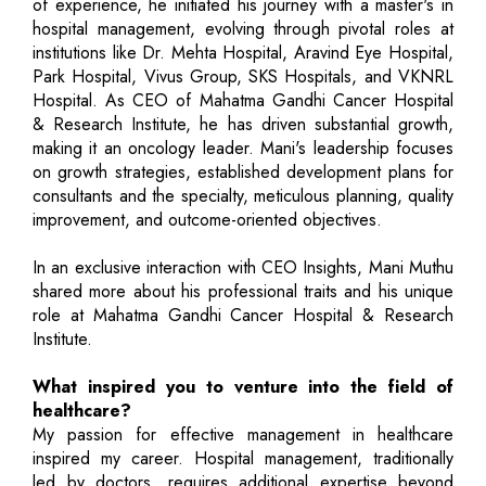
of experience, he initiated his journey with a master's in
hospital management, evolving through pivotal roles at
institutions like Dr. Mehta Hospital, Aravind Eye Hospital,
Park Hospital, Vivus Group, SKS Hospitals, and VKNRL
Hospital. As CEO of Mahatma Gandhi Cancer Hospital
& Research Institute, he has driven substantial growth,
making it an oncology leader. Mani's leadership focuses
on growth strategies, established development plans for
consultants and the specialty, meticulous planning, quality
improvement, and outcome-oriented objectives.
In an exclusive interaction with CEO Insights, Mani Muthu
shared more about his professional traits and his unique
role at Mahatma Gandhi Cancer Hospital & Research
Institute.
What inspired you to venture into the field of
healthcare?
My passion for effective management in healthcare
inspired my career. Hospital management, traditionally
led by doctors, requires additional expertise beyond