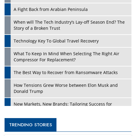
A Fight Back from Arabian Peninsula
When will The Tech Industry’s Lay-off Season End? The
Story of a Broken Trust
Technology Key To Global Travel Recovery
What To Keep In Mind When Selecting The Right Air
Compressor For Replacement?
The Best Way to Recover from Ransomware Attacks
How Tensions Grew Worse between Elon Musk and
Donald Trump
New Markets, New Brands: Tailoring Success for
Different Places
Empowered Leadership in a Changing Legal World
TRENDING STORIES
Four Key Steps For Healthcare Providers To Combat