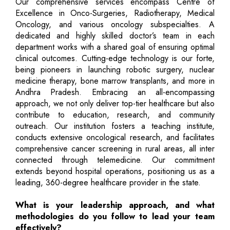
Our comprehensive services encompass Centre of
Excellence in Onco-Surgeries, Radiotherapy, Medical
Oncology, and various oncology subspecialties. A
dedicated and highly skilled doctor’s team in each
department works with a shared goal of ensuring optimal
clinical outcomes. Cutting-edge technology is our forte,
being pioneers in launching robotic surgery, nuclear
medicine therapy, bone marrow transplants, and more in
Andhra Pradesh. Embracing an all-encompassing
approach, we not only deliver top-tier healthcare but also
contribute to education, research, and community
outreach. Our institution fosters a teaching institute,
conducts extensive oncological research, and facilitates
comprehensive cancer screening in rural areas, all inter
connected through telemedicine. Our commitment
extends beyond hospital operations, positioning us as a
leading, 360-degree healthcare provider in the state.
What is your leadership approach, and what
methodologies do you follow to lead your team
effectively?