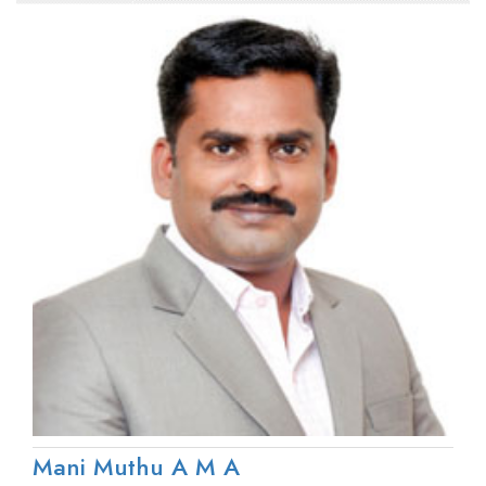
Mani Muthu A M A