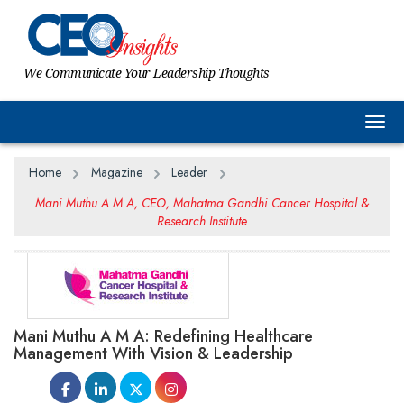
We Communicate Your Leadership Thoughts
Togg
Home
Magazine
Leader
Mani Muthu A M A, CEO, Mahatma Gandhi Cancer Hospital &
Research Institute
Mani Muthu A M A: Redefining Healthcare
Management With Vision & Leadership