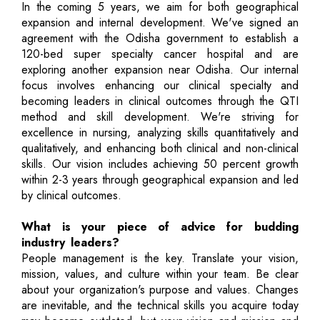
In the coming 5 years, we aim for both geographical
expansion and internal development. We've signed an
agreement with the Odisha government to establish a
120-bed super specialty cancer hospital and are
exploring another expansion near Odisha. Our internal
focus involves enhancing our clinical specialty and
becoming leaders in clinical outcomes through the QTI
method and skill development. We're striving for
excellence in nursing, analyzing skills quantitatively and
qualitatively, and enhancing both clinical and non-clinical
skills. Our vision includes achieving 50 percent growth
within 2-3 years through geographical expansion and led
by clinical outcomes.
What is your piece of advice for budding
industry leaders?
People management is the key. Translate your vision,
mission, values, and culture within your team. Be clear
about your organization's purpose and values. Changes
are inevitable, and the technical skills you acquire today