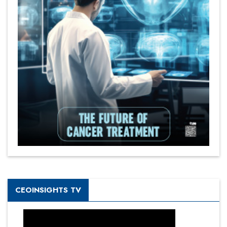
CEOINSIGHTS TV