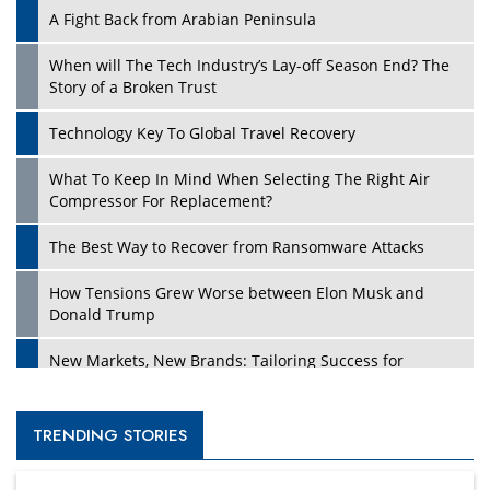
A Fight Back from Arabian Peninsula
When will The Tech Industry’s Lay-off Season End? The
Story of a Broken Trust
Technology Key To Global Travel Recovery
What To Keep In Mind When Selecting The Right Air
Compressor For Replacement?
The Best Way to Recover from Ransomware Attacks
How Tensions Grew Worse between Elon Musk and
Donald Trump
New Markets, New Brands: Tailoring Success for
Different Places
Empowered Leadership in a Changing Legal World
TRENDING STORIES
Four Key Steps For Healthcare Providers To Combat