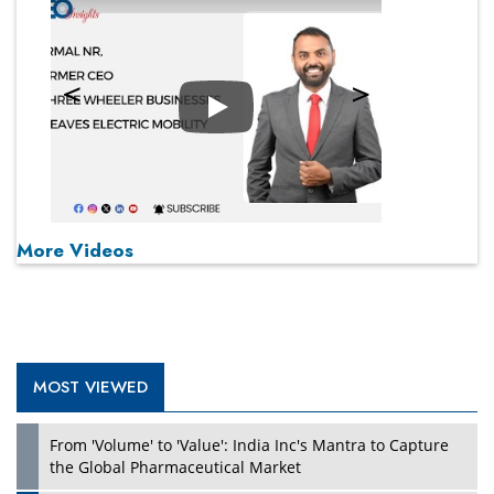
Play
More Videos
MOST VIEWED
From 'Volume' to 'Value': India Inc's Mantra to Capture
the Global Pharmaceutical Market