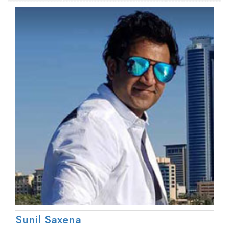
Sunil Saxena