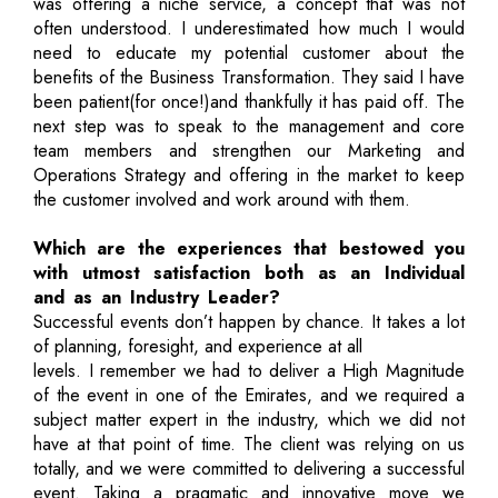
was offering a niche service, a concept that was not
often understood. I underestimated how much I would
need to educate my potential customer about the
benefits of the Business Transformation. They said I have
been patient(for once!)and thankfully it has paid off. The
next step was to speak to the management and core
team members and strengthen our Marketing and
Operations Strategy and offering in the market to keep
the customer involved and work around with them.
Which are the experiences that bestowed you
with utmost satisfaction both as an Individual
and as an Industry Leader?
Successful events don’t happen by chance. It takes a lot
of planning, foresight, and experience at all
levels. I remember we had to deliver a High Magnitude
of the event in one of the Emirates, and we required a
subject matter expert in the industry, which we did not
have at that point of time. The client was relying on us
totally, and we were committed to delivering a successful
event. Taking a pragmatic and innovative move we