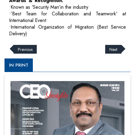
Awards & Recognition:
•Known as ‘Security Man’in the industry
•'Best Team for Collaboration and Teamwork' at
International Event
•International Organization of Migration (Best Service
Delivery)
Previous
Next
IN PRINT