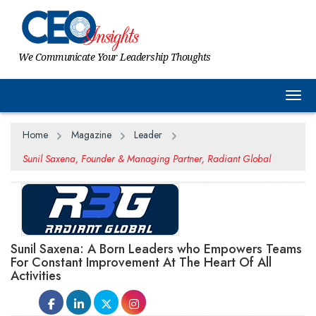
We Communicate Your Leadership Thoughts
Togg
Home
Magazine
Leader
Sunil Saxena, Founder & Managing Partner, Radiant Global
Sunil Saxena: A Born Leaders who Empowers Teams
For Constant Improvement At The Heart Of All
Activities