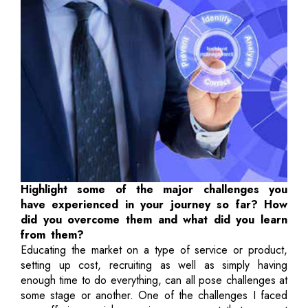
Highlight some of the major challenges you
have experienced in your journey so far? How
did you overcome them and what did you learn
from them?
Educating the market on a type of service or product,
setting up cost, recruiting as well as simply having
enough time to do everything, can all pose challenges at
some stage or another. One of the challenges I faced