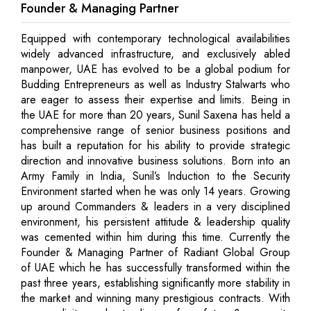
Founder & Managing Partner
Equipped with contemporary technological availabilities
widely advanced infrastructure, and exclusively abled
manpower, UAE has evolved to be a global podium for
Budding Entrepreneurs as well as Industry Stalwarts who
are eager to assess their expertise and limits. Being in
the UAE for more than 20 years, Sunil Saxena has held a
comprehensive range of senior business positions and
has built a reputation for his ability to provide strategic
direction and innovative business solutions. Born into an
Army Family in India, Sunil’s Induction to the Security
Environment started when he was only 14 years. Growing
up around Commanders & leaders in a very disciplined
environment, his persistent attitude & leadership quality
was cemented within him during this time. Currently the
Founder & Managing Partner of Radiant Global Group
of UAE which he has successfully transformed within the
past three years, establishing significantly more stability in
the market and winning many prestigious contracts. With