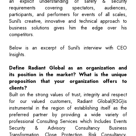
an explicit understanding of safety & security
requirements covering spectators, audiences,
participants, and performers for events of all scales,
Sunil’s creative, innovative and technical approach to
business solutions gives him the edge over his
competitors.
Below is an excerpt of Sunil’s interview with CEO
Insights.
Define Radiant Global as an organization and
its position in the market? What is the unique
proposition that your organization offers to
clients?
Built on the strong values of trust, integrity and respect
for our valued customers, Radiant Global(R3G)is
instrumental in the region of establishing itself as the
preferred partner by providing a wide variety of
professional Consulting Services which Includes Events
Security & Advisory Consultancy Business
Transformation, Close Protection, Risk Consultancy,