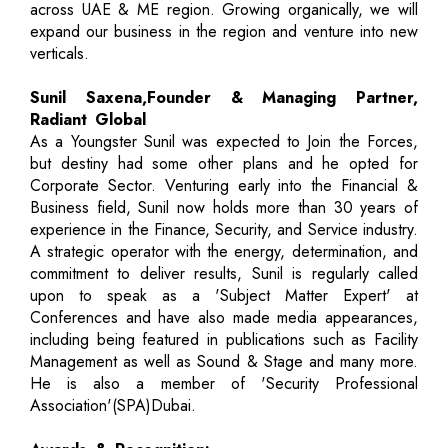
across UAE & ME region. Growing organically, we will
expand our business in the region and venture into new
verticals.
Sunil Saxena,Founder & Managing Partner,
Radiant Global
As a Youngster Sunil was expected to Join the Forces,
but destiny had some other plans and he opted for
Corporate Sector. Venturing early into the Financial &
Business field, Sunil now holds more than 30 years of
experience in the Finance, Security, and Service industry.
A strategic operator with the energy, determination, and
commitment to deliver results, Sunil is regularly called
upon to speak as a 'Subject Matter Expert' at
Conferences and have also made media appearances,
including being featured in publications such as Facility
Management as well as Sound & Stage and many more.
He is also a member of 'Security Professional
Association'(SPA)Dubai.