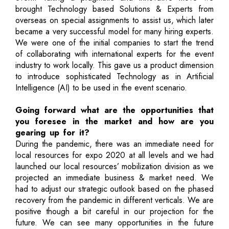
brought Technology based Solutions & Experts from
overseas on special assignments to assist us, which later
became a very successful model for many hiring experts.
We were one of the initial companies to start the trend
of collaborating with international experts for the event
industry to work locally. This gave us a product dimension
to introduce sophisticated Technology as in Artificial
Intelligence (AI) to be used in the event scenario.
Going forward what are the opportunities that
you foresee in the market and how are you
gearing up for it?
During the pandemic, there was an immediate need for
local resources for expo 2020 at all levels and we had
launched our local resources’ mobilization division as we
projected an immediate business & market need. We
had to adjust our strategic outlook based on the phased
recovery from the pandemic in different verticals. We are
positive though a bit careful in our projection for the
future. We can see many opportunities in the future