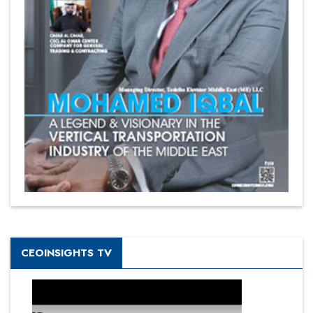
CEOINSIGHTS TV