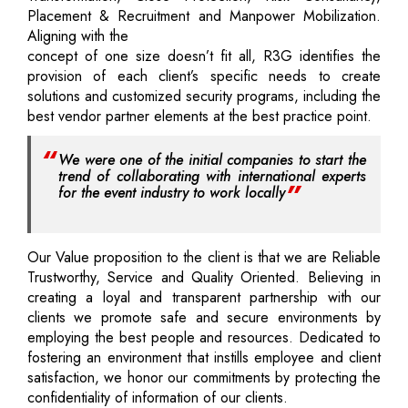
Placement & Recruitment and Manpower Mobilization.
Aligning with the
concept of one size doesn’t fit all, R3G identifies the
provision of each client’s specific needs to create
solutions and customized security programs, including the
best vendor partner elements at the best practice point.
We were one of the initial companies to start the
trend of collaborating with international experts
for the event industry to work locally
Our Value proposition to the client is that we are Reliable
Trustworthy, Service and Quality Oriented. Believing in
creating a loyal and transparent partnership with our
clients we promote safe and secure environments by
employing the best people and resources. Dedicated to
fostering an environment that instills employee and client
satisfaction, we honor our commitments by protecting the
confidentiality of information of our clients.