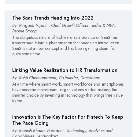
The Saas Trends Heading Into 2022
By: Mrigank Tripathi, Chief Growth Officer - India & MEA,
People Strong
The ubiquitous nature of Software-as-a-Service or SaaS has
transformed it into a phenomenon that needs no introduction.
SaaS is not a new concept and has been gaining steam for
quite some time
Linking Value Realization to HR Transformation
By: Rohit Chennamaneni, Co-founder, Darwinbox
At a time where smart work, smart workforce and smartphones
have become mainstream, organizations started making the
smarter choice by investing in technology that brings true value
to the
Innovation Is The Key Factor For Fintech To Keep
The Pace Going
By: Manish Bhatia, President - Technology, Analytics and
Capabilities, Lendingkart