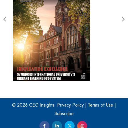
© 2026 CEO Insights.
Privacy Policy
|
Terms of Use
|
Subscribe