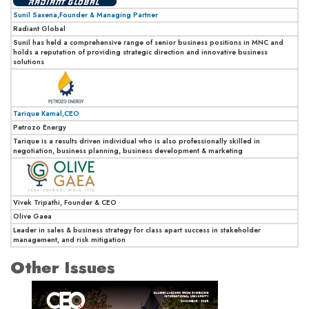
Sunil Saxena,Founder & Managing Partner
Radiant Global
Sunil has held a comprehensive range of senior business positions in MNC and
holds a reputation of providing strategic direction and innovative business
solutions
Tarique Kamal,CEO
Petrozo Energy
Tarique is a results driven individual who is also professionally skilled in
negotiation, business planning, business development & marketing
Vivek Tripathi, Founder & CEO
Olive Gaea
Leader in sales & business strategy for class apart success in stakeholder
management, and risk mitigation
Other Issues