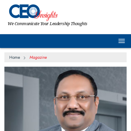
We Communicate Your Leadership Thoughts
Togg
Home
Magazine