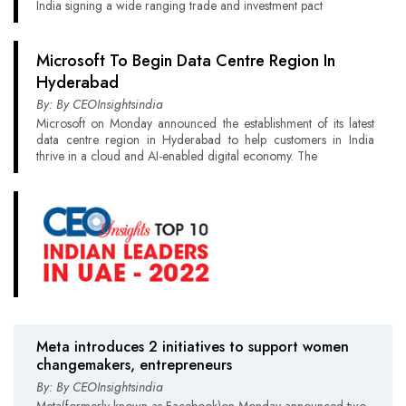
India signing a wide ranging trade and investment pact
Microsoft To Begin Data Centre Region In
Hyderabad
By: By CEOInsightsindia
Microsoft on Monday announced the establishment of its latest
data centre region in Hyderabad to help customers in India
thrive in a cloud and AI-enabled digital economy. The
Meta introduces 2 initiatives to support women
changemakers, entrepreneurs
By: By CEOInsightsindia
Meta(formerly known as Facebook)on Monday announced two