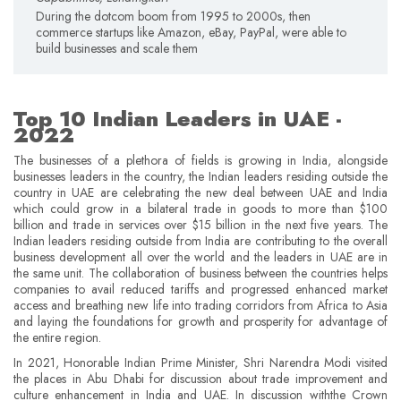
During the dotcom boom from 1995 to 2000s, then
commerce startups like Amazon, eBay, PayPal, were able to
build businesses and scale them
Top 10 Indian Leaders in UAE -
2022
The businesses of a plethora of fields is growing in India, alongside
businesses leaders in the country, the Indian leaders residing outside the
country in UAE are celebrating the new deal between UAE and India
which could grow in a bilateral trade in goods to more than $100
billion and trade in services over $15 billion in the next five years. The
Indian leaders residing outside from India are contributing to the overall
business development all over the world and the leaders in UAE are in
the same unit. The collaboration of business between the countries helps
companies to avail reduced tariffs and progressed enhanced market
access and breathing new life into trading corridors from Africa to Asia
and laying the foundations for growth and prosperity for advantage of
the entire region.
In 2021, Honorable Indian Prime Minister, Shri Narendra Modi visited
the places in Abu Dhabi for discussion about trade improvement and
culture enhancement in India and UAE. In discussion withthe Crown