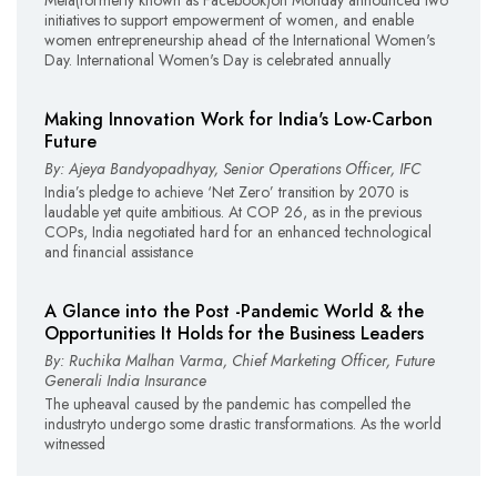
initiatives to support empowerment of women, and enable
women entrepreneurship ahead of the International Women's
Day. International Women's Day is celebrated annually
Making Innovation Work for India's Low-Carbon
Future
By: Ajeya Bandyopadhyay, Senior Operations Officer, IFC
India’s pledge to achieve ‘Net Zero’ transition by 2070 is
laudable yet quite ambitious. At COP 26, as in the previous
COPs, India negotiated hard for an enhanced technological
and financial assistance
A Glance into the Post -Pandemic World & the
Opportunities It Holds for the Business Leaders
By: Ruchika Malhan Varma, Chief Marketing Officer, Future
Generali India Insurance
The upheaval caused by the pandemic has compelled the
industryto undergo some drastic transformations. As the world
witnessed