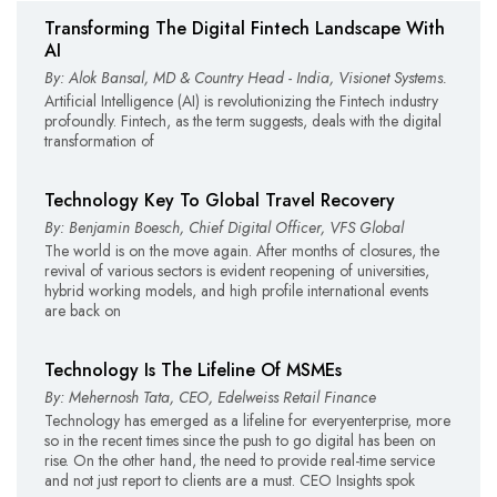
Transforming The Digital Fintech Landscape With
AI
By: Alok Bansal, MD & Country Head - India, Visionet Systems.
Artificial Intelligence (AI) is revolutionizing the Fintech industry
profoundly. Fintech, as the term suggests, deals with the digital
transformation of
Technology Key To Global Travel Recovery
By: Benjamin Boesch, Chief Digital Officer, VFS Global
The world is on the move again. After months of closures, the
revival of various sectors is evident reopening of universities,
hybrid working models, and high profile international events
are back on
Technology Is The Lifeline Of MSMEs
By: Mehernosh Tata, CEO, Edelweiss Retail Finance
Technology has emerged as a lifeline for everyenterprise, more
so in the recent times since the push to go digital has been on
rise. On the other hand, the need to provide real-time service
and not just report to clients are a must. CEO Insights spok