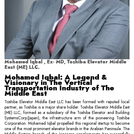
Mohamed Iqbal , Ex- MD, Toshiba Elevator Middle
East (ME) LLC.
Mohamed Iqbal: A Legend &
Visionary in The Vertical
Transportation Industry of The
Middle East
Toshiba Elevator Middle East LLC has been formed with reputed local
partner, as Toshiba is a major share holder. Toshiba Elevator Middle East
(ME) LLC, formed as a subsidiary of the Toshiba Elevator and Building
SystemsCorp.(Japan), the infrastructure arm of the pioneering Toshiba
Corporation. Mohamed Iqbal propelled this regional startup to become
one of the most prominent elevator brands in the Arabian Peninsula. The