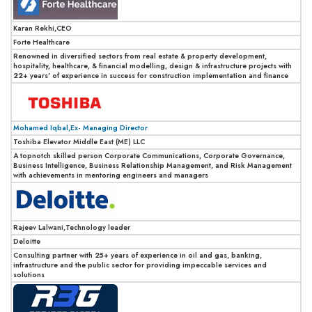
Karan Rekhi,CEO
Forte Healthcare
Renowned in diversified sectors from real estate & property development,
hospitality, healthcare, & financial modelling, design & infrastructure projects with
22+ years' of experience in success for construction implementation and finance
Mohamed Iqbal,Ex- Managing Director
Toshiba Elevator Middle East (ME) LLC
A topnotch skilled person Corporate Communications, Corporate Governance,
Business Intelligence, Business Relationship Management, and Risk Management
with achievements in mentoring engineers and managers
Rajeev Lalwani,Technology leader
Deloitte
Consulting partner with 25+ years of experience in oil and gas, banking,
infrastructure and the public sector for providing impeccable services and
solutions