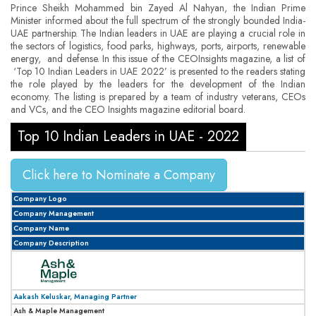
Prince Sheikh Mohammed bin Zayed Al Nahyan, the Indian Prime
Minister informed about the full spectrum of the strongly bounded India-
UAE partnership. The Indian leaders in UAE are playing a crucial role in
the sectors of logistics, food parks, highways, ports, airports, renewable
energy, and defense. In this issue of the CEOInsights magazine, a list of
‘Top 10 Indian Leaders in UAE 2022’ is presented to the readers stating
the role played by the leaders for the development of the Indian
economy. The listing is prepared by a team of industry veterans, CEOs
and VCs, and the CEO Insights magazine editorial board.
Top 10 Indian Leaders in UAE - 2022
Click here to Nominate a Company
Company Logo
Company Management
Company Name
Company Description
Aakash Keluskar, Managing Partner
Ash & Maple Management