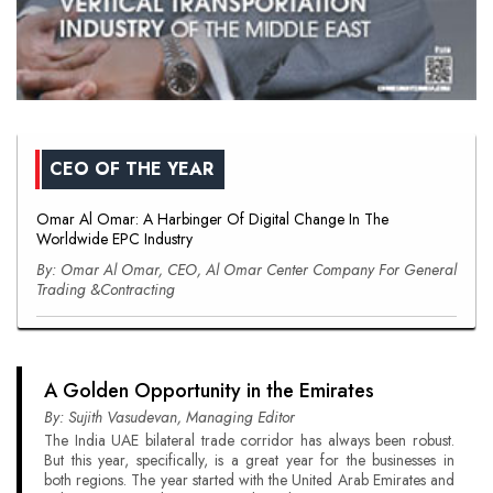
CEO OF THE YEAR
Omar Al Omar: A Harbinger Of Digital Change In The
Worldwide EPC Industry
By: Omar Al Omar, CEO, Al Omar Center Company For General
Trading &Contracting
A Golden Opportunity in the Emirates
By: Sujith Vasudevan, Managing Editor
The India UAE bilateral trade corridor has always been robust.
But this year, specifically, is a great year for the businesses in
both regions. The year started with the United Arab Emirates and