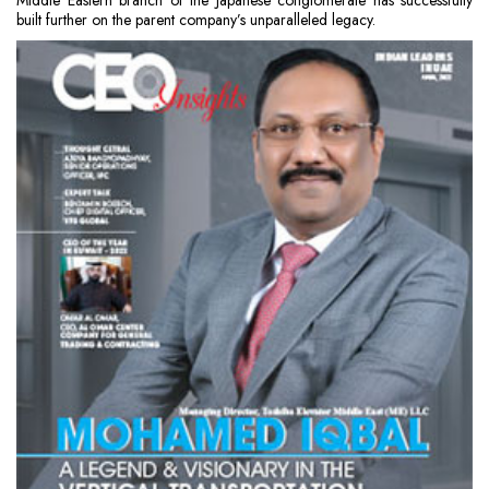
Middle Eastern branch of the Japanese conglomerate has successfully
built further on the parent company’s unparalleled legacy.