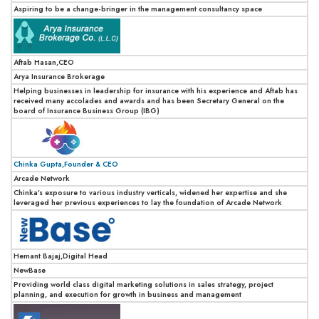
Aspiring to be a change-bringer in the management consultancy space
Aftab Hasan,CEO
Arya Insurance Brokerage
Helping businesses in leadership for insurance with his experience and Aftab has
received many accolades and awards and has been Secretary General on the
board of Insurance Business Group (IBG)
Chinka Gupta,Founder & CEO
Arcade Network
Chinka’s exposure to various industry verticals, widened her expertise and she
leveraged her previous experiences to lay the foundation of Arcade Network
Hemant Bajaj,Digital Head
NewBase
Providing world class digital marketing solutions in sales strategy, project
planning, and execution for growth in business and management