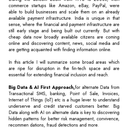
commerce startups like Amazon, eBay, PayPal, were
able to build businesses and scale them on an already
available payment infrastructure. India is unique in that
sense, where the financial and payment infrastructure are
still early stage and being built out currently. But with
cheap data now broadly available citizens are coming
online and discovering content, news, social media and
are getting acquainted with finding information online.
In this article I will summarize some broad areas which
are ripe for disruption in the fin-tech space and are
essential for extending financial inclusion and reach.
Big Data & AI First Approach,
for alternate Data from
Transactional SMS, banking, Point of Sale, Invoices,
Internet of Things (IoT) etc is a huge lever to understand
underserve and credit starved customers better. Big
Data along with AI on alternate data is key to discovering
hidden patterns for better risk management, convivence,
recommen dations, fraud detections and more.