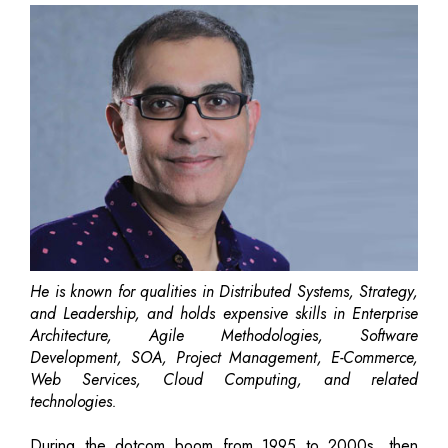
He is known for qualities in Distributed Systems, Strategy,
and Leadership, and holds expensive skills in Enterprise
Architecture, Agile Methodologies, Software
Development, SOA, Project Management, E-Commerce,
Web Services, Cloud Computing, and related
technologies.
During the dotcom boom from 1995 to 2000s, then