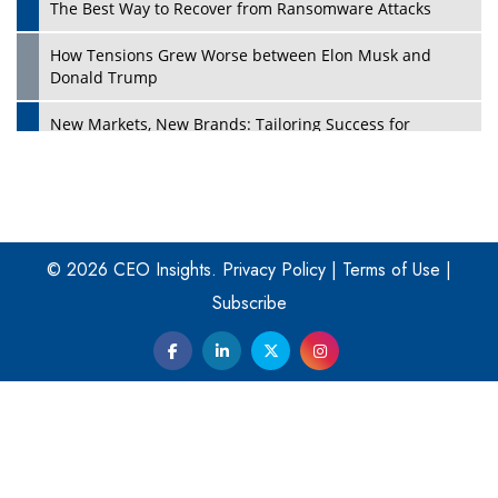
The Best Way to Recover from Ransomware Attacks
How Tensions Grew Worse between Elon Musk and
Donald Trump
New Markets, New Brands: Tailoring Success for
Different Places
Empowered Leadership in a Changing Legal World
Play
Four Key Steps For Healthcare Providers To Combat
Ransomware
© 2026 CEO Insights.
Privacy Policy
|
Terms of Use
|
Subscribe
Turning Vision into Value: How I Built Purposeful Digital
Ecosystems in the UK
Dave Thomas: A Role Model for Aspiring Entrepreneurs,
Philanthropists
Digital Analytics Products: How Organizations Choose
Them