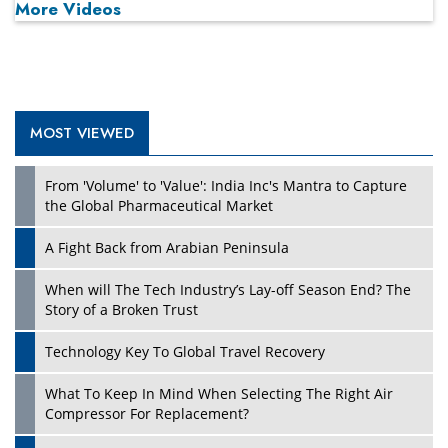
More Videos
MOST VIEWED
Play
From 'Volume' to 'Value': India Inc's Mantra to Capture
the Global Pharmaceutical Market
A Fight Back from Arabian Peninsula
When will The Tech Industry’s Lay-off Season End? The
Story of a Broken Trust
Technology Key To Global Travel Recovery
What To Keep In Mind When Selecting The Right Air
Play
Compressor For Replacement?