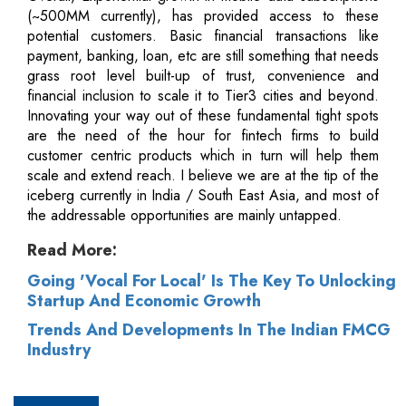
(~500MM currently), has provided access to these
potential customers. Basic financial transactions like
payment, banking, loan, etc are still something that needs
grass root level built-up of trust, convenience and
financial inclusion to scale it to Tier3 cities and beyond.
Innovating your way out of these fundamental tight spots
are the need of the hour for fintech firms to build
customer centric products which in turn will help them
scale and extend reach. I believe we are at the tip of the
iceberg currently in India / South East Asia, and most of
the addressable opportunities are mainly untapped.
Read More:
Going 'Vocal For Local' Is The Key To Unlocking
Startup And Economic Growth
Trends And Developments In The Indian FMCG
Industry