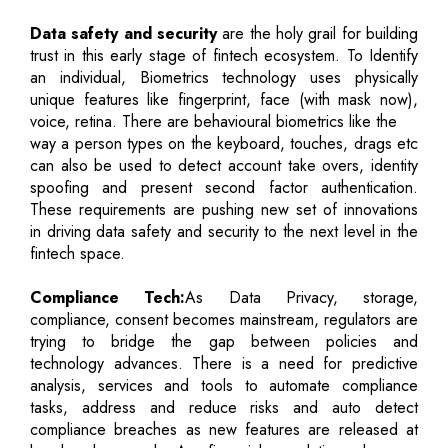
Data safety and security
are the holy grail for building
trust in this early stage of fintech ecosystem. To Identify
an individual, Biometrics technology uses physically
unique features like fingerprint, face (with mask now),
voice, retina. There are behavioural biometrics like the
way a person types on the keyboard, touches, drags etc
can also be used to detect account take overs, identity
spoofing and present second factor authentication.
These requirements are pushing new set of innovations
in driving data safety and security to the next level in the
fintech space.
Compliance Tech:
As Data Privacy, storage,
compliance, consent becomes mainstream, regulators are
trying to bridge the gap between policies and
technology advances. There is a need for predictive
analysis, services and tools to automate compliance
tasks, address and reduce risks and auto detect
compliance breaches as new features are released at