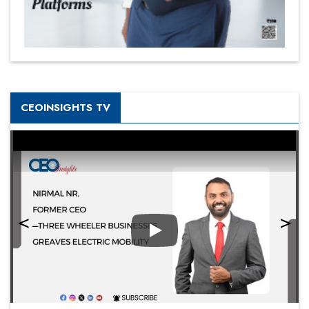
CEOINSIGHTS TV
Play