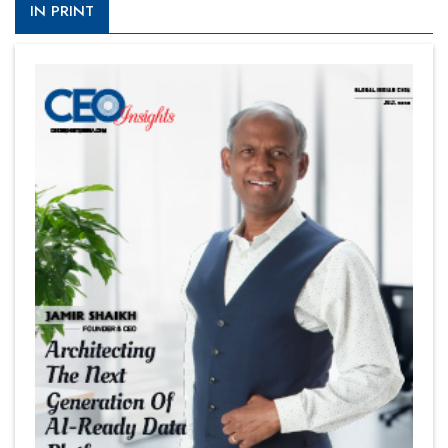
IN PRINT