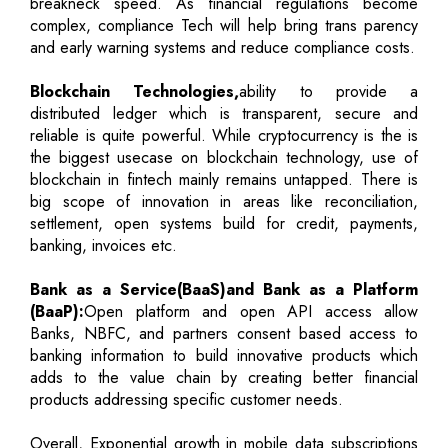
breakneck speed. As financial regulations become
complex, compliance Tech will help bring trans parency
and early warning systems and reduce compliance costs.
Blockchain Technologies,
ability to provide a
distributed ledger which is transparent, secure and
reliable is quite powerful. While cryptocurrency is the is
the biggest usecase on blockchain technology, use of
blockchain in fintech mainly remains untapped. There is
big scope of innovation in areas like reconciliation,
settlement, open systems build for credit, payments,
banking, invoices etc.
Bank as a Service(BaaS)and Bank as a Platform
(BaaP):
Open platform and open API access allow
Banks, NBFC, and partners consent based access to
banking information to build innovative products which
adds to the value chain by creating better financial
products addressing specific customer needs.
Overall, Exponential growth in mobile data subscriptions