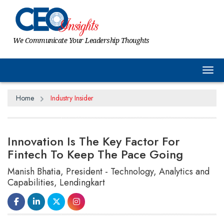
We Communicate Your Leadership Thoughts
Tog
Home
Industry Insider
Innovation Is The Key Factor For
Fintech To Keep The Pace Going
Manish Bhatia, President - Technology, Analytics and
Capabilities, Lendingkart