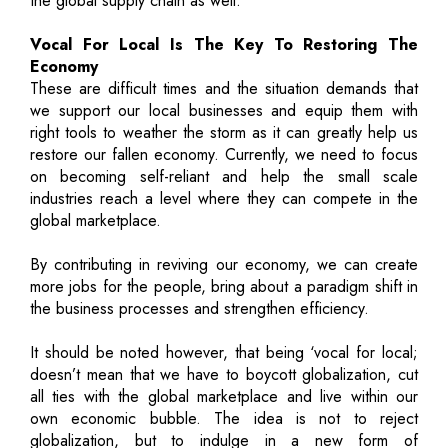
the global supply chain as well.
Vocal For Local Is The Key To Restoring The
Economy
These are difficult times and the situation demands that
we support our local businesses and equip them with
right tools to weather the storm as it can greatly help us
restore our fallen economy. Currently, we need to focus
on becoming self-reliant and help the small scale
industries reach a level where they can compete in the
global marketplace.
By contributing in reviving our economy, we can create
more jobs for the people, bring about a paradigm shift in
the business processes and strengthen efficiency.
It should be noted however, that being ‘vocal for local;
doesn’t mean that we have to boycott globalization, cut
all ties with the global marketplace and live within our
own economic bubble. The idea is not to reject
globalization, but to indulge in a new form of