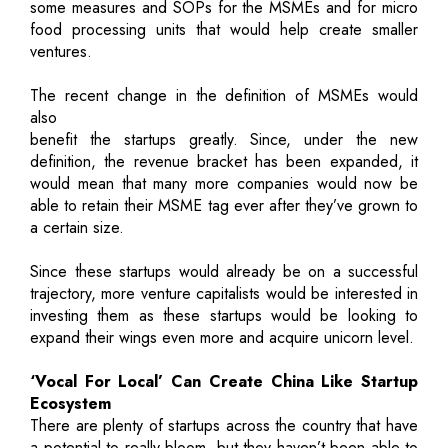
some measures and SOPs for the MSMEs and for micro
food processing units that would help create smaller
ventures.
The recent change in the definition of MSMEs would
also
benefit the startups greatly. Since, under the new
definition, the revenue bracket has been expanded, it
would mean that many more companies would now be
able to retain their MSME tag ever after they’ve grown to
a certain size.
Since these startups would already be on a successful
trajectory, more venture capitalists would be interested in
investing them as these startups would be looking to
expand their wings even more and acquire unicorn level.
‘Vocal For Local’ Can Create China Like Startup
Ecosystem
There are plenty of startups across the country that have
a potential to really bloom, but they haven’t been able to