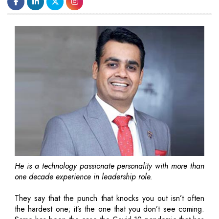
He is a technology passionate personality with more than
one decade experience in leadership role.
They say that the punch that knocks you out isn’t often
the hardest one; it’s the one that you don’t see coming.