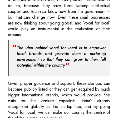
do so, because they have been lacking intellectual
support and technical know-how from the government –
but that can change now. Even these small businesses
are now thinking about going global, and ‘vocal for local’
would play an instrumental in the realization of their
dreams.
The idea behind vocal for local is to empower
local brands and provide them a nurturing
environment so that they can grow to their full
potential within the country
Given proper guidance and support, these startups can
become publicly listed or they can get acquired by much
bigger international brands, which would provide fine
exits for the venture capitalists. India’s already
recognized globally as the startup hub, and by going
‘vocal for local’, we can make our country the centre of