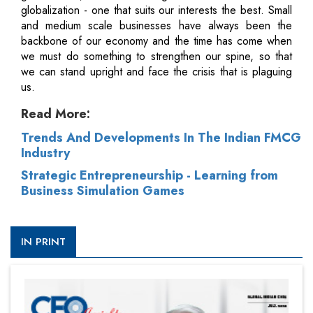
globalization - one that suits our interests the best. Small
and medium scale businesses have always been the
backbone of our economy and the time has come when
we must do something to strengthen our spine, so that
we can stand upright and face the crisis that is plaguing
us.
Read More:
Trends And Developments In The Indian FMCG
Industry
Strategic Entrepreneurship - Learning from
Business Simulation Games
IN PRINT