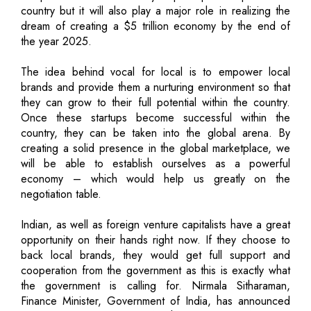
country but it will also play a major role in realizing the
dream of creating a $5 trillion economy by the end of
the year 2025.
The idea behind vocal for local is to empower local
brands and provide them a nurturing environment so that
they can grow to their full potential within the country.
Once these startups become successful within the
country, they can be taken into the global arena. By
creating a solid presence in the global marketplace, we
will be able to establish ourselves as a powerful
economy – which would help us greatly on the
negotiation table.
Indian, as well as foreign venture capitalists have a great
opportunity on their hands right now. If they choose to
back local brands, they would get full support and
cooperation from the government as this is exactly what
the government is calling for. Nirmala Sitharaman,
Finance Minister, Government of India, has announced