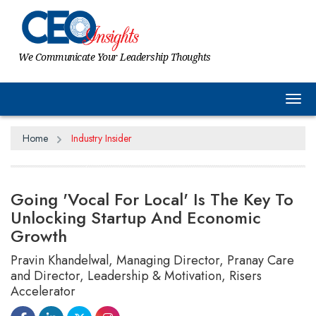
We Communicate Your Leadership Thoughts
Tog
Home
Industry Insider
Going 'Vocal For Local' Is The Key To
Unlocking Startup And Economic
Growth
Pravin Khandelwal, Managing Director, Pranay Care
and Director, Leadership & Motivation, Risers
Accelerator