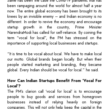
Same has been the case the Covid-19 pandemic that has
been rampaging around the world for almost half a year
now. The entire global economy has been brought to its
knees by an invisible enemy – and Indian economy is no
different. In order to revive the economy and encourage
startup growth in the country, Prime Minister
NarendraModi has called for self-reliance. By coining the
term “vocal for local”, the PM has stressed on the
importance of supporting local businesses and startups.
“It is time to be vocal about local. We have to make local
our motto. Global brands began locally. But when their
people started marketing and branding, they became
global. Every Indian should be vocal for local.” he said.
How Can Indian Startups Benefit From ‘Vocal For
Local’?
The PM’s clarion call ‘vocal for local’ is to encourage
people to buy goods and services from homegrown
businesses instead of relying heavily on foreign
companies. This will not only help keep the capital in the