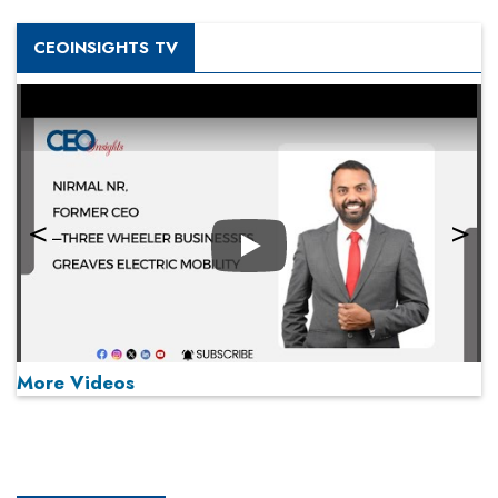
CEOINSIGHTS TV
Play
More Videos