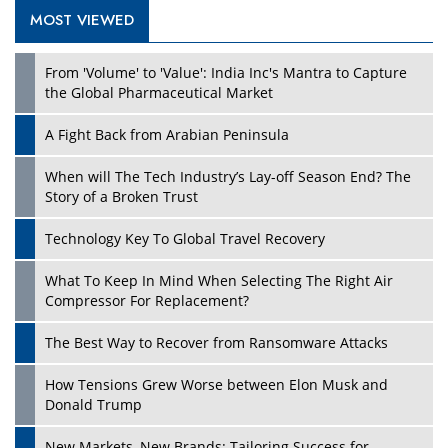
MOST VIEWED
Play
From 'Volume' to 'Value': India Inc's Mantra to Capture
the Global Pharmaceutical Market
A Fight Back from Arabian Peninsula
When will The Tech Industry’s Lay-off Season End? The
Story of a Broken Trust
Technology Key To Global Travel Recovery
What To Keep In Mind When Selecting The Right Air
Play
Compressor For Replacement?
The Best Way to Recover from Ransomware Attacks
How Tensions Grew Worse between Elon Musk and
Donald Trump
New Markets, New Brands: Tailoring Success for