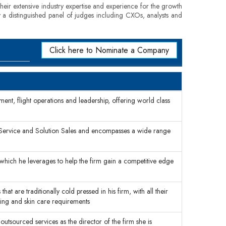
eir extensive industry expertise and experience for the growth
by a distinguished panel of judges including CXOs, analysts and
Click here to Nominate a Company
ent, flight operations and leadership, offering world class
 Service and Solution Sales and encompasses a wide range
 which he leverages to help the firm gain a competitive edge
that are traditionally cold pressed in his firm, with all their
king and skin care requirements
outsourced services as the director of the firm she is