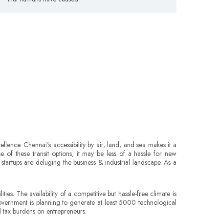
lence. Chennai's accessibility by air, land, and sea makes it a
e of these transit options, it may be less of a hassle for new
tartups are deluging the business & industrial landscape. As a
es. The availability of a competitive but hassle-free climate is
overnment is planning to generate at least 5000 technological
nd tax burdens on entrepreneurs.