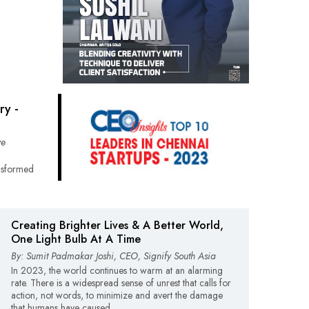
ry -
ve
nsformed
Creating Brighter Lives & A Better World,
One Light Bulb At A Time
By: Sumit Padmakar Joshi, CEO, Signify South Asia
In 2023, the world continues to warm at an alarming
rate. There is a widespread sense of unrest that calls for
action, not words, to minimize and avert the damage
that humans have caused