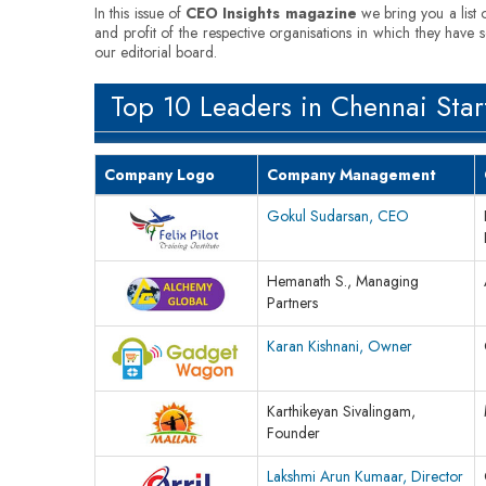
In this issue of
CEO Insights magazine
we bring you a list 
and profit of the respective organisations in which they have 
our editorial board.
Top 10 Leaders in Chennai Star
Company Logo
Company Management
Gokul Sudarsan, CEO
Hemanath S., Managing
Partners
Karan Kishnani, Owner
Karthikeyan Sivalingam,
Founder
Lakshmi Arun Kumaar, Director