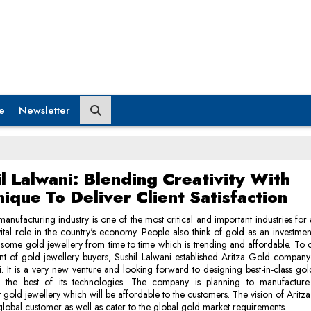
e
Newsletter
l Lalwani: Blending Creativity With
ique To Deliver Client Satisfaction
anufacturing industry is one of the most critical and important industries for 
 vital role in the country's economy. People also think of gold as an investme
 some gold jewellery from time to time which is trending and affordable. To c
t of gold jewellery buyers, Sushil Lalwani established Aritza Gold compan
. It is a very new venture and looking forward to designing best-in-class gol
g the best of its technologies. The company is planning to manufacture 
t gold jewellery which will be affordable to the customers. The vision of Aritza
global customer as well as cater to the global gold market requirements.