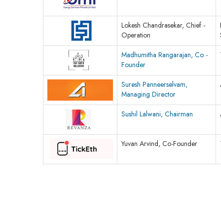
Lokesh Chandrasekar, Chief -
Operation
Madhumitha Rangarajan, Co -
Founder
Suresh Panneerselvam,
Managing Director
Sushil Lalwani, Chairman
Yuvan Arvind, Co-Founder