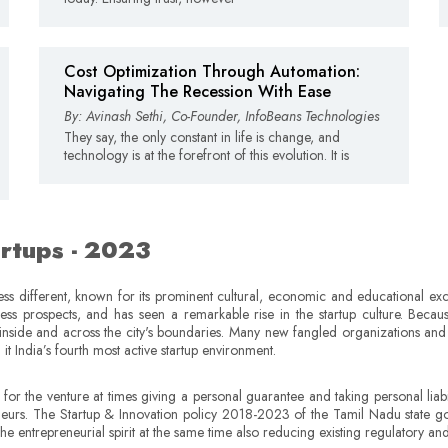
Cost Optimization Through Automation:
Navigating The Recession With Ease
By: Avinash Sethi, Co-Founder, InfoBeans Technologies
They say, the only constant in life is change, and
technology is at the forefront of this evolution. It is
artups - 2023
s different, known for its prominent cultural, economic and educational excel
ness prospects, and has seen a remarkable rise in the startup culture. Becaus
nside and across the city's boundaries. Many new fangled organizations and s
t India’s fourth most active startup environment.
r the venture at times giving a personal guarantee and taking personal liabiliti
neurs. The Startup & Innovation policy 2018-2023 of the Tamil Nadu state g
the entrepreneurial spirit at the same time also reducing existing regulatory a