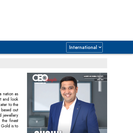
a nation as
nt and look
ater to the
y based out
d jewellery
the finest
 Gold is to