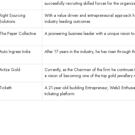
successfully recruiting skilled forces for the organi
Right Sourcing
With a value driven and entrepreneurial approach he
Solutions
industry leading outcomes
The Paper Collective
A pioneering business leader with a unique vision to p
Auto Ingress India
After 17 years in the industry, he has risen through
Aritza Gold
Currently, as the Chairman of the firm he continues 
a vision of becoming one of the top gold jewellery 
Ticketh
A 21-year-old budding Entrepreneur, Web3 Enthusiast
ticketing platform