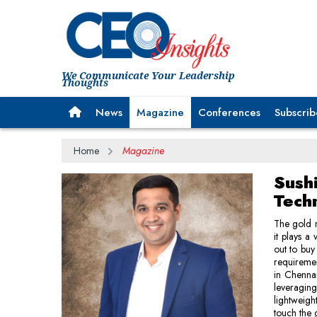
We Communicate Your Leadership
Thoughts
News
Magazine
Conferences
Subscrib
Home
Magazine
Sushi
Techn
The gold m
it plays a
out to buy
requiremen
in Chennai
leveragin
lightweigh
touch the 