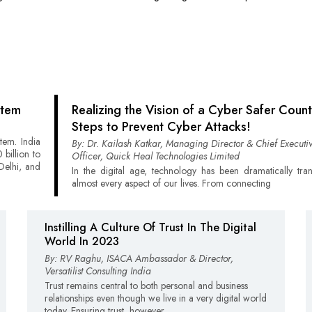
stem
Realizing the Vision of a Cyber Safer Count
Steps to Prevent Cyber Attacks!
stem. India
By: Dr. Kailash Katkar, Managing Director & Chief Executi
billion to
Officer, Quick Heal Technologies Limited
Delhi, and
In the digital age, technology has been dramatically tra
almost every aspect of our lives. From connecting
Instilling A Culture Of Trust In The Digital
World In 2023
By: RV Raghu, ISACA Ambassador & Director,
Versatilist Consulting India
Trust remains central to both personal and business
relationships even though we live in a very digital world
today. Ensuring trust, however