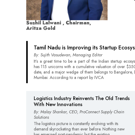
Sushil Lalwani , Chairman,
Aritza Gold
Tamil Nadu is Improving its Startup Ecosy
By: Sujith Vasudevan, Managing Editor
It’s a great time to be a part of the Indian startup ecosy
has 115 unicorns with a cumulative valuation of over $350 
date, and a major wedge of them belongs to Bangalore, 
Mumbai. According to a report by IVCA
Logistics Industry Reinvents The Old Trends
With New Innovations
By: Malay Shankar, CEO, ProConnect Supply Chain
Solutions
The logistics picture is constantly evolving with its
demand skyrocketing than ever before. Nothing new
has emerged post-pandemic but the existing