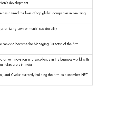
zation’s development
 has gained the likes of top global companies in realizing
rioritizing environmental sustainability
 the ranks to become the Managing Director of the firm
to drive innovation and excellence in the business world with
manufacturers in India
, and Cyclist currently building the firm as a seamless NFT