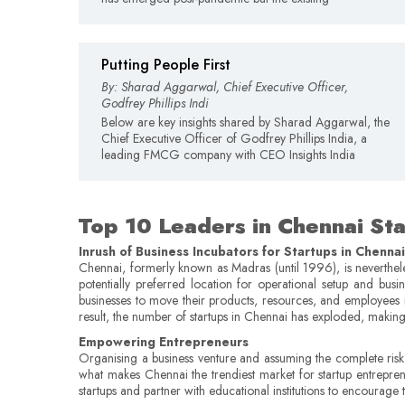
Putting People First
By: Sharad Aggarwal, Chief Executive Officer,
Godfrey Phillips Indi
Below are key insights shared by Sharad Aggarwal, the
Chief Executive Officer of Godfrey Phillips India, a
leading FMCG company with CEO Insights India
Top 10 Leaders in Chennai St
Inrush of Business Incubators for Startups in Chennai
Chennai, formerly known as Madras (until 1996), is nevertheles
potentially preferred location for operational setup and busi
businesses to move their products, resources, and employees i
result, the number of startups in Chennai has exploded, making i
Empowering Entrepreneurs
Organising a business venture and assuming the complete risk fo
what makes Chennai the trendiest market for startup entrepre
startups and partner with educational institutions to encourage 