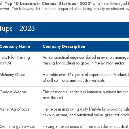
of
‘Top 10 Leaders in Chennai Startups - 2023’
who have leveraged th
served. The following list has been prepared after being closely scrutinized 
tups - 2023
Company Name
Company Description
Felix Pilot Training
An aeronautical engineer skilled in aviation managem
Institute
training for students to grow in the aviation sector
Alchemy Global
He holds over 17+ years of experience in Product,
of skill set, roles and industry verticals
Gadget Wagon
This passionate leader has immense business insight
over the rest
Mallar Agrofoods
He helps in improving daily lifestyle by providing oils 
flavour, aroma, and nutritional value, great for coo
Orril Energy Services
Having an experience of three decades in Industrial 