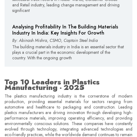
and Retail industry, leading change management and driving
significant
Analysing Profitability In The Building Materials
Industry In India: Key Insights For Growth
By: Abinash Mishra, CSMO, Captain Steel India
The building materials industry in India is an essential sector that
plays a crucial part in the economic development of the
country. With the ongoing growth
Top 10 Leaders in Plastics
Manufacturing - 2025
The plastics manufacturing industry is the cornerstone of modern
production, providing essential materials for sectors ranging from
automotive and healthcare to packaging and construction. Leading
plastics manufacturers are driving innovation through developing high-
performance materials, improving operating efficiency, and providing
environmentally conscious solutions. These companies have constantly
evolved through technology, integrating advanced technologies and
eco-friendly practices, while the worldwide demand continues to remain