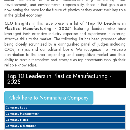
developments, and environmental responsibility, those in that group are
now setting the pace for the future of plastics as they assert their key role
in the global economy.
CEO Insights
in this issue presents a list of
‘Top 10 Leaders in
Plastics Manufacturing - 2025'
featuring leaders who have
leveraged their extensive industry expertise and experience in offering
effective skills to the market. The following list has been prepared after
being closely scrutinized by a distinguished panel of judges including
CXOs, analysts and our editorial board. We recognize their valuable
contribution to the ever expanding and competitive market and their
ability to sustain themselves and emerge as top contestants through their
reliable knowledge.
Top 10 Leaders in Plastics Manufacturing -
2025
Click here to Nominate a Company
Company Logo
Company Management
Company Name
Company Description