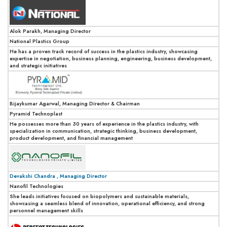
Alok Parakh, Managing Director
National Plastics Group
He has a proven track record of success in the plastics industry, showcasing
expertise in negotiation, business planning, engineering, business development,
and strategic initiatives
Bijaykumar Agarwal, Managing Director & Chairman
Pyramid Technoplast
He possesses more than 30 years of experience in the plastics industry, with
specialization in communication, strategic thinking, business development,
product development, and financial management
Devakshi Chandra , Managing Director
Nanofil Technologies
She leads initiatives focused on biopolymers and sustainable materials,
showcasing a seamless blend of innovation, operational efficiency, and strong
personnel management skills