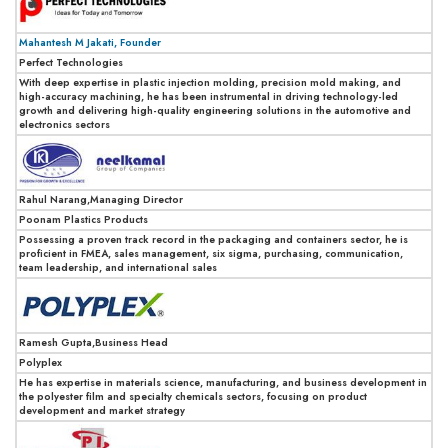
Mahantesh M Jakati, Founder
Perfect Technologies
With deep expertise in plastic injection molding, precision mold making, and
high-accuracy machining, he has been instrumental in driving technology-led
growth and delivering high-quality engineering solutions in the automotive and
electronics sectors
Rahul Narang,Managing Director
Poonam Plastics Products
Possessing a proven track record in the packaging and containers sector, he is
proficient in FMEA, sales management, six sigma, purchasing, communication,
team leadership, and international sales
Ramesh Gupta,Business Head
Polyplex
He has expertise in materials science, manufacturing, and business development in
the polyester film and specialty chemicals sectors, focusing on product
development and market strategy