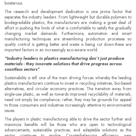
boisterous.
The research and development dedication is one prime factor that
separates the industry leaders. From lightweight but durable polymers to
biodegradable plastics, the manufacturers are making a great deal of
effort in pushing the limits of what is comfortable to satisfy the gradually
changing market demands. Furthermore, automation and smart
manufacturing techniques are streamlining production processes so
quality control is getting better and waste is being cut down-these are
important factors in an increasingly eco-aware world.
"Industry leaders in plastics manufacturing don’t just produce
materials - they innovate solutions that drive progress across
countless sectors"
Sustainability is still one of the main driving forces whereby the leading
plastics manufacturers continue to invest in recycling initiatives, bio-based
alternatives, and circular economy practices. The transition away from
single-use plastic, as well as towards improved recyclability of materials,
need not simply be compliance; rather, they may be grounds for appeal
to those consumers and industries increasingly attentive to environmental
issues.
The players in plastic manufacturing able to drive the sector further and
maximize benefits will be those who are open to technological
advancements, sustainable practices, and adaptable solutions as this
sector continues to evolve. Counterbalancing efficiency, new