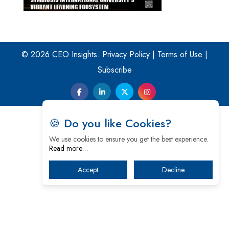
© 2026 CEO Insights.
Privacy Policy
|
Terms of Use
|
Subscribe
🍪 Do you like Cookies?
We use cookies to ensure you get the best experience.
Read more…
Accept
Decline