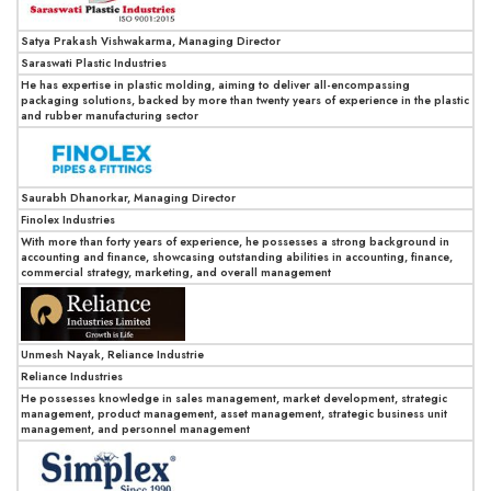
Satya Prakash Vishwakarma, Managing Director
Saraswati Plastic Industries
He has expertise in plastic molding, aiming to deliver all-encompassing
packaging solutions, backed by more than twenty years of experience in the plastic
and rubber manufacturing sector
Saurabh Dhanorkar, Managing Director
Finolex Industries
With more than forty years of experience, he possesses a strong background in
accounting and finance, showcasing outstanding abilities in accounting, finance,
commercial strategy, marketing, and overall management
Unmesh Nayak, Reliance Industrie
Reliance Industries
He possesses knowledge in sales management, market development, strategic
management, product management, asset management, strategic business unit
management, and personnel management