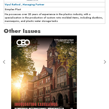
Vipul Rathod , Managing Partner
Simplex Plast
He possesses over 25 years of experience in the plastics industry, with a
specialization in the production of custom roto-molded items, including dustbins,
mannequins, and plastic water storage tanks
Other Issues