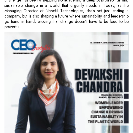
challenge has been a stepping stone, fuelling a deep passion for driving
sustainable change in a world that urgently needs it. Today, as the
Managing Director of Nanofil Technologies, she’s not just leading a
company, but is also shaping a future where sustainability and leadership
go hand in hand, proving that change doesn’t have to be loud to be
powerful.