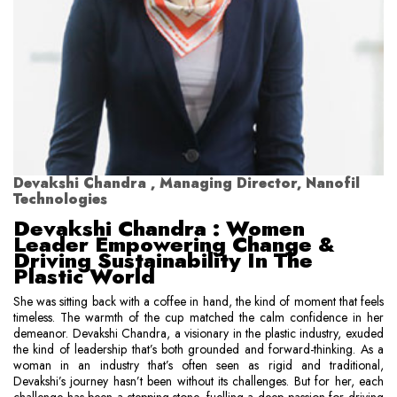
Devakshi Chandra , Managing Director, Nanofil
Technologies
Devakshi Chandra : Women
Leader Empowering Change &
Driving Sustainability In The
Plastic World
She was sitting back with a coffee in hand, the kind of moment that feels
timeless. The warmth of the cup matched the calm confidence in her
demeanor. Devakshi Chandra, a visionary in the plastic industry, exuded
the kind of leadership that’s both grounded and forward-thinking. As a
woman in an industry that’s often seen as rigid and traditional,
Devakshi’s journey hasn’t been without its challenges. But for her, each