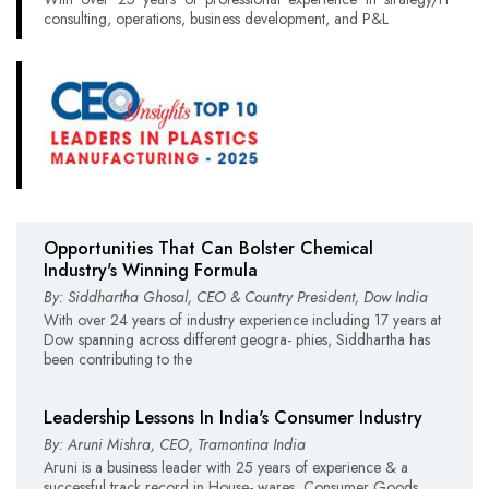
consulting, operations, business development, and P&L
Opportunities That Can Bolster Chemical
Industry's Winning Formula
By: Siddhartha Ghosal, CEO & Country President, Dow India
With over 24 years of industry experience including 17 years at
Dow spanning across different geogra- phies, Siddhartha has
been contributing to the
Leadership Lessons In India's Consumer Industry
By: Aruni Mishra, CEO, Tramontina India
Aruni is a business leader with 25 years of experience & a
successful track record in House- wares, Consumer Goods