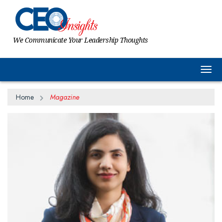
We Communicate Your Leadership Thoughts
Togg
Home
Magazine