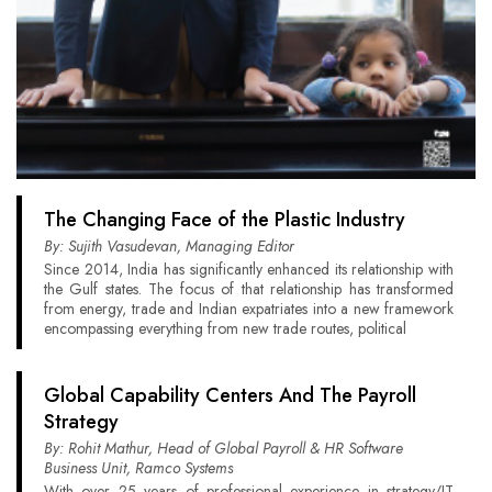
The Changing Face of the Plastic Industry
By: Sujith Vasudevan, Managing Editor
Since 2014, India has significantly enhanced its relationship with
the Gulf states. The focus of that relationship has transformed
from energy, trade and Indian expatriates into a new framework
encompassing everything from new trade routes, political
Global Capability Centers And The Payroll
Strategy
By: Rohit Mathur, Head of Global Payroll & HR Software
Business Unit, Ramco Systems
With over 25 years of professional experience in strategy/IT