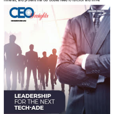
minerals, and proteins that our bodies need to function and thrive.