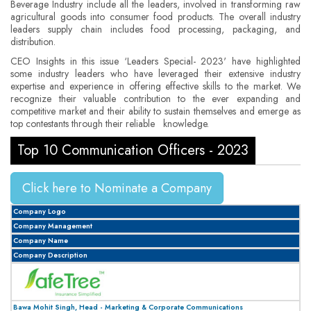
Beverage Industry include all the leaders, involved in transforming raw
agricultural goods into consumer food products. The overall industry
leaders supply chain includes food processing, packaging, and
distribution.
CEO Insights in this issue ‘Leaders Special- 2023' have highlighted
some industry leaders who have leveraged their extensive industry
expertise and experience in offering effective skills to the market. We
recognize their valuable contribution to the ever expanding and
competitive market and their ability to sustain themselves and emerge as
top contestants through their reliable knowledge.
Top 10 Communication Officers - 2023
Click here to Nominate a Company
Company Logo
Company Management
Company Name
Company Description
Bawa Mohit Singh, Head - Marketing & Corporate Communications