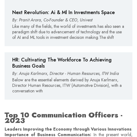
Next Revolution: Ai & Ml In Investments Space
By: Pranit Arora, Co-Founder & CEO, Univest
Like many of the fields, the world of investments has also seen a
paradigm shift due to advancement of technology and the use
of AI and ML tools in investment decision making.The shift
HR: Cultivating The Workforce To Achieving
Business Goals
By: Anuja Karlmarx, Director - Human Resources, ITW India
Below are the essential elements derived by Anuja Karlmarx,
Director Human Resources, ITW (Automotive Division), with a
conversation with
Top 10 Communication Officers -
2023
Leaders Improving the Economy through Various Innovations
Importance of Business Communication:
In the present world,