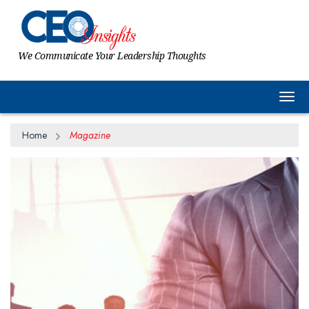
We Communicate Your Leadership Thoughts
Togg
Home
Magazine