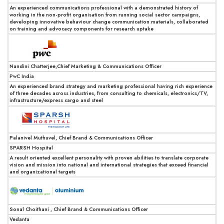
An experienced communications professional with a demonstrated history of
working in the non-profit organisation from running social sector campaigns,
developing innovative behaviour change communication materials, collaborated
on training and advocacy components for research uptake
Nandini Chatterjee,Chief Marketing & Communications Officer
PwC India
An experienced brand strategy and marketing professional having rich experience
of three decades across industries, from consulting to chemicals, electronics/TV,
infrastructure/express cargo and steel
Palanivel Muthuvel, Chief Brand & Communications Officer
SPARSH Hospital
A result oriented excellent personality with proven abilities to translate corporate
vision and mission into national and international strategies that exceed financial
and organizational targets
Sonal Choithani , Chief Brand & Communications Officer
Vedanta