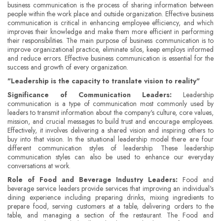
business communication is the process of sharing information between
people within the work place and outside organization. Effective business
communication is critical in enhancing employee efficiency, and which
improves their knowledge and make them more efficient in performing
their responsibilities. The main purpose of business communication is to
improve organizational practice, eliminate silos, keep employs informed
and reduce errors. Effective business communication is essential for the
success and growth of every organization.
"Leadership is the capacity to translate vision to reality"
Significance of Communication Leaders:
Leadership
communication is a type of communication most commonly used by
leaders to transmit information about the company's culture, core values,
mission, and crucial messages to build trust and encourage employees.
Effectively, it involves delivering a shared vision and inspiring others to
buy into that vision. In the situational leadership model there are four
different communication styles of leadership. These leadership
communication styles can also be used to enhance our everyday
conversations at work.
Role of Food and Beverage Industry Leaders:
Food and
beverage service leaders provide services that improving an individual's
dining experience including preparing drinks, mixing ingredients to
prepare food, serving customers at a table, delivering orders to the
table, and managing a section of the restaurant. The Food and