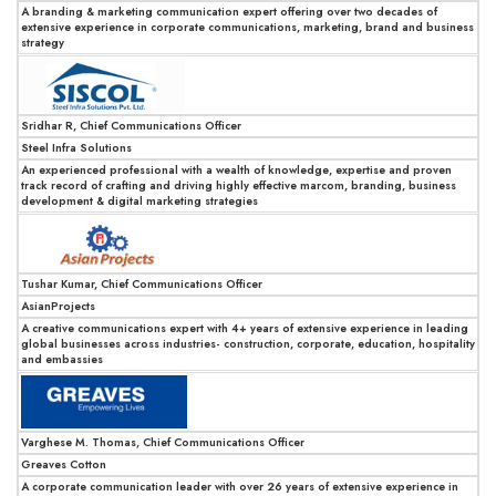
A branding & marketing communication expert offering over two decades of
extensive experience in corporate communications, marketing, brand and business
strategy
Sridhar R, Chief Communications Officer
Steel Infra Solutions
An experienced professional with a wealth of knowledge, expertise and proven
track record of crafting and driving highly effective marcom, branding, business
development & digital marketing strategies
Tushar Kumar, Chief Communications Officer
AsianProjects
A creative communications expert with 4+ years of extensive experience in leading
global businesses across industries- construction, corporate, education, hospitality
and embassies
Varghese M. Thomas, Chief Communications Officer
Greaves Cotton
A corporate communication leader with over 26 years of extensive experience in