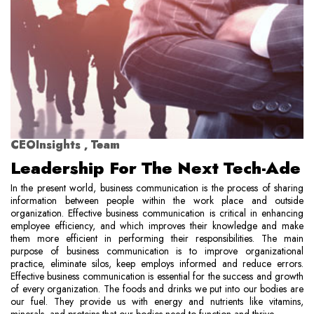
CEOInsights , Team
Leadership For The Next Tech-Ade
In the present world, business communication is the process of sharing
information between people within the work place and outside
organization. Effective business communication is critical in enhancing
employee efficiency, and which improves their knowledge and make
them more efficient in performing their responsibilities. The main
purpose of business communication is to improve organizational
practice, eliminate silos, keep employs informed and reduce errors.
Effective business communication is essential for the success and growth
of every organization. The foods and drinks we put into our bodies are
our fuel. They provide us with energy and nutrients like vitamins,