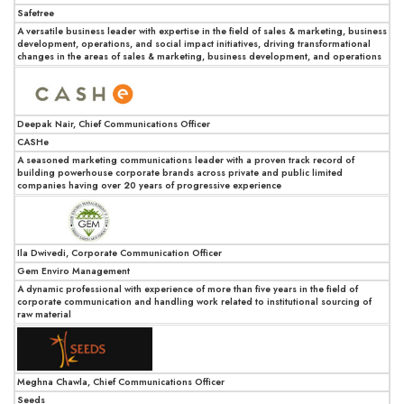
Safetree
A versatile business leader with expertise in the field of sales & marketing, business
development, operations, and social impact initiatives, driving transformational
changes in the areas of sales & marketing, business development, and operations
Deepak Nair, Chief Communications Officer
CASHe
A seasoned marketing communications leader with a proven track record of
building powerhouse corporate brands across private and public limited
companies having over 20 years of progressive experience
Ila Dwivedi, Corporate Communication Officer
Gem Enviro Management
A dynamic professional with experience of more than five years in the field of
corporate communication and handling work related to institutional sourcing of
raw material
Meghna Chawla, Chief Communications Officer
Seeds