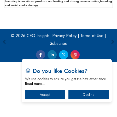
launching international products and leading and driving communication,branding
and social media strategy
© 2026 CEO Insights.
Privacy Policy
|
Terms of Use
|
Subscribe
🍪 Do you like Cookies?
We use cookies to ensure you get the best experience.
Read more…
Accept
Decline