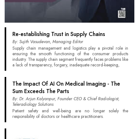
Re-establishing Trust in Supply Chains
By: Sujith Vasudevan, Managing Editor
Supply chain management and logistics play a pivotal role in
ensuring the smooth functioning of the consumer products
industry. The supply chain segment frequently faces problems like
a lack of transparency, forgery, inadequate record-keeping,
The Impact Of AI On Medical Imaging - The
Sum Exceeds The Parts
By: Dr. Arjun Kalyanpur, Founder CEO & Chief Radiologist,
Teleradiology Solutions
Patient safety and well-being are no longer solely the
responsibility of doctors or healthcare practitioners.