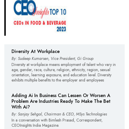
Diversity At Workplace
By: Sudeep Kumarsen, Vice President, Gi Group
Diversity at workplace means employment of talent who vary in
age, gender, race, culture, religion, ethnicity, region, sexual
orientation, learning exposure, and education level. Diversity
exhibits multiple benefits to the employer and employees
Adding Ai In Business Can Lessen Or Worsen A
Problem Are Industries Ready To Make The Bet
With Ai?
By: Sanjay Sehgal, Chairman & CEO, MSys Technologies
In a conversation with Bimlesh Prasad, Correspondent,
CEOInsights India Magazine.