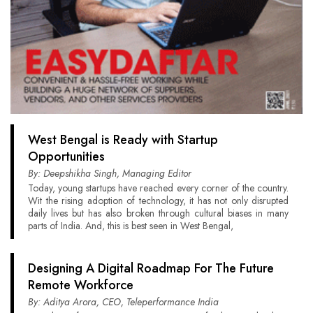
West Bengal is Ready with Startup
Opportunities
By: Deepshikha Singh, Managing Editor
Today, young startups have reached every corner of the country.
Wit the rising adoption of technology, it has not only disrupted
daily lives but has also broken through cultural biases in many
parts of India. And, this is best seen in West Bengal,
Designing A Digital Roadmap For The Future
Remote Workforce
By: Aditya Arora, CEO, Teleperformance India