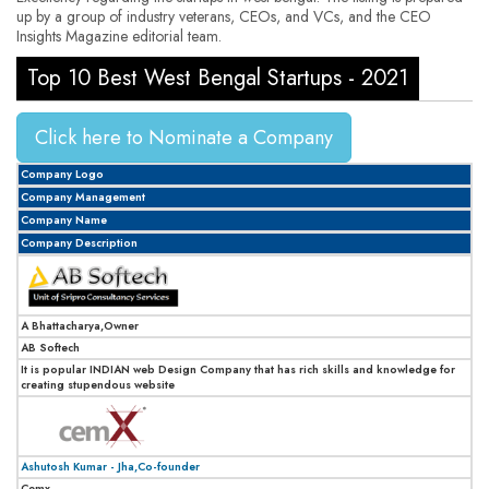
up by a group of industry veterans, CEOs, and VCs, and the CEO
Insights Magazine editorial team.
Top 10 Best West Bengal Startups - 2021
Click here to Nominate a Company
Company Logo
Company Management
Company Name
Company Description
A Bhattacharya,Owner
AB Softech
It is popular INDIAN web Design Company that has rich skills and knowledge for
creating stupendous website
Ashutosh Kumar - Jha,Co-founder
Cemx