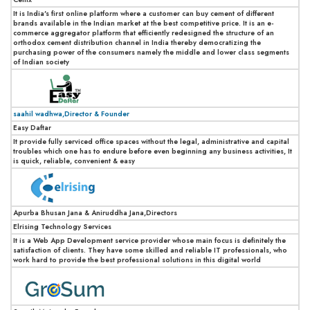
It is India's first online platform where a customer can buy cement of different
brands available in the Indian market at the best competitive price. It is an e-
commerce aggregator platform that efficiently redesigned the structure of an
orthodox cement distribution channel in India thereby democratizing the
purchasing power of the consumers namely the middle and lower class segments
of Indian society
saahil wadhwa,Director & Founder
Easy Daftar
It provide fully serviced office spaces without the legal, administrative and capital
troubles which one has to endure before even beginning any business activities, It
is quick, reliable, convenient & easy
Apurba Bhusan Jana & Aniruddha Jana,Directors
Elrising Technology Services
It is a Web App Development service provider whose main focus is definitely the
satisfaction of clients. They have some skilled and reliable IT professionals, who
work hard to provide the best professional solutions in this digital world