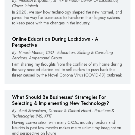
By: Neelesh Kripalani, Sr. VP & Head- Center Of Excellence,
Clover Infotech
In 2020, we saw how technology shaped the new normal, and
paved the way for businesses to transform their legacy systems
to keep pace with the changes in the industry.
Online Education During Lockdown - A
Perspective
By: Vinesh Menon, CEO - Education, Skilling & Consulting
Services, Ampersand Group
I am sharing my thoughts from the confines of my home during
the very needed clarion call to self curfew to push back the
threat caused by the Novel Corona Virus (COVID-19) outbreak.
What Should Be Businesses' Strategies For
Selecting & Implementing New Technology?
By: Amit Srivastava, Director & Global Head - Practices &
Technologies IMS, KPIT
Having conversation with many CXOs, industry leaders and
futurists in past few months makes me to unlimit my imagination
and perspective on future.