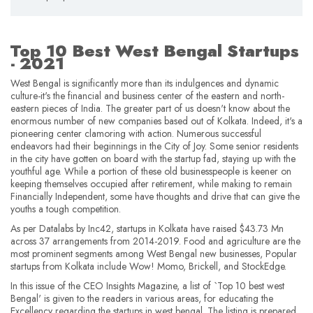
Top 10 Best West Bengal Startups
- 2021
West Bengal is significantly more than its indulgences and dynamic
culture-it's the financial and business center of the eastern and north-
eastern pieces of India. The greater part of us doesn't know about the
enormous number of new companies based out of Kolkata. Indeed, it's a
pioneering center clamoring with action. Numerous successful
endeavors had their beginnings in the City of Joy. Some senior residents
in the city have gotten on board with the startup fad, staying up with the
youthful age. While a portion of these old businesspeople is keener on
keeping themselves occupied after retirement, while making to remain
Financially Independent, some have thoughts and drive that can give the
youths a tough competition.
As per Datalabs by Inc42, startups in Kolkata have raised $43.73 Mn
across 37 arrangements from 2014-2019. Food and agriculture are the
most prominent segments among West Bengal new businesses, Popular
startups from Kolkata include Wow! Momo, Brickell, and StockEdge.
In this issue of the CEO Insights Magazine, a list of `Top 10 best west
Bengal' is given to the readers in various areas, for educating the
Excellency regarding the startups in west bengal. The listing is prepared