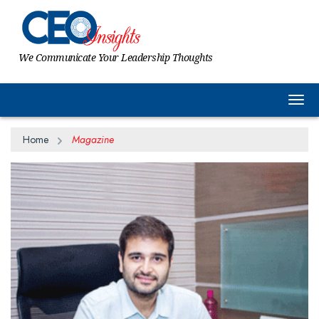
We Communicate Your Leadership Thoughts
Togg
Home
Magazine