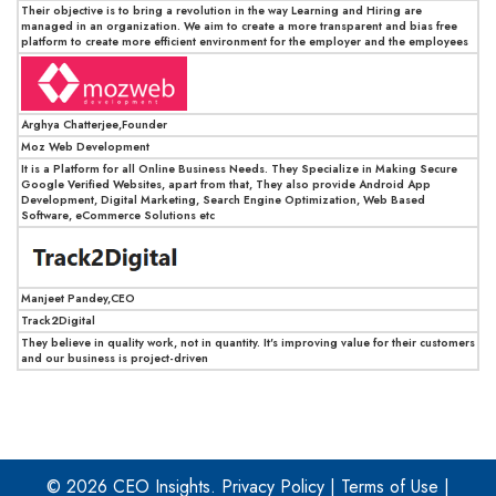
Their objective is to bring a revolution in the way Learning and Hiring are
managed in an organization. We aim to create a more transparent and bias free
platform to create more efficient environment for the employer and the employees
Arghya Chatterjee,Founder
Moz Web Development
It is a Platform for all Online Business Needs. They Specialize in Making Secure
Google Verified Websites, apart from that, They also provide Android App
Development, Digital Marketing, Search Engine Optimization, Web Based
Software, eCommerce Solutions etc
Manjeet Pandey,CEO
Track2Digital
They believe in quality work, not in quantity. It's improving value for their customers
and our business is project-driven
© 2026 CEO Insights.
Privacy Policy
|
Terms of Use
|