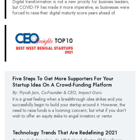
Digital transformation is not a new priority for business leaders,
but COVID-19 has made it more imperative, as businesses were
forced to raise their digital maturity score years ahead of
Five Steps To Get More Supporters For Your
Startup Idea On A Crowd-Funding Platform
By: Piyush Jain, Co-Founder & CEO, Impact Guru
It is a great feeling when a breakthrough idea strikes and you
successfully begin to build your startup around it. However, the
need to raise funds is a looming concern; but what if you don't
wish to offer an equity stake to angel investors or ventur
Technology Trends That Are Redefining 2021