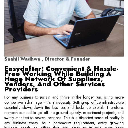
Saahil Wadhwa , Director & Founder
Easydaftar: Convenient & Hassle-
Free Working While Building A
Huge Network Of Suppliers,
Vendors, And Other Services
Providers
For any business to sustain and thrive in the longer run, is no more
competitive advantage - it's a necessity. Setting-up office infrastructure
essentially slows down the business and locks up capital. Therefore,
companies need to get off the ground quickly, experiment projects, and
swiftly manifest to newer locations. This is a distorted sense of reality in
any business today. As a paramount requirement, every growing