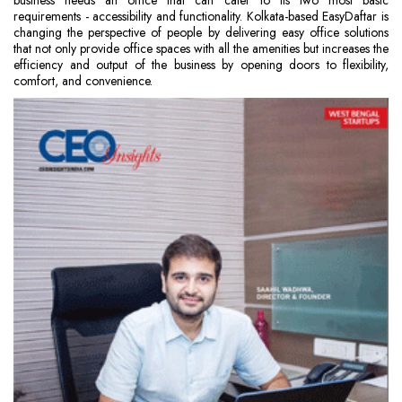
business needs an office that can cater to its two most basic
requirements - accessibility and functionality. Kolkata-based EasyDaftar is
changing the perspective of people by delivering easy office solutions
that not only provide office spaces with all the amenities but increases the
efficiency and output of the business by opening doors to flexibility,
comfort, and convenience.