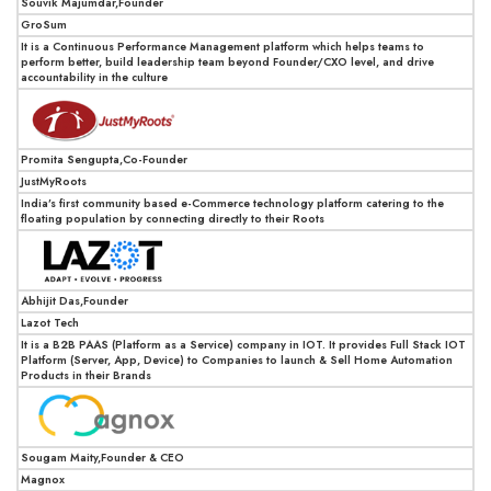
Souvik Majumdar,Founder
GroSum
It is a Continuous Performance Management platform which helps teams to
perform better, build leadership team beyond Founder/CXO level, and drive
accountability in the culture
Promita Sengupta,Co-Founder
JustMyRoots
India’s first community based e-Commerce technology platform catering to the
floating population by connecting directly to their Roots
Abhijit Das,Founder
Lazot Tech
It is a B2B PAAS (Platform as a Service) company in IOT. It provides Full Stack IOT
Platform (Server, App, Device) to Companies to launch & Sell Home Automation
Products in their Brands
Sougam Maity,Founder & CEO
Magnox