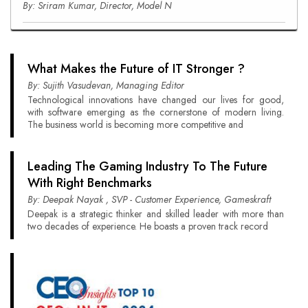
By: Sriram Kumar, Director, Model N
What Makes the Future of IT Stronger ?
By: Sujith Vasudevan, Managing Editor
Technological innovations have changed our lives for good,
with software emerging as the cornerstone of modern living.
The business world is becoming more competitive and
Leading The Gaming Industry To The Future
With Right Benchmarks
By: Deepak Nayak , SVP - Customer Experience, Gameskraft
Deepak is a strategic thinker and skilled leader with more than
two decades of experience. He boasts a proven track record