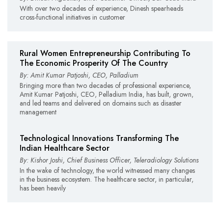
With over two decades of experience, Dinesh spearheads
cross-functional initiatives in customer
Rural Women Entrepreneurship Contributing To
The Economic Prosperity Of The Country
By: Amit Kumar Patjoshi, CEO, Palladium
Bringing more than two decades of professional experience,
Amit Kumar Patjoshi, CEO, Pelladium India, has built, grown,
and led teams and delivered on domains such as disaster
management
Technological Innovations Transforming The
Indian Healthcare Sector
By: Kishor Joshi, Chief Business Officer, Teleradiology Solutions
In the wake of technology, the world witnessed many changes
in the business ecosystem. The healthcare sector, in particular,
has been heavily