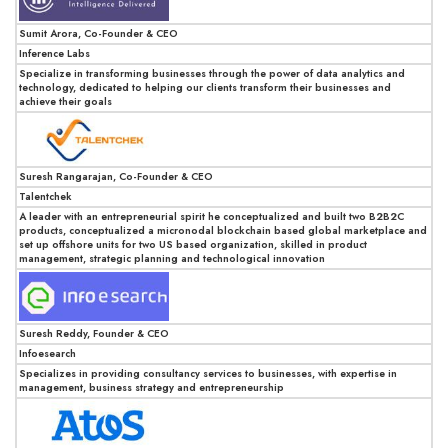
Sumit Arora, Co-Founder & CEO
Inference Labs
Specialize in transforming businesses through the power of data analytics and
technology, dedicated to helping our clients transform their businesses and
achieve their goals
Suresh Rangarajan, Co-Founder & CEO
Talentchek
A leader with an entrepreneurial spirit he conceptualized and built two B2B2C
products, conceptualized a micronodal blockchain based global marketplace and
set up offshore units for two US based organization, skilled in product
management, strategic planning and technological innovation
Suresh Reddy, Founder & CEO
Infoesearch
Specializes in providing consultancy services to businesses, with expertise in
management, business strategy and entrepreneurship