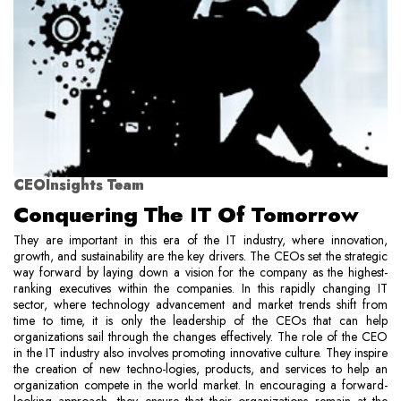
CEOInsights Team
Conquering The IT Of Tomorrow
They are important in this era of the IT industry, where innovation,
growth, and sustainability are the key drivers. The CEOs set the strategic
way forward by laying down a vision for the company as the highest-
ranking executives within the companies. In this rapidly changing IT
sector, where technology advancement and market trends shift from
time to time, it is only the leadership of the CEOs that can help
organizations sail through the changes effectively. The role of the CEO
in the IT industry also involves promoting innovative culture. They inspire
the creation of new techno-logies, products, and services to help an
organization compete in the world market. In encouraging a forward-