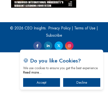
© 2026 CEO Insights.
Privacy Policy
|
Terms of Use
|
Subscribe
🍪 Do you like Cookies?
We use cookies to ensure you get the best experience.
Read more…
Accept
Decline