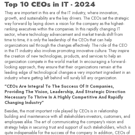
Top 10 CEOs in IT - 2024
They are important in this era of the IT industry, where innovation,
growth, and sustainability are the key drivers. The CEOs set the strategic
way forward by laying down a vision for the company as the highest-
ranking executives within the companies. In this rapidly changing IT
sector, where technology advancement and market trends shift from
time to time, it is only the leadership of the CEOs that can help
organizations sail through the changes effectively. The role of the CEO
in the IT industry also involves promoting innovative culture. They inspire
the creation of new technologies, products, and services to help an
organization compete in the world market. In encouraging a forward-
looking approach, they ensure that their organizations remain at the
leading edge of technological changes-a very important ingredient in an
industry where getting left behind will surely kill any organization.
"CEOs Are Integral To The Success Of It Companies,
Providing The Vision, Leadership, And Strategic Direction
Necessary To Thrive In A Highly Competitive And Rapidly
Changing Industry"
Besides, the most important role played by CEOs is in relationship
building and maintenance with all stakeholders-investors, customers, and
employees alike. The art of communicating the company's vision and
strategy helps in securing trust and support of such stakeholders, which is
quite indispensable for the success of the company. In addition, CEOs of