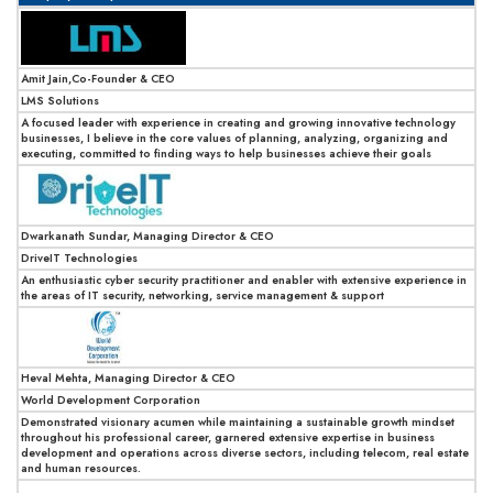
Amit Jain,Co-Founder & CEO
LMS Solutions
A focused leader with experience in creating and growing innovative technology
businesses, I believe in the core values of planning, analyzing, organizing and
executing, committed to finding ways to help businesses achieve their goals
Dwarkanath Sundar, Managing Director & CEO
DriveIT Technologies
An enthusiastic cyber security practitioner and enabler with extensive experience in
the areas of IT security, networking, service management & support
Heval Mehta, Managing Director & CEO
World Development Corporation
Demonstrated visionary acumen while maintaining a sustainable growth mindset
throughout his professional career, garnered extensive expertise in business
development and operations across diverse sectors, including telecom, real estate
and human resources.