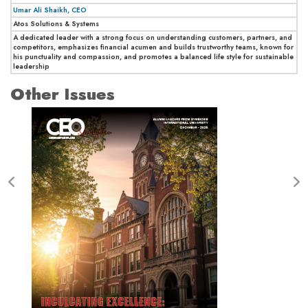
Umar Ali Shaikh, CEO
Atos Solutions & Systems
A dedicated leader with a strong focus on understanding customers, partners, and
competitors, emphasizes financial acumen and builds trustworthy teams, known for
his punctuality and compassion, and promotes a balanced life style for sustainable
leadership
Other Issues