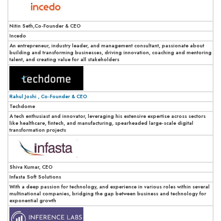
Nitin Seth,Co-Founder & CEO
Incedo
An entrepreneur, industry leader, and management consultant, passionate about
building and transforming businesses, driving innovation, coaching and mentoring
talent, and creating value for all stakeholders
Rahul Joshi , Co-Founder & CEO
Techdome
A tech enthusiast and innovator, leveraging his extensive expertise across sectors
like healthcare, fintech, and manufacturing, spearheaded large-scale digital
transformation projects
Shiva Kumar, CEO
Infasta Soft Solutions
With a deep passion for technology, and experience in various roles within several
multinational companies, bridging the gap between business and technology for
exponential growth