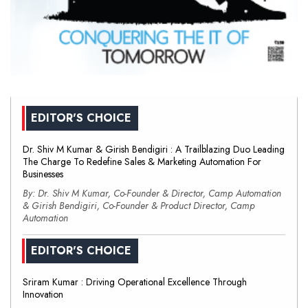
EDITOR'S CHOICE
Dr. Shiv M Kumar & Girish Bendigiri : A Trailblazing Duo Leading
The Charge To Redefine Sales & Marketing Automation For
Businesses
By: Dr. Shiv M Kumar, Co-Founder & Director, Camp Automation
& Girish Bendigiri, Co-Founder & Product Director, Camp
Automation
EDITOR'S CHOICE
Sriram Kumar : Driving Operational Excellence Through
Innovation