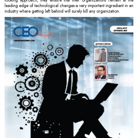
looking approach, they ensure that their organizations remain at the
leading edge of technological changes-a very important ingredient in an
industry where getting left behind will surely kill any organization.