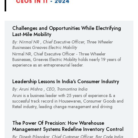
Challenges and Opportunities While Electrifying
Last-Mile Mobility
By: Nirmal NR , Chief Executive Officer, Three Wheeler
Businesses Greaves Electric Mobility
Nirmal NR, Chief Executive Officer - Three Wheeler
Businesses, Greaves Electric Mobility holds nearly 19 years of
experience as an entrepreneurial leader.
Leadership Lessons In India's Consumer Industry
By: Aruni Mishra , CEO, Tramontina India
Aruni is a business leader with 25 years of experience & a
successful track record in Housewares, Consumer Goods and
Retail industry, leading change management and driving
The Power Of Precision: How Warehouse
Management Systems Redefine Inventory Control
By: Dinesh Pilgaokar, Chief Customer Officer, Bar Code India