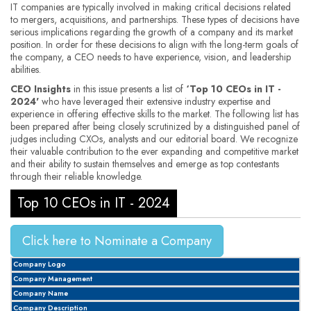
IT companies are typically involved in making critical decisions related
to mergers, acquisitions, and partnerships. These types of decisions have
serious implications regarding the growth of a company and its market
position. In order for these decisions to align with the long-term goals of
the company, a CEO needs to have experience, vision, and leadership
abilities.
CEO Insights
in this issue presents a list of
‘Top 10 CEOs in IT -
2024'
who have leveraged their extensive industry expertise and
experience in offering effective skills to the market. The following list has
been prepared after being closely scrutinized by a distinguished panel of
judges including CXOs, analysts and our editorial board. We recognize
their valuable contribution to the ever expanding and competitive market
and their ability to sustain themselves and emerge as top contestants
through their reliable knowledge.
Top 10 CEOs in IT - 2024
Click here to Nominate a Company
Company Logo
Company Management
Company Name
Company Description