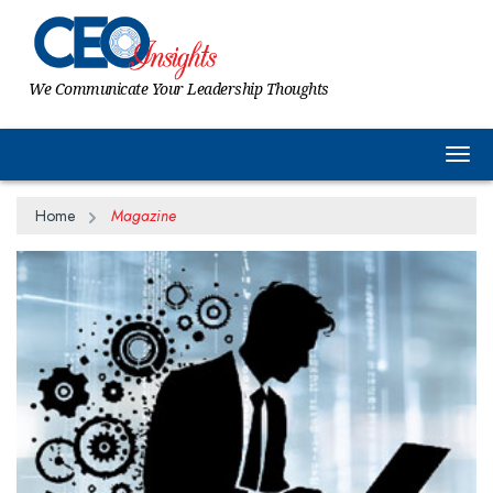
We Communicate Your Leadership Thoughts
Togg
Home
Magazine