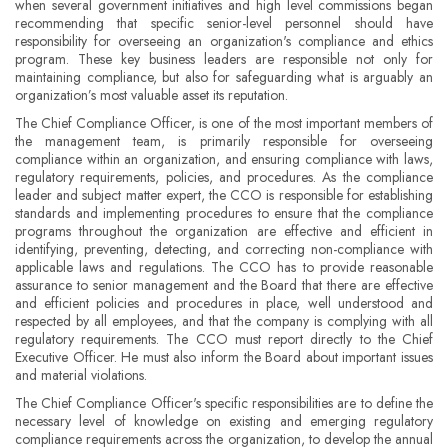
when several government initiatives and high level commissions began
recommending that specific senior-level personnel should have
responsibility for overseeing an organization's compliance and ethics
program. These key business leaders are responsible not only for
maintaining compliance, but also for safeguarding what is arguably an
organization’s most valuable asset its reputation.
The Chief Compliance Officer, is one of the most important members of
the management team, is primarily responsible for overseeing
compliance within an organization, and ensuring compliance with laws,
regulatory requirements, policies, and procedures. As the compliance
leader and subject matter expert, the CCO is responsible for establishing
standards and implementing procedures to ensure that the compliance
programs throughout the organization are effective and efficient in
identifying, preventing, detecting, and correcting non-compliance with
applicable laws and regulations. The CCO has to provide reasonable
assurance to senior management and the Board that there are effective
and efficient policies and procedures in place, well understood and
respected by all employees, and that the company is complying with all
regulatory requirements. The CCO must report directly to the Chief
Executive Officer. He must also inform the Board about important issues
and material violations.
The Chief Compliance Officer's specific responsibilities are to define the
necessary level of knowledge on existing and emerging regulatory
compliance requirements across the organization, to develop the annual