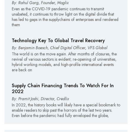
By: Rahul Garg, Founder, Moglix
Even as the COVID-19 pandemic continues to transmit
unabated, it continues to throw light on the digital divide that
has led to gaps in the supplychains of enterprises and rendered
them
Technology Key To Global Travel Recovery
By: Benjamin Boesch, Chief Digital Officer, VFS Global
The world is on the move again. After months of closures, the
revival of various sectors is evident; re-opening of universities,
hybrid working models, and high-profile international events
are back on
Supply Chain Financing Trends To Watch For In
2022
By: Pramit Joshi, Director, Credlix
In 2022, the history books will likely have a special bookmark to
enable readers to skip past the horrors of the last two years.
Even before the pandemic had fully enveloped the globe,