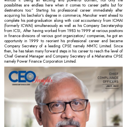
without it. Being an exciting and powerful domain, not only the
possibilities are endless here when it comes to career paths but for
destinations too.” Starting his professional career immediately after
acquiring his bachelor’s degree in commerce, Manohar went ahead to
complete his post-graduation along with cost accountancy from ICMAI
(formerly ICWAI) simultaneously as well as his Company Secretaryship
from ICSI,. After having worked from 1983 to 1999 at various positions
in finance divisions of various govt organization/ companies, he got an
opportunity in 1999 to reorient his professional career and became
Company Secretary of a leading CPSE namely MMTC Limited. Since
then, he has taken many forward steps in his career to reach the level of
Chief General Manager and Company Secretary of a Maharatna CPSE
namely Power Finance Corporation Limited.