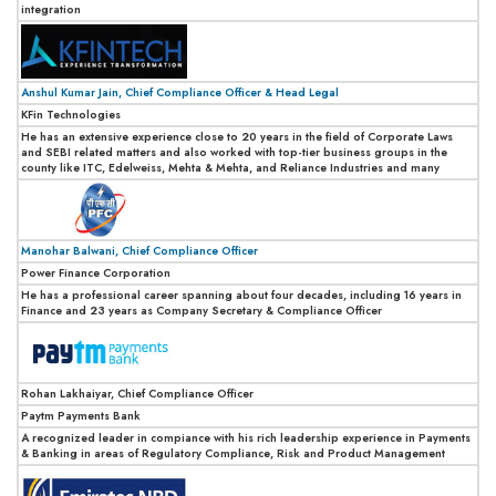
integration
Anshul Kumar Jain, Chief Compliance Officer & Head Legal
KFin Technologies
He has an extensive experience close to 20 years in the field of Corporate Laws
and SEBI related matters and also worked with top-tier business groups in the
county like ITC, Edelweiss, Mehta & Mehta, and Reliance Industries and many
Manohar Balwani, Chief Compliance Officer
Power Finance Corporation
He has a professional career spanning about four decades, including 16 years in
Finance and 23 years as Company Secretary & Compliance Officer
Rohan Lakhaiyar, Chief Compliance Officer
Paytm Payments Bank
A recognized leader in compiance with his rich leadership experience in Payments
& Banking in areas of Regulatory Compliance, Risk and Product Management