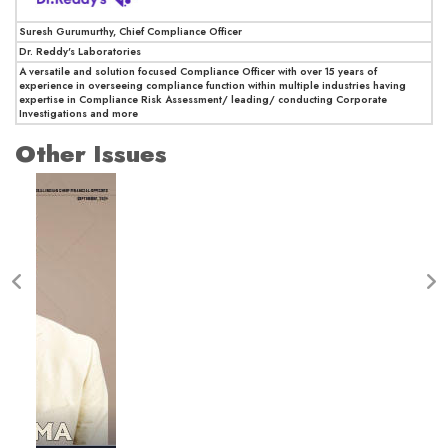
Suresh Gurumurthy, Chief Compliance Officer
Dr. Reddy's Laboratories
A versatile and solution focused Compliance Officer with over 15 years of
experience in overseeing compliance function within multiple industries having
expertise in Compliance Risk Assessment/ leading/ conducting Corporate
Investigations and more
Other Issues