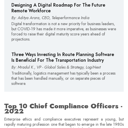
Designing A Digital Roadmap For The Future
Remote Workforce
By: Aditya Arora, CEO, Teleperformance India
Digital transformation is not a new priority for business leaders,
but COVID-19 has made it more imperative, as businesses were
forced to raise their digital maturity score years ahead of
projections.
Three Ways Investing In Route Planning Software
Is Beneficial For The Transportation Industry
By: Mradul K., VP - Global Sales & Strategy, LogiNext
Traditionally, logistics management has typically been a process
that has been handled manually, or on separate pieces of
software.
Top 10 Chief Compliance Officers -
2022
Enterprise ethics and compliance executives represent a young, but
rapidly maturing profession one that began to emerge in the late 1980s