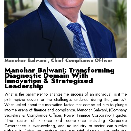
Manohar Balwani , Chief Compliance Officer
Manohar Balwani: Transforming
Diagnostic Domain With
Innovation & Strategized
Leadership
What is the parameter to analyze the success of an individual; is it the
path he/she covers or the challenges endured during the journey?
When asked about the motivation factor that compelled him to plunge
into the arena of finance and compliance, Manohar Balwani, (Company
Secretary & Compliance Officer, Power Finance Corporation) quotes
“The sector of Finance and compliance including Corporate
Governance is ever-evolving, and no industry or sector can survive