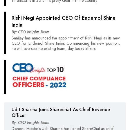
14 unicorns in 2017. It’s pretty clear that the country
Rishi Negi Appointed CEO Of Endemol Shine
India
By: CEO Insights Team
Banijay has announced the appointment of Rishi Negi as its new
CEO for Endemol Shine India. Commencing his new position,
he will oversee the existing team, day-today affairs
Udit Sharma Joins Sharechat As Chief Revenue
Officer
By: CEO Insights Team
Disney+ Hotstar’s Udit Sharma has joined ShareChat as chief