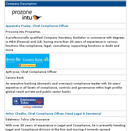
Company Description
Ajayendra Pratap, Chief Compliance Officer
Prozone Intu Properties
A professionally qualified Company Secretary, Bachelor in commerce with degrees
in MBA (Finance) and LLB, having more than 20 years of experience in various
functions like compliance, legal, consultancy, supporting functions in Audit and
more
Ajith Jose, Chief Compliance Officer
Canara Bank
An executive banking (domestic and overseas) compliance leader with 24 years’
expertise in all facets of compliance, controls and governance within high-profile
global-reach private and public sector banks
Ankur Chadha, Chief Compliance Officer, Head Legal & Secretarial
Edelweiss Tokio Life Insurance
With over 20 years of experience in Legal and Compliance, he is presently heading
Legal and Compliance division at the firm and moving it towards upward