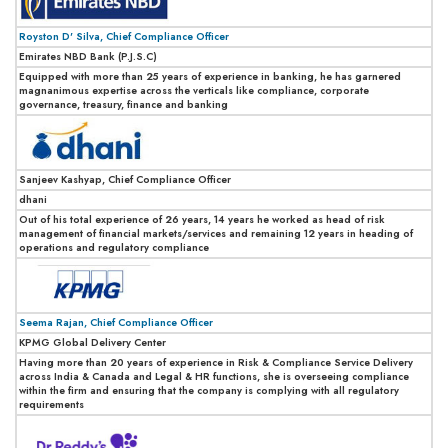
Royston D' Silva, Chief Compliance Officer
Emirates NBD Bank (P.J.S.C)
Equipped with more than 25 years of experience in banking, he has garnered
magnanimous expertise across the verticals like compliance, corporate
governance, treasury, finance and banking
Sanjeev Kashyap, Chief Compliance Officer
dhani
Out of his total experience of 26 years, 14 years he worked as head of risk
management of financial markets/services and remaining 12 years in heading of
operations and regulatory compliance
Seema Rajan, Chief Compliance Officer
KPMG Global Delivery Center
Having more than 20 years of experience in Risk & Compliance Service Delivery
across India & Canada and Legal & HR functions, she is overseeing compliance
within the firm and ensuring that the company is complying with all regulatory
requirements