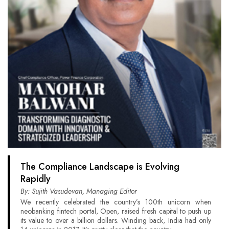
The Compliance Landscape is Evolving
Rapidly
By: Sujith Vasudevan, Managing Editor
We recently celebrated the country’s 100th unicorn when
neobanking fintech portal, Open, raised fresh capital to push up
its value to over a billion dollars. Winding back, India had only