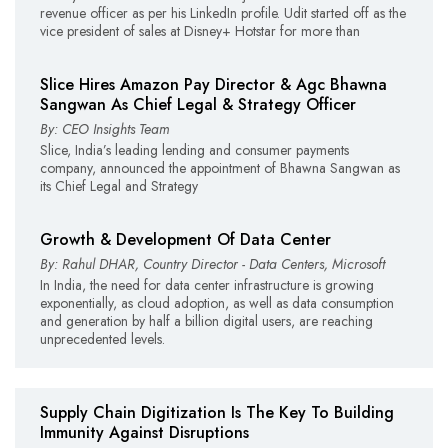
revenue officer as per his LinkedIn profile. Udit started off as the
vice president of sales at Disney+ Hotstar for more than
Slice Hires Amazon Pay Director & Agc Bhawna
Sangwan As Chief Legal & Strategy Officer
By: CEO Insights Team
Slice, India’s leading lending and consumer payments
company, announced the appointment of Bhawna Sangwan as
its Chief Legal and Strategy
Growth & Development Of Data Center
By: Rahul DHAR, Country Director - Data Centers, Microsoft
In India, the need for data center infrastructure is growing
exponentially, as cloud adoption, as well as data consumption
and generation by half a billion digital users, are reaching
unprecedented levels.
Supply Chain Digitization Is The Key To Building
Immunity Against Disruptions