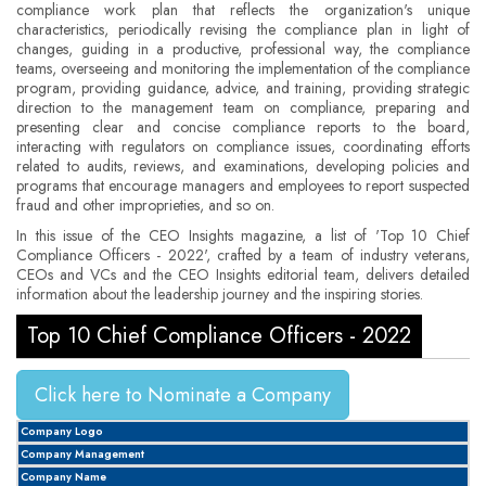
compliance work plan that reflects the organization's unique
characteristics, periodically revising the compliance plan in light of
changes, guiding in a productive, professional way, the compliance
teams, overseeing and monitoring the implementation of the compliance
program, providing guidance, advice, and training, providing strategic
direction to the management team on compliance, preparing and
presenting clear and concise compliance reports to the board,
interacting with regulators on compliance issues, coordinating efforts
related to audits, reviews, and examinations, developing policies and
programs that encourage managers and employees to report suspected
fraud and other improprieties, and so on.
In this issue of the CEO Insights magazine, a list of 'Top 10 Chief
Compliance Officers - 2022', crafted by a team of industry veterans,
CEOs and VCs and the CEO Insights editorial team, delivers detailed
information about the leadership journey and the inspiring stories.
Top 10 Chief Compliance Officers - 2022
Click here to Nominate a Company
Company Logo
Company Management
Company Name