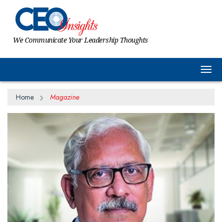
We Communicate Your Leadership Thoughts
Togg
Home
Magazine