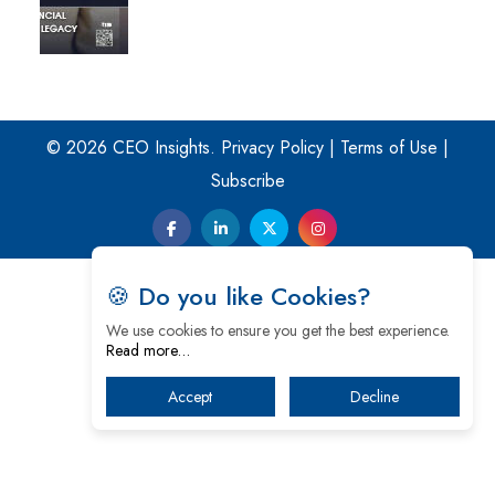
© 2026 CEO Insights.
Privacy Policy
|
Terms of Use
|
Subscribe
🍪 Do you like Cookies?
We use cookies to ensure you get the best experience.
Read more…
Accept
Decline