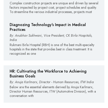
Complex construction projects are unique and driven by several
factors impacted by project cost, project schedules and quality.
To streamline the various industrial processes, projects must
Diagnozing Technology's Impact in Medical
Practices
By: Anubhav Sukhwani, Vice President, CK Birla Hospitals,
India
Rukmani Birla Hospital (RBH) is one of the best multi-specialty
hospitals in the state that provides best in class treatment. It is
recognized as one
HR: Cultivating the Workforce to Achieving
Business Goals
By: Anuja Karlmarx, Director - Human Resources, ITW India
Below are the essential elements derived by Anuja Karlmarx,
Director Human Resources, ITW (Automotive Division), with a
conversation with