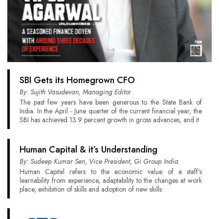
SBI Gets its Homegrown CFO
By: Sujith Vasudevan, Managing Editor
The past few years have been generous to the State Bank of
India. In the April - June quarter of the current financial year, the
SBI has achieved 13.9 percent growth in gross advances, and it
Human Capital & it’s Understanding
By: Sudeep Kumar Sen, Vice President, Gi Group India
Human Capital refers to the economic value of a staff’s
learnability from experience, adaptability to the changes at work
place, exhibition of skills and adoption of new skills