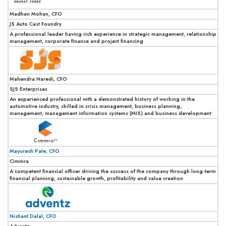
Madhan Mohan, CFO
JS Auto Cast Foundry
A professional leader having rich experience in strategic management, relationship
management, corporate finance and project financing
Mahendra Naredi, CFO
SJS Enterprises
An experienced professional with a demonstrated history of working in the
automotive industry, skilled in crisis management, business planning,
management, management information systems (MIS) and business development
Mayuresh Pate, CFO
Cimmra
A competent financial officer driving the success of the company through long-term
financial planning, sustainable growth, profitability and value creation
Nishant Dalal, CFO