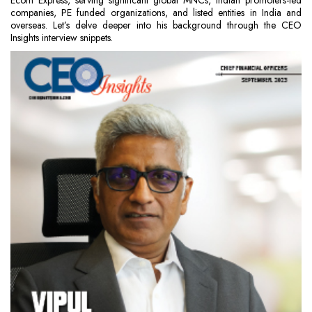
Ecom Express, serving significant global MNCs, Indian promoters-led
companies, PE funded organizations, and listed entities in India and
overseas. Let’s delve deeper into his background through the CEO
Insights interview snippets.