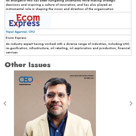
An evangelist who has been navigating uncertainty while making strategic
decisions and inspiring a culture of innovation, and has also played an
instrumental role in shaping the vision and direction of the organization
Vipul Agarwal, CFO
Ecom Express
An industry expert having worked with a diverse range of industries, including LNG
re-gasification, infrastructure, oil retailing, oil exploration and production, financial
services
Other Issues