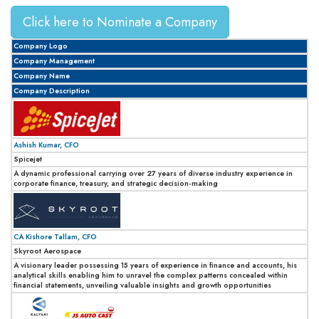
Click here to Nominate a Company
Company Logo
Company Management
Company Name
Company Description
Ashish Kumar, CFO
Spicejet
A dynamic professional carrying over 27 years of diverse industry experience in
corporate finance, treasury, and strategic decision-making
CA Kishore Tallam, CFO
Skyroot Aerospace
A visionary leader possessing 15 years of experience in finance and accounts, his
analytical skills enabling him to unravel the complex patterns concealed within
financial statements, unveiling valuable insights and growth opportunities