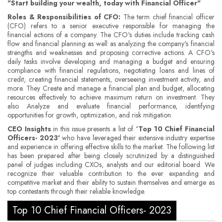
"Start building your wealth, today with Financial Officer"
Roles & Responsibilities of CFO:
The term chief financial officer
(CFO) refers to a senior executive responsible for managing the
financial actions of a company. The CFO's duties include tracking cash
flow and financial planning as well as analyzing the company's financial
strengths and weaknesses and proposing corrective actions. A CFO's
daily tasks involve developing and managing a budget and ensuring
compliance with financial regulations, negotiating loans and lines of
credit, creating financial statements, overseeing investment activity, and
more. They Create and manage a financial plan and budget, allocating
resources effectively to achieve maximum return on investment. They
also Analyze and evaluate financial performance, identifying
opportunities for growth, optimization, and risk mitigation.
CEO Insights
in this issue presents a list of
‘Top 10 Chief Financial
Officers- 2023'
who have leveraged their extensive industry expertise
and experience in offering effective skills to the market. The following list
has been prepared after being closely scrutinized by a distinguished
panel of judges including CXOs, analysts and our editorial board. We
recognize their valuable contribution to the ever expanding and
competitive market and their ability to sustain themselves and emerge as
top contestants through their reliable knowledge.
Top 10 Chief Financial Officers- 2023