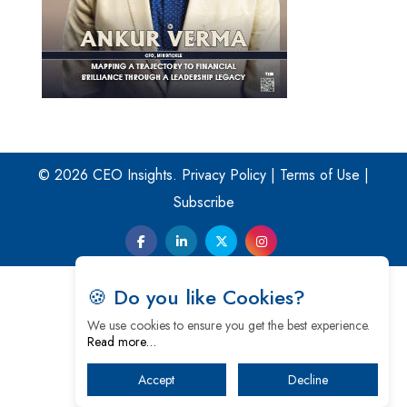
© 2026 CEO Insights.
Privacy Policy
|
Terms of Use
|
Subscribe
🍪 Do you like Cookies?
We use cookies to ensure you get the best experience.
Read more…
Accept
Decline