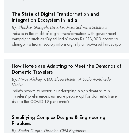
The State of Digital Transformation and
Integration Ecosystem in India
By: Bhaskar Ganguli, Director, Mass Software Solutions
India is in the midst of digital transformation with government
campaigns such as ‘Digital India’ worth Rs. 113,000 crores to
change the Indian society into a digitally empowered landscape
How Hotels are Adapting to Meet the Demands of
Domestic Travelers
By: Nirav Akshay, CEO, Efcee Hotels - A Leela worldwide
Ventur
India's hospitality sector is undergoing a significant shift in
travelers' preferences, as more people opt for domestic travel
due to the COVID-19 pandemic's
Simplifying Complex Designs & Engineering
Problems
By: Sneha Gurjar, Director, CEM Engineers