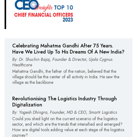
Celebrating Mahatma Gandhi After 75 Years.
Have We Lived Up To His Dreams Of A New India?
By: Dr. Shuchin Bajaj, Founder & Director, Ujala Cygnus
Healthcare
Mahatma Gandhi, the father of the nation, believed that the
village should be the center of all activity in India. He saw the
village as the backbone
Revolutionising The Logistics Industry Through
Digitalization
By: Yogesh Dhingra, Founder, MD & CEO, Smartr Logistics
Could you shed light on the current scenario of the logistics
sector, and which are the trends that intensified and emerged?
How are digital tools adding value at each stage of the logistics
journey?