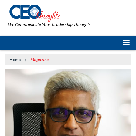
We Communicate Your Leadership Thoughts
Togg
Home
Magazine