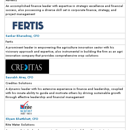
Adventz
An accomplished finance leader with expertise in strategic excellence and financial
success, also possessing a diverse skill set in corporate finance, strategy, and
project management
Sankar Bharadwaj, CFO
Fertis
A prominent leader in empowering the agriculture innovation sector with his
visionary approach and expertise, also instrumental in building the firm as an agri
innovation company that provides comprehensive crop solutions
Saurabh Atrey, CFO
Creditas Solutions
A dynamic leader with his extensive experience in finance and leadership, coupled
with his innate ability to guide and motivate others by driving sustainable growth
through effective leadership and financial management
Shyam Bhattbhatt, CFO
Rite Water Solutions