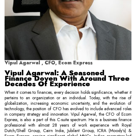
Vipul Agarwal , CFO, Ecom Express
Vipul Agarwal: A Seasoned
Finance Doyen With Around Three
Decades Of Experience
When it comes to finances, every decision holds significance, whether it
pertains to an organization or an individual. Today, with the rise of
globalization, increasing economic uncertainty, and the evolution of
technology, the position of CFO has evolved to include advanced roles
in company strategy and innovation. Vipul Agarwal, the CFO of Ecom
Express, is also a part of this C-suite spectrum. He is a business finance
professional with almost 28 years of work experience with Royal
Dutch/Shell Group, Cairn India, Jubilant Group, ICRA (Moody’s) &