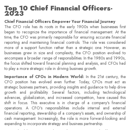
Top 10 Chief Financial Officers-
2023
Chief Financial Officers Empower Your Financial Journey
The CFO role has its roots in the early 1900s when businesses first
began to recognize the importance of financial management. At the
time, the CFO was primarily responsible for ensuring accurate financial
reporting and maintaining financial controls. The role was considered
more of a support function rather than a strategic one. However, as
businesses grew in size and complexity, the CFO position evolved to
encompass a broader range of responsibilities. In the 1980s and 1990s,
the focus shifted toward financial planning and analysis, and CFOs had
to play a more strategic role in driving business growth.
Importance of CFOs in Modern World:
In the 21st century, the
CFO position has evolved even further. Today, CFOs must act as
strategic business partners, providing insights and guidance to help drive
growth and profitability. Several factors, including technological
advances, globalization, and increased competition, have caused this
shift in focus. This executive is in charge of a company's financial
operations. A CFO's responsibilities include internal and external
financial reporting, stewardship of a company's assets, and ownership of
cash management. Increasingly, the role is more forward-looking and
expanding to incorporate strategy and business partnership.