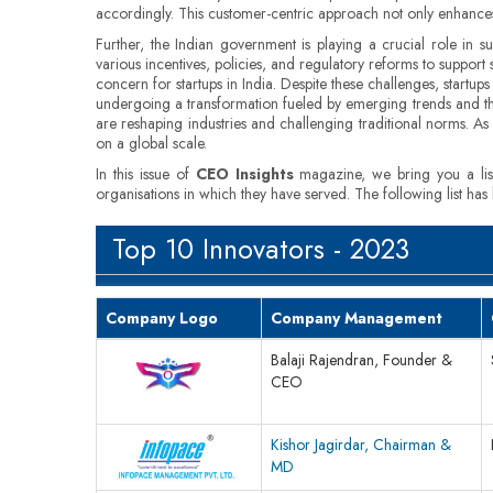
accordingly. This customer-centric approach not only enhances u
Further, the Indian government is playing a crucial role in 
various incentives, policies, and regulatory reforms to support
concern for startups in India. Despite these challenges, startup
undergoing a transformation fueled by emerging trends and the 
are reshaping industries and challenging traditional norms. As t
on a global scale.
In this issue of
CEO Insights
magazine, we bring you a li
organisations in which they have served. The following list has
Top 10 Innovators - 2023
Company Logo
Company Management
Balaji Rajendran, Founder &
CEO
Kishor Jagirdar, Chairman &
MD