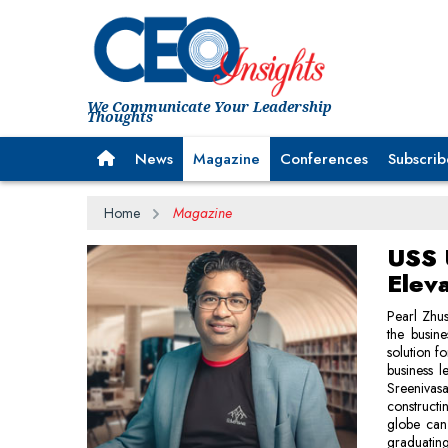
We Communicate Your Leadership
Thoughts
News
Magazine
Conferences
Subscrib
Home
Magazine
USS 
Elev
Pearl Zhus
the busine
solution f
business l
Sreeniva
constructi
globe can 
graduatin