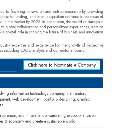
ted to fostering innovation and entrepreneurship by providing
ccess to funding, and talent acquisition continue to be areas of
on in the market by 2023. In conclusion, the world of startups is
 to global collaboration and personalized experiences, startups
y a pivotal role in shaping the future of business and innovation
dustry expertise and experience for the growth of respective
ges including CXOs, analysts and our editorial board.
Click here to Nominate a Company
olving information technology company, that renders
lopment, web development, portfolio designing, graphic
re
trepreneur, and innovator demonstrating exceptional vision
sses & economy and create a sustainable world