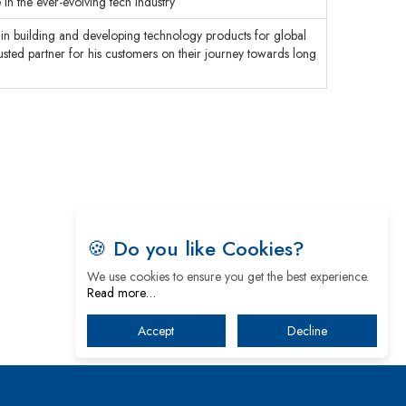
 in the ever-evolving tech industry
in building and developing technology products for global
usted partner for his customers on their journey towards long
🍪 Do you like Cookies?
We use cookies to ensure you get the best experience.
Read more…
Accept
Decline