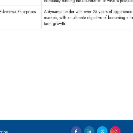
constantly pushing the boundaries of what is possible
Edvenswa Enterprises
A dynamic leader with over 25 years of experience 
markets, with an ultimate objective of becoming a tr
term growth
cribe