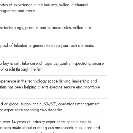
es of experience in the industry, skilled in channel
anagement and more
s technology, product and business roles, skilled in e-
 pool of talented engineers to serve your tech demands
buy & sell, take care of logistics, quality inspections, secure
of credit through the firm
xperience in the technology space driving leadership and
 thus has been helping clients execute secure and profitable
ield of global supply chain, VA/VE, operations management,
 of experience spanning two decades
ver 14 years of industry experience, specializing in
s passionate about creating customer-centric solutions and