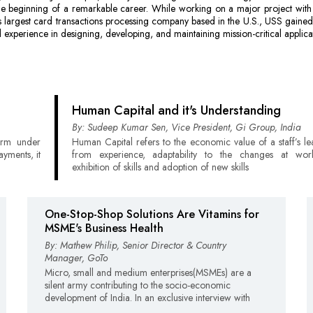
e beginning of a remarkable career. While working on a major project with 
s largest card transactions processing company based in the U.S., USS gained
 experience in designing, developing, and maintaining mission-critical applica
Human Capital and it's Understanding
By: Sudeep Kumar Sen, Vice President, Gi Group, India
term under
Human Capital refers to the economic value of a staff’s lea
ayments, it
from experience, adaptability to the changes at wor
exhibition of skills and adoption of new skills
One-Stop-Shop Solutions Are Vitamins for
MSME's Business Health
By: Mathew Philip, Senior Director & Country
Manager, GoTo
Micro, small and medium enterprises(MSMEs) are a
silent army contributing to the socio-economic
development of India. In an exclusive interview with