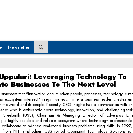
e
Newsletter
Uppuluri: Leveraging Technology To
ate Businesses To The Next Level
 statement that "Innovation occurs when people, processes, technology, cus
ss ecosystem intersect" rings true each time a business leader creates an
or the world and its people. Recently, CEO Insights had a conversation with 
eader who is enthusiastic about technology, innovation, and challenging task
sa Sreekanth (USS), Chairman & Managing Director of Edvenswa Enterp
ng a highly scalable and reliable ecosystem where technology professionals
collaborate to address real-world business problems using skills. In 1997, 
g from NIT Jamshedpur, USS joined Cognizant Technology Solutions as 