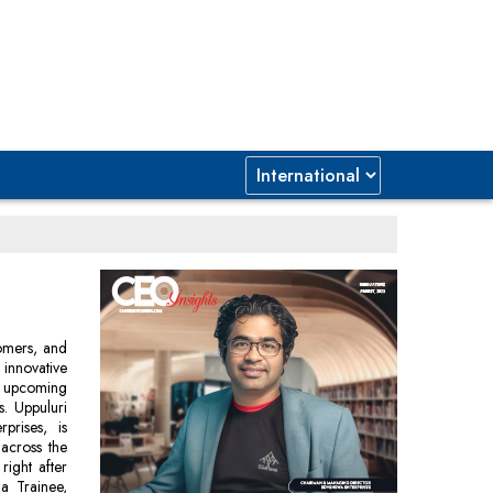
tomers, and
 innovative
an upcoming
s. Uppuluri
rises, is
 across the
right after
a Trainee,