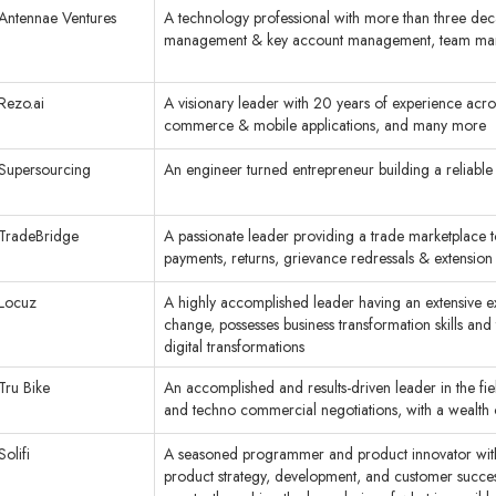
Antennae Ventures
A technology professional with more than three decad
management & key account management, team m
Rezo.ai
A visionary leader with 20 years of experience acros
commerce & mobile applications, and many more
Supersourcing
An engineer turned entrepreneur building a reliable
TradeBridge
A passionate leader providing a trade marketplace to 
payments, returns, grievance redressals & extension 
Locuz
A highly accomplished leader having an extensive e
change, possesses business transformation skills and
digital transformations
Tru Bike
An accomplished and results-driven leader in the f
and techno commercial negotiations, with a wealth
Solifi
A seasoned programmer and product innovator with o
product strategy, development, and customer succes