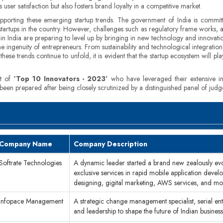
ser satisfaction but also fosters brand loyalty in a competitive market.
supporting these emerging startup trends. The government of India is commit
 startups in the country. However, challenges such as regulatory frame works, a
s in India are preparing to level up by bringing in new technology and innovati
ingenuity of entrepreneurs. From sustainability and technological integration
hese trends continue to unfold, it is evident that the startup ecosystem will pla
st of
‘Top 10 Innovators - 2023’
who have leveraged their extensive in
 been prepared after being closely scrutinized by a distinguished panel of jud
Company Name
Company Description
Softrate Technologies
A dynamic leader started a brand new zealously ev
exclusive services in rapid mobile application deve
designing, gigital marketing, AWS services, and mo
Infopace Management
A strategic change management specialist, serial en
and leadership to shape the future of Indian busine