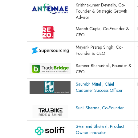
Krishnakumar Devnally, Co-
Founder & Strategic Growth
Advisor
Manish Gupta, Co-Founder &
CEO
Mayank Pratap Singh, Co-
Founder & CEO
Sameer Bhanushali, Founder &
CEO
Saurabh Mittal , Chief
Customer Success Officer
Sunil Sharma, Co-Founder
Swanand Shetwal, Product
Owner-Innovator