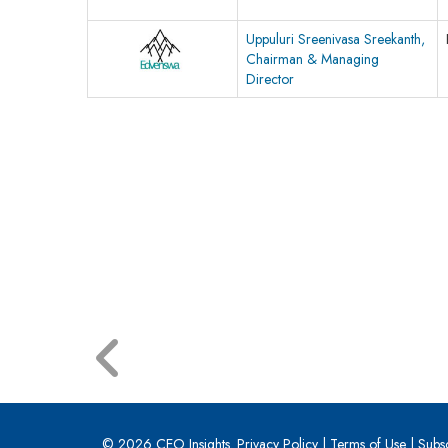
Uppuluri Sreenivasa Sreekanth,
Chairman & Managing
Director
© 2026 CEO Insights.
Privacy Policy
|
Terms of Use
|
Subs