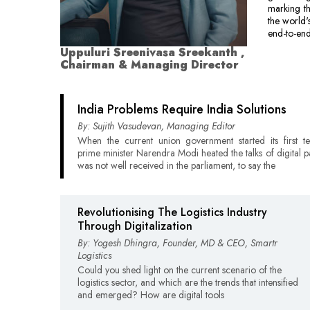
marking th
the world'
end-to-end
Uppuluri Sreenivasa Sreekanth ,
Chairman & Managing Director
India Problems Require India Solutions
By: Sujith Vasudevan, Managing Editor
When the current union government started its first 
prime minister Narendra Modi heated the talks of digital p
was not well received in the parliament, to say the
Revolutionising The Logistics Industry
Through Digitalization
By: Yogesh Dhingra, Founder, MD & CEO, Smartr
Logistics
Could you shed light on the current scenario of the
logistics sector, and which are the trends that intensified
and emerged? How are digital tools