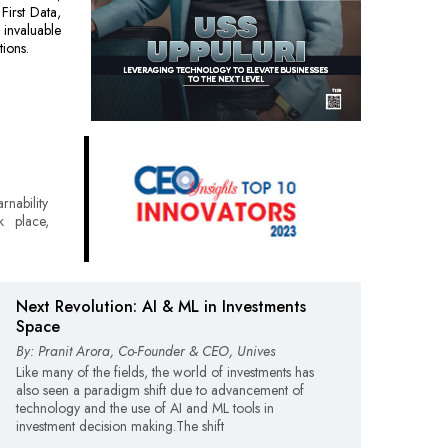
First Data,
 invaluable
tions.
rnability
k place,
Next Revolution: AI & ML in Investments
Space
By: Pranit Arora, Co-Founder & CEO, Unives
Like many of the fields, the world of investments has
also seen a paradigm shift due to advancement of
technology and the use of AI and ML tools in
investment decision making.The shift