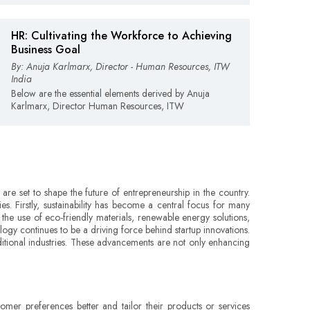
HR: Cultivating the Workforce to Achieving
Business Goal
By: Anuja Karlmarx, Director - Human Resources, ITW
India
Below are the essential elements derived by Anuja
Karlmarx, Director Human Resources, ITW
 are set to shape the future of entrepreneurship in the country.
s. Firstly, sustainability has become a central focus for many
 the use of eco-friendly materials, renewable energy solutions,
logy continues to be a driving force behind startup innovations.
raditional industries. These advancements are not only enhancing
omer preferences better and tailor their products or services