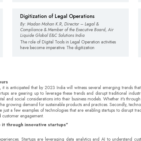
Digitization of Legal Operations
By: Madan Mohan K.R, Director – Legal &
Compliance & Member of the Executive Board, Air
Liquide Global E&C Solutions India
The role of Digital Tools in Legal Operation activities
have become imperative. The digitization
eurs
 it is anticipated that by 2023 India will witness several emerging trends that
s are gearing up to leverage these trends and disrupt traditional industrie
ntal and social considerations into their business models. Whether it's through
th the growing demand for sustainable products and practices. Secondly, techno
 are just a few examples of technologies that are enabling startups to disrupt t
and customer engagement.
 it through innovative startups"
eriences. Startups are leveraging data analytics and AI to understand cust