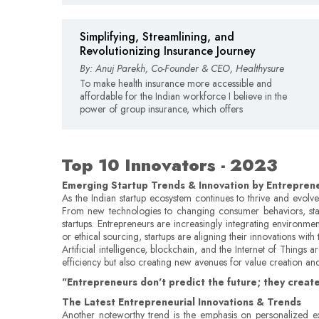
Simplifying, Streamlining, and
Revolutionizing Insurance Journey
By: Anuj Parekh, Co-Founder & CEO, Healthysure
To make health insurance more accessible and
affordable for the Indian workforce I believe in the
power of group insurance, which offers
Top 10 Innovators - 2023
Emerging Startup Trends & Innovation by Entrepren
As the Indian startup ecosystem continues to thrive and evolve,
From new technologies to changing consumer behaviors, startup
startups. Entrepreneurs are increasingly integrating environme
or ethical sourcing, startups are aligning their innovations wi
Artificial intelligence, blockchain, and the Internet of Things
efficiency but also creating new avenues for value creation 
"Entrepreneurs don't predict the future; they create
The Latest Entrepreneurial Innovations & Trends
Another noteworthy trend is the emphasis on personalized exp