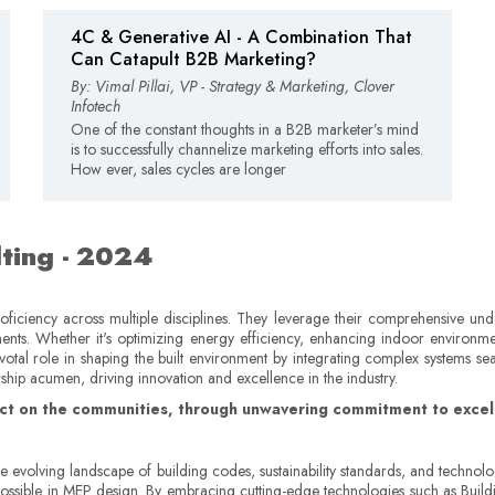
4C & Generative AI - A Combination That
Can Catapult B2B Marketing?
By: Vimal Pillai, VP - Strategy & Marketing, Clover
Infotech
One of the constant thoughts in a B2B marketer’s mind
is to successfully channelize marketing efforts into sales.
How ever, sales cycles are longer
ting - 2024
ficiency across multiple disciplines. They leverage their comprehensive und
ements. Whether it's optimizing energy efficiency, enhancing indoor environme
ivotal role in shaping the built environment by integrating complex systems se
rship acumen, driving innovation and excellence in the industry.
pact on the communities, through unwavering commitment to excell
he evolving landscape of building codes, sustainability standards, and techn
 possible in MEP design. By embracing cutting-edge technologies such as Buil