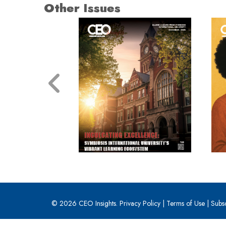
Other Issues
© 2026 CEO Insights.
Privacy Policy
|
Terms of Use
|
Subs