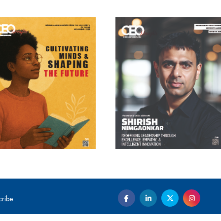
cribe