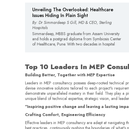
Unveiling The Overlooked: Healthcare
Issues Hiding In Plain Sight
By: Dr Simmardeep S Gill, MD & CEO, Sterling
Hospitals
Simmardeep, MBBS graduate from Assam University
and holds a postgrad diploma from Symbiosis Center
of Healthcare, Pune. With two decades in hospital
Top 10 Leaders In MEP Consul
Building Better, Together with MEP Expertise
Leaders in MEP consultancy possess deep-rooted technical pro
devise innovative solutions tailored to each project's requir
demonstrate unparalleled mastery in their field. They play a p
unique blend of technical expertise, strategic vision, and leade
"Inspiring positive change and leaving a lasting im
Crafting Comfort, Engineering Efficiency
Effective leaders in MEP consultancy are adept at navigating t
best practices, continuously pushing the boundaries of what's