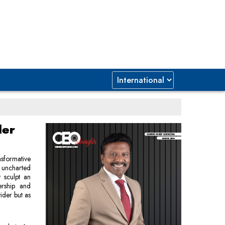
der
nsformative
 uncharted
y sculpt an
ership and
ider but as