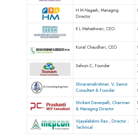
H M Nagesh, Managing
Director
K.L Maheshwari, CEO
Kunal Chaudhari, CEO
Selwyn.C, Founder
Shivaramakrishnan. V, Senior
Consultant & Founder
Shrikant Devanpelli, Chairman
& Managing Director
Vijayalakshmi Rao , Director -
Technical