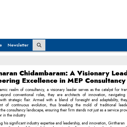
e
Newsletter
tharan Chidambaram: A Visionary Lea
eering Excellence in MEP Consultancy
amic realm of consultancy, a visionary leader serves as the catalyst for tra
Beyond conventional roles, they are architects of innovation, navigating
s with strategic flair. Armed with a blend of foresight and adaptability, the
nt of continuous evolution, thus breaking the mold of traditional lead
 the consultancy landscape, ensuring their firm stands not just as a service prov
er in the industry.
ng his significant industry expertise and leadership, and innovation, Giritharan