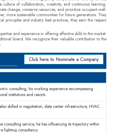
culture of collaboration, creativity, and continuous learning,
imate change, conserve resources, and prioritize occupant well-
thier, more sustainable communities for future generations. They
al principles and industry best practices, they earn the respect
pertise and experience in offering effective skills to the market.
ditorial board. We recognize their valuable contribution to the
.
Click here to Nominate a Company
ectric consulting, his working experience encompassing
onal institutions and resorts
lso skilled in negotiation, data center infrastructure, HVAC
 consulting service, he has influencing its trajectory within
re fighting consultancy