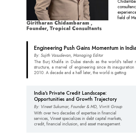
Chidambara
consultanc
experience
field of M
Giritharan Chidambaram ,
Founder, Tropical Consultants
Engineering Push Gains Momentum in Indi
By: Sujith Vasudevan, Managing Editor
The Burj Khalifa in Dubai stands as the world's talles
structure, a marvel of engineering since its inauguration 
2010. A decade and a half later, the world is getting
India's Private Credit Landscape:
Opportunities and Growth Trajectory
By: Vineet Sukumar, Founder & MD, Vivriti Group
With over two decades of expertise in financial
services, Vineet specializes in debt capital markets,
credit, financial inclusion, and asset management.