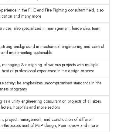
perience in the PHE and Fire Fighting consultant field, also
ication and many more
ervices, also specialized in management, leadership, team
as strong background in mechanical engineering and control
g and implementing sustainable
 managing & designing of various projects with multiple
a host of professional experience in the design process
fire safety; he emphasizes uncompromised standards in fire
reness programs
 as a utility engineering consultant on projects of all sizes
, hotels, hospitals and more sectors
gn, project management, and construction of different
se in the assessment of MEP design, Peer review and more