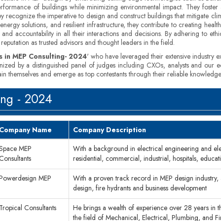
erformance of buildings while minimizing environmental impact. They foster a 
hey recognize the imperative to design and construct buildings that mitigate cl
ergy solutions, and resilient infrastructure, they contribute to creating heal
and accountability in all their interactions and decisions. By adhering to ethic
reputation as trusted advisors and thought leaders in the field.
 in MEP Consulting- 2024
' who have leveraged their extensive industry ex
inized by a distinguished panel of judges including CXOs, analysts and our e
tain themselves and emerge as top contestants through their reliable knowledge
ing - 2024
Company Name
Company Description
Space MEP
With a background in electrical engineering and el
Consultants
residential, commercial, industrial, hospitals, educati
Powerdesign MEP
With a proven track record in MEP design industry, a
design, fire hydrants and business development
Tropical Consultants
He brings a wealth of experience over 28 years in the
the field of Mechanical, Electrical, Plumbing, and Fi