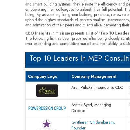
and smart building systems, they elevate the efficiency and p
empowering their colleagues to unleash their full potential. T
being. By advocating for green building practices, renewable en
uphold the highest standards of professionalism, transparency, 
and admiration of their peers and clients alike, cementing their 
CEO Insights
in this issue presents a list of ‘
Top 10 Leaders
The following list has been prepared after being closely scrut
ever expanding and competitive market and their ability to sus
Top 10 Leaders In MEP Consult
Company Logo
Company Management
Arun Pulickal, Founder & CEO
Ashfak Syed, Managing
Director
Giritharan Chidambaram,
Founder