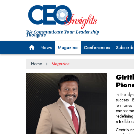
We Communicate Your Leadership
Thoughts
News
Magazine
Conferences
Subscrib
Home
Magazine
Giri
Pion
In the dyn
success. 
territorie
environme
redefining
a trailblaz
Contributi