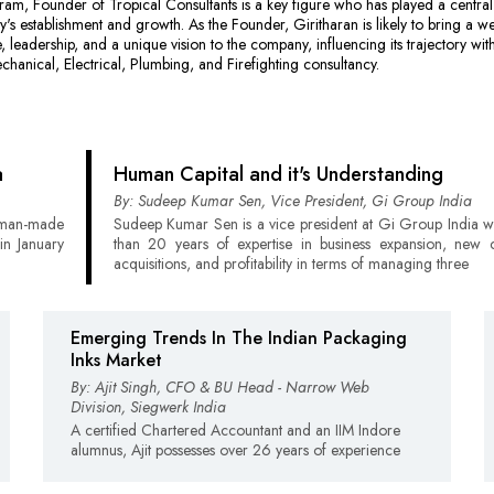
m, Founder of Tropical Consultants is a key figure who has played a central 
y's establishment and growth. As the Founder, Giritharan is likely to bring a we
, leadership, and a unique vision to the company, influencing its trajectory with
echanical, Electrical, Plumbing, and Firefighting consultancy.
a
Human Capital and it's Understanding
By: Sudeep Kumar Sen, Vice President, Gi Group India
t man-made
Sudeep Kumar Sen is a vice president at Gi Group India w
in January
than 20 years of expertise in business expansion, new
acquisitions, and profitability in terms of managing three
Emerging Trends In The Indian Packaging
Inks Market
By: Ajit Singh, CFO & BU Head - Narrow Web
Division, Siegwerk India
A certified Chartered Accountant and an IIM Indore
alumnus, Ajit possesses over 26 years of experience