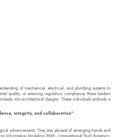
erstanding of mechanical, electrical, and plumbing systems to
ntal quality, or ensuring regulatory compliance, these leaders
amlessly into architectural designs. These individuals embody a
ence, integrity, and collaboration"
ological advancements. They stay abreast of emerging trends and
ding Information Modeling (BIM), computational fluid dynamics,