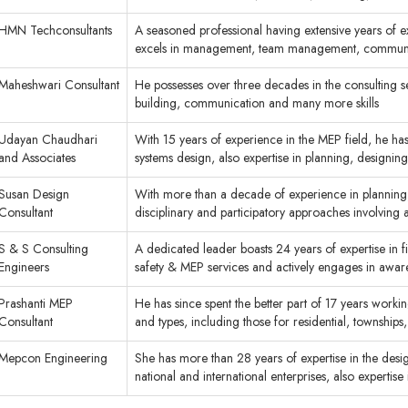
HMN Techconsultants
A seasoned professional having extensive years of ex
excels in management, team management, commun
Maheshwari Consultant
He possesses over three decades in the consulting s
building, communication and many more skills
Udayan Chaudhari
With 15 years of experience in the MEP field, he h
and Associates
systems design, also expertise in planning, designin
Susan Design
With more than a decade of experience in planning,
Consultant
disciplinary and participatory approaches involving 
S & S Consulting
A dedicated leader boasts 24 years of expertise in 
Engineers
safety & MEP services and actively engages in awa
Prashanti MEP
He has since spent the better part of 17 years working
Consultant
and types, including those for residential, townships
Mepcon Engineering
She has more than 28 years of expertise in the desi
national and international enterprises, also experti