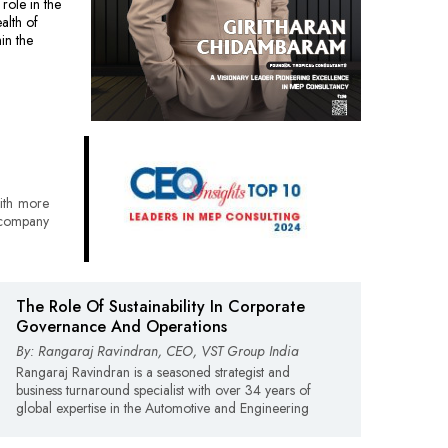
role in the
alth of
in the
ith more
 company
The Role Of Sustainability In Corporate
Governance And Operations
By: Rangaraj Ravindran, CEO, VST Group India
Rangaraj Ravindran is a seasoned strategist and
business turnaround specialist with over 34 years of
global expertise in the Automotive and Engineering