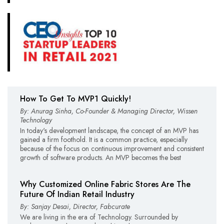
How To Get To MVP1 Quickly!
By: Anurag Sinha, Co-Founder & Managing Director, Wissen
Technology
In today's development landscape, the concept of an MVP has
gained a firm foothold. It is a common practice, especially
because of the focus on continuous improvement and consistent
growth of software products. An MVP becomes the best
Why Customized Online Fabric Stores Are The
Future Of Indian Retail Industry
By: Sanjay Desai, Director, Fabcurate
We are living in the era of Technology. Surrounded by