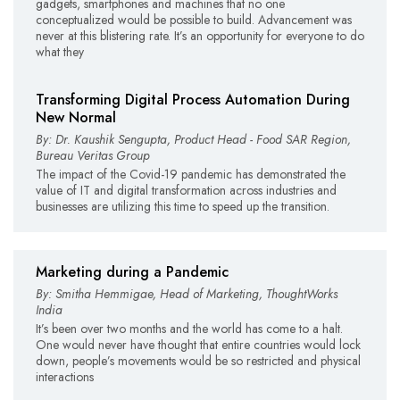
gadgets, smartphones and machines that no one
conceptualized would be possible to build. Advancement was
never at this blistering rate. It’s an opportunity for everyone to do
what they
Transforming Digital Process Automation During
New Normal
By: Dr. Kaushik Sengupta, Product Head - Food SAR Region,
Bureau Veritas Group
The impact of the Covid-19 pandemic has demonstrated the
value of IT and digital transformation across industries and
businesses are utilizing this time to speed up the transition.
Marketing during a Pandemic
By: Smitha Hemmigae, Head of Marketing, ThoughtWorks
India
It’s been over two months and the world has come to a halt.
One would never have thought that entire countries would lock
down, people’s movements would be so restricted and physical
interactions