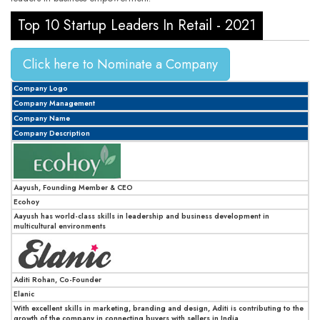
Top 10 Startup Leaders In Retail - 2021
Click here to Nominate a Company
Company Logo
Company Management
Company Name
Company Description
Aayush, Founding Member & CEO
Ecohoy
Aayush has world-class skills in leadership and business development in
multicultural environments
Aditi Rohan, Co-Founder
Elanic
With excellent skills in marketing, branding and design, Aditi is contributing to the
growth of the company in connecting buyers with sellers in India