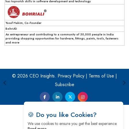
has topnotch skills in software development and technology
Yusuf Hakim, Co-Founder
BohriAli
An entrepreneur and contributing to a community of 30,000 people in India
providing shopping opportunities for hardware, fittings, paints, tools, fasteners
and more
© 2026 CEO Insights.
Privacy Policy
|
Terms of Use
|
Subscribe
🍪 Do you like Cookies?
We use cookies to ensure you get the best experience.
Read more…