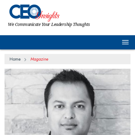
We Communicate Your Leadership Thoughts
Togg
Home
Magazine