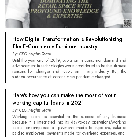
How Digital Transformation Is Revolutionizing
The E-Commerce Furniture Industry
By: CEOinsights Team
Until the year-end of 2019, evolution in consumer demand and
advancement in technologies were considered to be the ultimate
reasons for changes and revolution in any industry. But, the
sudden occurrence of corona virus pandemic changed
Here's how you can make the most of your
working capital loans in 2021
By: CEOinsights Team
Working capital is essential to the success of any business
because it is integrated into its day-to-day operations.Working
capital encompasses all payments made to suppliers, salaries
paid to employees, payments made for overhead expenses, and