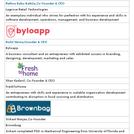
Rathna Babu Battula,Co-Founder & CEO
Lagroce Retail Technologies
An exemplary individual who strives for perfection with his experience and skills in
software development, operations, management, and business development
Rohit Verma,Founder & CEO
Byloapp
A business consultant and an entrepreneur with exhibited success in branding,
designing, development, marketing and sales
Shan Kadavil, Co-Founder & CEO
FreshToHome
An entrepreneur with skills and experience in scalable organization development
contributing to disruption in food sourcing and distribution
Srikant Ranjan,Co-Founder
Brownbag
Srikant completed PhD in Mechanical Engineering from University of Florida and