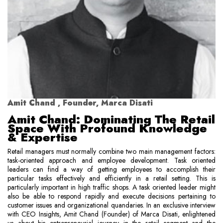
Amit Chand , Founder, Marca Disati
Amit Chand: Dominating The Retail
Space With Profound Knowledge
& Expertise
Retail managers must normally combine two main management factors:
task-oriented approach and employee development. Task oriented
leaders can find a way of getting employees to accomplish their
particular tasks effectively and efficiently in a retail setting. This is
particularly important in high traffic shops. A task oriented leader might
also be able to respond rapidly and execute decisions pertaining to
customer issues and organizational quandaries. In an exclusive interview
with CEO Insights, Amit Chand (Founder) of Marca Disati, enlightened