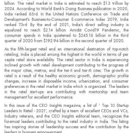
billion. The retail market in India is estimated to reach $1.3 trillion by
2024. According to World Bank's Doing Business publication in 2020,
India ranked 63rd. In the United Nations Conference on Trade and
Development's Business-to-Consumer E-commerce Index 2019, India
ranked 73rd. By the end of 2021, India's direct selling industry is
equalized to reach $2.14 billion. Amidst Covid19 Pandemic, the
consumer spends in India quietened to $245.16 billion in the third
quarter of 2020 from $192.94 billion in the second quarter of 2020.
As the fifth-largest retail and an international destination of top-notch
retailing, India is placed among the highest in the world in terms of per
capita retail store availability. The retail sector in India is experiencing
inclined growth with retail development contributing to the progress of
the major cities, metros, and the tier-II and tier-III cites. The growth in
retail is a result of the healthy economic growth, demographic profile
changes, increase in disposable income, urbanization, and consumer
preferences in the retail market in India which is organized. The leaders
in the retail start-ups are contributing with mentorship and team
management for excellent performance.
In this issue of the CEO Insights magazine, a list of ' Top 10 Startup
Leaders In Retail - 2021', crafted by a team of excellent CEOs and VCs,
Industry veterans, and the CEO Insights editorial team, recognizes the
foremost leaders contributing to the retail industry in India. The listing
has inspiring stories of leadership success and the contribution by the
leaders in business empowerment.