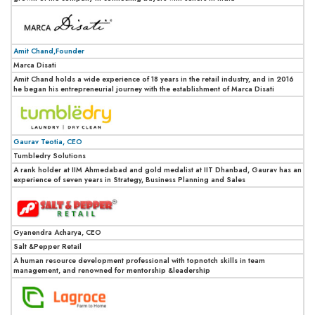
Amit Chand,Founder
Marca Disati
Amit Chand holds a wide experience of 18 years in the retail industry, and in 2016
he began his entrepreneurial journey with the establishment of Marca Disati
Gaurav Teotia, CEO
Tumbledry Solutions
A rank holder at IIM Ahmedabad and gold medalist at IIT Dhanbad, Gaurav has an
experience of seven years in Strategy, Business Planning and Sales
Gyanendra Acharya, CEO
Salt &Pepper Retail
A human resource development professional with topnotch skills in team
management, and renowned for mentorship &leadership