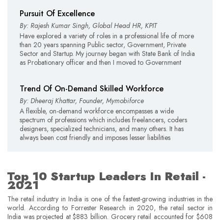
Pursuit Of Excellence
By: Rajesh Kumar Singh, Global Head HR, KPIT
Have explored a variety of roles in a professional life of more
than 20 years spanning Public sector, Government, Private
Sector and Startup. My journey began with State Bank of India
as Probationary officer and then I moved to Government
Trend Of On-Demand Skilled Workforce
By: Dheeraj Khattar, Founder, Mymobiforce
A flexible, on-demand workforce encompasses a wide
spectrum of professions which includes freelancers, coders
designers, specialized technicians, and many others. It has
always been cost friendly and imposes lesser liabilities
Top 10 Startup Leaders In Retail -
2021
The retail industry in India is one of the fastest-growing industries in the
world. According to Forrester Research in 2020, the retail sector in
India was projected at $883 billion. Grocery retail accounted for $608