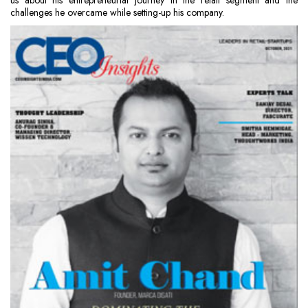
us about his entrepreneurial journey in the retail segment and the
challenges he overcame while setting-up his company.