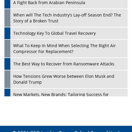
A Fight Back from Arabian Peninsula
When will The Tech Industry’s Lay-off Season End? The
Story of a Broken Trust
Technology Key To Global Travel Recovery
What To Keep In Mind When Selecting The Right Air
Play
Compressor For Replacement?
The Best Way to Recover from Ransomware Attacks
How Tensions Grew Worse between Elon Musk and
Donald Trump
New Markets, New Brands: Tailoring Success for
Different Places
Empowered Leadership in a Changing Legal World
Play
Four Key Steps For Healthcare Providers To Combat
Ransomware