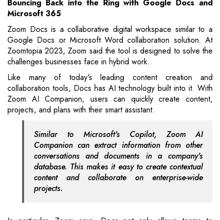
Bouncing Back into the Ring with Google Docs and
Microsoft 365
Zoom Docs is a collaborative digital workspace similar to a
Google Docs or Microsoft Word collaboration solution. At
Zoomtopia 2023, Zoom said the tool is designed to solve the
challenges businesses face in hybrid work.
Like many of today's leading content creation and
collaboration tools, Docs has AI technology built into it. With
Zoom AI Companion, users can quickly create content,
projects, and plans with their smart assistant.
Similar to Microsoft's Copilot, Zoom AI
Companion can extract information from other
conversations and documents in a company's
database. This makes it easy to create contextual
content and collaborate on enterprise-wide
projects.