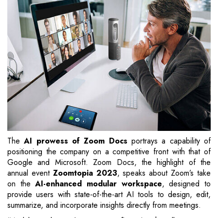
The
AI prowess of Zoom Docs
portrays a capability of
positioning the company on a competitive front with that of
Google and Microsoft. Zoom Docs, the highlight of the
annual event
Zoomtopia 2023
, speaks about Zoom’s take
on the
AI-enhanced modular workspace
, designed to
provide users with state-of-the-art AI tools to design, edit,
summarize, and incorporate insights directly from meetings.