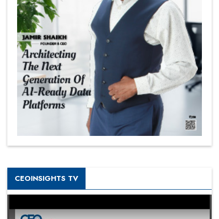
CEOINSIGHTS TV