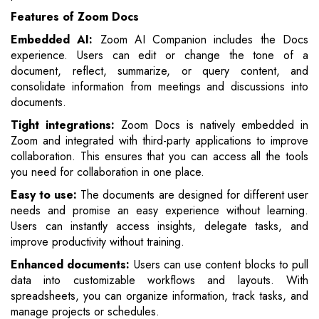
Features of Zoom Docs
Embedded AI:
Zoom AI Companion includes the Docs
experience. Users can edit or change the tone of a
document, reflect, summarize, or query content, and
consolidate information from meetings and discussions into
documents.
Tight integrations:
Zoom Docs is natively embedded in
Zoom and integrated with third-party applications to improve
collaboration. This ensures that you can access all the tools
you need for collaboration in one place.
Easy to use:
The documents are designed for different user
needs and promise an easy experience without learning.
Users can instantly access insights, delegate tasks, and
improve productivity without training.
Enhanced documents:
Users can use content blocks to pull
data into customizable workflows and layouts. With
spreadsheets, you can organize information, track tasks, and
manage projects or schedules.