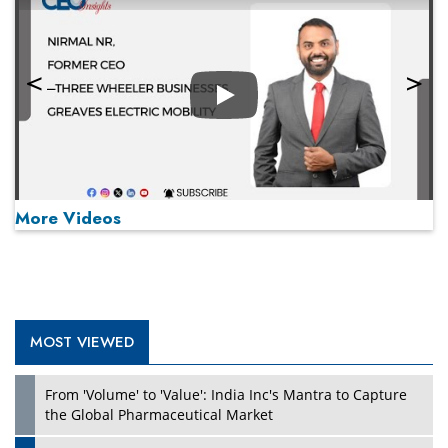
Play
More Videos
MOST VIEWED
Play
From 'Volume' to 'Value': India Inc's Mantra to Capture
the Global Pharmaceutical Market