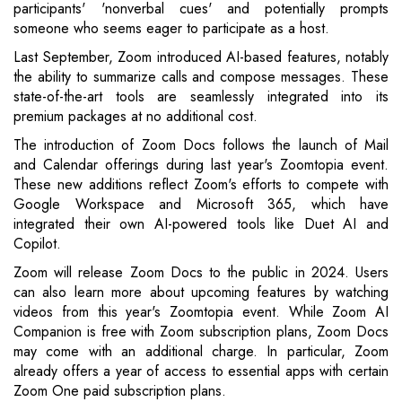
participants' 'nonverbal cues' and potentially prompts
someone who seems eager to participate as a host.
Last September, Zoom introduced AI-based features, notably
the ability to summarize calls and compose messages. These
state-of-the-art tools are seamlessly integrated into its
premium packages at no additional cost.
The introduction of Zoom Docs follows the launch of Mail
and Calendar offerings during last year's Zoomtopia event.
These new additions reflect Zoom's efforts to compete with
Google Workspace and Microsoft 365, which have
integrated their own AI-powered tools like Duet AI and
Copilot.
Zoom will release Zoom Docs to the public in 2024. Users
can also learn more about upcoming features by watching
videos from this year's Zoomtopia event. While Zoom AI
Companion is free with Zoom subscription plans, Zoom Docs
may come with an additional charge. In particular, Zoom
already offers a year of access to essential apps with certain
Zoom One paid subscription plans.