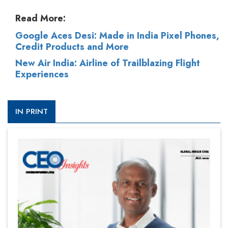
Read More:
Google Aces Desi: Made in India Pixel Phones,
Credit Products and More
New Air India: Airline of Trailblazing Flight
Experiences
IN PRINT