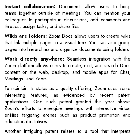
Instant collaboration:
Documents allow users to bring
teams together outside of meetings. You can mention your
colleagues to participate in discussions, add comments and
threads, assign tasks, and share files.
Wikis and folders:
Zoom Docs allows users to create wikis
that link multiple pages in a visual tree. You can also group
pages into hierarchies and organize documents using folders.
Work directly anywhere:
Seamless integration with the
Zoom platform allows users to create, edit, and search Docs
content on the web, desktop, and mobile apps for Chat,
Meetings, and Zoom.
To maintain its status as a quality offering, Zoom uses some
interesting features, as evidenced by recent patent
applications. One such patent granted this year shows
Zoom's efforts to energize meetings with interactive virtual
entities targeting arenas such as product promotion and
educational initiatives.
Another intriguing patent relates to a tool that interprets