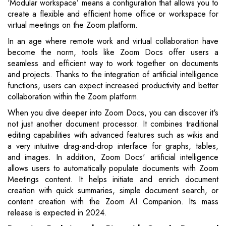
‘Modular workspace’ means a configuration that allows you to
create a flexible and efficient home office or workspace for
virtual meetings on the Zoom platform.
In an age where remote work and virtual collaboration have
become the norm, tools like Zoom Docs offer users a
seamless and efficient way to work together on documents
and projects. Thanks to the integration of artificial intelligence
functions, users can expect increased productivity and better
collaboration within the Zoom platform.
When you dive deeper into Zoom Docs, you can discover it's
not just another document processor. It combines traditional
editing capabilities with advanced features such as wikis and
a very intuitive drag-and-drop interface for graphs, tables,
and images. In addition, Zoom Docs' artificial intelligence
allows users to automatically populate documents with Zoom
Meetings content. It helps initiate and enrich document
creation with quick summaries, simple document search, or
content creation with the Zoom AI Companion. Its mass
release is expected in 2024.