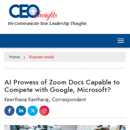
We Communicate Your Leadership Thoughts
Tog
Home
Business Inside
AI Prowess of Zoom Docs Capable to
Compete with Google, Microsoft?
Keerthana Kantharaj, Correspondent