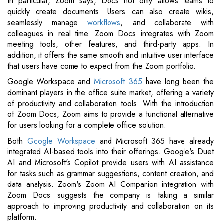
In particular, Zoom says, Docs not only allows teams to
quickly create documents. Users can also create wikis,
seamlessly manage
workflows
, and collaborate with
colleagues in real time. Zoom Docs integrates with Zoom
meeting tools, other features, and third-party apps. In
addition, it offers the same smooth and intuitive user interface
that users have come to expect from the Zoom portfolio.
Google Workspace and
Microsoft 365
have long been the
dominant players in the office suite market, offering a variety
of productivity and collaboration tools. With the introduction
of Zoom Docs, Zoom aims to provide a functional alternative
for users looking for a complete office solution.
Both
Google Workspace
and Microsoft 365 have already
integrated AI-based tools into their offerings. Google's Duet
AI and Microsoft's Copilot provide users with AI assistance
for tasks such as grammar suggestions, content creation, and
data analysis. Zoom's Zoom AI Companion integration with
Zoom Docs suggests the company is taking a similar
approach to improving productivity and collaboration on its
platform.