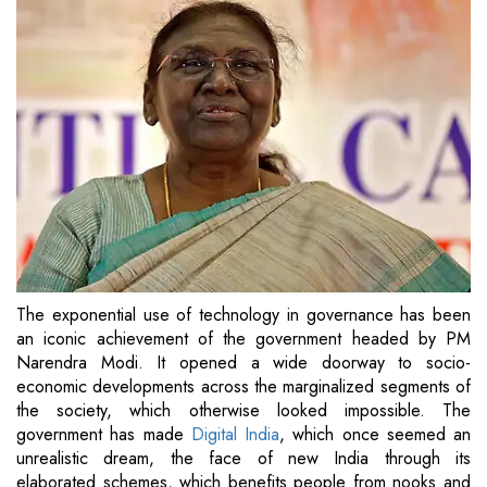
The exponential use of technology in governance has been
an iconic achievement of the government headed by PM
Narendra Modi. It opened a wide doorway to socio-
economic developments across the marginalized segments of
the society, which otherwise looked impossible. The
government has made
Digital India
, which once seemed an
unrealistic dream, the face of new India through its
elaborated schemes, which benefits people from nooks and