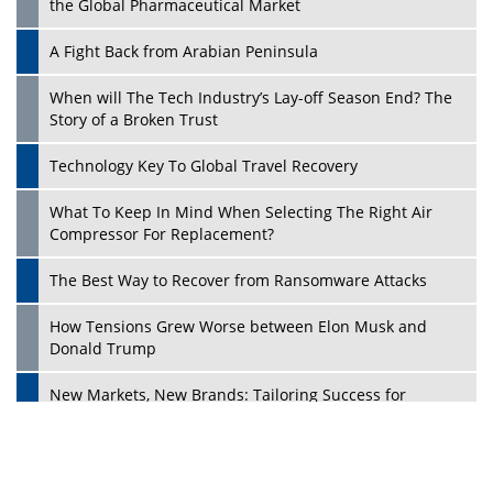
the Global Pharmaceutical Market
A Fight Back from Arabian Peninsula
When will The Tech Industry’s Lay-off Season End? The
Story of a Broken Trust
Technology Key To Global Travel Recovery
What To Keep In Mind When Selecting The Right Air
Play
Compressor For Replacement?
The Best Way to Recover from Ransomware Attacks
How Tensions Grew Worse between Elon Musk and
Donald Trump
New Markets, New Brands: Tailoring Success for
Different Places
Empowered Leadership in a Changing Legal World
Play