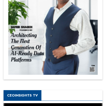
CEOINSIGHTS TV