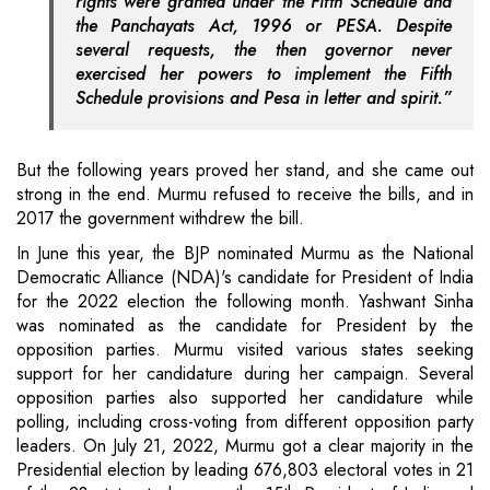
rights were granted under the Fifth Schedule and
the Panchayats Act, 1996 or PESA. Despite
several requests, the then governor never
exercised her powers to implement the Fifth
Schedule provisions and Pesa in letter and spirit.”
But the following years proved her stand, and she came out
strong in the end. Murmu refused to receive the bills, and in
2017 the government withdrew the bill.
In June this year, the BJP nominated Murmu as the National
Democratic Alliance (NDA)'s candidate for President of India
for the 2022 election the following month. Yashwant Sinha
was nominated as the candidate for President by the
opposition parties. Murmu visited various states seeking
support for her candidature during her campaign. Several
opposition parties also supported her candidature while
polling, including cross-voting from different opposition party
leaders. On July 21, 2022, Murmu got a clear majority in the
Presidential election by leading 676,803 electoral votes in 21