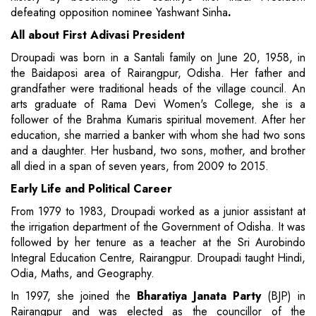
defeating opposition nominee Yashwant Sinha
.
All about First Adivasi President
Droupadi was born in a Santali family on June 20, 1958, in
the Baidaposi area of Rairangpur, Odisha. Her father and
grandfather were traditional heads of the village council. An
arts graduate of Rama Devi Women's College, she is a
follower of the Brahma Kumaris spiritual movement. After her
education, she married a banker with whom she had two sons
and a daughter. Her husband, two sons, mother, and brother
all died in a span of seven years, from 2009 to 2015.
Early Life and Political Career
From 1979 to 1983, Droupadi worked as a junior assistant at
the irrigation department of the Government of Odisha. It was
followed by her tenure as a teacher at the Sri Aurobindo
Integral Education Centre, Rairangpur. Droupadi taught Hindi,
Odia, Maths, and Geography.
In 1997, she joined the
Bharatiya Janata Party
(BJP) in
Rairangpur and was elected as the councillor of the