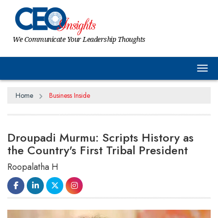
We Communicate Your Leadership Thoughts
Tog
Home
Business Inside
Droupadi Murmu: Scripts History as
the Country's First Tribal President
Roopalatha H