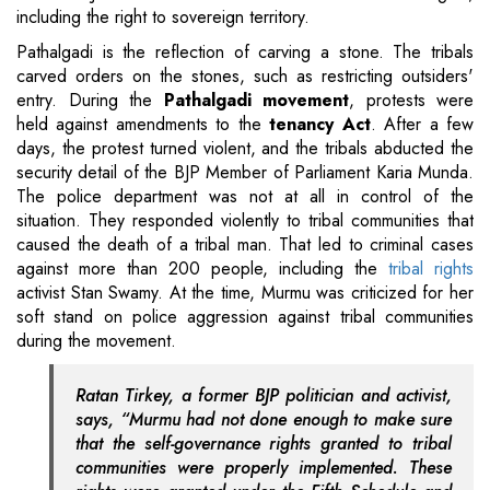
including the right to sovereign territory.
Pathalgadi is the reflection of carving a stone. The tribals
carved orders on the stones, such as restricting outsiders'
entry. During the
Pathalgadi movement
, protests were
held against amendments to the
tenancy Act
. After a few
days, the protest turned violent, and the tribals abducted the
security detail of the BJP Member of Parliament Karia Munda.
The police department was not at all in control of the
situation. They responded violently to tribal communities that
caused the death of a tribal man. That led to criminal cases
against more than 200 people, including the
tribal rights
activist Stan Swamy. At the time, Murmu was criticized for her
soft stand on police aggression against tribal communities
during the movement.
Ratan Tirkey, a former BJP politician and activist,
says, “Murmu had not done enough to make sure
that the self-governance rights granted to tribal
communities were properly implemented. These