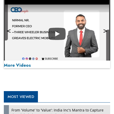
Play
More Videos
MOST VIEWED
Play
From 'Volume' to 'Value': India Inc's Mantra to Capture