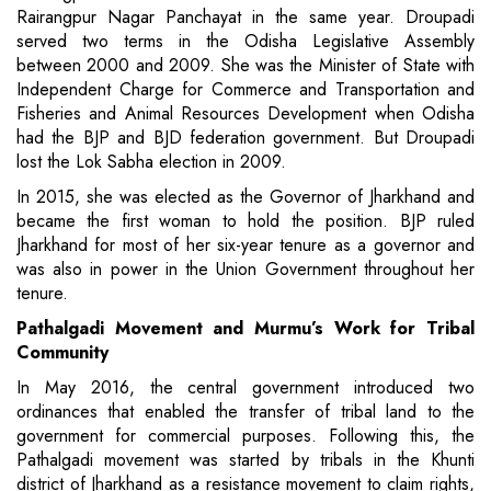
Rairangpur Nagar Panchayat in the same year. Droupadi
served two terms in the Odisha Legislative Assembly
between 2000 and 2009. She was the Minister of State with
Independent Charge for Commerce and Transportation and
Fisheries and Animal Resources Development when Odisha
had the BJP and BJD federation government. But Droupadi
lost the Lok Sabha election in 2009.
In 2015, she was elected as the Governor of Jharkhand and
became the first woman to hold the position. BJP ruled
Jharkhand for most of her six-year tenure as a governor and
was also in power in the Union Government throughout her
tenure.
Pathalgadi Movement and Murmu’s Work for Tribal
Community
In May 2016, the central government introduced two
ordinances that enabled the transfer of tribal land to the
government for commercial purposes. Following this, the
Pathalgadi movement was started by tribals in the Khunti
district of Jharkhand as a resistance movement to claim rights,