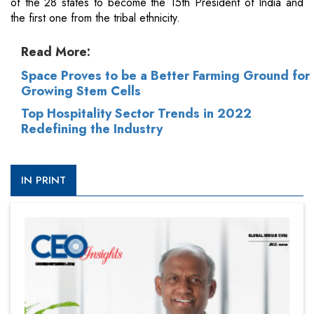
of the 28 states to become the 15th President of India and
the first one from the tribal ethnicity.
Read More:
Space Proves to be a Better Farming Ground for
Growing Stem Cells
Top Hospitality Sector Trends in 2022
Redefining the Industry
IN PRINT