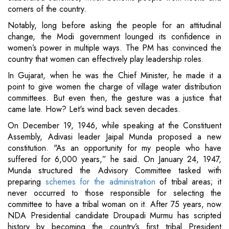
corners of the country.
Notably, long before asking the people for an attitudinal
change, the Modi government lounged its confidence in
women’s power in multiple ways. The PM has convinced the
country that women can effectively play leadership roles.
In Gujarat, when he was the Chief Minister, he made it a
point to give women the charge of village water distribution
committees. But even then, the gesture was a justice that
came late. How? Let's wind back seven decades.
On December 19, 1946, while speaking at the Constituent
Assembly, Adivasi leader Jaipal Munda proposed a new
constitution. "As an opportunity for my people who have
suffered for 6,000 years,” he said. On January 24, 1947,
Munda structured the Advisory Committee tasked with
preparing
schemes for the administration
of tribal areas; it
never occurred to those responsible for selecting the
committee to have a tribal woman on it. After 75 years, now
NDA Presidential candidate Droupadi Murmu has scripted
history by becoming the country’s first tribal President