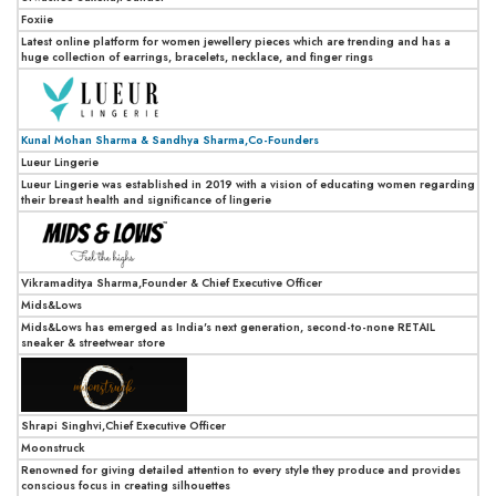
Foxiie
Latest online platform for women jewellery pieces which are trending and has a
huge collection of earrings, bracelets, necklace, and finger rings
Kunal Mohan Sharma & Sandhya Sharma,Co-Founders
Lueur Lingerie
Lueur Lingerie was established in 2019 with a vision of educating women regarding
their breast health and significance of lingerie
Vikramaditya Sharma,Founder & Chief Executive Officer
Mids&Lows
Mids&Lows has emerged as India's next generation, second-to-none RETAIL
sneaker & streetwear store
Shrapi Singhvi,Chief Executive Officer
Moonstruck
Renowned for giving detailed attention to every style they produce and provides
conscious focus in creating silhouettes