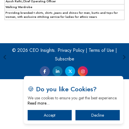
Ayush Rathi,Chief Operating Officer
Walking Wardrobe
Providing branded t-shirts, shirts ,jeans and chinos for men, kurtis and tops for
women, with exclusive stitching service for ladies for ethnic wears
© 2026 CEO Insights.
Privacy Policy
|
Terms of Use
|
Subscribe
🍪 Do you like Cookies?
We use cookies to ensure you get the best experience.
Read more…
Accept
Decline