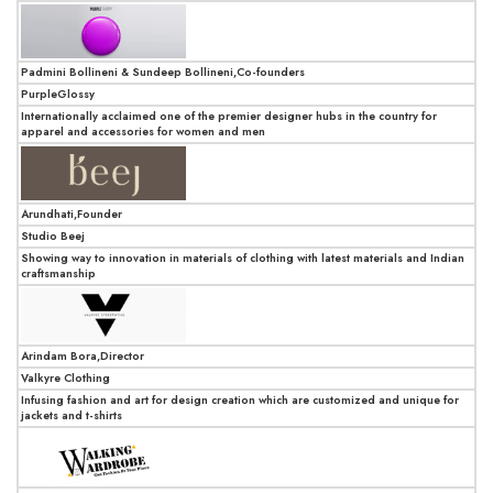
Padmini Bollineni & Sundeep Bollineni,Co-founders
PurpleGlossy
Internationally acclaimed one of the premier designer hubs in the country for
apparel and accessories for women and men
Arundhati,Founder
Studio Beej
Showing way to innovation in materials of clothing with latest materials and Indian
craftsmanship
Arindam Bora,Director
Valkyre Clothing
Infusing fashion and art for design creation which are customized and unique for
jackets and t-shirts