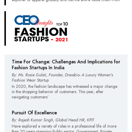
Time For Change: Challenges And Implications for
Fashion Startups In India
By: Ms. Rosie Gulati, Founder, Dressbio- A Luxury Women’s
Fashion Wear Startup
In 2020, the fashion landscape has witnessed a major change
in the shopping behavior of customers. This year, after
navigating customers'
Pursuit Of Excellence
By: Rajesh Kumar Singh, Global Head HR, KPIT
Have explored a variety of roles in a professional life of more
than 20 years spanning Public sector, Government, Private