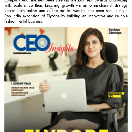
company and she has been steering the business towards profitability
with scale since then. Ensuring growth via an omni-channel strategy
across both online and offline mode, Aanchal has been stimulating a
Pan India expansion of Flyrobe by building an innovative and reliable
fashion rental business.