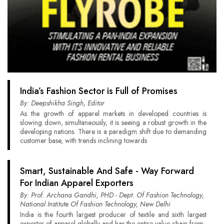
India’s Fashion Sector is Full of Promises
By: Deepshikha Singh, Editor
As the growth of apparel markets in developed countries is
slowing down, simultaneously, it is seeing a robust growth in the
developing nations. There is a paradigm shift due to demanding
customer base, with trends inclining towards
Smart, Sustainable And Safe - Way Forward
For Indian Apparel Exporters
By: Prof. Archana Gandhi, PHD - Dept. Of Fashion Technology,
National Institute Of Fashion Technology, New Delhi
India is the fourth largest producer of textile and sixth largest
exporter of apparel globally and has the entire value chain from