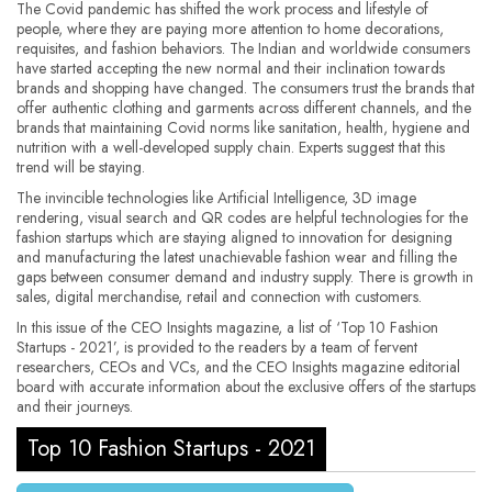
The Covid pandemic has shifted the work process and lifestyle of
people, where they are paying more attention to home decorations,
requisites, and fashion behaviors. The Indian and worldwide consumers
have started accepting the new normal and their inclination towards
brands and shopping have changed. The consumers trust the brands that
offer authentic clothing and garments across different channels, and the
brands that maintaining Covid norms like sanitation, health, hygiene and
nutrition with a well-developed supply chain. Experts suggest that this
trend will be staying.
The invincible technologies like Artificial Intelligence, 3D image
rendering, visual search and QR codes are helpful technologies for the
fashion startups which are staying aligned to innovation for designing
and manufacturing the latest unachievable fashion wear and filling the
gaps between consumer demand and industry supply. There is growth in
sales, digital merchandise, retail and connection with customers.
In this issue of the CEO Insights magazine, a list of ‘Top 10 Fashion
Startups - 2021’, is provided to the readers by a team of fervent
researchers, CEOs and VCs, and the CEO Insights magazine editorial
board with accurate information about the exclusive offers of the startups
and their journeys.
Top 10 Fashion Startups - 2021