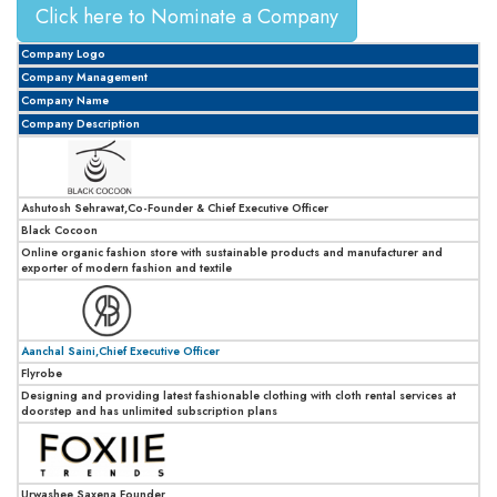
Click here to Nominate a Company
Company Logo
Company Management
Company Name
Company Description
Ashutosh Sehrawat,Co-Founder & Chief Executive Officer
Black Cocoon
Online organic fashion store with sustainable products and manufacturer and
exporter of modern fashion and textile
Aanchal Saini,Chief Executive Officer
Flyrobe
Designing and providing latest fashionable clothing with cloth rental services at
doorstep and has unlimited subscription plans
Urwashee Saxena,Founder