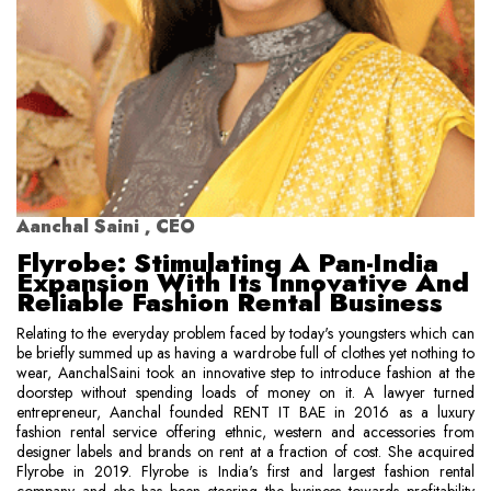
Aanchal Saini , CEO
Flyrobe: Stimulating A Pan-India
Expansion With Its Innovative And
Reliable Fashion Rental Business
Relating to the everyday problem faced by today's youngsters which can
be briefly summed up as having a wardrobe full of clothes yet nothing to
wear, AanchalSaini took an innovative step to introduce fashion at the
doorstep without spending loads of money on it. A lawyer turned
entrepreneur, Aanchal founded RENT IT BAE in 2016 as a luxury
fashion rental service offering ethnic, western and accessories from
designer labels and brands on rent at a fraction of cost. She acquired
Flyrobe in 2019. Flyrobe is India's first and largest fashion rental