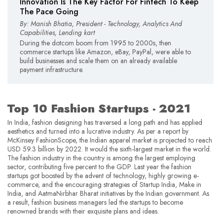
Innovation Is The Key Factor For Fintech To Keep
The Pace Going
By: Manish Bhatia, President - Technology, Analytics And
Capabilities, Lending kart
During the dotcom boom from 1995 to 2000s, then
commerce startups like Amazon, eBay, PayPal, were able to
build businesses and scale them on an already available
payment infrastructure.
Top 10 Fashion Startups - 2021
In India, fashion designing has traversed a long path and has applied
aesthetics and turned into a lucrative industry. As per a report by
McKinsey FashionScope, the Indian apparel market is projected to reach
USD 59.3 billion by 2022. It would the sixth-largest market in the world.
The fashion industry in the country is among the largest employing
sector, contributing five percent to the GDP. Last year the fashion
startups got boosted by the advent of technology, highly growing e-
commerce, and the encouraging strategies of Startup India, Make in
India, and AatmaNirbhar Bharat initiatives by the Indian government. As
a result, fashion business managers led the startups to become
renowned brands with their exquisite plans and ideas.