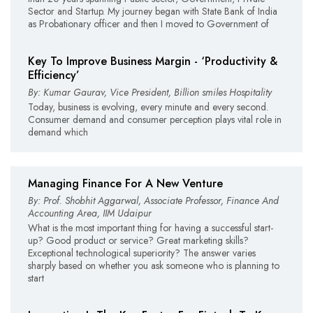
Sector and Startup. My journey began with State Bank of India
as Probationary officer and then I moved to Government of
Key To Improve Business Margin - ‘Productivity &
Efficiency’
By: Kumar Gaurav, Vice President, Billion smiles Hospitality
Today, business is evolving, every minute and every second.
Consumer demand and consumer perception plays vital role in
demand which
Managing Finance For A New Venture
By: Prof. Shobhit Aggarwal, Associate Professor, Finance And
Accounting Area, IIM Udaipur
What is the most important thing for having a successful start-
up? Good product or service? Great marketing skills?
Exceptional technological superiority? The answer varies
sharply based on whether you ask someone who is planning to
start