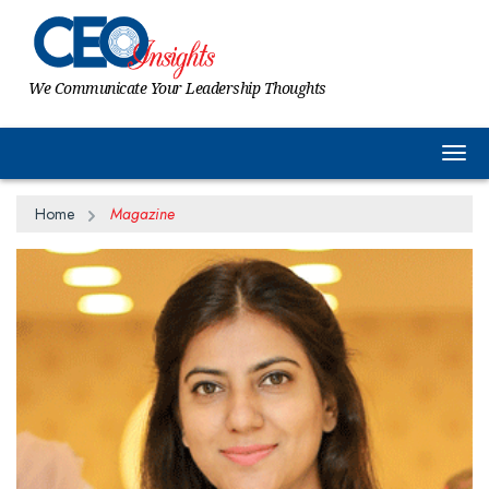
We Communicate Your Leadership Thoughts
Togg
Home
Magazine