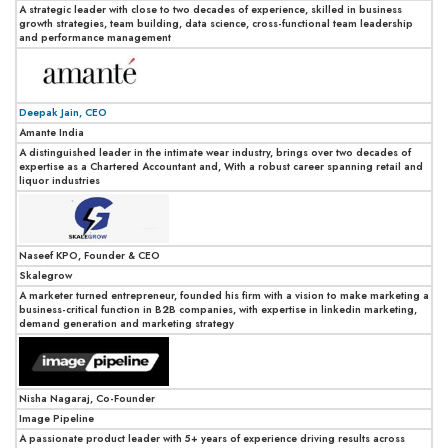
A strategic leader with close to two decades of experience, skilled in business
growth strategies, team building, data science, cross-functional team leadership
and performance management
Deepak Jain, CEO
Amante India
A distinguished leader in the intimate wear industry, brings over two decades of
expertise as a Chartered Accountant and, With a robust career spanning retail and
liquor industries
Naseef KPO, Founder & CEO
Skalegrow
A marketer turned entrepreneur, founded his firm with a vision to make marketing a
business-critical function in B2B companies, with expertise in linkedin marketing,
demand generation and marketing strategy
Nisha Nagaraj, Co-Founder
Image Pipeline
A passionate product leader with 5+ years of experience driving results across