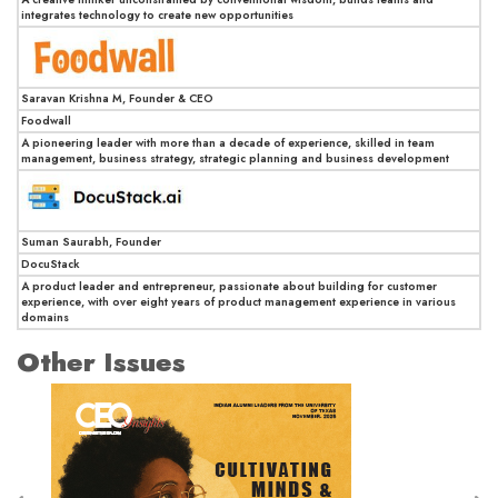
integrates technology to create new opportunities
Saravan Krishna M, Founder & CEO
Foodwall
A pioneering leader with more than a decade of experience, skilled in team
management, business strategy, strategic planning and business development
Suman Saurabh, Founder
DocuStack
A product leader and entrepreneur, passionate about building for customer
experience, with over eight years of product management experience in various
domains
Other Issues