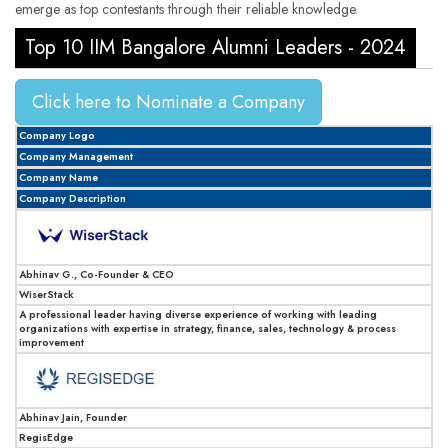
emerge as top contestants through their reliable knowledge.
Top 10 IIM Bangalore Alumni Leaders - 2024
Click here to Nominate a Company
Company Logo
Company Management
Company Name
Company Description
Abhinav G., Co-Founder & CEO
WiserStack
A professional leader having diverse experience of working with leading
organizations with expertise in strategy, finance, sales, technology & process
improvement
Abhinav Jain, Founder
RegisEdge