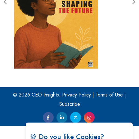
© 2026 CEO Insights.
Privacy Policy
|
Terms of Use
|
Subscribe
🍪 Do you like Cookies?