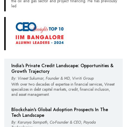
the oil and gas sector and project financing. He has previously
led
India's Private Credit Landscape: Opportunities &
Growth Trajectory
By: Vineet Sukumar, Founder & MD, Vivriti Group
With over two decades of expertise in financial services, Vineet
specializes in debt capital markets, credit, financial inclusion,
and asset management.
Blockchain's Global Adoption Prospects In The
Tech Landscape
By: Karunya Sampath, Co-Founder & CEO, Payoda