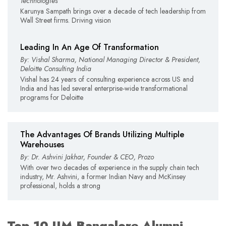
Technologies
Karunya Sampath brings over a decade of tech leadership from
Wall Street firms. Driving vision
Leading In An Age Of Transformation
By: Vishal Sharma, National Managing Director & President,
Deloitte Consulting India
Vishal has 24 years of consulting experience across US and
India and has led several enterprise-wide transformational
programs for Deloitte
The Advantages Of Brands Utilizing Multiple
Warehouses
By: Dr. Ashvini Jakhar, Founder & CEO, Prozo
With over two decades of experience in the supply chain tech
industry, Mr. Ashvini, a former Indian Navy and McKinsey
professional, holds a strong
Top 10 IIM Bangalore Alumni