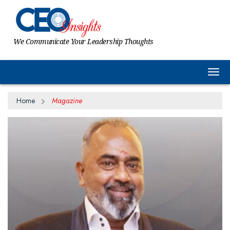
We Communicate Your Leadership Thoughts
Togg
Home
Magazine