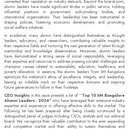
cemented their reputation as industry stalwarts. Beyond the boardroom,
alumni leaders have made significant strides in public service, holding
influential positions in government, policymaking bodies, and
international organizations. Their leadership has been instrumental in
shaping policies, fostering economic development, and promoting
social welfare initiatives.
In academia, many alumni have distinguished themselves as thought
leaders, educators, and researchers, contributing valuable insights to
their respective fields and nurturing the next generation of talent through
mentorship and knowledge dissemination. Moreover, alumni leaders
have demonstrated a strong sense of social responsibility, leveraging
their expertise and resources to address pressing societal challenges and
champion causes related to sustainability, education, healthcare, and
poverty alleviation. In essence, the alumni leaders from IIM Bangalore
epitomize the institution's ethos of excellence, integrity, and leadership,
leaving an indelible mark on their respective domains and inspiring
future generations to follow in their footsteps.
CEO Insights
in this issue presents a list of
‘‘Top 10 IIM Bangalore
Alumni Leaders - 2024''
who have leveraged their extensive industry
expertise and experience in offering effective skills to the market. The
following list has been prepared after being closely scrutinized by a
distinguished panel of judges including CXOs, analysts and our editorial
board. We recognize their valuable contribution to the ever expanding
and competitive market and their ability to sustain themselves and