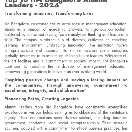
Leaders - 2024
Transforming Industries, Transforming Lives
IIM Bangalore, renowned for its excellence in management education,
stands as a beacon of academic prowess. Its rigorous curriculum,
bolstered by renowned faculty, fosters analytical thinking and leadership
skills. The campus, a vibrant hub of diversity, cultivates an enriching
learning environment. Embracing innovation, the institution fosters
entrepreneurship and research. Its alumni network spans industries
globally, testament to its impact on shaping future leaders. With state-of-
the art facilities and a commitment to societal impact, IIM Bangalore
continues to redefine the landscape of management education,
empowering generations to thrive in an ever-evolving world.
"Inspiring positive change and leaving a lasting impact on
the communities, through unwavering commitment to
excellence, integrity, and collaboration"
Pioneering Paths, Creating Legacies
Alumni leaders from IIM Bangalore have consistently exemplified
excellence in various fields, serving as torchbearers of the institution's
legacy. Their contributions span diverse sectors, including business,
government, academia, and social entrepreneurship. Their strategic
acumen, coupled with a commitment to ethical business practices, has