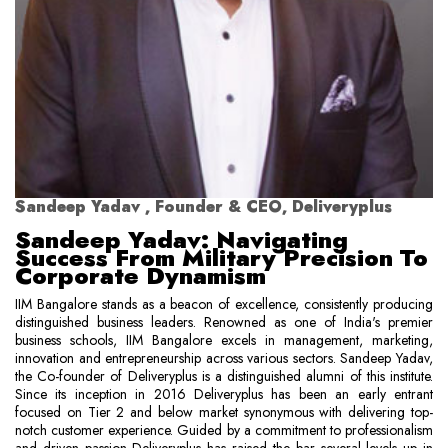
Sandeep Yadav , Founder & CEO, Deliveryplus
Sandeep Yadav: Navigating
Success From Military Precision To
Corporate Dynamism
IIM Bangalore stands as a beacon of excellence, consistently producing
distinguished business leaders. Renowned as one of India's premier
business schools, IIM Bangalore excels in management, marketing,
innovation and entrepreneurship across various sectors. Sandeep Yadav,
the Co-founder of Deliveryplus is a distinguished alumni of this institute.
Since its inception in 2016 Deliveryplus has been an early entrant
focused on Tier 2 and below market synonymous with delivering top-
notch customer experience. Guided by a commitment to professionalism