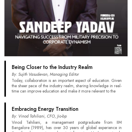
Being Closer to the Industry Realm
By: Sujith Vasudevan, Managing Editor
Today, collaboration is an important aspect of education. Given
the sheer pace of the industry realm, sharing knowledge in real-
time can improve education and make it more relevant to the
Embracing Energy Transition
By: Vinod Tahiliani, CFO, Jio-bp
Vinod Tahiliani, a management postgraduate from IIM
Bangalore (1989), has over 30 years of global experience in