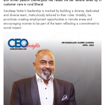
and driven passion Deliveryplus has raised the bar several levels up in
customer care in rural Bharat.
Sandeep Yadav's leadership is marked by building a diverse, dedicated
and diverse team, meticulously tailored to their roles. Notably, he
prioritizes creating employment opportunities in remote areas and
encouraging women to be part of the team reflecting a commitment to
social impact.