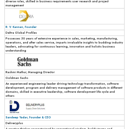
diverse roles, skilled in business requirements user research and project
management
R. V. Kannan, Founder
Deltra Global Profiles
Possesses 30 years of extensive experience in sales, marketing, manufacturing,
operations, and after sales service, imparts invaluable insights to budding industry
leaders, advocating for continuous learning, innovation and holistic business
understanding
Rashmi Mathur, Managing Director
Goldman Sachs
An experienced engineering leader driving technology transformation, software
development, program and delivery management of software products in different
domains, skilled in executive leadership, software development life cycle and
others
Sandeep Yadav, Founder & CEO
Deliveryplus
A creative thinker unconstrained by conventional wisdom, builds teams and