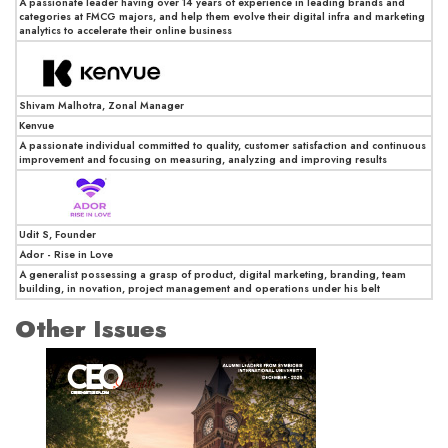
A passionate leader having over 14 years of experience in leading brands and
categories at FMCG majors, and help them evolve their digital infra and marketing
analytics to accelerate their online business
Shivam Malhotra, Zonal Manager
Kenvue
A passionate individual committed to quality, customer satisfaction and continuous
improvement and focusing on measuring, analyzing and improving results
Udit S, Founder
Ador - Rise in Love
A generalist possessing a grasp of product, digital marketing, branding, team
building, in novation, project management and operations under his belt
Other Issues