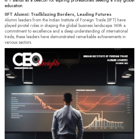
IIFT stands as a beacon for aspiring professionals seeking a truly global
education.
IIFT Alumni: Trailblazing Borders, Leading Futures
Alumni leaders from the Indian Institute of Foreign Trade (IIFT) have
played pivotal roles in shaping the global business landscape. With a
commitment to excellence and a deep understanding of international
trade, these leaders have demonstrated remarkable achievements in
various sectors.