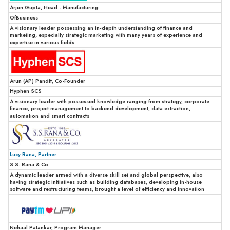
Arjun Gupta, Head - Manufacturing
OfBusiness
A visionary leader possessing an in-depth understanding of finance and
marketing, especially strategic marketing with many years of experience and
expertise in various fields
Arun (AP) Pandit, Co-Founder
Hyphen SCS
A visionary leader with possessed knowledge ranging from strategy, corporate
finance, project management to backend development, data extraction,
automation and smart contracts
Lucy Rana, Partner
S.S. Rana & Co
A dynamic leader armed with a diverse skill set and global perspective, also
having strategic initiatives such as building databases, developing in-house
software and restructuring teams, brought a level of efficiency and innovation
Nehaal Patankar, Program Manager