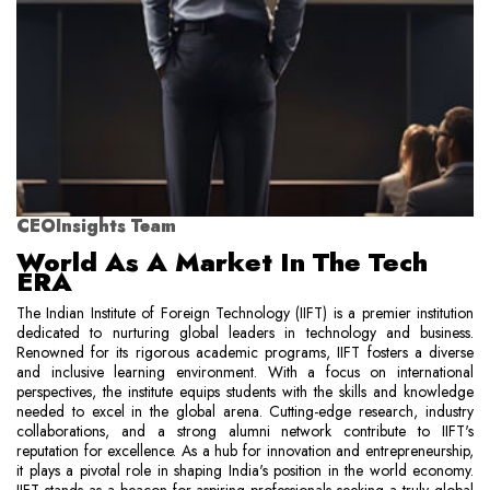
CEOInsights Team
World As A Market In The Tech
ERA
The Indian Institute of Foreign Technology (IIFT) is a premier institution
dedicated to nurturing global leaders in technology and business.
Renowned for its rigorous academic programs, IIFT fosters a diverse
and inclusive learning environment. With a focus on international
perspectives, the institute equips students with the skills and knowledge
needed to excel in the global arena. Cutting-edge research, industry
collaborations, and a strong alumni network contribute to IIFT's
reputation for excellence. As a hub for innovation and entrepreneurship,
it plays a pivotal role in shaping India's position in the world economy.