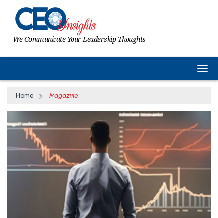
We Communicate Your Leadership Thoughts
Togg
Home
Magazine