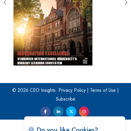
© 2026 CEO Insights.
Privacy Policy
|
Terms of Use
|
Subscribe
🍪 Do you like Cookies?