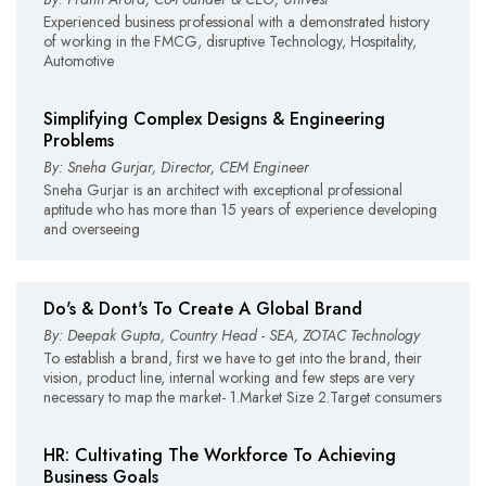
Experienced business professional with a demonstrated history
of working in the FMCG, disruptive Technology, Hospitality,
Automotive
Simplifying Complex Designs & Engineering
Problems
By: Sneha Gurjar, Director, CEM Engineer
Sneha Gurjar is an architect with exceptional professional
aptitude who has more than 15 years of experience developing
and overseeing
Do's & Dont's To Create A Global Brand
By: Deepak Gupta, Country Head - SEA, ZOTAC Technology
To establish a brand, first we have to get into the brand, their
vision, product line, internal working and few steps are very
necessary to map the market- 1.Market Size 2.Target consumers
HR: Cultivating The Workforce To Achieving
Business Goals