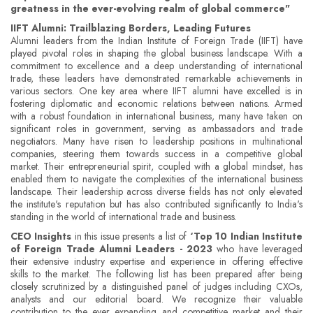
greatness in the ever-evolving realm of global commerce"
IIFT Alumni: Trailblazing Borders, Leading Futures
Alumni leaders from the Indian Institute of Foreign Trade (IIFT) have
played pivotal roles in shaping the global business landscape. With a
commitment to excellence and a deep understanding of international
trade, these leaders have demonstrated remarkable achievements in
various sectors. One key area where IIFT alumni have excelled is in
fostering diplomatic and economic relations between nations. Armed
with a robust foundation in international business, many have taken on
significant roles in government, serving as ambassadors and trade
negotiators. Many have risen to leadership positions in multinational
companies, steering them towards success in a competitive global
market. Their entrepreneurial spirit, coupled with a global mindset, has
enabled them to navigate the complexities of the international business
landscape. Their leadership across diverse fields has not only elevated
the institute's reputation but has also contributed significantly to India's
standing in the world of international trade and business.
CEO Insights
in this issue presents a list of
‘Top 10 Indian Institute
of Foreign Trade Alumni Leaders - 2023
who have leveraged
their extensive industry expertise and experience in offering effective
skills to the market. The following list has been prepared after being
closely scrutinized by a distinguished panel of judges including CXOs,
analysts and our editorial board. We recognize their valuable
contribution to the ever expanding and competitive market and their