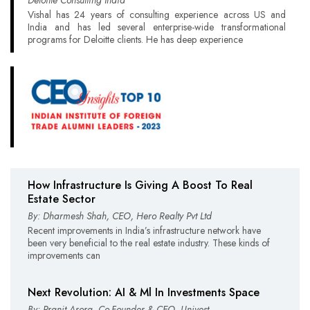
Vishal has 24 years of consulting experience across US and
India and has led several enterprise-wide transformational
programs for Deloitte clients. He has deep experience
How Infrastructure Is Giving A Boost To Real
Estate Sector
By: Dharmesh Shah, CEO, Hero Realty Pvt Ltd
Recent improvements in India’s infrastructure network have
been very beneficial to the real estate industry. These kinds of
improvements can
Next Revolution: AI & Ml In Investments Space
By: Pranit Arora, Co-Founder & CEO, Univest