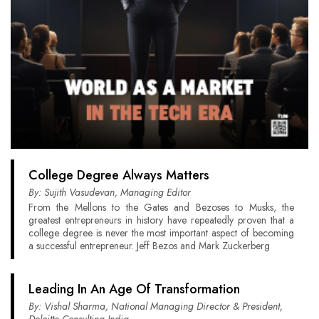
College Degree Always Matters
By: Sujith Vasudevan, Managing Editor
From the Mellons to the Gates and Bezoses to Musks, the
greatest entrepreneurs in history have repeatedly proven that a
college degree is never the most important aspect of becoming
a successful entrepreneur. Jeff Bezos and Mark Zuckerberg
Leading In An Age Of Transformation
By: Vishal Sharma, National Managing Director & President,
Deloitte Consulting India