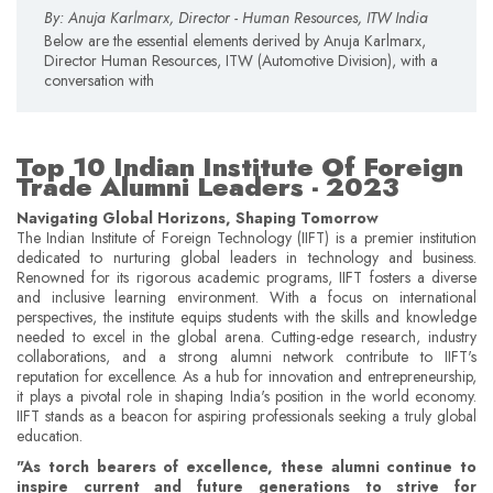
By: Anuja Karlmarx, Director - Human Resources, ITW India
Below are the essential elements derived by Anuja Karlmarx,
Director Human Resources, ITW (Automotive Division), with a
conversation with
Top 10 Indian Institute Of Foreign
Trade Alumni Leaders - 2023
Navigating Global Horizons, Shaping Tomorrow
The Indian Institute of Foreign Technology (IIFT) is a premier institution
dedicated to nurturing global leaders in technology and business.
Renowned for its rigorous academic programs, IIFT fosters a diverse
and inclusive learning environment. With a focus on international
perspectives, the institute equips students with the skills and knowledge
needed to excel in the global arena. Cutting-edge research, industry
collaborations, and a strong alumni network contribute to IIFT's
reputation for excellence. As a hub for innovation and entrepreneurship,
it plays a pivotal role in shaping India's position in the world economy.
IIFT stands as a beacon for aspiring professionals seeking a truly global
education.
"As torch bearers of excellence, these alumni continue to
inspire current and future generations to strive for