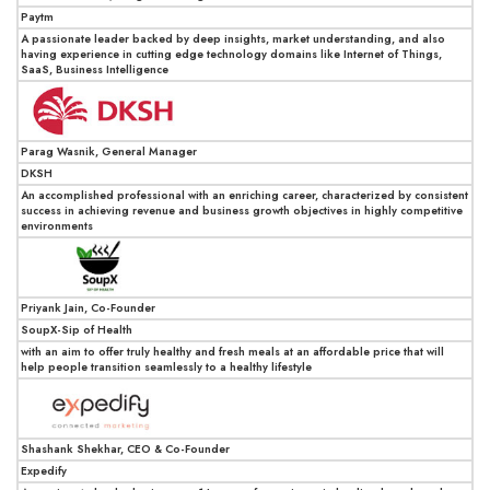
Paytm
A passionate leader backed by deep insights, market understanding, and also
having experience in cutting edge technology domains like Internet of Things,
SaaS, Business Intelligence
Parag Wasnik, General Manager
DKSH
An accomplished professional with an enriching career, characterized by consistent
success in achieving revenue and business growth objectives in highly competitive
environments
Priyank Jain, Co-Founder
SoupX-Sip of Health
with an aim to offer truly healthy and fresh meals at an affordable price that will
help people transition seamlessly to a healthy lifestyle
Shashank Shekhar, CEO & Co-Founder
Expedify