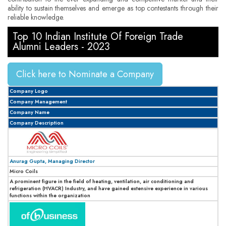
ability to sustain themselves and emerge as top contestants through their
reliable knowledge.
Top 10 Indian Institute Of Foreign Trade
Alumni Leaders - 2023
Click here to Nominate a Company
Company Logo
Company Management
Company Name
Company Description
Anurag Gupta, Managing Director
Micro Coils
A prominent figure in the field of heating, ventilation, air conditioning and
refrigeration (HVACR) Industry, and have gained extensive experience in various
functions within the organization