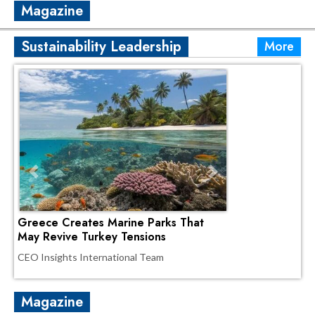
Magazine
Sustainability Leadership
More
Greece Creates Marine Parks That
May Revive Turkey Tensions
CEO Insights International Team
Magazine