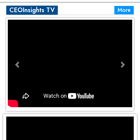
CEOInsights TV
More