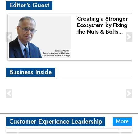
Editor's Guest
Creating a Stronger
Ecosystem by Fixing
the Nuts & Bolts...
Business Inside
Customer Experience Leadership
More