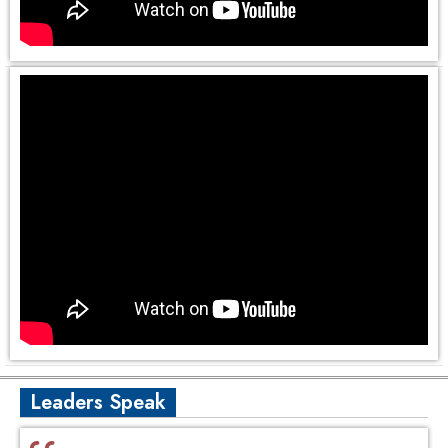
Leaders Speak