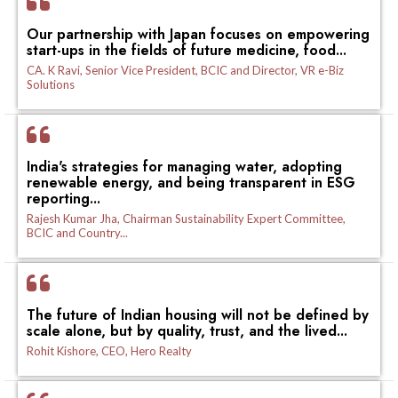
Our partnership with Japan focuses on empowering
start-ups in the fields of future medicine, food...
CA. K Ravi, Senior Vice President, BCIC and Director, VR e-Biz
Solutions
India's strategies for managing water, adopting
renewable energy, and being transparent in ESG
reporting...
Rajesh Kumar Jha, Chairman Sustainability Expert Committee,
BCIC and Country...
The future of Indian housing will not be defined by
scale alone, but by quality, trust, and the lived...
Rohit Kishore, CEO, Hero Realty