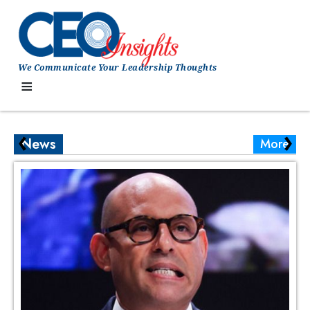
We Communicate Your Leadership Thoughts
≡
‹
›
News
More