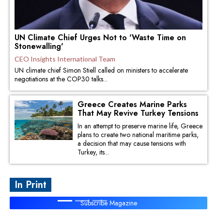
UN Climate Chief Urges Not to 'Waste Time on
Stonewalling'
CEO Insights International Team
UN climate chief Simon Stiell called on ministers to accelerate
negotiations at the COP30 talks...
Greece Creates Marine Parks
That May Revive Turkey Tensions
In an attempt to preserve marine life, Greece
plans to create two national maritime parks,
a decision that may cause tensions with
Turkey, its...
In Print
Subscribe Magazine