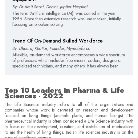
By: Dr.Amit Saraf, Doctor, Jupiter Hospital
The term ‘Artificial intelligence (AI)’ was coined in the year
1956. Since then extensive research was under taken, initially
focusing on problem solving
Trend Of On-Demand Skilled Workforce
By: Dheeraj Khattar, Founder, Mymobiforce
Aflexible, on-demand workforce encompasses a wide spectrum
of professions which includes freelancers, coders, designers,
specialized technicians, and many others. It has always been
Top 10 Leaders in Pharma & Life
Sciences - 2022
The Life Sciences industry refers to all of the organizations and
companies whose work is centered on research and development
focused on living things (animals, plants, and human beings). The
pharmaceutical industry is often considered a Life Science industry with
its focus on the development, creation, and distribution of medications
to aid the health of living things. Indian life sciences industry is on the
cusp of significant change.