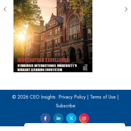
© 2026 CEO Insights.
Privacy Policy
|
Terms of Use
|
Subscribe