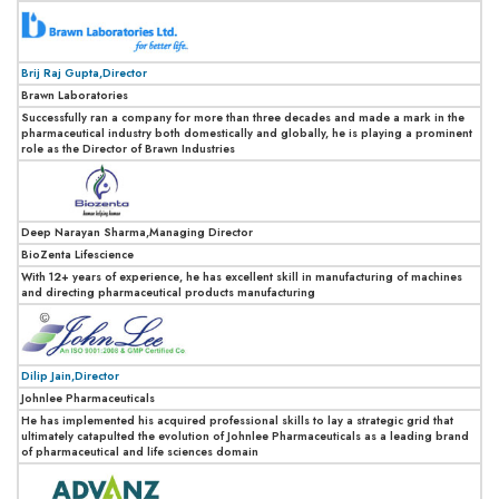
Brij Raj Gupta,Director
Brawn Laboratories
Successfully ran a company for more than three decades and made a mark in the
pharmaceutical industry both domestically and globally, he is playing a prominent
role as the Director of Brawn Industries
Deep Narayan Sharma,Managing Director
BioZenta Lifescience
With 12+ years of experience, he has excellent skill in manufacturing of machines
and directing pharmaceutical products manufacturing
Dilip Jain,Director
Johnlee Pharmaceuticals
He has implemented his acquired professional skills to lay a strategic grid that
ultimately catapulted the evolution of Johnlee Pharmaceuticals as a leading brand
of pharmaceutical and life sciences domain