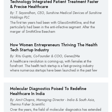
Technology Integrated Patient Treatment Faster
& Precise Healthcare
By: T. Sayandhan, CEO, Sunshine Medical Devices of Sunshine
Holdings PLC
The first ten years had been with GlaxoSmithKline, and that
particularly had been in the anti-infective segment. After the
merger of SmithKline Beecham
How Women Entrepreneurs Thriving The Health
Tech Startup Industry
By: Ritu Gupta, Co-Founder & COO, Genes2Me
A healthcare revolution is coming-up, with females at the
forefront. The health tech startup is a fast-growing industry
where numerous startups have been launched in the past few
Molecular Diagnostics Poised To Redefine
Healthcare In India
By: Amit Chopra, Managing Director - India & South Asia,
Thermo Fisher Scientific
Over the years, the field of molecular diagnostics has extended