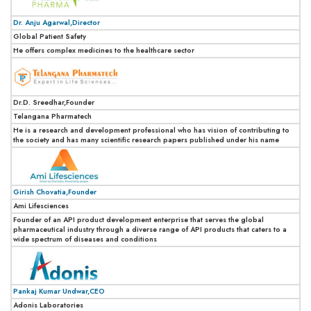
Dr. Anju Agarwal,Director
Global Patient Safety
He offers complex medicines to the healthcare sector
Dr.D. Sreedhar,Founder
Telangana Pharmatech
He is a research and development professional who has vision of contributing to
the society and has many scientific research papers published under his name
Girish Chovatia,Founder
Ami Lifesciences
Founder of an API product development enterprise that serves the global
pharmaceutical industry through a diverse range of API products that caters to a
wide spectrum of diseases and conditions
Pankaj Kumar Undwar,CEO
Adonis Laboratories