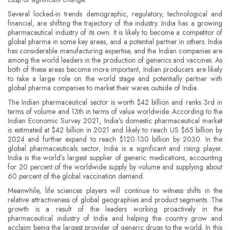
Several locked-in trends demographic, regulatory, technological and
financial, are shifting the trajectory of the industry. India has a growing
pharmaceutical industry of its own. It is likely to become a competitor of
global pharma in some key areas, and a potential partner in others. India
has considerable manufacturing expertise, and the Indian companies are
among the world leaders in the production of generics and vaccines. As
both of these areas become more important, Indian producers are likely
to take a large role on the world stage and potentially partner with
global pharma companies to market their wares outside of India.
The Indian pharmaceutical sector is worth $42 billion and ranks 3rd in
terms of volume and 13th in terms of value worldwide. According to the
Indian Economic Survey 2021, India’s domestic pharmaceutical market
is estimated at $42 billion in 2021 and likely to reach US $65 billion by
2024 and further expand to reach $120-130 billion by 2030. In the
global pharmaceuticals sector, India is a significant and rising player.
India is the world’s largest supplier of generic medications, accounting
for 20 percent of the worldwide supply by volume and supplying about
60 percent of the global vaccination demand.
Meanwhile, life sciences players will continue to witness shifts in the
relative attractiveness of global geographies and product segments. The
growth is a result of the leaders working proactively in the
pharmaceutical industry of India and helping the country grow and
acclaim being the largest provider of generic drugs to the world. In this