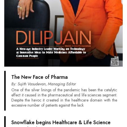
The New Face of Pharma
By: Sujith Vasudevan, Managing Editor
One of the silver linings of the pandemic has been the catalytic
effect it caused in the pharmaceutical and life sciences segment.
Despite the havoc it created in the healthcare domain with the
excessive number of patients against the lack
Snowflake begins Healthcare & Life Science