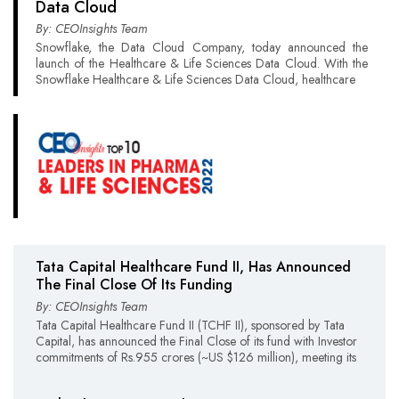
Data Cloud
By: CEOInsights Team
Snowflake, the Data Cloud Company, today announced the
launch of the Healthcare & Life Sciences Data Cloud. With the
Snowflake Healthcare & Life Sciences Data Cloud, healthcare
Tata Capital Healthcare Fund II, Has Announced
The Final Close Of Its Funding
By: CEOInsights Team
Tata Capital Healthcare Fund II (TCHF II), sponsored by Tata
Capital, has announced the Final Close of its fund with Investor
commitments of Rs.955 crores (~US $126 million), meeting its