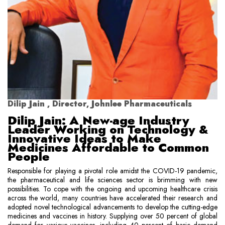
Dilip Jain , Director, Johnlee Pharmaceuticals
Dilip Jain: A New-age Industry
Leader Working on Technology &
Innovative Ideas to Make
Medicines Affordable to Common
People
Responsible for playing a pivotal role amidst the COVID-19 pandemic,
the pharmaceutical and life sciences sector is brimming with new
possibilities. To cope with the ongoing and upcoming healthcare crisis
across the world, many countries have accelerated their research and
adopted novel technological advancements to develop the cutting-edge
medicines and vaccines in history. Supplying over 50 percent of global