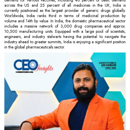
demand for various vaccines, including 40 percent of basic demand
across the US and 25 percent of all medicines in the UK, India is
currently positioned as the largest provider of generic drugs globally.
Worldwide, India ranks third in terms of medicinal production by
volume and 14th by value. In India, the domestic pharmaceutical sector
includes a massive network of 3,000 drug companies and approx.
10,500 manufacturing units. Equipped with a large pool of scientists,
engineers, and industry stalwarts having the potential to navigate the
industry ahead to greater summits, India is enjoying a significant position
in the global pharmaceuticals sector.