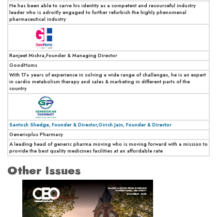
He has been able to carve his identity as a competent and resourceful industry
leader who is adroitly engaged to further refurbish the highly phenomenal
pharmaceutical industry
Ranjeet Mishra,Founder & Managing Director
GoodHums
With 17+ years of experience in solving a wide range of challenges, he is an expert
in cardio metabolism therapy and sales & marketing in different parts of the
country
Santosh Shedge, Founder & Director,Girish Jain, Founder & Director
Genericplus Pharmacy
A leading head of generic pharma moving who is moving forward with a mission to
provide the best quality medicines facilities at an affordable rate
Other Issues