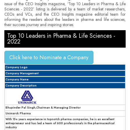
issue of the CEO Insights magazine, ‘Top 10 Leaders in Pharma & Life
Sciences - 2022’ listing is delivered by a team of market researchers,
CEOs and VCs, and the CEO Insights magazine editorial team for
informing the readers about the leaders in pharma and life sciences,
their success journey and inspiring stories.
Top 10 Leaders in Pharma & Life Sciences -
2022
Click here to Nominate a Company
Company Logo
Company Management
Company Name
Company Description
Bhupinder Pal Singh,Chairman & Managing Director
Unimarck Pharma
With 15+ years experience in topnotch pharma companies, he is an excellent
entrepreneur and has led a team of 600 professionals in the pharmaceutical
industry