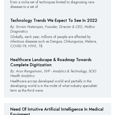
from a niche set of techniques limited to diagnosing rare
diseases to a set of
Technology Trends We Expect To See In 2022
By: Sriram Natarajan, Founder, Director & CEO, Molbio
Diagnostics
Globally, each year, millions of people are affected by
infectious diseases such as Dengue, Chikungunya, Malaria,
COVID-19, H1N1, TB
Healthcare Landscape & Roadmap Towards
Complete Digitization
By: Arun Rangamani, SVP - Analytics & Technology, SCIO
Health Analytics
Healthcare across developed world and partially in the
developing world is in the midst of what industry specialists’
term as the third wave
Need Of Intuitive Artificial Intelligence In Medical
Equipment