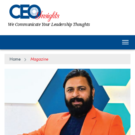
We Communicate Your Leadership Thoughts
Togg
Home
Magazine