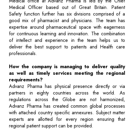
Medical office at Advanz Pharma is led by the Chief
Medical Officer based out of Great Britain. Patient
Safety function further has six divisions comprised of a
good mix of pharmacist and physicians. The team has
expertise around pharmaceutical space with eagerness
for continuous learning and innovation. The combination
of intellect and experience in the team helps us to
deliver the best support to patients and Health care
professionals.
How the company is managing to deliver quality
as well as timely services meeting the regional
requirements?
Advanz Pharma has physical presence directly or via
partners in eighty countries across the world. As
regulations across the Globe are not harmonized,
Advanz Pharma has created common global processes
with attached country specific annexures. Subject matter
experts are allotted for every region ensuring that
regional patient support can be provided.