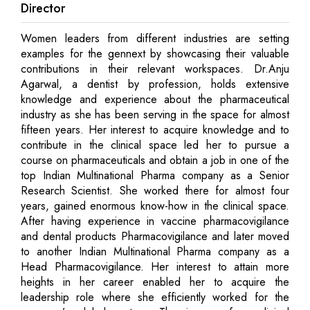
Director
Women leaders from different industries are setting
examples for the gennext by showcasing their valuable
contributions in their relevant workspaces. Dr.Anju
Agarwal, a dentist by profession, holds extensive
knowledge and experience about the pharmaceutical
industry as she has been serving in the space for almost
fifteen years. Her interest to acquire knowledge and to
contribute in the clinical space led her to pursue a
course on pharmaceuticals and obtain a job in one of the
top Indian Multinational Pharma company as a Senior
Research Scientist. She worked there for almost four
years, gained enormous know-how in the clinical space.
After having experience in vaccine pharmacovigilance
and dental products Pharmacovigilance and later moved
to another Indian Multinational Pharma company as a
Head Pharmacovigilance. Her interest to attain more
heights in her career enabled her to acquire the
leadership role where she efficiently worked for the