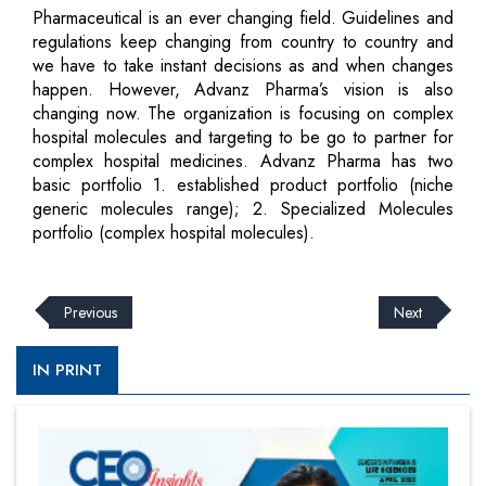
Pharmaceutical is an ever changing field. Guidelines and
regulations keep changing from country to country and
we have to take instant decisions as and when changes
happen. However, Advanz Pharma’s vision is also
changing now. The organization is focusing on complex
hospital molecules and targeting to be go to partner for
complex hospital medicines. Advanz Pharma has two
basic portfolio 1. established product portfolio (niche
generic molecules range); 2. Specialized Molecules
portfolio (complex hospital molecules).
Previous
Next
IN PRINT