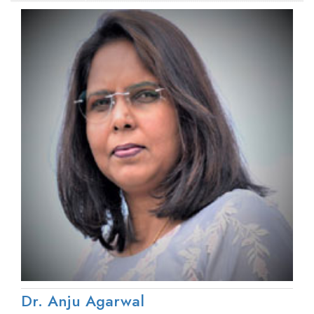
Dr. Anju Agarwal