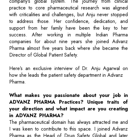
company’s global system. The journey from clinical
practice to core pharmaceutical research was aligned
with criticalities and challenges, but Anju never stopped
to address those. Her confidence, dedication, and
support from her family have been the key to her
success. After working in multiple Indian Pharma
companies for about nine years she joined Advanz
Pharma almost five years back where she became the
Director of Global Patient Safety.
Here’s an exclusive interview of Dr. Anju Agarwal on
how she leads the patient safety department in Advanz
Pharma.
What makes you passionate about your job in
ADVANZ PHARMA Practices? Unique traits of
your direction and what impact are you creating
in ADVANZ PHARMA?
The pharmaceutical domain has always attracted me and
I was keen to contribute to this space. I joined Advanz
Pharma as the Head of Drug Safety Global and later