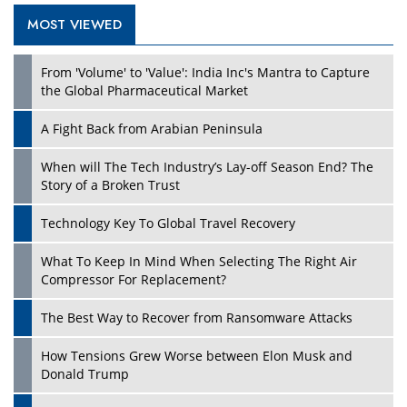
MOST VIEWED
From 'Volume' to 'Value': India Inc's Mantra to Capture
the Global Pharmaceutical Market
A Fight Back from Arabian Peninsula
When will The Tech Industry’s Lay-off Season End? The
Story of a Broken Trust
Technology Key To Global Travel Recovery
What To Keep In Mind When Selecting The Right Air
Compressor For Replacement?
The Best Way to Recover from Ransomware Attacks
How Tensions Grew Worse between Elon Musk and
Donald Trump