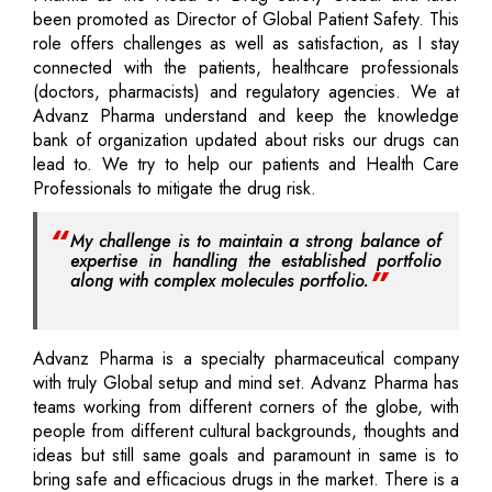
been promoted as Director of Global Patient Safety. This
role offers challenges as well as satisfaction, as I stay
connected with the patients, healthcare professionals
(doctors, pharmacists) and regulatory agencies. We at
Advanz Pharma understand and keep the knowledge
bank of organization updated about risks our drugs can
lead to. We try to help our patients and Health Care
Professionals to mitigate the drug risk.
My challenge is to maintain a strong balance of
expertise in handling the established portfolio
along with complex molecules portfolio.
Advanz Pharma is a specialty pharmaceutical company
with truly Global setup and mind set. Advanz Pharma has
teams working from different corners of the globe, with
people from different cultural backgrounds, thoughts and
ideas but still same goals and paramount in same is to
bring safe and efficacious drugs in the market. There is a