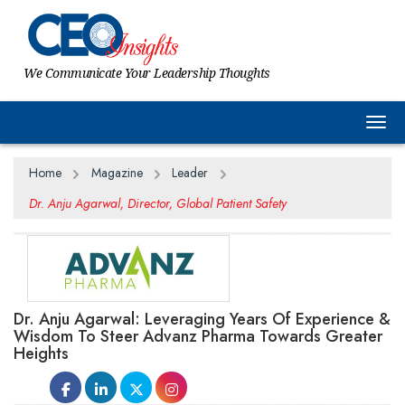
We Communicate Your Leadership Thoughts
Togg
Home
Magazine
Leader
Dr. Anju Agarwal, Director, Global Patient Safety
Dr. Anju Agarwal: Leveraging Years Of Experience &
Wisdom To Steer Advanz Pharma Towards Greater
Heights