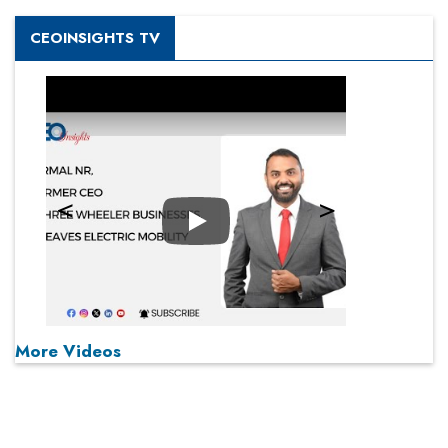
CEOINSIGHTS TV
Play
More Videos