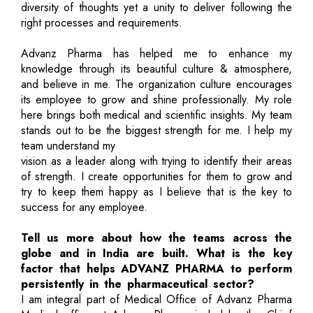
diversity of thoughts yet a unity to deliver following the
right processes and requirements.
Advanz Pharma has helped me to enhance my
knowledge through its beautiful culture & atmosphere,
and believe in me. The organization culture encourages
its employee to grow and shine professionally. My role
here brings both medical and scientific insights. My team
stands out to be the biggest strength for me. I help my
team understand my
vision as a leader along with trying to identify their areas
of strength. I create opportunities for them to grow and
try to keep them happy as I believe that is the key to
success for any employee.
Tell us more about how the teams across the
globe and in India are built. What is the key
factor that helps ADVANZ PHARMA to perform
persistently in the pharmaceutical sector?
I am integral part of Medical Office of Advanz Pharma