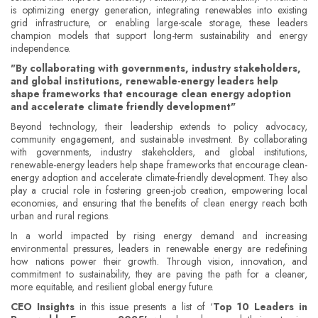
is optimizing energy generation, integrating renewables into existing
grid infrastructure, or enabling large-scale storage, these leaders
champion models that support long-term sustainability and energy
independence.
"By collaborating with governments, industry stakeholders,
and global institutions, renewable-energy leaders help
shape frameworks that encourage clean energy adoption
and accelerate climate friendly development"
Beyond technology, their leadership extends to policy advocacy,
community engagement, and sustainable investment. By collaborating
with governments, industry stakeholders, and global institutions,
renewable-energy leaders help shape frameworks that encourage clean-
energy adoption and accelerate climate-friendly development. They also
play a crucial role in fostering green-job creation, empowering local
economies, and ensuring that the benefits of clean energy reach both
urban and rural regions.
In a world impacted by rising energy demand and increasing
environmental pressures, leaders in renewable energy are redefining
how nations power their growth. Through vision, innovation, and
commitment to sustainability, they are paving the path for a cleaner,
more equitable, and resilient global energy future.
CEO Insights
in this issue presents a list of ‘
Top 10 Leaders in