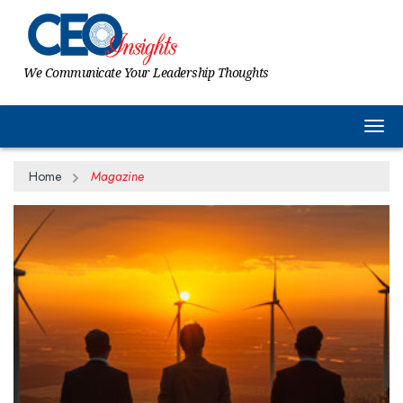
We Communicate Your Leadership Thoughts
Togg
Home
Magazine