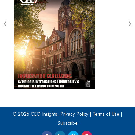
© 2026 CEO Insights.
Privacy Policy
|
Terms of Use
|
Subscribe