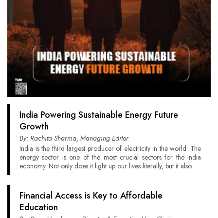
India Powering Sustainable Energy Future
Growth
By: Rachita Sharma, Managing Editor
India is the third largest producer of electricity in the world. The
energy sector is one of the most crucial sectors for the India
economy. Not only does it light up our lives literally, but it also
Financial Access is Key to Affordable
Education