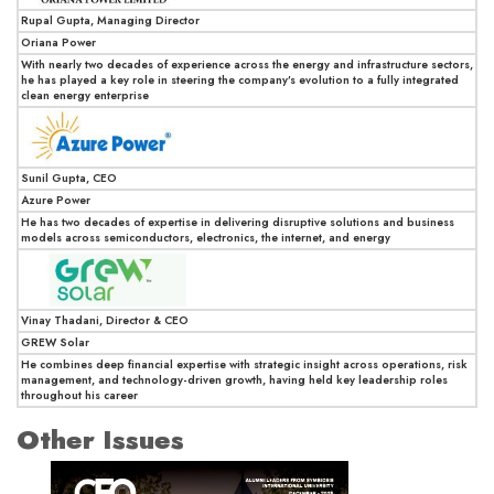
Rupal Gupta, Managing Director
Oriana Power
With nearly two decades of experience across the energy and infrastructure sectors,
he has played a key role in steering the company’s evolution to a fully integrated
clean energy enterprise
Sunil Gupta, CEO
Azure Power
He has two decades of expertise in delivering disruptive solutions and business
models across semiconductors, electronics, the internet, and energy
Vinay Thadani, Director & CEO
GREW Solar
He combines deep financial expertise with strategic insight across operations, risk
management, and technology-driven growth, having held key leadership roles
throughout his career
Other Issues