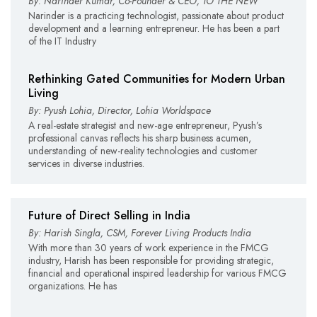
By: Narinder Kumar, Co-Founder & CEO, TO THE NEW
Narinder is a practicing technologist, passionate about product
development and a learning entrepreneur. He has been a part
of the IT Industry
Rethinking Gated Communities for Modern Urban
Living
By: Pyush Lohia, Director, Lohia Worldspace
A real-estate strategist and new-age entrepreneur, Pyush’s
professional canvas reflects his sharp business acumen,
understanding of new-reality technologies and customer
services in diverse industries.
Future of Direct Selling in India
By: Harish Singla, CSM, Forever Living Products India
With more than 30 years of work experience in the FMCG
industry, Harish has been responsible for providing strategic,
financial and operational inspired leadership for various FMCG
organizations. He has