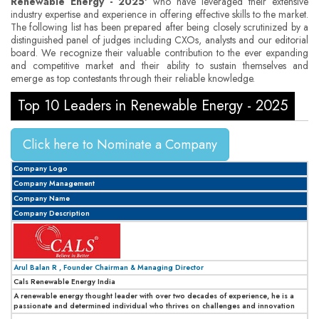
Renewable Energy - 2025'
who have leveraged their extensive
industry expertise and experience in offering effective skills to the market.
The following list has been prepared after being closely scrutinized by a
distinguished panel of judges including CXOs, analysts and our editorial
board. We recognize their valuable contribution to the ever expanding
and competitive market and their ability to sustain themselves and
emerge as top contestants through their reliable knowledge.
Top 10 Leaders in Renewable Energy - 2025
Click here to Nominate a Company
Company Logo
Company Management
Company Name
Company Description
Arul Balan R , Founder Chairman & Managing Director
Cals Renewable Energy India
A renewable energy thought leader with over two decades of experience, he is a
passionate and determined individual who thrives on challenges and innovation