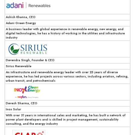
Ashish Khanna, CEO
Adani Green Energy
A business leader with global experience in renewable energy, new energy, and
digital technologies, he has a history of working in the utilities and infrastructure
industry
Devendra Singh, Founder & CEO
Sirius Renewable
An infrastructure and renewable energy leader with over 25 years of diverse
experience, he has led projects across various sectors, including aviation, refining,
urban transit, and petrochemicals
Devesh Sharma, CEO
Inox Solar
With over 31 years in international sales and marketing, he has built a network of
power plant developers and is skilled in project management, sustainability
consulting, and the energy industry