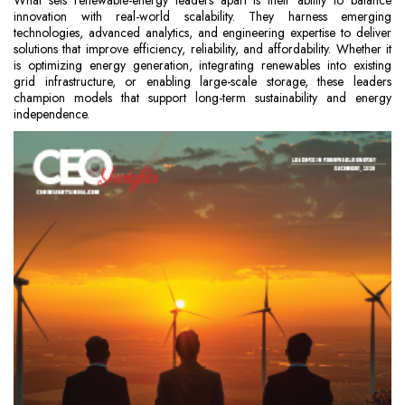
What sets renewable-energy leaders apart is their ability to balance
innovation with real-world scalability. They harness emerging
technologies, advanced analytics, and engineering expertise to deliver
solutions that improve efficiency, reliability, and affordability. Whether it
is optimizing energy generation, integrating renewables into existing
grid infrastructure, or enabling large-scale storage, these leaders
champion models that support long-term sustainability and energy
independence.