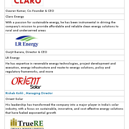
Gaurav Kumar, Co-Founder & CEO
Claro Energy
With a passion for sustainable energy, he has been instrumental in driving the
company’s mission to provide affordable and reliable clean energy solutions to
rural and underserved areas
Gurjit Barara, Director & CEO
LR Energy
He has expertise in renewable energy technologies, project development and
execution, energy infrastructure and waste-to-energy solutions, policy and
regulatory frameworks, and more
Rishab Kohli , Managing Director
Orient Solar
His leadership has transformed the company into a major player in India’s solar
industry, with a focus on sustainable, innovative, and cost-effective energy solutions
that have fueled exponential growth