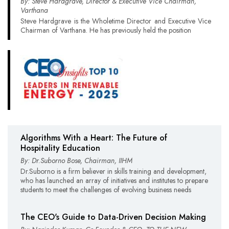
By: Steve Hardgrave, Director & Executive Vice Chairman,
Varthana
Steve Hardgrave is the Wholetime Director and Executive Vice
Chairman of Varthana. He has previously held the position
Algorithms With a Heart: The Future of
Hospitality Education
By: Dr.Suborno Bose, Chairman, IIHM
Dr.Suborno is a firm believer in skills training and development,
who has launched an array of initiatives and institutes to prepare
students to meet the challenges of evolving business needs
The CEO's Guide to Data-Driven Decision Making