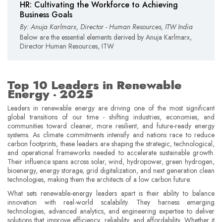
HR: Cultivating the Workforce to Achieving
Business Goals
By: Anuja Karlmarx, Director - Human Resources, ITW India
Below are the essential elements derived by Anuja Karlmarx,
Director Human Resources, ITW
Top 10 Leaders in Renewable
Energy - 2025
Leaders in renewable energy are driving one of the most significant
global transitions of our time - shifting industries, economies, and
communities toward cleaner, more resilient, and future-ready energy
systems. As climate commitments intensify and nations race to reduce
carbon footprints, these leaders are shaping the strategic, technological,
and operational frameworks needed to accelerate sustainable growth.
Their influence spans across solar, wind, hydropower, green hydrogen,
bioenergy, energy storage, grid digitalization, and next generation clean
technologies, making them the architects of a low carbon future.
What sets renewable-energy leaders apart is their ability to balance
innovation with real-world scalability. They harness emerging
technologies, advanced analytics, and engineering expertise to deliver
solutions that improve efficiency, reliability, and affordability. Whether it