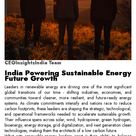
CEOInsightsIndia Team
India Powering Sustainable Energy
Future Growth
Leaders in renewable energy are driving one of the most significant
global transitions of our time - shifting industries, economies, and
communities toward cleaner, more resilient, and future-ready energy
systems. As climate commitments intensify and nations race to reduce
carbon footprints, these leaders are shaping the strategic, technological,
and operational frameworks needed to accelerate sustainable growth.
Their influence spans across solar, wind, hydropower, green hydrogen,
bioenergy, energy storage, grid digitalization, and next generation clean
technologies, making them the architects of a low carbon future.