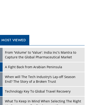
A Fight Back from Arabian Peninsula
When will The Tech Industry’s Lay-off Season
End? The Story of a Broken Trust
Technology Key To Global Travel Recovery
What To Keep In Mind When Selecting The Right
Air Compressor For Replacement?
The Best Way to Recover from Ransomware
Attacks
How Tensions Grew Worse between Elon Musk
and Donald Trump
New Markets, New Brands: Tailoring Success for
Different Places
TRENDING STORIES
Empowered Leadership in a Changing Legal
World