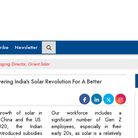
ribe
Newsletter
aging Director, Orient Solar
ering India's Solar Revolution For A Better
rowth of solar in
Our workforce includes a
e China and the US.
significant number of Gen Z
20, the Indian
employees, especially in their
ntroduced subsidies
early 20s, as solar is a relatively