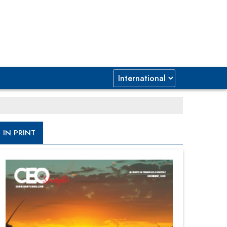
IN PRINT