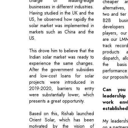
charge of leading-edge
cheaper a
businesses in different industries.
alternatives,
Having studied in the UK and the
two and tier 
US, he observed how rapidly the
B2B busi
solar market was implemented in
developer
markets such as China and the
players, our
US.
are our LMM 
track record
This drove him to believe that the
products a
Indian solar market was ready to
dispatch, al
experience the same changes.
the basis
After the government subsidies
performance
and low-cost loans for solar
our propositi
projects were introduced in
2019-2020, barriers to entry
Can you 
were substantially lower, which
leadershi
presents a great opportunity.
work envi
establishe
Based on this, Rishab launched
Orient Solar, which has been
My leadershi
motivated by the vision of
on a partner