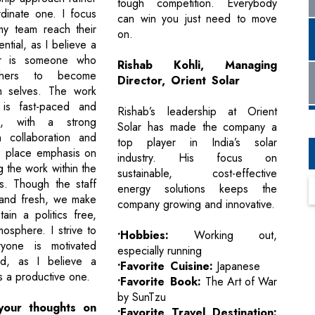
tough competition. Everybody
dinate one. I focus
can win you just need to move
my team reach their
on.
tial, as I believe a
r is someone who
Rishab Kohli, Managing
thers to become
Director, Orient Solar
m selves. The work
 is fast-paced and
Rishab’s leadership at Orient
ven, with a strong
Solar has made the company a
 collaboration and
top player in India’s solar
We place emphasis on
industry. His focus on
 the work within the
sustainable, cost-effective
rs. Though the staff
energy solutions keeps the
 and fresh, we make
company growing and innovative.
ain a politics free,
osphere. I strive to
•Hobbies:
Working out,
yone is motivated
especially running
d, as I believe a
•Favorite Cuisine:
Japanese
s a productive one.
•Favorite Book:
The Art of War
by SunTzu
your thoughts on
•Favorite Travel Destination: