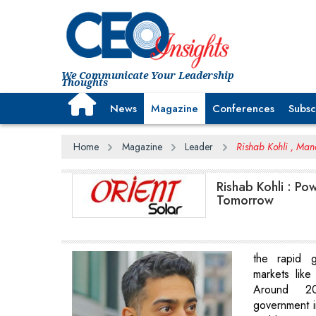
We Communicate Your Leadership
Thoughts
News
Magazine
Conferences
Subsc
Home
Magazine
Leader
Rishab Kohli , Man
Rishab Kohli : Pow
Tomorrow
the rapid g
markets lik
Around 20
government i