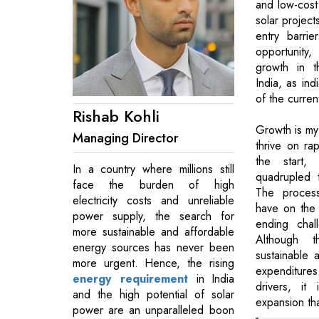
and low-cost 
solar project
entry barrie
opportunity, 
growth in t
India, as ind
of the curre
Rishab Kohli
Growth is my 
Managing Director
thrive on ra
the start,
In a country where millions still
quadrupled t
face the burden of high
The process
electricity costs and unreliable
have on the
power supply, the search for
ending chal
more sustainable and affordable
Although 
energy sources has never been
sustainable 
more urgent. Hence, the rising
expenditur
energy requirement
in India
drivers, it
and the high potential of solar
expansion th
power are an unparalleled boon