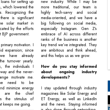
loans for setting up
new industry. While I may be
s, which lowered the
more traditional, our team is
rs. Recognizing the
highly tech-savvy and social
there is significant
media-oriented, and we have a
he solar market in
big following on social media,
icated by the efforts
especially Instagram. Gen Z’s
nt BJP government.
embrace of AI across different
ranks of the business is another
primary motivation. I
key trend we’ve integrated. They
pid expansion; since
are ambitious and think ahead,
 we have already
and this helps us as we grow.
he turnover yearly.
, the individuals I
How do you stay informed
 way and the never-
about ongoing industry
lenge motivate me.
developments?
the need to be
and minimize energy
I stay updated through industry
es are the chief
magazines like Solar Energy and
 is the stimulus of
ET Energy, as well as LinkedIn
at keeps me going.
and the news. Staying informed
is also done through networking.