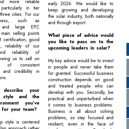
nd more reliable
early 2026. We would like to
 particularly in tier
keep growing and developing
three cities. For our
the solar industry, both nationally
ness, such as
and through export.
s and large EPC
 main selling points
What piece of advice would
certification, good
you like to pass on to the
, reliability of our
upcoming leaders in solar?
nd reliability of
lowing us to sell on
My key advice would be to invest
 of consistent
in people and never take them
 and credibility in
for granted. Successful business
ons.
construction depends on good
and treated people who can
describe your
develop with you. Secondly, be
p style and the
practical and unperturbed when
ronment you’ve
it comes to business problems.
d for your team?
Business is all about solving
problems, so stay focused and
p style is centered
resilient, even in the face of
ship approach rather