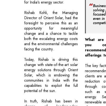
for India's energy sector.
Busine
solving
Rishab Kohli, the Managing
focuse
Director of Orient Solar, had the
even in
competi
foresight to perceive this as an
opportunity for meaningful
change and a chance to tackle
both the escalating energy costs
What are 
and the environmental challenges
you co
facing the country.
recomm
offerings t
Today, Rishab is driving this
change with state-of-the-art solar
The key fact
energy solutions through Orient
recommendin
Solar, which is endowing the
clients are a
communities in India with the
reduction o
capabilities to exploit the full
through con
potential of the sun.
such as sw
energy. S
In truth, Rishab has been in
renewable en