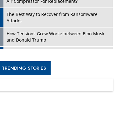
Four Key Steps For Healthcare Providers To
Combat Ransomware
Turning Vision into Value: How I Built Purposeful
Digital Ecosystems in the UK
Dave Thomas: A Role Model for Aspiring
Entrepreneurs, Philanthropists
Digital Analytics Products: How Organizations
Choose Them
Kelly Ortberg: The New Boeing CEO Who is
Already on the Headlines
India’s Military Alacrity for Modern Threats
Reshma Saujani: Reshaping Social Attitudes
Around Gender and Tech
India is Manifesting Leadership in Drone
Technology