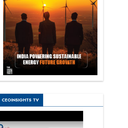
CEOINSIGHTS TV