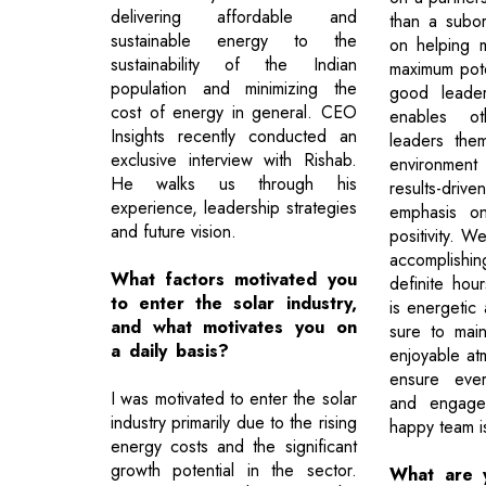
delivering affordable and
than a subor
sustainable energy to the
on helping 
sustainability of the Indian
maximum poten
population and minimizing the
good leade
cost of energy in general. CEO
enables o
Insights recently conducted an
leaders the
exclusive interview with Rishab.
environment
He walks us through his
results-dri
experience, leadership strategies
emphasis on
and future vision.
positivity. 
accomplishing
What factors motivated you
definite hou
to enter the solar industry,
is energetic
and what motivates you on
sure to maint
a daily basis?
enjoyable atm
ensure ever
I was motivated to enter the solar
and engage
industry primarily due to the rising
happy team i
energy costs and the significant
growth potential in the sector.
What are 