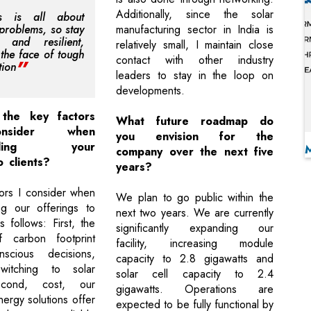
Additionally, since the solar
ss is all about
 problems, so stay
manufacturing sector in India is
d and resilient,
relatively small, I maintain close
 the face of tough
contact with other industry
tion
leaders to stay in the loop on
developments.
the key factors
What future roadmap do
nsider when
you envision for the
ending your
company over the next five
o clients?
years?
ors I consider when
We plan to go public within the
g our offerings to
next two years. We are currently
s follows: First, the
significantly expanding our
f carbon footprint
facility, increasing module
scious decisions,
capacity to 2.8 gigawatts and
itching to solar
solar cell capacity to 2.4
econd, cost, our
gigawatts. Operations are
ergy solutions offer
expected to be fully functional by