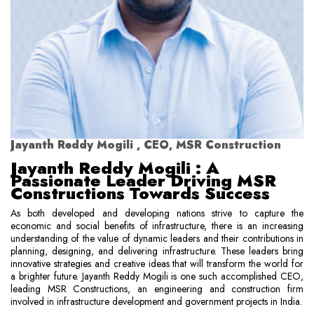
Jayanth Reddy Mogili , CEO, MSR Construction
Jayanth Reddy Mogili : A
Passionate Leader Driving MSR
Constructions Towards Success
As both developed and developing nations strive to capture the
economic and social benefits of infrastructure, there is an increasing
understanding of the value of dynamic leaders and their contributions in
planning, designing, and delivering infrastructure. These leaders bring
innovative strategies and creative ideas that will transform the world for
a brighter future. Jayanth Reddy Mogili is one such accomplished CEO,
leading MSR Constructions, an engineering and construction firm
involved in infrastructure development and government projects in India.