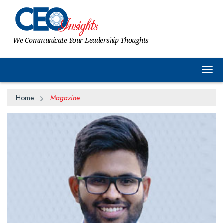
We Communicate Your Leadership Thoughts
Togg
Home
Magazine