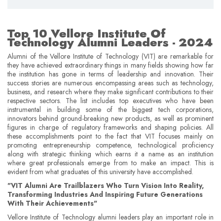
Top 10 Vellore Institute Of
Technology Alumni Leaders - 2024
Alumni of the Vellore Institute of Technology (VIT) are remarkable for
they have achieved extraordinary things in many fields showing how far
the institution has gone in terms of leadership and innovation. Their
success stories are numerous encompassing areas such as technology,
business, and research where they make significant contributions to their
respective sectors. The list includes top executives who have been
instrumental in building some of the biggest tech corporations,
innovators behind ground-breaking new products, as well as prominent
figures in charge of regulatory frameworks and shaping policies. All
these accomplishments point to the fact that VIT focuses mainly on
promoting entrepreneurship competence, technological proficiency
along with strategic thinking which earns it a name as an institution
where great professionals emerge from to make an impact. This is
evident from what graduates of this university have accomplished.
"VIT Alumni Are Trailblazers Who Turn Vision Into Reality,
Transforming Industries And Inspiring Future Generations
With Their Achievements"
Vellore Institute of Technology alumni leaders play an important role in