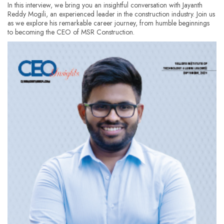
In this interview, we bring you an insightful conversation with Jayanth
Reddy Mogili, an experienced leader in the construction industry. Join us
as we explore his remarkable career journey, from humble beginnings
to becoming the CEO of MSR Construction.