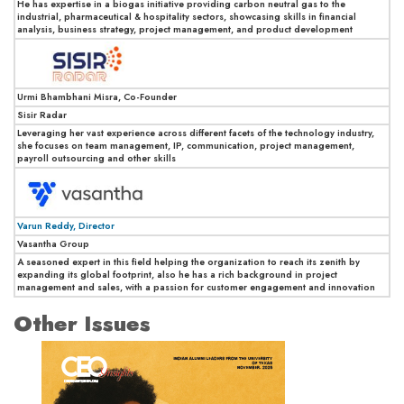
He has expertise in a biogas initiative providing carbon neutral gas to the
industrial, pharmaceutical & hospitality sectors, showcasing skills in financial
analysis, business strategy, project management, and product development
Urmi Bhambhani Misra, Co-Founder
Sisir Radar
Leveraging her vast experience across different facets of the technology industry,
she focuses on team management, IP, communication, project management,
payroll outsourcing and other skills
Varun Reddy, Director
Vasantha Group
A seasoned expert in this field helping the organization to reach its zenith by
expanding its global footprint, also he has a rich background in project
management and sales, with a passion for customer engagement and innovation
Other Issues