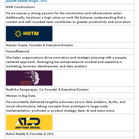
Jayanth Reddy Mogili, CEO
MSR Constructions
He possesses a strong passion for the construction and infrastructure sector.
Additionally, he places a high value on work life balance, understanding that a
content and well-rounded team contributes to greater productivity and innovation
Manasi Gupta, Founder & Executive Director
Huesofthemind
She helps organizations drive innovation and strategic planning with a people-
centered approach, leveraging her entrepreneurial mindset and expertise in
marketing, business development, and data analytics
Radhika Rangarajan, Co-Founder & Executive Director
Women In Big Data
He consistently delivered tangible outcomes across data analytics, AI/ML, and
cloud infrastructure, taking concepts from prototype to large-scale
implementation, proficient in product strategy, data, AI and many more
Rahul Reddy K, Founder & CEO