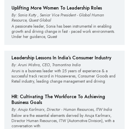
Uplifting More Women To Leadership Roles
By: Sonia Kutty , Senior Vice President - Global Human
Resource, Quest Global
A passionate leader, Sonia has been instrumental in enabling
growth and driving change in fast - paced work environments.
Under her guidance, Quest
Leadership Lessons In India’s Consumer Industry
By: Aruni Mishra, CEO, Tramontina India
Aruni is a business leader with 25 years of experience & a
successful track record in Housewares, Consumer Goods and
Retail industry, leading change management and driving
HR: Cultivating The Workforce To Achieving
Business Goals
By: Anuja Karlmarx, Director - Human Resources, ITW India
Below are the essential elements derived by Anuja Karlmarx,
Director Human Resources, ITW (Automotive Division), with a
conversation with