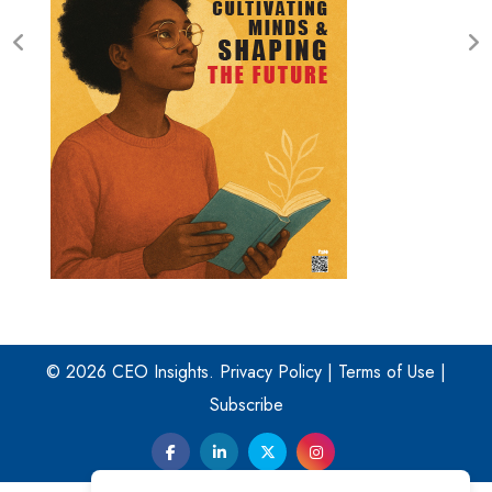
© 2026 CEO Insights.
Privacy Policy
|
Terms of Use
|
Subscribe