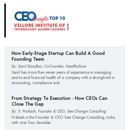
How Early-Stage Startup Can Build A Good
Founding Team
By: Sanil Basutkar, Co-Founder, HealthySure
Sanil has more than seven years of experience in managing
end-to-end financial health of a company with a stronghold in
accounting, compliance and
From Strategy To Execution - How CEOs Can
Close The Gap
By: S. Prakash, Founder & CEO, See Change Consulting
Prakash is the Founder & CEO See Change Consulting, India,
with over four decades