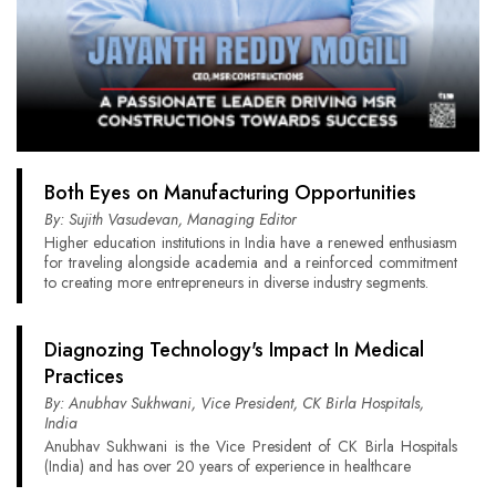
Both Eyes on Manufacturing Opportunities
By: Sujith Vasudevan, Managing Editor
Higher education institutions in India have a renewed enthusiasm
for traveling alongside academia and a reinforced commitment
to creating more entrepreneurs in diverse industry segments.
Diagnozing Technology's Impact In Medical
Practices
By: Anubhav Sukhwani, Vice President, CK Birla Hospitals,
India
Anubhav Sukhwani is the Vice President of CK Birla Hospitals
(India) and has over 20 years of experience in healthcare