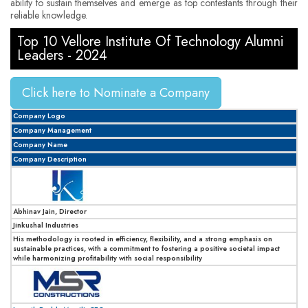
ability to sustain themselves and emerge as top contestants through their
reliable knowledge.
Top 10 Vellore Institute Of Technology Alumni
Leaders - 2024
Click here to Nominate a Company
Company Logo
Company Management
Company Name
Company Description
Abhinav Jain, Director
Jinkushal Industries
His methodology is rooted in efficiency, flexibility, and a strong emphasis on
sustainable practices, with a commitment to fostering a positive societal impact
while harmonizing profitability with social responsibility