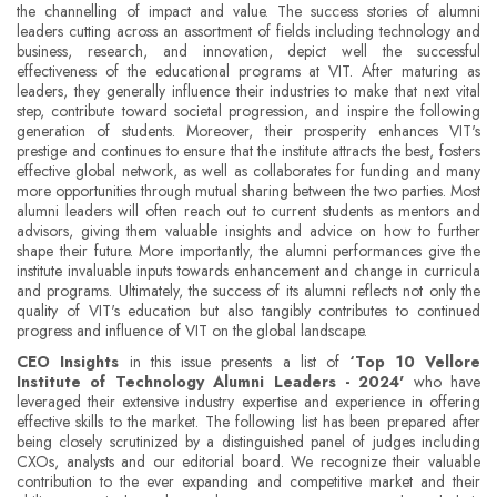
the channelling of impact and value. The success stories of alumni
leaders cutting across an assortment of fields including technology and
business, research, and innovation, depict well the successful
effectiveness of the educational programs at VIT. After maturing as
leaders, they generally influence their industries to make that next vital
step, contribute toward societal progression, and inspire the following
generation of students. Moreover, their prosperity enhances VIT's
prestige and continues to ensure that the institute attracts the best, fosters
effective global network, as well as collaborates for funding and many
more opportunities through mutual sharing between the two parties. Most
alumni leaders will often reach out to current students as mentors and
advisors, giving them valuable insights and advice on how to further
shape their future. More importantly, the alumni performances give the
institute invaluable inputs towards enhancement and change in curricula
and programs. Ultimately, the success of its alumni reflects not only the
quality of VIT's education but also tangibly contributes to continued
progress and influence of VIT on the global landscape.
CEO Insights
in this issue presents a list of
‘Top 10 Vellore
Institute of Technology Alumni Leaders - 2024'
who have
leveraged their extensive industry expertise and experience in offering
effective skills to the market. The following list has been prepared after
being closely scrutinized by a distinguished panel of judges including
CXOs, analysts and our editorial board. We recognize their valuable
contribution to the ever expanding and competitive market and their