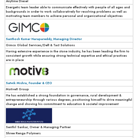
Anytime Diesel
Energetic team leader able to communicate effectively with people of all ages and
backgrounds in order to work collaboratively for resolving problems as well as
motivating team members to achieve personal and organizational objectives
Santhosh Kumar Narapareddy, Managing Director
Gimco Global Services/Deft & Tact Solutions
Having extensive experience in the stone industry, he has been leading the firm to
consistent growth while ensuring strong technical expertise and ethical practices
are in place
Satwik Mishra, Founder & CEO
Motive8 Group
He has established a strong foundation in governance, rural development &
entrepreneurship through various degrees, positioning himself to drive meaningful
change and showing his commitment to education & societal improvement
Senthil Sankar, Owner & Managing Partner
Shree Renga Polymers