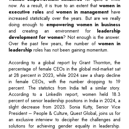
now. As a result, it is true to an extent that
women in
executive roles
and
women in management
have
increased statistically over the years. But are we really
doing enough to
empowering women in business
and creating an environment for
leadership
development for women
? Not enough is the answer.
Over the past few years, the number of
women in
leadership
roles has not been gaining momentum.
According to a global report by Grant Thornton, the
percentage of female CEOs in the global mid-market sat
at 28 percent in 2023, while 2024 saw a sharp decline
in female CEOs, with the number dropping to 19
percent. The statistics from India tell a similar story.
According to a LinkedIn report, women held 18.3
percent of senior leadership positions in India in 2024, a
slight decrease from 2023. Sonia Kutty, Senior Vice
President – People & Culture, Quest Global, joins us for
an exclusive interview to decipher the challenges and
solutions for achieving gender equality in leadership.