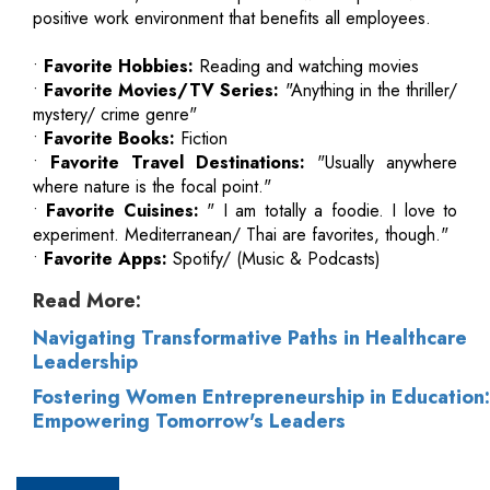
positive work environment that benefits all employees.
•
Favorite Hobbies:
Reading and watching movies
•
Favorite Movies/TV Series:
"Anything in the thriller/
mystery/ crime genre"
•
Favorite Books:
Fiction
•
Favorite Travel Destinations:
"Usually anywhere
where nature is the focal point."
•
Favorite Cuisines:
" I am totally a foodie. I love to
experiment. Mediterranean/ Thai are favorites, though."
•
Favorite Apps:
Spotify/ (Music & Podcasts)
Read More:
Navigating Transformative Paths in Healthcare
Leadership
Fostering Women Entrepreneurship in Education:
Empowering Tomorrow's Leaders