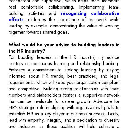
transparent and supportive, which helps team members
feel comfortable collaborating. Implementing team-
building activities and
recognizing collaborative
efforts
reinforces the importance of teamwork while
leading by example, demonstrating the value of working
together towards shared goals.
What would be your advice to budding leaders in
the HR industry?
For budding leaders in the HR industry, my advice
centers on continuous learning and relationship-building.
Embrace a commitment to lifelong learning by staying
informed about HR trends, best practices, and legal
requirements, which will keep your organization compliant
and competitive. Building strong relationships with team
members and stakeholders fosters a supportive network
that can be invaluable for career growth. Advocate for
HR's strategic role in aligning with organizational goals to
establish HR as a key player in business success. Lastly,
lead with empathy, integrity, and a dedication to diversity
and inclusion, as these qualities will help cultivate a