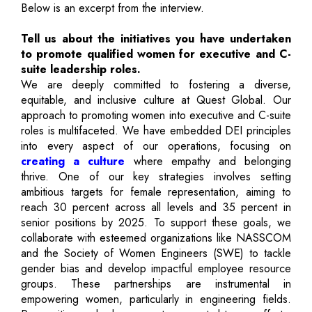
Below is an excerpt from the interview.
Tell us about the initiatives you have undertaken
to promote qualified women for executive and C-
suite leadership roles.
We are deeply committed to fostering a diverse,
equitable, and inclusive culture at Quest Global. Our
approach to promoting women into executive and C-suite
roles is multifaceted. We have embedded DEI principles
into every aspect of our operations, focusing on
creating a culture
where empathy and belonging
thrive. One of our key strategies involves setting
ambitious targets for female representation, aiming to
reach 30 percent across all levels and 35 percent in
senior positions by 2025. To support these goals, we
collaborate with esteemed organizations like NASSCOM
and the Society of Women Engineers (SWE) to tackle
gender bias and develop impactful employee resource
groups. These partnerships are instrumental in
empowering women, particularly in engineering fields.