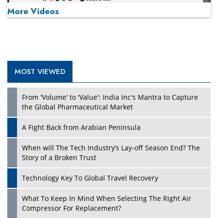
More Videos
MOST VIEWED
Play
From 'Volume' to 'Value': India Inc's Mantra to Capture
the Global Pharmaceutical Market
A Fight Back from Arabian Peninsula
When will The Tech Industry’s Lay-off Season End? The
Story of a Broken Trust
Technology Key To Global Travel Recovery
What To Keep In Mind When Selecting The Right Air
Play
Compressor For Replacement?