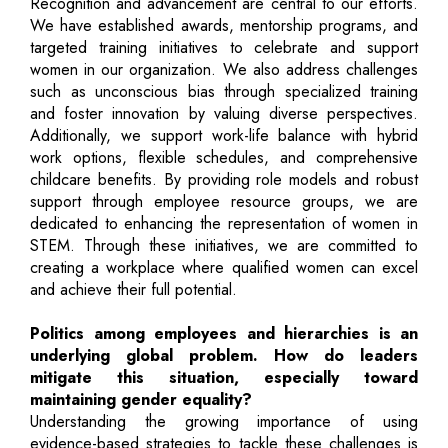
Recognition and advancement are central to our efforts.
We have established awards, mentorship programs, and
targeted training initiatives to celebrate and support
women in our organization. We also address challenges
such as unconscious bias through specialized training
and foster innovation by valuing diverse perspectives.
Additionally, we support work-life balance with hybrid
work options, flexible schedules, and comprehensive
childcare benefits. By providing role models and robust
support through employee resource groups, we are
dedicated to enhancing the representation of women in
STEM. Through these initiatives, we are committed to
creating a workplace where qualified women can excel
and achieve their full potential.
Politics among employees and hierarchies is an
underlying global problem. How do leaders
mitigate this situation, especially toward
maintaining gender equality?
Understanding the growing importance of using
evidence-based strategies to tackle these challenges is