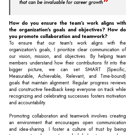
that can be invaluable for career growth
How do you ensure the team’s work aligns with
the organization's goals and objectives? How do
you promote collaboration and teamwork?
To ensure that our team's work aligns with the
organization's goals, I prioritize clear communication of
our vision, mission, and objectives. By helping team
members understand how their contributions fit into the
bigger picture, we can set SMART (Specific,
Measurable, Achievable, Relevant, and Time-bound)
goals that maintain alignment. Regular progress reviews
and constructive feedback keep everyone on track while
recognizing and celebrating successes fosters motivation
and accountability.
Promoting collaboration and teamwork involves creating
an environment that encourages open communication
and idea-sharing. I foster a culture of trust by being