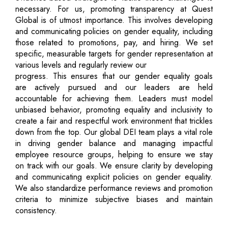
necessary. For us, promoting transparency at Quest
Global is of utmost importance. This involves developing
and communicating policies on gender equality, including
those related to promotions, pay, and hiring. We set
specific, measurable targets for gender representation at
various levels and regularly review our
progress. This ensures that our gender equality goals
are actively pursued and our leaders are held
accountable for achieving them. Leaders must model
unbiased behavior, promoting equality and inclusivity to
create a fair and respectful work environment that trickles
down from the top. Our global DEI team plays a vital role
in driving gender balance and managing impactful
employee resource groups, helping to ensure we stay
on track with our goals. We ensure clarity by developing
and communicating explicit policies on gender equality.
We also standardize performance reviews and promotion
criteria to minimize subjective biases and maintain
consistency.