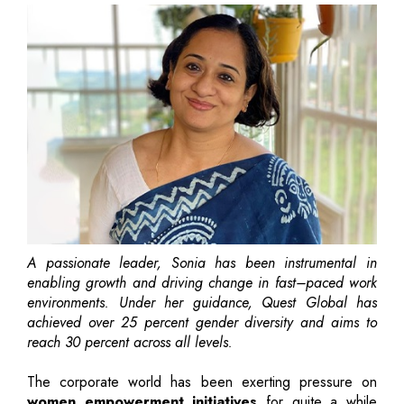
A passionate leader, Sonia has been instrumental in
enabling growth and driving change in fast–paced work
environments. Under her guidance, Quest Global has
achieved over 25 percent gender diversity and aims to
reach 30 percent across all levels.
The corporate world has been exerting pressure on
women empowerment initiatives
for quite a while