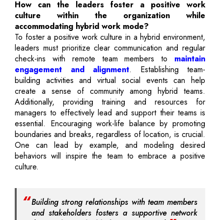
How can the leaders foster a positive work
culture within the organization while
accommodating hybrid work mode?
To foster a positive work culture in a hybrid environment,
leaders must prioritize clear communication and regular
check-ins with remote team members to
maintain
engagement and alignment
. Establishing team-
building activities and virtual social events can help
create a sense of community among hybrid teams.
Additionally, providing training and resources for
managers to effectively lead and support their teams is
essential. Encouraging work-life balance by promoting
boundaries and breaks, regardless of location, is crucial.
One can lead by example, and modeling desired
behaviors will inspire the team to embrace a positive
culture.
Building strong relationships with team members
and stakeholders fosters a supportive network