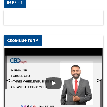
IN PRINT
CEOINSIGHTS TV
Play