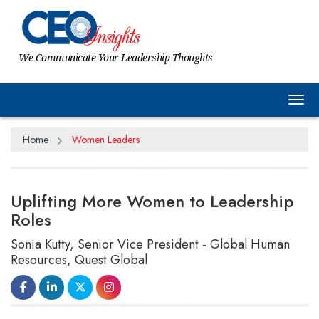
We Communicate Your Leadership Thoughts
Tog
Home
Women Leaders
Uplifting More Women to Leadership
Roles
Sonia Kutty, Senior Vice President - Global Human
Resources, Quest Global