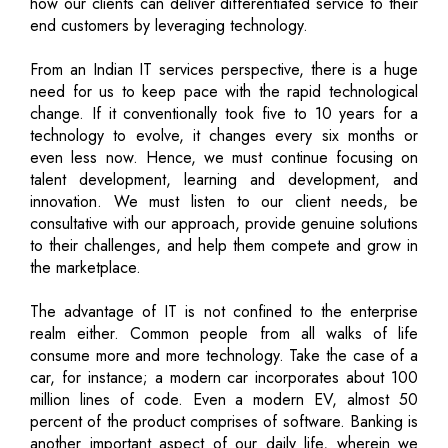
how our clients can deliver differentiated service to their
end customers by leveraging technology.
From an Indian IT services perspective, there is a huge
need for us to keep pace with the rapid technological
change. If it conventionally took five to 10 years for a
technology to evolve, it changes every six months or
even less now. Hence, we must continue focusing on
talent development, learning and development, and
innovation. We must listen to our client needs, be
consultative with our approach, provide genuine solutions
to their challenges, and help them compete and grow in
the marketplace.
The advantage of IT is not confined to the enterprise
realm either. Common people from all walks of life
consume more and more technology. Take the case of a
car, for instance; a modern car incorporates about 100
million lines of code. Even a modern EV, almost 50
percent of the product comprises of software. Banking is
another important aspect of our daily life, wherein we