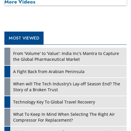
More Videos
MOST VIEWED
Play
From 'Volume' to 'Value': India Inc's Mantra to Capture
the Global Pharmaceutical Market
A Fight Back from Arabian Peninsula
When will The Tech Industry’s Lay-off Season End? The
Story of a Broken Trust
Technology Key To Global Travel Recovery
What To Keep In Mind When Selecting The Right Air
Play
Compressor For Replacement?