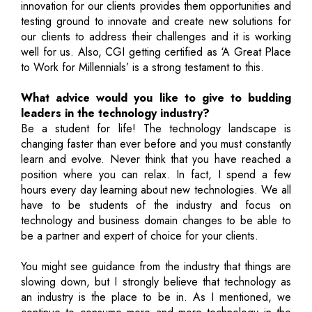
innovation for our clients provides them opportunities and
testing ground to innovate and create new solutions for
our clients to address their challenges and it is working
well for us. Also, CGI getting certified as ‘A Great Place
to Work for Millennials’ is a strong testament to this.
What advice would you like to give to budding
leaders in the technology industry?
Be a student for life! The technology landscape is
changing faster than ever before and you must constantly
learn and evolve. Never think that you have reached a
position where you can relax. In fact, I spend a few
hours every day learning about new technologies. We all
have to be students of the industry and focus on
technology and business domain changes to be able to
be a partner and expert of choice for your clients.
You might see guidance from the industry that things are
slowing down, but I strongly believe that technology as
an industry is the place to be in. As I mentioned, we