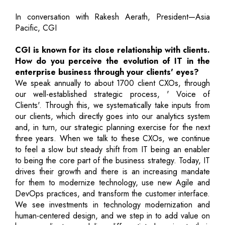
In conversation with Rakesh Aerath, President—Asia
Pacific, CGI
CGI is known for its close relationship with clients.
How do you perceive the evolution of IT in the
enterprise business through your clients' eyes?
We speak annually to about 1700 client CXOs, through
our well-established strategic process, ' Voice of
Clients'. Through this, we systematically take inputs from
our clients, which directly goes into our analytics system
and, in turn, our strategic planning exercise for the next
three years. When we talk to these CXOs, we continue
to feel a slow but steady shift from IT being an enabler
to being the core part of the business strategy. Today, IT
drives their growth and there is an increasing mandate
for them to modernize technology, use new Agile and
DevOps practices, and transform the customer interface.
We see investments in technology modernization and
human-centered design, and we step in to add value on