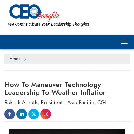
We Communicate Your Leadership Thoughts
Tog
Home
How To Maneuver Technology
Leadership To Weather Inflation
Rakesh Aerath, President - Asia Pacific, CGI