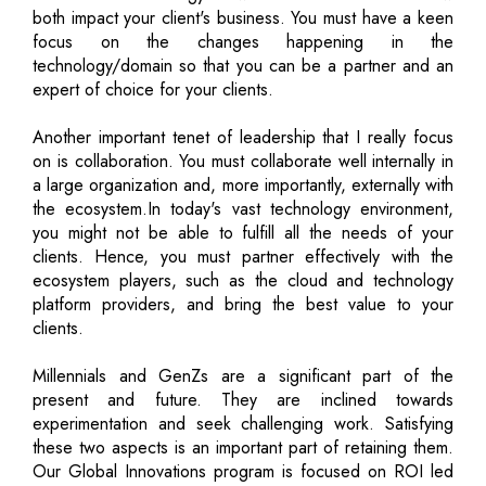
both impact your client's business. You must have a keen
focus on the changes happening in the
technology/domain so that you can be a partner and an
expert of choice for your clients.
Another important tenet of leadership that I really focus
on is collaboration. You must collaborate well internally in
a large organization and, more importantly, externally with
the ecosystem.In today's vast technology environment,
you might not be able to fulfill all the needs of your
clients. Hence, you must partner effectively with the
ecosystem players, such as the cloud and technology
platform providers, and bring the best value to your
clients.
Millennials and GenZs are a significant part of the
present and future. They are inclined towards
experimentation and seek challenging work. Satisfying
these two aspects is an important part of retaining them.
Our Global Innovations program is focused on ROI led