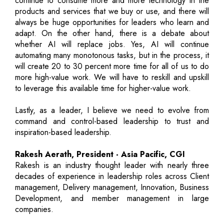
continue to consume more and more technology in the
products and services that we buy or use, and there will
always be huge opportunities for leaders who learn and
adapt. On the other hand, there is a debate about
whether AI will replace jobs. Yes, AI will continue
automating many monotonous tasks, but in the process, it
will create 20 to 30 percent more time for all of us to do
more high-value work. We will have to reskill and upskill
to leverage this available time for higher-value work.
Lastly, as a leader, I believe we need to evolve from
command and control-based leadership to trust and
inspiration-based leadership.
Rakesh Aerath, President - Asia Pacific, CGI
Rakesh is an industry thought leader with nearly three
decades of experience in leadership roles across Client
management, Delivery management, Innovation, Business
Development, and member management in large
companies.