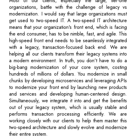
Most of our clients, especially the large, tier-one
organizations, battle with the challenge of legacy vs
modernization. I would say that large organizations must
get used to two-speed IT. A two-speed IT architecture
means that your organization's front end, which is facing
the end consumer, has to be nimble, fast, and agile. This
high-speed front end needs to be seamlessly integrated
with a legacy, transaction-focused back end. We are
helping all our clients transform their legacy systems into
a modern environment. In truth, you don't have to do a
big-bang modernization of your core system, costing
hundreds of millions of dollars. You modernize in small
chunks by developing microservices and leveraging APIs
to modernize your front end by launching new products
and services and developing human-centered design.
Simultaneously, we integrate it into and get the benefits
out of your legacy system, which is usually stable and
performs transaction processing efficiently. We are
working closely with our clients to help them master this
two-speed architecture and slowly evolve and modernize
their entire system.