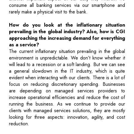
consume all banking services via our smartphone and
rarely make a physical visit to the bank.
How do you look at the inflationary situation
prevailing in the global industry? Also, how is CGI
approaching the increasing demand for everything
as a service?
The current inflationary situation prevailing in the global
environment is unpredictable. We don’t know whether it
will lead to a recession or a soft landing. But we can see
a general slowdown in the IT industry, which is quite
evident when interacting with our clients. There is a lot of
focus on reducing discretionary spending. Businesses
are depending on managed services providers to
increase operational efficiencies and reduce the cost of
running the business. As we continue to provide our
clients with managed services solutions, they are mostly
looking for three aspects: innovation, agility, and cost
reduction.