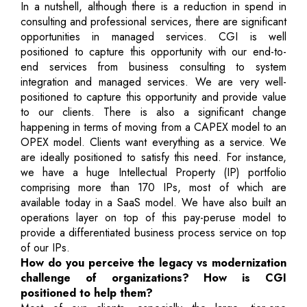
In a nutshell, although there is a reduction in spend in
consulting and professional services, there are significant
opportunities in managed services. CGI is well
positioned to capture this opportunity with our end-to-
end services from business consulting to system
integration and managed services. We are very well-
positioned to capture this opportunity and provide value
to our clients. There is also a significant change
happening in terms of moving from a CAPEX model to an
OPEX model. Clients want everything as a service. We
are ideally positioned to satisfy this need. For instance,
we have a huge Intellectual Property (IP) portfolio
comprising more than 170 IPs, most of which are
available today in a SaaS model. We have also built an
operations layer on top of this pay-peruse model to
provide a differentiated business process service on top
of our IPs.
How do you perceive the legacy vs modernization
challenge of organizations? How is CGI
positioned to help them?