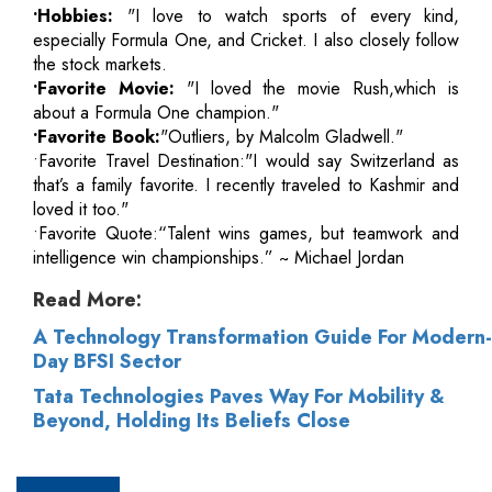
•Hobbies:
"I love to watch sports of every kind,
especially Formula One, and Cricket. I also closely follow
the stock markets.
•Favorite Movie:
"I loved the movie Rush,which is
about a Formula One champion."
•Favorite Book:
"Outliers, by Malcolm Gladwell."
•Favorite Travel Destination:"I would say Switzerland as
that’s a family favorite. I recently traveled to Kashmir and
loved it too."
•Favorite Quote:“Talent wins games, but teamwork and
intelligence win championships.” ~ Michael Jordan
Read More:
A Technology Transformation Guide For Modern-
Day BFSI Sector
Tata Technologies Paves Way For Mobility &
Beyond, Holding Its Beliefs Close