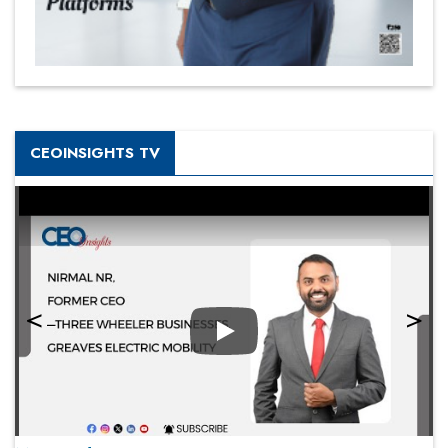
CEOINSIGHTS TV
Play