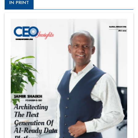
IN PRINT