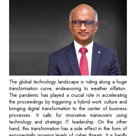
The global technology landscape is riding along a huge
transformation curve, endeavoring to weather inflation.
The pandemic has played a crucial role in accelerating
the proceedings by triggering a hybrid work culture and
bringing digital transformation to the center of business
processes. It calls for innovative maneuvers using
technology and strategic IT leadership. On the other
hand, this transformation has a side effect in the form of
exponentially growing levels of cyber threats. It is hardly