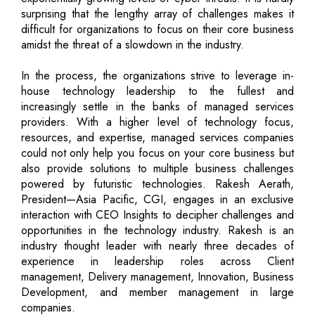
surprising that the lengthy array of challenges makes it
difficult for organizations to focus on their core business
amidst the threat of a slowdown in the industry.
In the process, the organizations strive to leverage in-
house technology leadership to the fullest and
increasingly settle in the banks of managed services
providers. With a higher level of technology focus,
resources, and expertise, managed services companies
could not only help you focus on your core business but
also provide solutions to multiple business challenges
powered by futuristic technologies. Rakesh Aerath,
President—Asia Pacific, CGI, engages in an exclusive
interaction with CEO Insights to decipher challenges and
opportunities in the technology industry. Rakesh is an
industry thought leader with nearly three decades of
experience in leadership roles across Client
management, Delivery management, Innovation, Business
Development, and member management in large
companies.