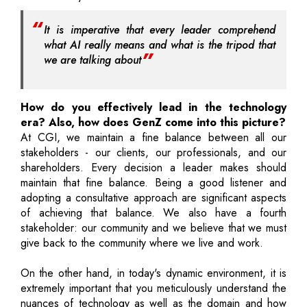
It is imperative that every leader comprehend
what AI really means and what is the tripod that
we are talking about
How do you effectively lead in the technology
era? Also, how does GenZ come into this picture?
At CGI, we maintain a fine balance between all our
stakeholders - our clients, our professionals, and our
shareholders. Every decision a leader makes should
maintain that fine balance. Being a good listener and
adopting a consultative approach are significant aspects
of achieving that balance. We also have a fourth
stakeholder: our community and we believe that we must
give back to the community where we live and work.
On the other hand, in today's dynamic environment, it is
extremely important that you meticulously understand the
nuances of technology as well as the domain and how