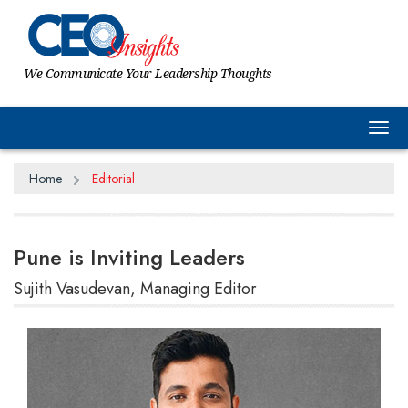
We Communicate Your Leadership Thoughts
Tog
Home
Editorial
Pune is Inviting Leaders
Sujith Vasudevan, Managing Editor