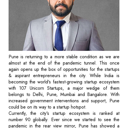
Pune is returning to a more stable condition as we are
almost at the end of the pandemic tunnel. This once
again opens up the box of opportunities for the startups
& aspirant entrepreneurs in the city. While India is
becoming the world's fastest-growing startup ecosystem
with 107 Unicorn Startups, a major wedge of them
belongs to Delhi, Pune, Mumbai and Bangalore. With
increased government interventions and support, Pune
could be on its way to a startup hotspot.
Currently, the city's startup ecosystem is ranked at
number 90 globally. Ever since we started to see the
pandemic in the rear view mirror, Pune has showed a