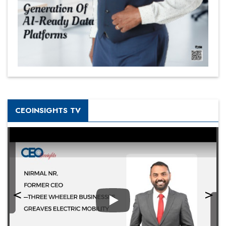
CEOINSIGHTS TV
Play