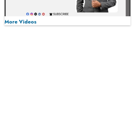
More Videos
MOST VIEWED
Play
From 'Volume' to 'Value': India Inc's Mantra to Capture
the Global Pharmaceutical Market
A Fight Back from Arabian Peninsula
When will The Tech Industry’s Lay-off Season End? The
Story of a Broken Trust
Technology Key To Global Travel Recovery