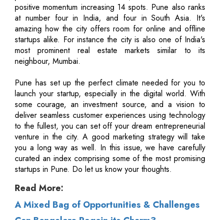
positive momentum increasing 14 spots. Pune also ranks
at number four in India, and four in South Asia. It's
amazing how the city offers room for online and offline
startups alike. For instance the city is also one of India's
most prominent real estate markets similar to its
neighbour, Mumbai.
Pune has set up the perfect climate needed for you to
launch your startup, especially in the digital world. With
some courage, an investment source, and a vision to
deliver seamless customer experiences using technology
to the fullest, you can set off your dream entrepreneurial
venture in the city. A good marketing strategy will take
you a long way as well. In this issue, we have carefully
curated an index comprising some of the most promising
startups in Pune. Do let us know your thoughts.
Read More:
A Mixed Bag of Opportunities & Challenges