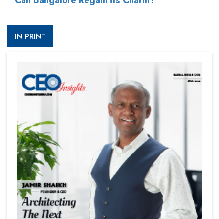
Can Bangalore Regain its Charm?
IN PRINT