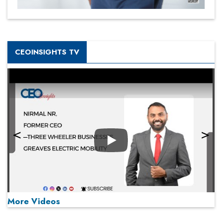
CEOINSIGHTS TV
Play
More Videos