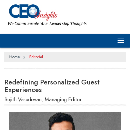
We Communicate Your Leadership Thoughts
Tog
Home
Editorial
Redefining Personalized Guest
Experiences
Sujith Vasudevan, Managing Editor