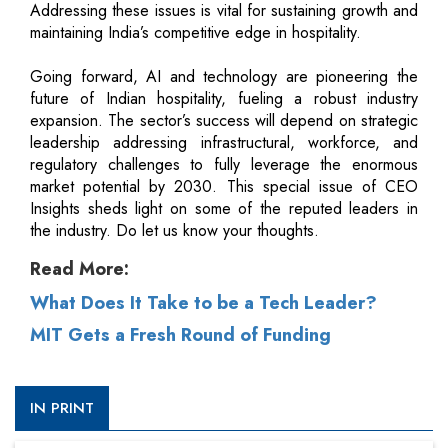
Addressing these issues is vital for sustaining growth and
maintaining India’s competitive edge in hospitality.
Going forward, AI and technology are pioneering the
future of Indian hospitality, fueling a robust industry
expansion. The sector’s success will depend on strategic
leadership addressing infrastructural, workforce, and
regulatory challenges to fully leverage the enormous
market potential by 2030. This special issue of CEO
Insights sheds light on some of the reputed leaders in
the industry. Do let us know your thoughts.
Read More:
What Does It Take to be a Tech Leader?
MIT Gets a Fresh Round of Funding
IN PRINT