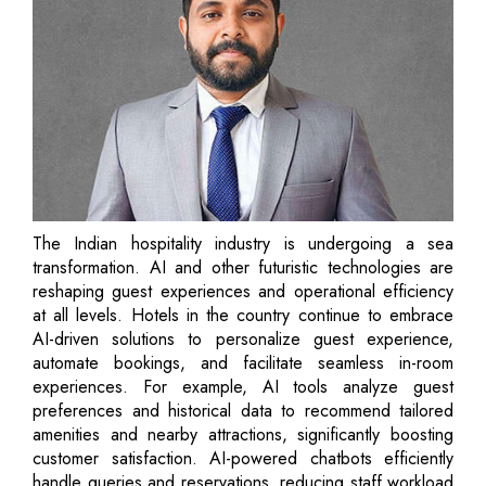
The Indian hospitality industry is undergoing a sea
transformation. AI and other futuristic technologies are
reshaping guest experiences and operational efficiency
at all levels. Hotels in the country continue to embrace
AI-driven solutions to personalize guest experience,
automate bookings, and facilitate seamless in-room
experiences. For example, AI tools analyze guest
preferences and historical data to recommend tailored
amenities and nearby attractions, significantly boosting
customer satisfaction. AI-powered chatbots efficiently
handle queries and reservations, reducing staff workload