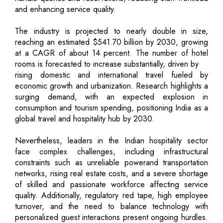
and enhancing service quality.
The industry is projected to nearly double in size,
reaching an estimated $541.70 billion by 2030, growing
at a CAGR of about 14 percent. The number of hotel
rooms is forecasted to increase substantially, driven by
rising domestic and international travel fueled by
economic growth and urbanization. Research highlights a
surging demand, with an expected explosion in
consumption and tourism spending, positioning India as a
global travel and hospitality hub by 2030.
Nevertheless, leaders in the Indian hospitality sector
face complex challenges, including infrastructural
constraints such as unreliable powerand transportation
networks, rising real estate costs, and a severe shortage
of skilled and passionate workforce affecting service
quality. Additionally, regulatory red tape, high employee
turnover, and the need to balance technology with
personalized guest interactions present ongoing hurdles.